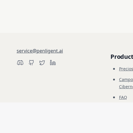
service@penligent.ai
Produc
Precio
Campo 
Cibern
FAQ
Educac
Descargo de responsabilidad: Penligent es solo para pruebas de seguri