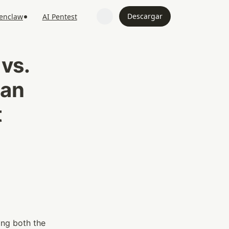
Descargar
penclaw
AI Pentest
s. 
an 
 
With software security increasingly leaning on intelligent automation, improving both the 