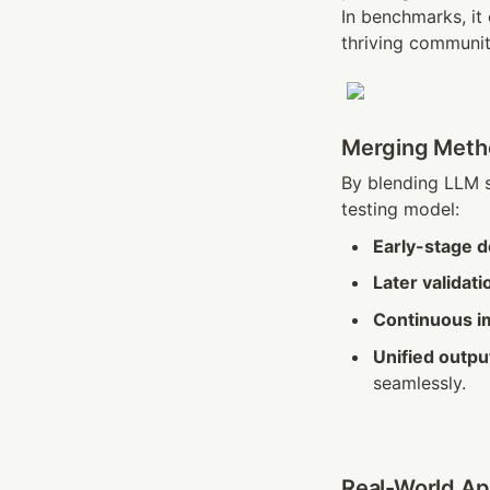
In benchmarks, it
thriving communit
Merging Metho
By blending LLM s
testing model:
Early-stage 
Later validati
Continuous 
Unified outpu
seamlessly.
Real-World App