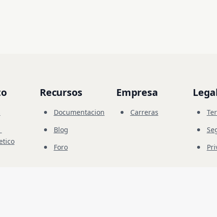
to
Recursos
Empresa
Lega
s
Documentacion
Carreras
Te
Blog
Se
etico
Foro
Pri
ion
© 
2026
Future Share LLC.
dad autorizadas. Debe tener el permiso explícito del propietario del objetivo. El