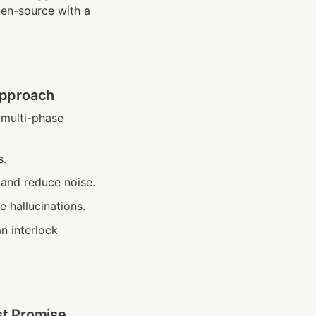
en-source with a 
Approach
multi-phase 
s.
 and reduce noise.
 hallucinations.
n interlock 
st Promise