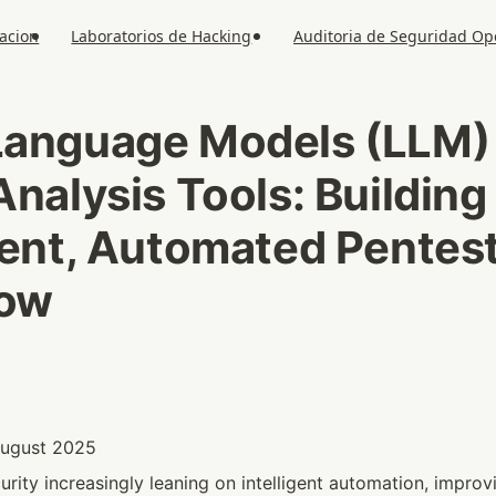
acion
Laboratorios de Hacking
Auditoria de Seguridad O
Language Models (LLM) v
Analysis Tools: Building 
gent, Automated Pentest
low
 August 2025