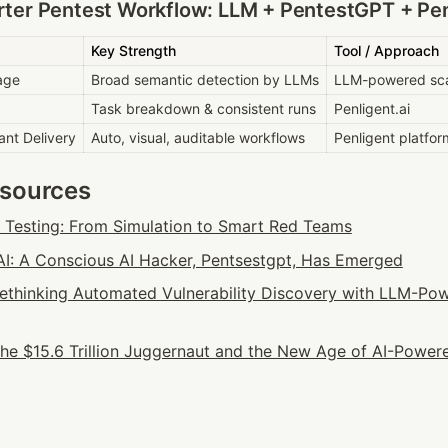
ter Pentest Workflow: LLM + PentestGPT + Pen
Key Strength
Tool / Approach
age
Broad semantic detection by LLMs
LLM-powered sc
Task breakdown & consistent runs
Penligent.ai
ant Delivery
Auto, visual, auditable workflows
Penligent platfor
esources
n Testing: From Simulation to Smart Red Teams
: A Conscious AI Hacker, Pentsestgpt, Has Emerged
 Rethinking Automated Vulnerability Discovery with LLM-Pow
he $15.6 Trillion Juggernaut and the New Age of AI-Powere