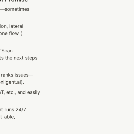
ms—sometimes 
n, lateral 
one flow (
“Scan 
ts the next steps
d ranks issues—
nligent.ai
).
 etc., and easily 
t runs 24/7, 
-able, 