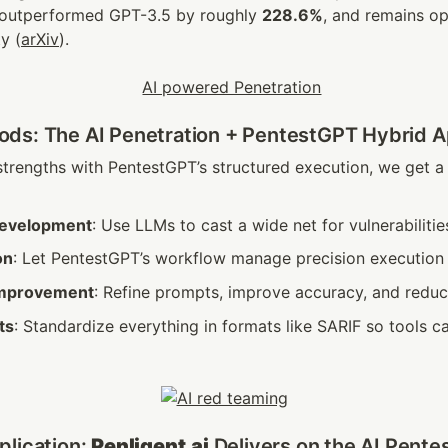
 outperformed GPT-3.5 by roughly 
228.6%
, and remains op
y (
arXiv
).
ds: The AI Penetration + PentestGPT Hybrid 
trengths with PentestGPT’s structured execution, we get a 
development
: Use LLMs to cast a wide net for vulnerabilitie
on
: Let PentestGPT’s workflow manage precision execution
improvement
: Refine prompts, improve accuracy, and reduce
ts
: Standardize everything in formats like SARIF so tools ca
lication: 
Penligent.ai
 Delivers on the AI Pente