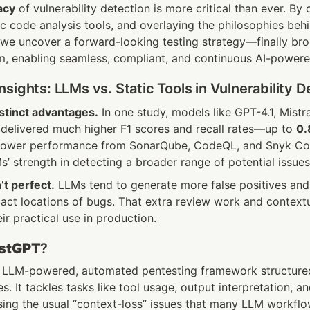
acy
 of vulnerability detection is more critical than ever. By
tic code analysis tools, and overlaying the philosophies beh
rm, enabling seamless, compliant, and continuous AI-powere
sights: LLMs vs. Static Tools in Vulnerability D
stinct advantages.
 In one study, models like GPT-4.1, Mistra
elivered much higher F1 scores and recall rates—up to 
0.
lower performance from SonarQube, CodeQL, and Snyk Cod
s’ strength in detecting a broader range of potential issues
’t perfect.
 LLMs tend to generate more false positives and 
xact locations of bugs. That extra review work and contextu
r practical use in production.
stGPT
?
n LLM-powered, automated pentesting framework structured 
s. It tackles tasks like tool usage, output interpretation, an
ng the usual “context-loss” issues that many LLM workflow