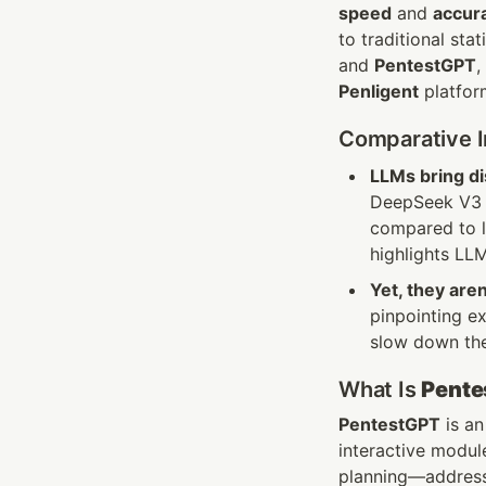
speed
 and 
accur
to traditional sta
and 
PentestGPT
Penligent
 platfo
Comparative In
LLMs bring di
DeepSeek V3 d
compared to 
highlights LLM
Yet, they aren
pinpointing e
slow down thei
What Is 
Pente
PentestGPT
 is a
interactive module
planning—addressi