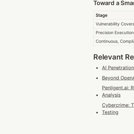
Toward a Smar
Stage
Vulnerability Cover
Precision Execution
Continuous, Compli
Relevant R
AI Penetratio
Beyond OpenAI
Penligent.ai:
Analysis
Cybercrime: T
Testing