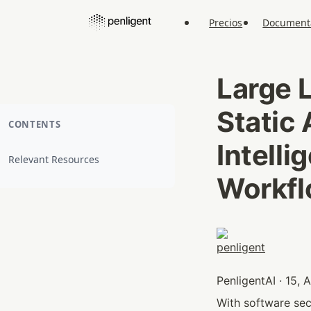
Precios
Document
Large 
Static 
CONTENTS
Intelli
Relevant Resources
Workf
PenligentAI · 15,