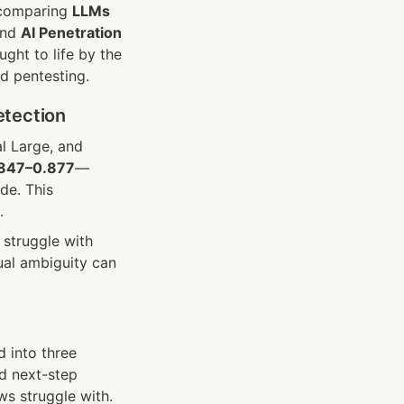
 comparing 
LLMs
ind 
AI Penetration
, we uncover a forward-looking testing strategy—finally brought to life by the 
d pentesting.
etection
l Large, and 
847–0.877
—
e. This 
.
struggle with 
al ambiguity can 
into three 
d next-step 
s struggle with. 