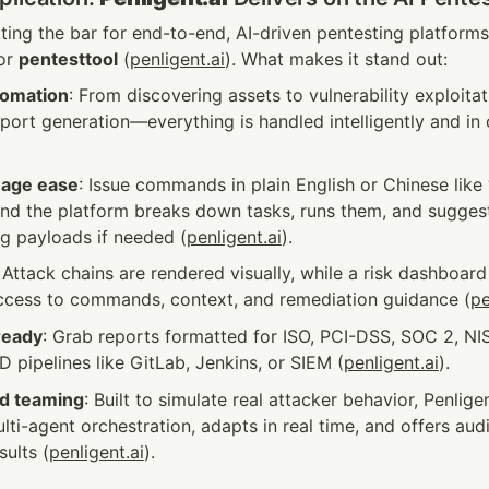
etting the bar for end-to-end, AI-driven pentesting platfor
or 
pentesttool
 (
penligent.ai
). What makes it stand out:
tomation
: From discovering assets to vulnerability exploitatio
port generation—everything is handled intelligently and in 
uage ease
: Issue commands in plain English or Chinese like 
 and the platform breaks down tasks, runs them, and sugges
g payloads if needed (
penligent.ai
).
: Attack chains are rendered visually, while a risk dashboar
access to commands, context, and remediation guidance (
pe
ready
: Grab reports formatted for ISO, PCI-DSS, SOC 2, NIST,
D pipelines like GitLab, Jenkins, or SIEM (
penligent.ai
).
d teaming
: Built to simulate real attacker behavior, Penligen
lti-agent orchestration, adapts in real time, and offers audit
sults (
penligent.ai
).