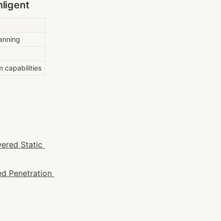
ligent
anning
m capabilities
ered Static 
d Penetration 