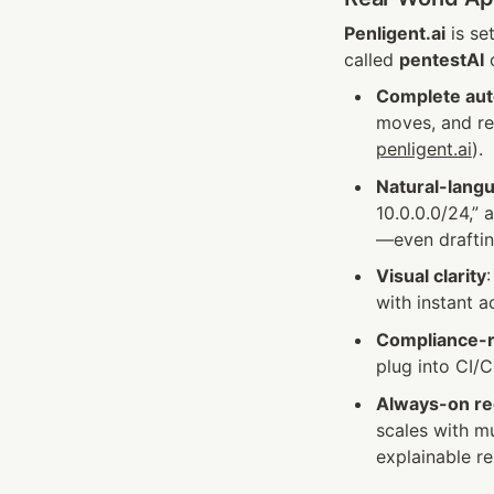
Penligent.ai
 is s
called 
pentestAI
 
Complete au
moves, and re
penligent.ai
).
Natural-lang
10.0.0.0/24,”
—even draftin
Visual clarity
with instant 
Compliance-
plug into CI/C
Always-on re
scales with mu
explainable re