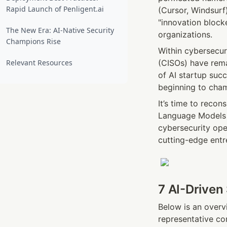
Rapid Launch of Penligent.ai
(Cursor, Windsurf
"innovation block
The New Era: AI-Native Security
organizations.
Champions Rise
Within cybersecur
Relevant Resources
(CISOs) have rema
of AI startup succ
beginning to cham
It’s time to recon
Language Models (
cybersecurity oper
cutting-edge entr
7 AI-Driven
Below is an overv
representative co