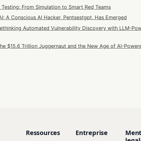
n Testing: From Simulation to Smart Red Teams
: A Conscious AI Hacker, Pentsestgpt, Has Emerged
 Rethinking Automated Vulnerability Discovery with LLM-Pow
he $15.6 Trillion Juggernaut and the New Age of AI-Powere
Ressources
Entreprise
Ment
legal