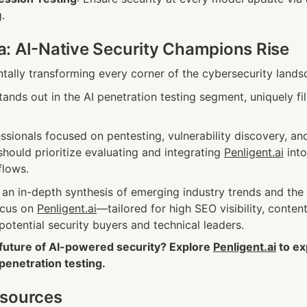
.
: AI-Native Security Champions Rise
ntally transforming every corner of the cybersecurity lands
tands out in the AI penetration testing segment, uniquely fil
ssionals focused on pentesting, vulnerability discovery, and 
ould prioritize evaluating and integrating 
Penligent.ai
 int
flows.
s an in-depth synthesis of emerging industry trends and the r
ocus on 
Penligent.ai
—tailored for high SEO visibility, content 
potential security buyers and technical leaders.
 future of AI-powered security? Explore 
Penligent.ai
 to e
 penetration testing.
esources