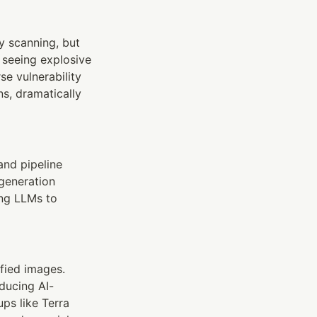
y scanning, but 
seeing explosive 
 vulnerability 
, dramatically 
and pipeline 
eneration 
ng LLMs to 
ied images. 
oducing AI-
ps like Terra 