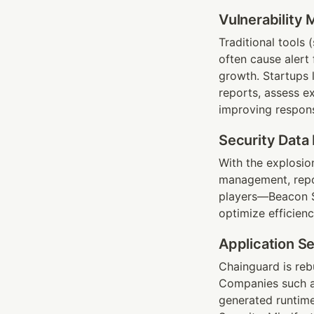
Vulnerability
Traditional tools 
often cause alert
growth. Startups 
reports, assess e
improving respons
Security Data 
With the explosion 
management, repor
players—Beacon Se
optimize efficienc
Application Se
Chainguard is reb
Companies such a
generated runtime 