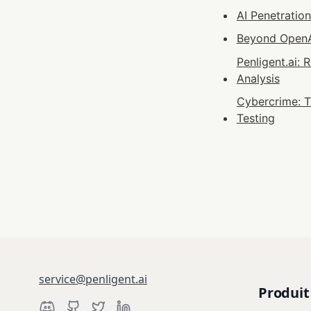
AI Penetratio
Beyond OpenAI
Penligent.ai:
Analysis
Cybercrime: T
Testing
service@penligent.ai
Produit