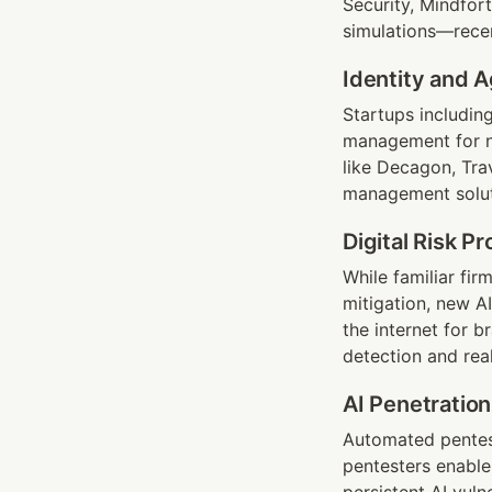
Security, Mindfort
simulations—rece
Identity and 
Startups includin
management for no
like Decagon, Trav
management soluti
Digital Risk P
While familiar fir
mitigation, new 
the internet for 
detection and real-
AI Penetration
Automated pentest
pentesters enable 