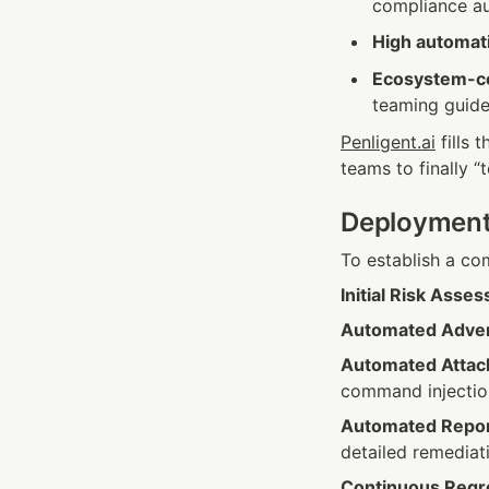
compliance au
High automat
Ecosystem-co
teaming guide
Penligent.ai
 fills
teams to finally “t
Deployment 
To establish a co
Initial Risk Asse
Automated Adver
Automated Attac
command injectio
Automated Repor
detailed remediat
Continuous Regr