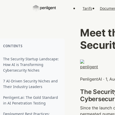
Tarifs
Documen
Meet t
Securi
CONTENTS
The Security Startup Landscape:
How AI is Transforming
Cybersecurity Niches
PenligentAI · 1, 
7 AI-Driven Security Niches and
Their Industry Leaders
The Securit
Penligent.ai: The Gold Standard
Cybersecuri
in AI Penetration Testing
Since the launch o
Deployment Best Practices:
permeated numero