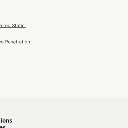
ered Static 
d Penetration 
ions 
es