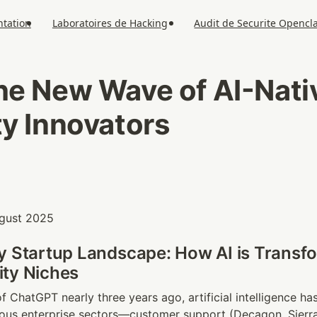
tation
Laboratoires de Hacking
Audit de Securite Opencl
he New Wave of AI-Nativ
ty Innovators
August 2025
y Startup Landscape: How AI is Transfo
ty Niches
f ChatGPT nearly three years ago, artificial intelligence has
us enterprise sectors—customer support (Decagon, Sierra)