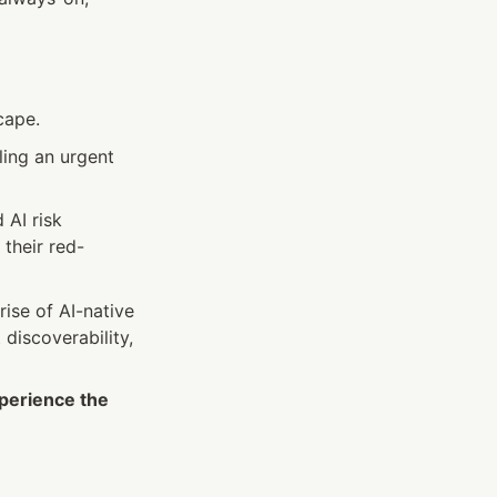
cape.
ling an urgent 
AI risk 
o their red-
ise of AI-native 
discoverability, 
xperience the 