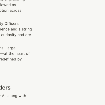
iewed as 
tion across 
y Officers 
ence and a string 
curiosity and are 
hs. Large 
—at the heart of 
redefined by 
ders
AI, along with 