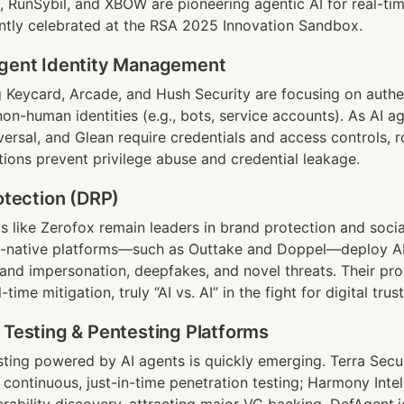
, RunSybil, and XBOW are pioneering agentic AI for real-tim
ntly celebrated at the RSA 2025 Innovation Sandbox.
Agent Identity Management
g Keycard, Arcade, and Hush Security are focusing on authen
n-human identities (e.g., bots, service accounts). As AI ag
ersal, and Glean require credentials and access controls, ro
ons prevent privilege abuse and credential leakage.
rotection (DRP)
ms like Zerofox remain leaders in brand protection and socia
AI-native platforms—such as Outtake and Doppel—deploy AI
brand impersonation, deepfakes, and novel threats. Their pro
time mitigation, truly “AI vs. AI” in the fight for digital trust
 Testing & Pentesting Platforms
ing powered by AI agents is quickly emerging. Terra Securi
continuous, just-in-time penetration testing; Harmony Intell