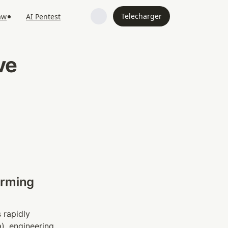
Telecharger
aw
AI Pentest
e 
rming 
 rapidly 
, engineering 