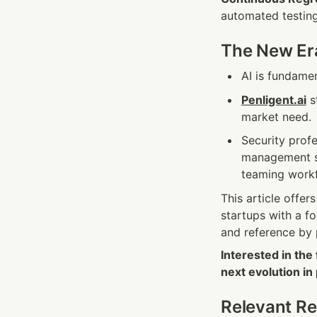
automated testing
The New Era
AI is fundame
Penligent.ai
 s
market need.
Security profe
management sh
teaming work
This article offer
startups with a f
and reference by 
Interested in the
next evolution in
Relevant R