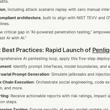
dits.
ion
, including attack scenario replay with zero manual inter
mpliant architecture
, built to align with NIST TEVV and 
lines.
 the critical gap in “AI-powered penetration testing,” empower
est AI with AI.”
Best Practices: Rapid Launch of 
Penlig
mprehensive AI pentesting loop, apply this five-step depl
ssment
: Identify prompt interfaces, model boundaries, and 
sarial Prompt Generation
: Simulate jailbreaks and injectio
k Chain Execution
: Orchestrate social engineering, code exe
n, and more.
ting
: Receive actionable reports with risk ratings, impact a
ion steps.
ession Testing
: Ensure security at every model update via 