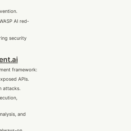
vention.
OWASP AI red-
ing security 
ent.ai
oyment framework:
exposed APIs.
n attacks.
cution, 
nalysis, and 
always-on, 