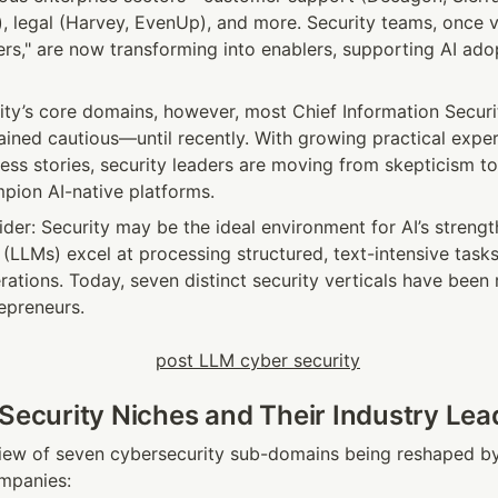
), legal (Harvey, EvenUp), and more. Security teams, once v
ers," are now transforming into enablers, supporting AI adop
ity’s core domains, however, most Chief Information Securit
ined cautious—until recently. With growing practical experi
ess stories, security leaders are moving from skepticism to 
pion AI-native platforms.
sider: Security may be the ideal environment for AI’s strengt
LLMs) excel at processing structured, text-intensive tasks
ations. Today, seven distinct security verticals have been 
epreneurs.
 Security Niches and Their Industry Lea
iew of seven cybersecurity sub-domains being reshaped by 
mpanies: