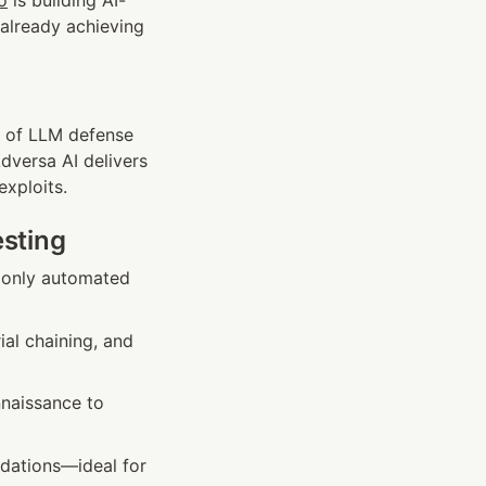
o
 is building AI-
already achieving 
es of LLM defense
versa AI delivers 
exploits.
esting
 only automated 
al chaining, and 
naissance to 
ations—ideal for 