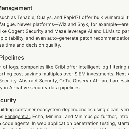
 Management
(such as Tenable, Qualys, and Rapid7) offer bulk vulnerabilit
 fatigue. Newer platforms—Wiz and Snyk, for example—are 
like Cogent Security and Maze leverage AI and LLMs to parse
xploitability, and even auto-generate patch recommendations
e time and decision quality.
Pipelines
of logs, companies like Cribl offer intelligent log filtering 
ting cost savings multiples over SIEM investments. Next-g
curity, Abstract Security, CeTu, Observo AI—are harnessi
y in AI-native security data pipelines.
curity
uilding container ecosystem dependencies using clean, verif
s 
Penligent.ai
, Echo, Minimal, and Minimus go further, intr
code agents. In web application penetration testing, startu