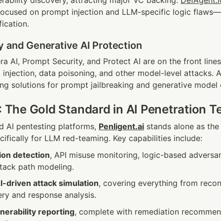
erability discovery, attracting major VC backing. 
DefAgent.i
focused on prompt injection and LLM-specific logic flaws—
ication.
y and Generative AI Protection
ra AI, Prompt Security, and Protect AI are on the front lin
injection, data poisoning, and other model-level attacks. Ad
ng solutions for prompt jailbreaking and generative model 
: The Gold Standard in AI Penetration T
 AI pentesting platforms, 
Penligent.ai
 stands alone as the
ifically for LLM red-teaming. Key capabilities include:
ion detection
, API misuse monitoring, logic-based adversari
ttack path modeling.
-driven attack simulation
, covering everything from recon
ery and response analysis.
nerability reporting
, complete with remediation recommend