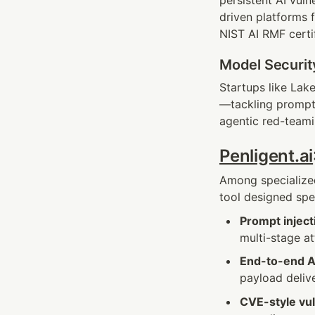
persistent AI vuln
driven platforms 
NIST AI RMF certif
Model Securit
Startups like Lake
—tackling prompt 
agentic red-teami
Penligent.ai
Among specialized
tool designed spec
Prompt inject
multi-stage a
End-to-end AI
payload deliv
CVE-style vul