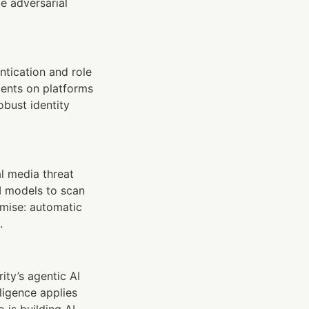
e adversarial 
tication and role 
ents on platforms 
bust identity 
l media threat 
 models to scan 
mise: automatic 
.
ty’s agentic AI 
igence applies 