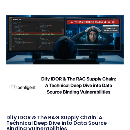
Dify IDOR & The RAG Supply Chain: A
Technical Deep Dive into Data Source
Binding Vulnerabilities