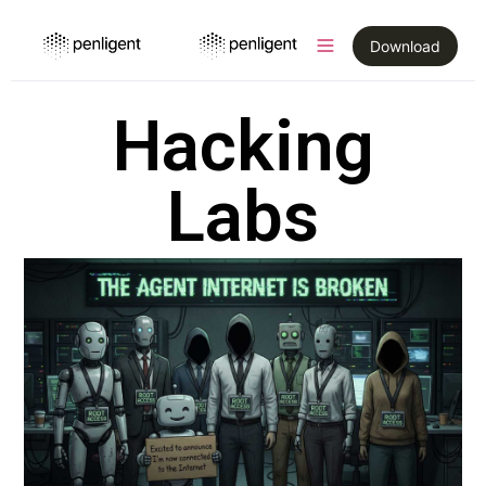
Download
Hacking
Labs