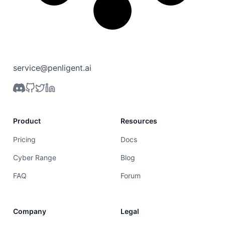
service@penligent.ai
Product
Resources
Pricing
Docs
Cyber Range
Blog
FAQ
Forum
Company
Legal