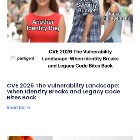
CVE 2026 The Vulnerability Landscape:
When Identity Breaks and Legacy Code
Bites Back
Read More