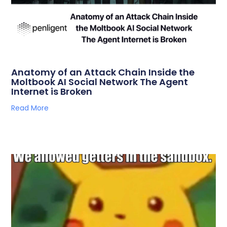
Anatomy of an Attack Chain Inside the
Moltbook AI Social Network The Agent
Internet is Broken
Read More