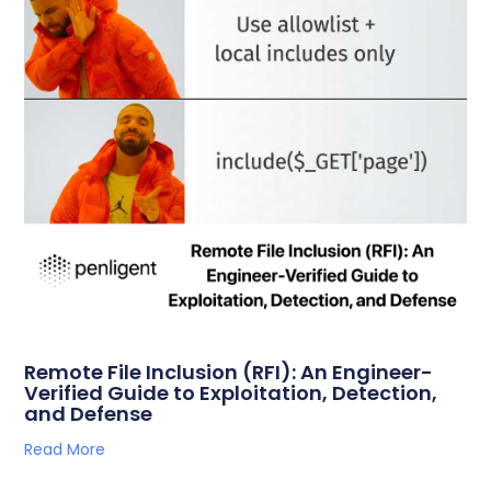
Remote File Inclusion (RFI): An Engineer-
Verified Guide to Exploitation, Detection,
and Defense
Read More