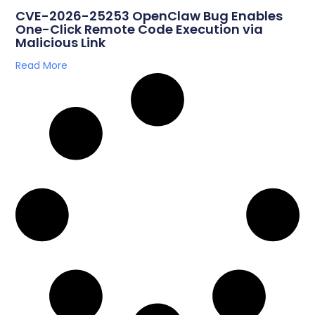
CVE-2026-25253 OpenClaw Bug Enables
One-Click Remote Code Execution via
Malicious Link
Read More