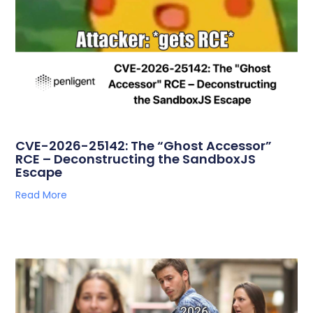
CVE-2026-25142: The “Ghost Accessor”
RCE – Deconstructing the SandboxJS
Escape
Read More