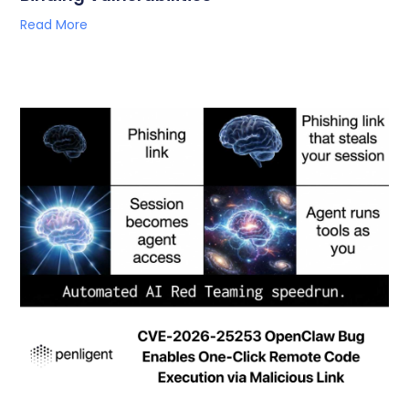
Read More