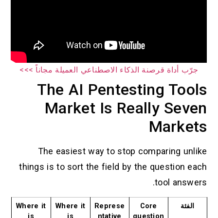
جرّب أداة قرصنة الذكاء الاصطناعي العميلة مجاناً >>>
The AI Pentesting Tools
Market Is Really Seven
Markets
The easiest way to stop comparing unlike
things is to sort the field by the question each
tool answers.
Where it
Where it
Represe
Core
الفئة
is
is
ntative
question