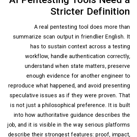
Stricter Definition
A real pentesting tool does more than
summarize scan output in friendlier English. It
has to sustain context across a testing
workflow, handle authentication correctly,
understand when state matters, preserve
enough evidence for another engineer to
reproduce what happened, and avoid presenting
speculative issues as if they were proven. That
is not just a philosophical preference. It is built
into how authoritative guidance describes the
job, and it is visible in the way serious platforms
describe their strongest features: proof, impact,