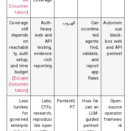
wk
coverage
Documen
tation
)
Coverage
Auth-
الهروب
Can
Autonom
still
heavy
coordina
ous
depends
web and
ted
black-
on
API
agents
box web
reachabili
testing,
find,
and API
ty, auth
evidence
validate,
pentest
setup,
-rich
and
and time
reporting
report
budget
app
(
Escape
flaws
Documen
tation
)
Less
Labs,
PentestG
How far
Open-
turnkey
CTFs,
PT
can an
source
for
research,
LLM-
operator
governed
reproduci
guided
framewo
enterpris
ble open
pentest
rk