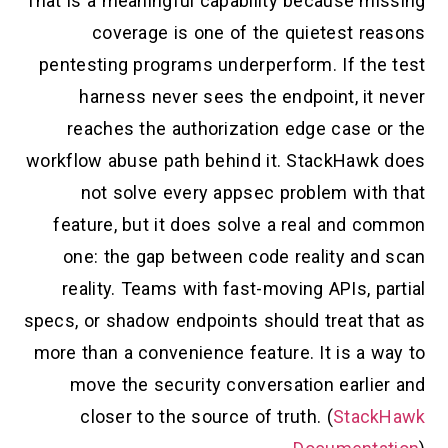
That is a meaningful capability because missing
coverage is one of the quietest reasons
pentesting programs underperform. If the test
harness never sees the endpoint, it never
reaches the authorization edge case or the
workflow abuse path behind it. StackHawk does
not solve every appsec problem with that
feature, but it does solve a real and common
one: the gap between code reality and scan
reality. Teams with fast-moving APIs, partial
specs, or shadow endpoints should treat that as
more than a convenience feature. It is a way to
move the security conversation earlier and
closer to the source of truth. (
StackHawk