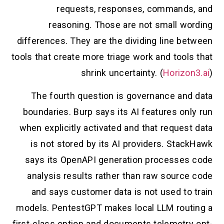
requests, responses, commands, and
reasoning. Those are not small wording
differences. They are the dividing line between
tools that create more triage work and tools that
shrink uncertainty. (
Horizon3.ai
)
The fourth question is governance and data
boundaries. Burp says its AI features only run
when explicitly activated and that request data
is not stored by its AI providers. StackHawk
says its OpenAPI generation processes code
analysis results rather than raw source code
and says customer data is not used to train
models. PentestGPT makes local LLM routing a
first-class option and documents telemetry opt-