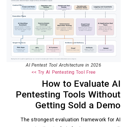
AI Pentest Tool Architecture in 2026
Try AI Pentesting Tool Free >>
How to Evaluate AI
Pentesting Tools Without
Getting Sold a Demo
The strongest evaluation framework for AI