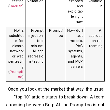
testing
validation
exposed
validatio
(
Hadrian
)
and
n
exploitab
le right
now
Not a
Prompt
Promptf
How do I
AI
substitut
injection,
oo
test
applicati
e for
tool
models,
on red
classic
misuse,
RAG
teaming
network
AI app
systems,
or web
regressio
agents,
pentestin
n testing
and MCP
g
servers
(
Promptf
oo
)
Once you look at the market that way, the usual
“top 10” article starts to break down. A team
choosing between Burp AI and Promptfoo is not