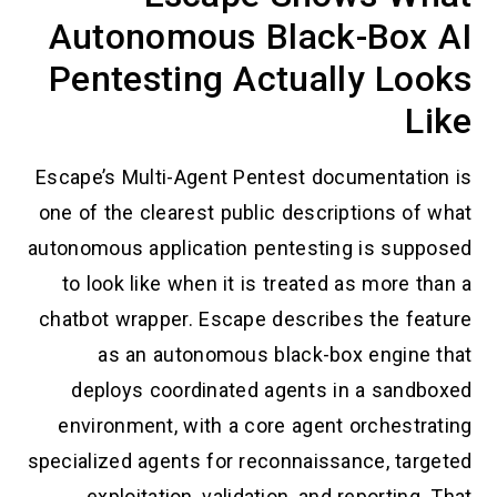
Autonomous Black-Box AI
Pentesting Actually Looks
Like
Escape’s Multi-Agent Pentest documentation is
one of the clearest public descriptions of what
autonomous application pentesting is supposed
to look like when it is treated as more than a
chatbot wrapper. Escape describes the feature
as an autonomous black-box engine that
deploys coordinated agents in a sandboxed
environment, with a core agent orchestrating
specialized agents for reconnaissance, targeted
exploitation, validation, and reporting. That