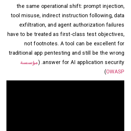
the same operational shift: prompt injection,
tool misuse, indirect instruction following, data
exfiltration, and agent authorization failures
have to be treated as first-class test objectives,
not footnotes. A tool can be excellent for
traditional app pentesting and still be the wrong
مؤسسة
answer for AI application security. (
)
OWASP