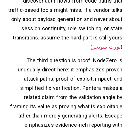
discover auth flows from code paths that
traffic-based tools might miss. If a vendor talks
only about payload generation and never about
session continuity, role switching, or state
transitions, assume the hard part is still yours.
)
بورت سويجر
(
The third question is proof. NodeZero is
unusually direct here: it emphasizes proven
attack paths, proof of exploit, impact, and
simplified fix verification. Pentera makes a
related claim from the validation angle by
framing its value as proving what is exploitable
rather than merely generating alerts. Escape
emphasizes evidence-rich reporting with