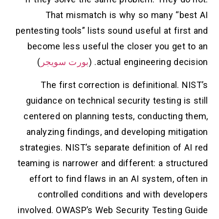
That mismatch is why so many “best AI
pentesting tools” lists sound useful at first and
become less useful the closer you get to an
)
بورت سويجر
actual engineering decision. (
The first correction is definitional. NIST’s
guidance on technical security testing is still
centered on planning tests, conducting them,
analyzing findings, and developing mitigation
strategies. NIST’s separate definition of AI red
teaming is narrower and different: a structured
effort to find flaws in an AI system, often in
controlled conditions and with developers
involved. OWASP’s Web Security Testing Guide