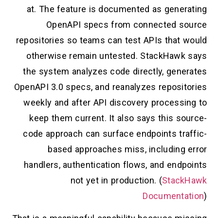
at. The feature is documented as generating
OpenAPI specs from connected source
repositories so teams can test APIs that would
otherwise remain untested. StackHawk says
the system analyzes code directly, generates
OpenAPI 3.0 specs, and reanalyzes repositories
weekly and after API discovery processing to
keep them current. It also says this source-
code approach can surface endpoints traffic-
based approaches miss, including error
handlers, authentication flows, and endpoints
not yet in production. (
StackHawk
Documentation
)