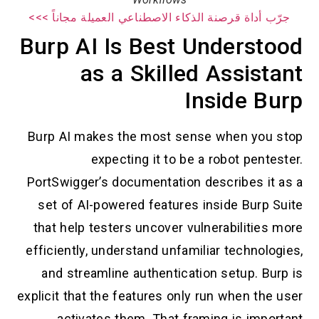
جرّب أداة قرصنة الذكاء الاصطناعي العميلة مجاناً >>>
Burp AI Is Best Understood
as a Skilled Assistant
Inside Burp
Burp AI makes the most sense when you stop
expecting it to be a robot pentester.
PortSwigger’s documentation describes it as a
set of AI-powered features inside Burp Suite
that help testers uncover vulnerabilities more
efficiently, understand unfamiliar technologies,
and streamline authentication setup. Burp is
explicit that the features only run when the user
activates them. That framing is important