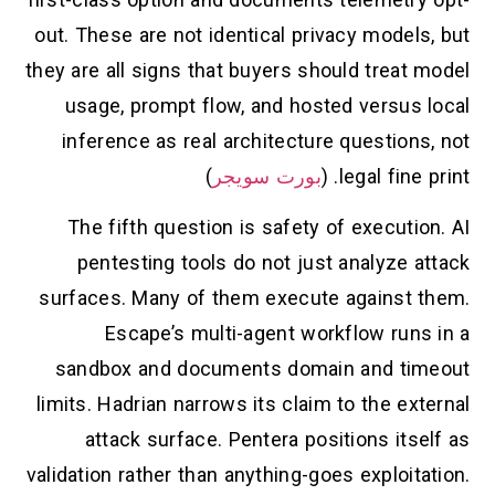
out. These are not identical privacy models, but
they are all signs that buyers should treat model
usage, prompt flow, and hosted versus local
inference as real architecture questions, not
)
بورت سويجر
legal fine print. (
The fifth question is safety of execution. AI
pentesting tools do not just analyze attack
surfaces. Many of them execute against them.
Escape’s multi-agent workflow runs in a
sandbox and documents domain and timeout
limits. Hadrian narrows its claim to the external
attack surface. Pentera positions itself as
validation rather than anything-goes exploitation.