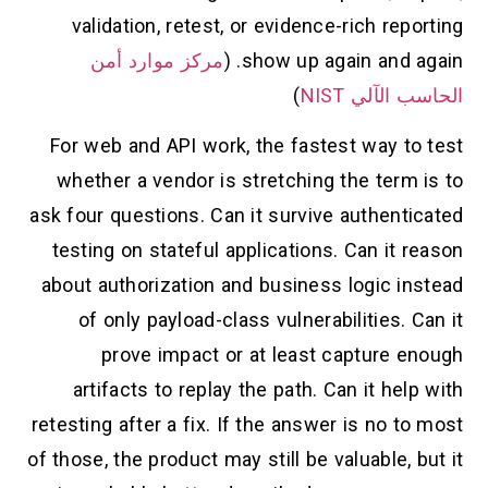
validation, retest, or evidence-rich reporting
مركز موارد أمن
show up again and again. (
)
الحاسب الآلي NIST
For web and API work, the fastest way to test
whether a vendor is stretching the term is to
ask four questions. Can it survive authenticated
testing on stateful applications. Can it reason
about authorization and business logic instead
of only payload-class vulnerabilities. Can it
prove impact or at least capture enough
artifacts to replay the path. Can it help with
retesting after a fix. If the answer is no to most
of those, the product may still be valuable, but it