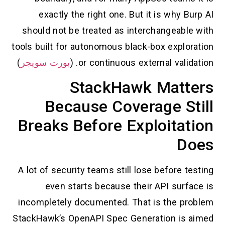
exactly the right one. But it is why Burp AI
should not be treated as interchangeable with
tools built for autonomous black-box exploration
)
بورت سويجر
or continuous external validation. (
StackHawk Matters
Because Coverage Still
Breaks Before Exploitation
Does
A lot of security teams still lose before testing
even starts because their API surface is
incompletely documented. That is the problem
StackHawk’s OpenAPI Spec Generation is aimed