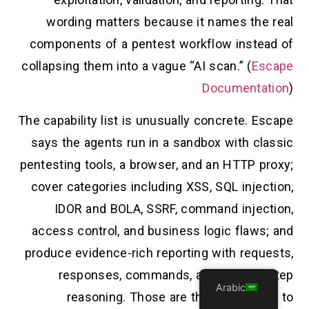
wording matters because it names the real
components of a pentest workflow instead of
collapsing them into a vague “AI scan.” (
Escape
Documentation
)
The capability list is unusually concrete. Escape
says the agents run in a sandbox with classic
pentesting tools, a browser, and an HTTP proxy;
cover categories including XSS, SQL injection,
IDOR and BOLA, SSRF, command injection,
access control, and business logic flaws; and
produce evidence-rich reporting with requests,
responses, commands, and step-by-step
Arabic
reasoning. Those are the right things to