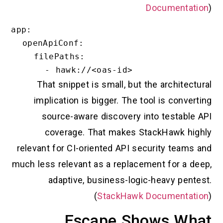
Documentation
)
app:

  openApiConf:

    filePaths:

That snippet is small, but the architectural
implication is bigger. The tool is converting
source-aware discovery into testable API
coverage. That makes StackHawk highly
relevant for CI-oriented API security teams and
much less relevant as a replacement for a deep,
adaptive, business-logic-heavy pentest.
(
StackHawk Documentation
)
Escape Shows What