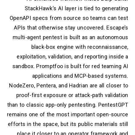
StackHawk’s AI layer is tied to generating
OpenAPI specs from source so teams can test
APIs that otherwise stay uncovered. Escape’s
multi-agent pentest is built as an autonomous
black-box engine with reconnaissance,
exploitation, validation, and reporting inside a
sandbox. Promptfoo is built for red teaming AI
applications and MCP-based systems.
NodeZero, Pentera, and Hadrian are all closer to
proof-first exposure or attack-path validation
than to classic app-only pentesting. PentestGPT
remains one of the most important open-source
efforts in the space, but its public materials still
place it closer to an operator framework and