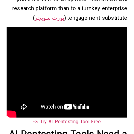
research platform than to a turnkey enterprise
)
بورت سويجر
engagement substitute. (
Try AI Pentesting Tool Free >>
AI Pentesting Tools Need a