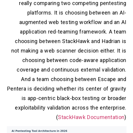
really comparing two competing pentesting
platforms. It is choosing between an AI-
augmented web testing workflow and an AI
application red-teaming framework. A team
choosing between StackHawk and Hadrian is
not making a web scanner decision either. It is
choosing between code-aware application
coverage and continuous external validation.
And a team choosing between Escape and
Pentera is deciding whether its center of gravity
is app-centric black-box testing or broader
exploitability validation across the enterprise.
(
StackHawk Documentation
)