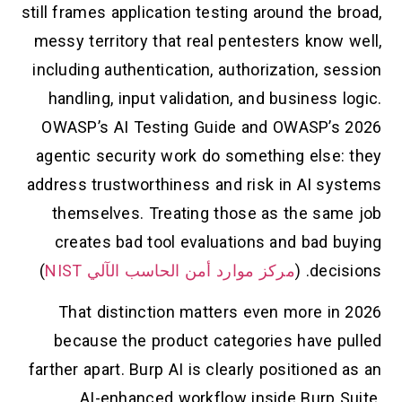
still frames application testing around the broad,
messy territory that real pentesters know well,
including authentication, authorization, session
handling, input validation, and business logic.
OWASP’s AI Testing Guide and OWASP’s 2026
agentic security work do something else: they
address trustworthiness and risk in AI systems
themselves. Treating those as the same job
creates bad tool evaluations and bad buying
)
مركز موارد أمن الحاسب الآلي NIST
decisions. (
That distinction matters even more in 2026
because the product categories have pulled
farther apart. Burp AI is clearly positioned as an
AI-enhanced workflow inside Burp Suite.