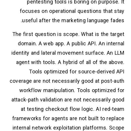
pentesting tools is boring on purpose. It
focuses on operational questions that stay
useful after the marketing language fades.
The first question is scope. What is the target
domain. A web app. A public API. An internal
identity and lateral movement surface. An LLM
agent with tools. A hybrid of all of the above.
Tools optimized for source-derived API
coverage are not necessarily good at post-auth
workflow manipulation. Tools optimized for
attack-path validation are not necessarily good
at testing checkout flow logic. AI red-team
frameworks for agents are not built to replace
internal network exploitation platforms. Scope