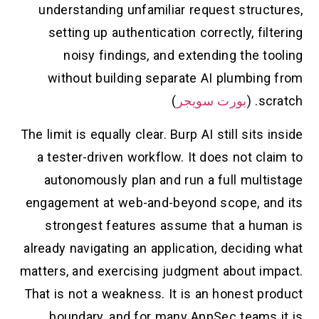
understanding unfamiliar request structures,
setting up authentication correctly, filtering
noisy findings, and extending the tooling
without building separate AI plumbing from
)
بورت سويجر
scratch. (
The limit is equally clear. Burp AI still sits inside
a tester-driven workflow. It does not claim to
autonomously plan and run a full multistage
engagement at web-and-beyond scope, and its
strongest features assume that a human is
already navigating an application, deciding what
matters, and exercising judgment about impact.
That is not a weakness. It is an honest product
boundary, and for many AppSec teams it is