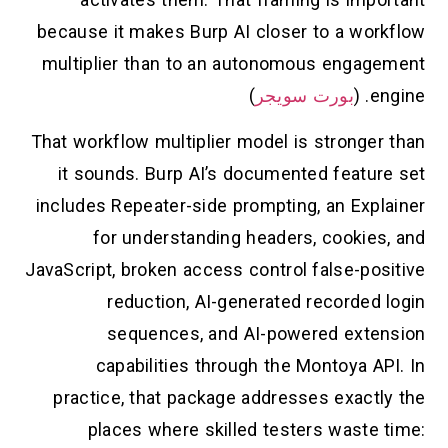
because it makes Burp AI closer to a workflow
multiplier than to an autonomous engagement
)
بورت سويجر
engine. (
That workflow multiplier model is stronger than
it sounds. Burp AI’s documented feature set
includes Repeater-side prompting, an Explainer
for understanding headers, cookies, and
JavaScript, broken access control false-positive
reduction, AI-generated recorded login
sequences, and AI-powered extension
capabilities through the Montoya API. In
practice, that package addresses exactly the
places where skilled testers waste time: