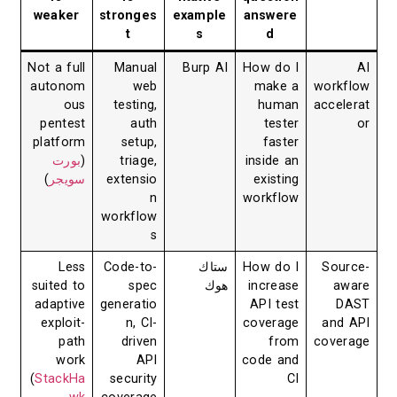
weaker
stronges
example
answere
t
s
d
Not a full
Manual
Burp AI
How do I
AI
autonom
web
make a
workflow
ous
testing,
human
accelerat
pentest
auth
tester
or
platform
setup,
faster
بورت
(
triage,
inside an
)
سويجر
extensio
existing
n
workflow
workflow
s
Less
Code-to-
ستاك
How do I
Source-
suited to
spec
هوك
increase
aware
adaptive
generatio
API test
DAST
exploit-
n, CI-
coverage
and API
path
driven
from
coverage
work
API
code and
(
StackHa
security
CI