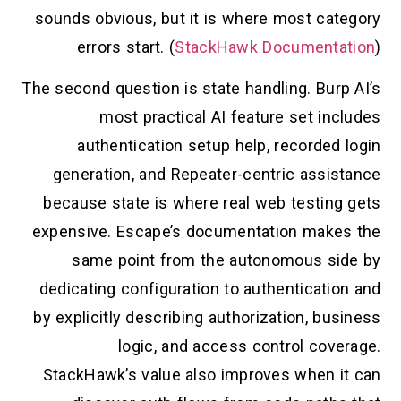
sounds obvious, but it is where most category
errors start. (
StackHawk Documentation
)
The second question is state handling. Burp AI’s
most practical AI feature set includes
authentication setup help, recorded login
generation, and Repeater-centric assistance
because state is where real web testing gets
expensive. Escape’s documentation makes the
same point from the autonomous side by
dedicating configuration to authentication and
by explicitly describing authorization, business
logic, and access control coverage.
StackHawk’s value also improves when it can