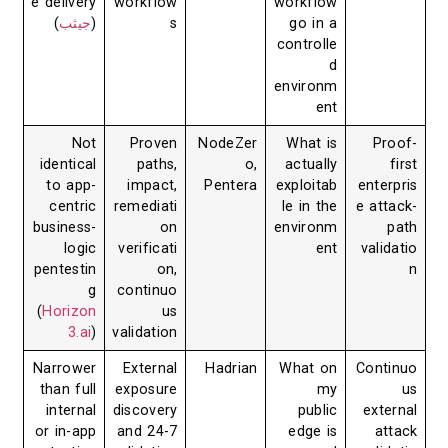
e delivery
workflow
workflow
)
جيثب
(
s
go in a
controlle
d
environm
ent
Not
Proven
NodeZer
What is
Proof-
identical
paths,
o,
actually
first
to app-
impact,
Pentera
exploitab
enterpris
centric
remediati
le in the
e attack-
business-
on
environm
path
logic
verificati
ent
validatio
pentestin
on,
n
g
continuo
(
Horizon
us
3.ai
)
validation
Narrower
External
Hadrian
What on
Continuo
than full
exposure
my
us
internal
discovery
public
external
or in-app
and 24-7
edge is
attack