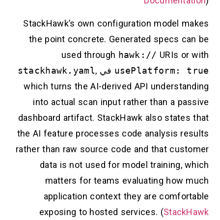
Documentation
)
StackHawk’s own configuration model makes
the point concrete. Generated specs can be
used through
hawk://
URIs or with
stackhawk.yaml
,
في
usePlatform: true
which turns the AI-derived API understanding
into actual scan input rather than a passive
dashboard artifact. StackHawk also states that
the AI feature processes code analysis results
rather than raw source code and that customer
data is not used for model training, which
matters for teams evaluating how much
application context they are comfortable
exposing to hosted services. (
StackHawk