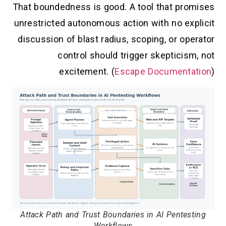
That boundedness is good. A tool that promises
unrestricted autonomous action with no explicit
discussion of blast radius, scoping, or operator
control should trigger skepticism, not
excitement. (
Escape Documentation
)
Attack Path and Trust Boundaries in AI Pentesting
Workflows