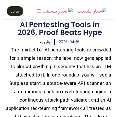
تنزيل
AI Pentesting Tools in
2026, Proof Beats Hype
بنليجينت
2026-04-16
The market for AI pentesting tools is crowded
for a simple reason: the label now gets applied
to almost anything in security that has an LLM
attached to it. In one roundup, you will see a
Burp assistant, a source-aware API scanner, an
autonomous black-box web testing engine, a
continuous attack-path validator, and an AI
application red-teaming framework all treated as
if they solve the same problem. They do not.