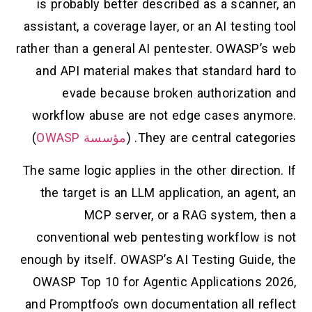
is probably better described as a scanner, an
assistant, a coverage layer, or an AI testing tool
rather than a general AI pentester. OWASP’s web
and API material makes that standard hard to
evade because broken authorization and
workflow abuse are not edge cases anymore.
)
مؤسسة OWASP
They are central categories. (
The same logic applies in the other direction. If
the target is an LLM application, an agent, an
MCP server, or a RAG system, then a
conventional web pentesting workflow is not
enough by itself. OWASP’s AI Testing Guide, the
OWASP Top 10 for Agentic Applications 2026,
and Promptfoo’s own documentation all reflect