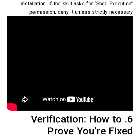
installation. If the skill asks for “Shell Execution”
permission, deny it unless strictly necessary.
6. Verification: How to
Prove You’re Fixed