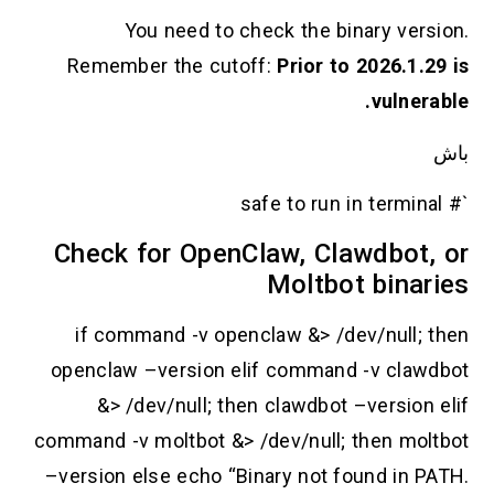
You need to check the binary version.
Remember the cutoff:
Prior to 2026.1.29 is
vulnerable.
باش
`# safe to run in terminal
Check for OpenClaw, Clawdbot, or
Moltbot binaries
if command -v openclaw &> /dev/null; then
openclaw –version elif command -v clawdbot
&> /dev/null; then clawdbot –version elif
command -v moltbot &> /dev/null; then moltbot
–version else echo “Binary not found in PATH.