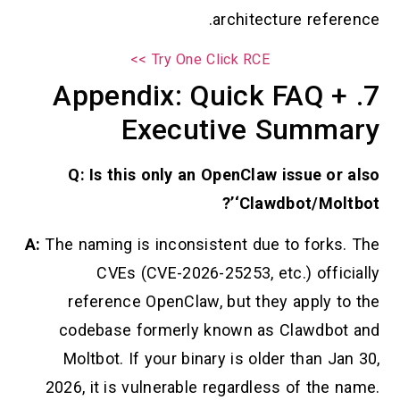
architecture reference.
Try One Click RCE >>
7. Appendix: Quick FAQ +
Executive Summary
Q: Is this only an OpenClaw issue or also
‘Clawdbot/Moltbot’?
A:
The naming is inconsistent due to forks. The
CVEs (CVE-2026-25253, etc.) officially
reference OpenClaw, but they apply to the
codebase formerly known as Clawdbot and
Moltbot. If your binary is older than Jan 30,
2026, it is vulnerable regardless of the name.