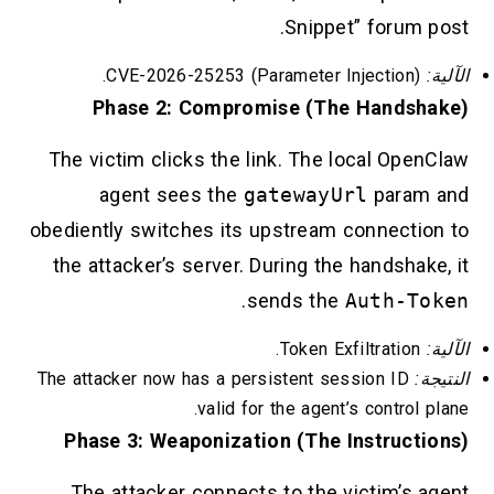
Snippet” forum post.
CVE-2026-25253 (Parameter Injection).
الآلية:
Phase 2: Compromise (The Handshake)
The victim clicks the link. The local OpenClaw
agent sees the
gatewayUrl
param and
obediently switches its upstream connection to
the attacker’s server. During the handshake, it
.
sends the
Auth-Token
Token Exfiltration.
الآلية:
The attacker now has a persistent session ID
النتيجة:
valid for the agent’s control plane.
Phase 3: Weaponization (The Instructions)
The attacker connects to the victim’s agent