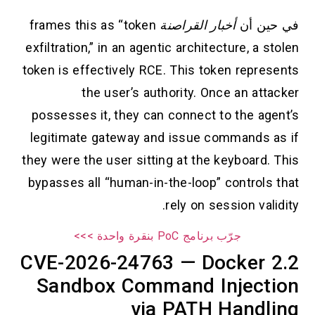
frames this as “token
أخبار القراصنة
في حين أن
exfiltration,” in an agentic architecture, a stolen
token is effectively RCE. This token represents
the user’s authority. Once an attacker
possesses it, they can connect to the agent’s
legitimate gateway and issue commands as if
they were the user sitting at the keyboard. This
bypasses all “human-in-the-loop” controls that
rely on session validity.
جرّب برنامج PoC بنقرة واحدة >>>
2.2 CVE-2026-24763 — Docker
Sandbox Command Injection
via PATH Handling