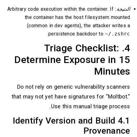
Arbitrary code execution within the container. If
النتيجة:
the container has the host filesystem mounted
(common in dev agents), the attacker writes a
.
persistence backdoor to
~/.zshrc
4. Triage Checklist:
Determine Exposure in 15
Minutes
Do not rely on generic vulnerability scanners
that may not yet have signatures for “Moltbot.”
Use this manual triage process.
4.1 Identify Version and Build
Provenance