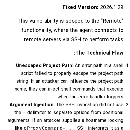
Fixed Version:
2026.1.29
This vulnerability is scoped to the “Remote”
functionality, where the agent connects to
remote servers via SSH to perform tasks.
The Technical Flaw:
Unescaped Project Path:
An error path in a shell
script failed to properly escape the project path
string. If an attacker can influence the project path
name, they can inject shell commands that execute
when the error handler triggers.
Argument Injection:
The SSH invocation did not use
the
-
delimiter to separate options from positional
arguments. If an attacker supplies a hostname looking
like
oProxyCommand=...
, SSH interprets it as a