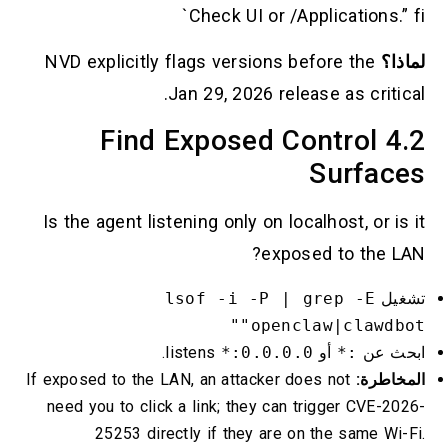
Check UI or /Applications.” fi`
NVD explicitly flags versions before the
لماذا؟
Jan 29, 2026 release as critical.
4.2 Find Exposed Control
Surfaces
Is the agent listening only on localhost, or is it
exposed to the LAN?
lsof -i -P | grep -E
تشغيل
"openclaw|clawdbot"
listens.
0.0.0.0:*
أو
:*
ابحث عن
If exposed to the LAN, an attacker does not
المخاطرة:
need you to click a link; they can trigger CVE-2026-
25253 directly if they are on the same Wi-Fi.