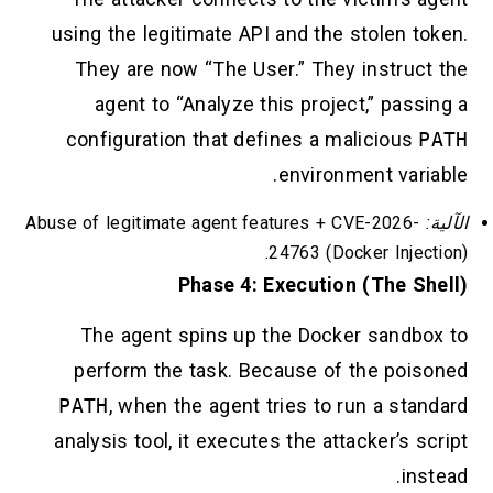
using the legitimate API and the stolen token.
They are now “The User.” They instruct the
agent to “Analyze this project,” passing a
configuration that defines a malicious
PATH
environment variable.
Abuse of legitimate agent features + CVE-2026-
الآلية:
24763 (Docker Injection).
Phase 4: Execution (The Shell)
The agent spins up the Docker sandbox to
perform the task. Because of the poisoned
PATH
, when the agent tries to run a standard
analysis tool, it executes the attacker’s script
instead.