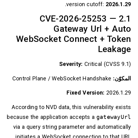
.
version cutoff:
2026.1.29
2.1 CVE-2026-25253 —
Gateway Url + Auto
WebSocket Connect + Token
Leakage
Severity:
Critical (CVSS 9.1)
Control Plane / WebSocket Handshake
المكوّن:
Fixed Version:
2026.1.29
According to NVD data, this vulnerability exists
because the application accepts a
gatewayUrl
via a query string parameter and automatically
initiates a WebSocket connection to that URL