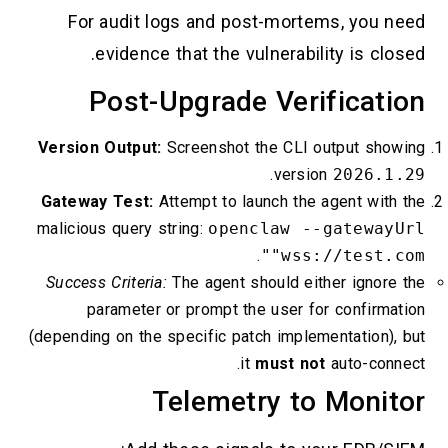
For audit logs and post-mortems, you need
evidence that the vulnerability is closed.
Post-Upgrade Verification
Version Output:
Screenshot the CLI output showing
.
version
2026.1.29
Gateway Test:
Attempt to launch the agent with the
malicious query string:
openclaw --gatewayUrl
.
"wss://test.com"
Success Criteria:
The agent should either ignore the
parameter or prompt the user for confirmation
(depending on the specific patch implementation), but
it
must not
auto-connect.
Telemetry to Monitor