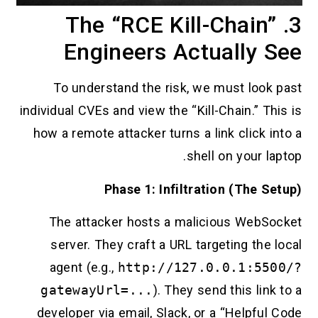
3. The “RCE Kill-Chain”
Engineers Actually See
To understand the risk, we must look past
individual CVEs and view the “Kill-Chain.” This is
how a remote attacker turns a link click into a
shell on your laptop.
Phase 1: Infiltration (The Setup)
The attacker hosts a malicious WebSocket
server. They craft a URL targeting the local
agent (e.g.,
http://127.0.0.1:5500/?
gatewayUrl=...
). They send this link to a
developer via email, Slack, or a “Helpful Code