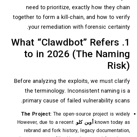
need to prioritize, exactly how they chain
together to form a kill-chain, and how to verify
your remediation with forensic certainty.
1. What “Clawdbot” Refers
to in 2026 (The Naming
Risk)
Before analyzing the exploits, we must clarify
the terminology. Inconsistent naming is a
primary cause of failed vulnerability scans.
The Project:
The open-source project is widely
. However, due to a recent
أوبن كلو
known today as
rebrand and fork history, legacy documentation,