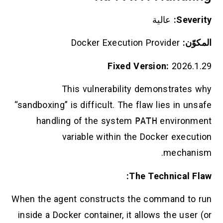
عالية
Severity:
Docker Execution Provider
المكوّن:
Fixed Version:
2026.1.29
This vulnerability demonstrates why
“sandboxing” is difficult. The flaw lies in unsafe
handling of the system
PATH
environment
variable within the Docker execution
mechanism.
The Technical Flaw:
When the agent constructs the command to run
inside a Docker container, it allows the user (or