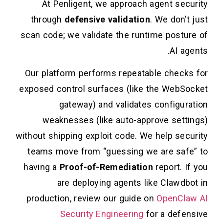
At Penligent, we approach agent security
through
defensive validation
. We don’t just
scan code; we validate the runtime posture of
AI agents.
Our platform performs repeatable checks for
exposed control surfaces (like the WebSocket
gateway) and validates configuration
weaknesses (like auto-approve settings)
without shipping exploit code. We help security
teams move from “guessing we are safe” to
having a
Proof-of-Remediation
report. If you
are deploying agents like Clawdbot in
production, review our guide on
OpenClaw AI
Security Engineering
for a defensive