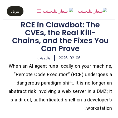
تنزيل
RCE in Clawdbot: The
CVEs, the Real Kill-
Chains, and the Fixes You
Can Prove
بنليجينت
2026-02-06
When an AI agent runs locally on your machine,
“Remote Code Execution” (RCE) undergoes a
dangerous paradigm shift. It is no longer an
abstract risk involving a web server in a DMZ; it
is a direct, authenticated shell on a developer’s
workstation.