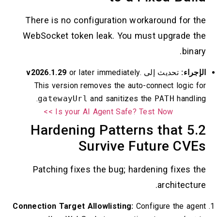
There is no configuration workaround for the
WebSocket token leak. You must upgrade the
binary.
v2026.1.29
or later immediately.
تحديث إلى
الإجراء:
This version removes the auto-connect logic for
gatewayUrl
and sanitizes the
PATH
handling.
Is your AI Agent Safe? Test Now >>
5.2 Hardening Patterns that
Survive Future CVEs
Patching fixes the bug; hardening fixes the
architecture.
Connection Target Allowlisting:
Configure the agent