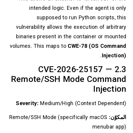
intended logic. Even if the agent is only
supposed to run Python scripts, this
vulnerability allows the execution of arbitrary
binaries present in the container or mounted
volumes. This maps to
CWE-78 (OS Command
.
Injection)
2.3 CVE-2026-25157 —
Remote/SSH Mode Command
Injection
Severity:
Medium/High (Context Dependent)
Remote/SSH Mode (specifically macOS
المكوّن:
menubar app)