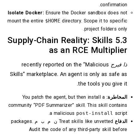
confirmation.
Isolate Docker:
Ensure the Docker sandbox does not
mount the entire
$HOME
directory. Scope it to specific
project folders only.
5.3 Supply-Chain Reality: Skills
as an RCE Multiplier
recently reported on the “Malicious
ذا فيرج
Skills” marketplace. An agent is only as safe as
the tools you give it.
You patch the agent, but then install a
المخاطرة:
community “PDF Summarizer” skill. This skill contains
a malicious
post-install
script.
packages.
ن م ب م
Treat skills like unvetted
الدفاع
Audit the code of any third-party skill before