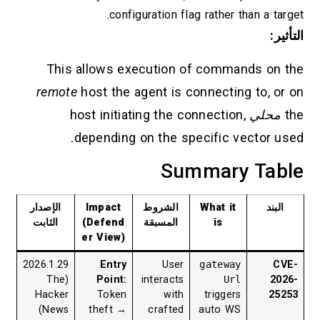
configuration flag rather than a target.
التأثير:
This allows execution of commands on the
remote
host the agent is connecting to, or on
host initiating the connection,
محلي
the
depending on the specific vector used.
Summary Table
الإصدار
Impact
الشروط
What it
البند
الثابت
(Defend
المسبقة
is
er View)
2026.1.29
Entry
User
gateway
CVE-
(The
Point:
interacts
Url
2026-
Hacker
Token
with
triggers
25253
News)
theft →
crafted
auto WS