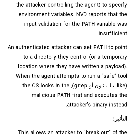
the attacker controlling the agent) to specify
environment variables. NVD reports that the
input validation for the
PATH
variable was
insufficient.
An authenticated attacker can set
PATH
to point
to a directory they control (or a temporary
location where they have written a payload).
When the agent attempts to run a “safe” tool
), the OS looks in the
grep
أو
بايثون
(like
malicious
PATH
first and executes the
attacker’s binary instead.
التأثير:
This allows an attacker to “break out” of the