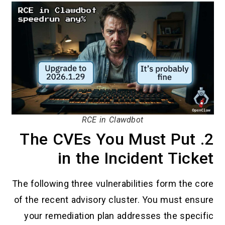
RCE in Clawdbot
2. The CVEs You Must Put
in the Incident Ticket
The following three vulnerabilities form the core
of the recent advisory cluster. You must ensure
your remediation plan addresses the specific