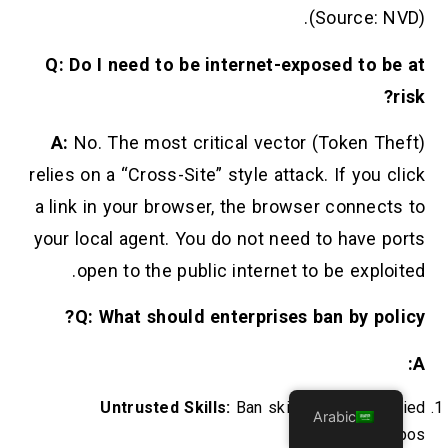
(Source: NVD).
Q: Do I need to be internet-exposed to be at
risk?
A:
No. The most critical vector (Token Theft)
relies on a “Cross-Site” style attack. If you click
a link in your browser, the browser connects to
your local agent. You do not need to have ports
open to the public internet to be exploited.
Q: What should enterprises ban by policy?
A:
Untrusted Skills:
Ban skills from unverified
Arabic
community repos.