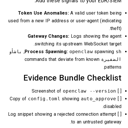
Add these signals to your EDR/SIEM:
Token Use Anomalies:
A valid user token being
used from a new IP address or user-agent (indicating
theft).
Gateway Changes:
Logs showing the agent
switching its upstream WebSocket target.
أو
باش
,
Process Spawning:
openclaw
spawning
sh
commands that deviate from known
الضفيرة
patterns.
Evidence Bundle Checklist
openclaw --version
[ ] Screenshot of
config.toml
showing
auto_approve
[ ] Copy of
disabled.
[ ] Log snippet showing a rejected connection attempt
to an untrusted gateway.