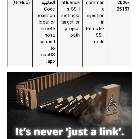
(GitHub)
الجانبية:
influence
comman
2026-
Code
s SSH
d
25157
exec on
settings/
injection
local or
target or
in
remote
project
Remote/
host;
path
SSH
scoped
mode
to
macOS
app.