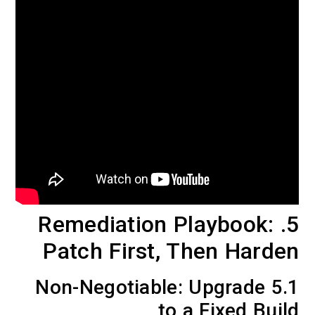
5. Remediation Playbook:
Patch First, Then Harden
5.1 Non-Negotiable: Upgrade
to a Fixed Build