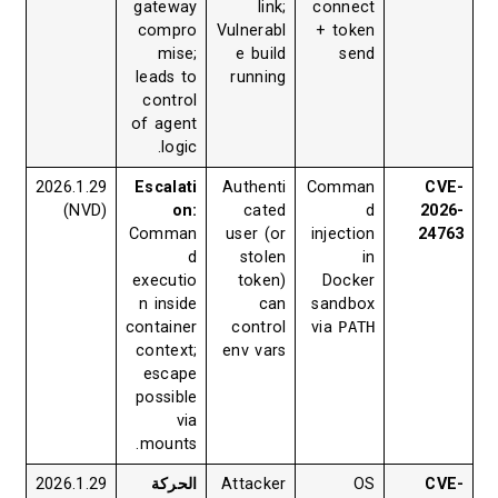
gateway
link;
connect
compro
Vulnerabl
+ token
mise;
e build
send
leads to
running
control
of agent
logic.
2026.1.29
Escalati
Authenti
Comman
CVE-
(NVD)
on:
cated
d
2026-
Comman
user (or
injection
24763
d
stolen
in
executio
token)
Docker
n inside
can
sandbox
container
control
via
PATH
context;
env vars
escape
possible
via
mounts.
2026.1.29
الحركة
Attacker
OS
CVE-