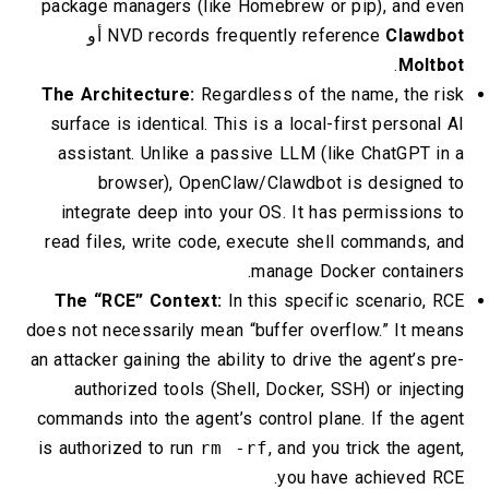
package managers (like Homebrew or pip), and even
أو
NVD records frequently reference
Clawdbot
.
Moltbot
The Architecture:
Regardless of the name, the risk
surface is identical. This is a local-first personal AI
assistant. Unlike a passive LLM (like ChatGPT in a
browser), OpenClaw/Clawdbot is designed to
integrate deep into your OS. It has permissions to
read files, write code, execute shell commands, and
manage Docker containers.
The “RCE” Context:
In this specific scenario, RCE
does not necessarily mean “buffer overflow.” It means
an attacker gaining the ability to drive the agent’s pre-
authorized tools (Shell, Docker, SSH) or injecting
commands into the agent’s control plane. If the agent
is authorized to run
rm -rf
, and you trick the agent,
you have achieved RCE.