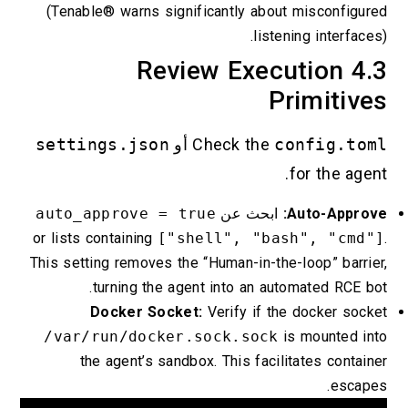
(Tenable® warns significantly about misconfigured
listening interfaces).
4.3 Review Execution
Primitives
settings.json
أو
Check the
config.toml
for the agent.
auto_approve = true
ابحث عن
Auto-Approve:
or lists containing
["shell", "bash", "cmd"]
.
This setting removes the “Human-in-the-loop” barrier,
turning the agent into an automated RCE bot.
Docker Socket:
Verify if the docker socket
/var/run/docker.sock.sock
is mounted into
the agent’s sandbox. This facilitates container
escapes.