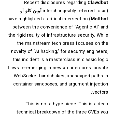
Recent disclosures regarding
Clawdbot
أو
أوبن كلو
(interchangeably referred to as
) have highlighted a critical intersection
Moltbot
between the convenience of “Agentic AI” and
the rigid reality of infrastructure security. While
the mainstream tech press focuses on the
novelty of “AI hacking,” for security engineers,
this incident is a masterclass in classic logic
flaws re-emerging in new architectures: unsafe
WebSocket handshakes, unescaped paths in
container sandboxes, and argument injection
vectors.
This is not a hype piece. This is a deep
technical breakdown of the three CVEs you