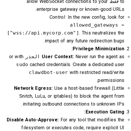
allow WebSocket connections to your
فقط
to
enterprise gateway or known-good URLs.
Control:
In the new config, look for
allowed_gateways =
["wss://api.mycorp.com"]
. This neutralizes the
impact of any future redirection bugs.
Privilege Minimization:
or with
الجذر
User Context:
Never run the agent as
sudo
cached credentials. Create a dedicated user
clawdbot-user
with restricted read/write
permissions.
Network Egress:
Use a host-based firewall (Little
Snitch, LuLu, or iptables) to block the agent from
initiating outbound connections to unknown IPs.
Execution Gating:
Disable Auto-Approve:
For any tool that modifies the
filesystem or executes code, require explicit UI