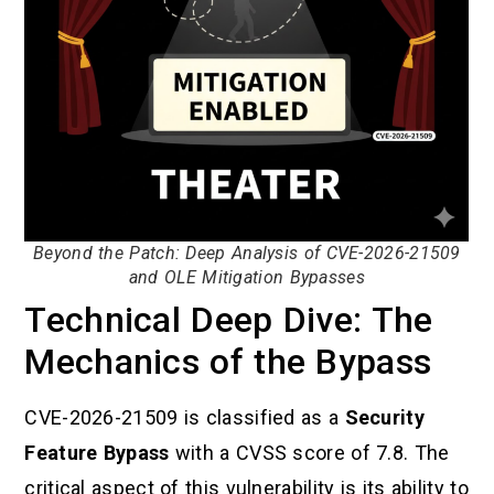
Beyond the Patch: Deep Analysis of CVE-2026-21509
and OLE Mitigation Bypasses
Technical Deep Dive: The
Mechanics of the Bypass
CVE-2026-21509 is classified as a
Security
Feature Bypass
with a CVSS score of 7.8. The
critical aspect of this vulnerability is its ability to