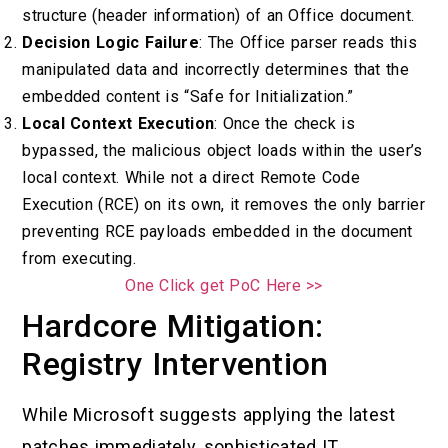
structure (header information) of an Office document.
Decision Logic Failure
: The Office parser reads this
manipulated data and incorrectly determines that the
embedded content is “Safe for Initialization.”
Local Context Execution
: Once the check is
bypassed, the malicious object loads within the user’s
local context. While not a direct Remote Code
Execution (RCE) on its own, it removes the only barrier
preventing RCE payloads embedded in the document
from executing.
One Click get PoC Here >>
Hardcore Mitigation:
Registry Intervention
While Microsoft suggests applying the latest
patches immediately, sophisticated IT