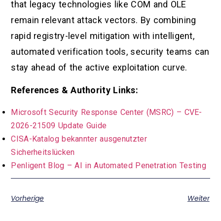
that legacy technologies like COM and OLE
remain relevant attack vectors. By combining
rapid registry-level mitigation with intelligent,
automated verification tools, security teams can
stay ahead of the active exploitation curve.
References & Authority Links:
Microsoft Security Response Center (MSRC) – CVE-
2026-21509 Update Guide
CISA-Katalog bekannter ausgenutzter
Sicherheitslücken
Penligent Blog – AI in Automated Penetration Testing
Vorherige
Weiter