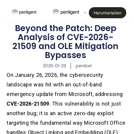
Herunterladen
Beyond the Patch: Deep
Analysis of CVE-2026-
21509 and OLE Mitigation
Bypasses
2026-01-29
penibel
On January 26, 2026, the cybersecurity
landscape was hit with an out-of-band
emergency update from Microsoft, addressing
CVE-2026-21509
. This vulnerability is not just
another bug; it is an active zero-day exploit
targeting the fundamental way Microsoft Office
handles Object Linking and Embedding (OLE)