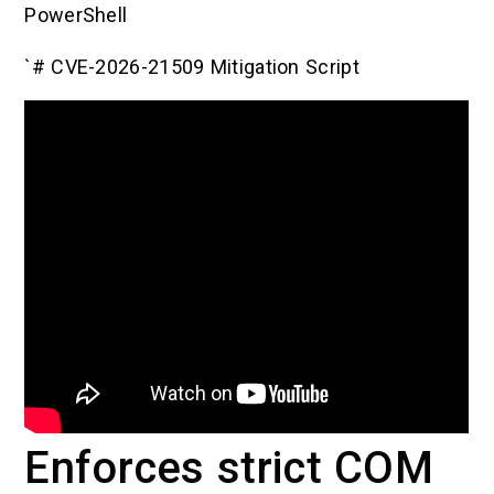
PowerShell
`# CVE-2026-21509 Mitigation Script
Enforces strict COM