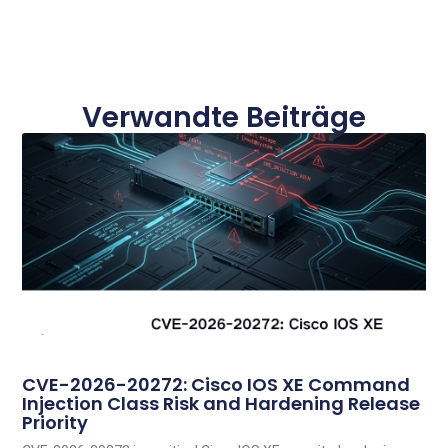
Verwandte Beiträge
CVE-2026-20272: Cisco IOS XE Command
Injection Class Risk and Hardening Release
Priority