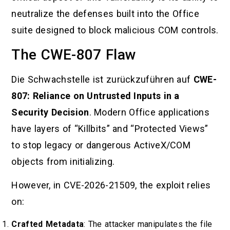
neutralize the defenses built into the Office
suite designed to block malicious COM controls.
The CWE-807 Flaw
Die Schwachstelle ist zurückzuführen auf
CWE-
807: Reliance on Untrusted Inputs in a
Security Decision
. Modern Office applications
have layers of “Killbits” and “Protected Views”
to stop legacy or dangerous ActiveX/COM
objects from initializing.
However, in CVE-2026-21509, the exploit relies
on:
Crafted Metadata
: The attacker manipulates the file