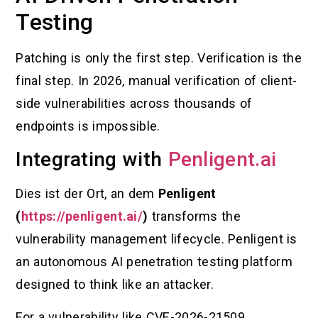
Testing
Patching is only the first step. Verification is the
final step. In 2026, manual verification of client-
side vulnerabilities across thousands of
endpoints is impossible.
Integrating with
Penligent.ai
Dies ist der Ort, an dem
Penligent
(
https://penligent.ai/
)
transforms the
vulnerability management lifecycle. Penligent is
an autonomous AI penetration testing platform
designed to think like an attacker.
For a vulnerability like CVE-2026-21509,