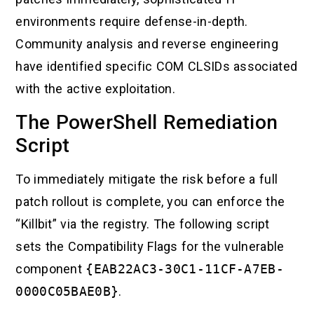
environments require defense-in-depth.
Community analysis and reverse engineering
have identified specific COM CLSIDs associated
with the active exploitation.
The PowerShell Remediation
Script
To immediately mitigate the risk before a full
patch rollout is complete, you can enforce the
“Killbit” via the registry. The following script
sets the Compatibility Flags for the vulnerable
component
{EAB22AC3-30C1-11CF-A7EB-
0000C05BAE0B}
.