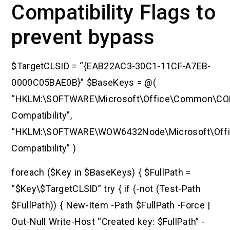
Compatibility Flags to
prevent bypass
$TargetCLSID = “{EAB22AC3-30C1-11CF-A7EB-
0000C05BAE0B}” $BaseKeys = @(
“HKLM:\SOFTWARE\Microsoft\Office\Common\C
Compatibility”,
“HKLM:\SOFTWARE\WOW6432Node\Microsoft\Of
Compatibility” )
foreach ($Key in $BaseKeys) { $FullPath =
“$Key\$TargetCLSID” try { if (-not (Test-Path
$FullPath)) { New-Item -Path $FullPath -Force |
Out-Null Write-Host “Created key: $FullPath” -