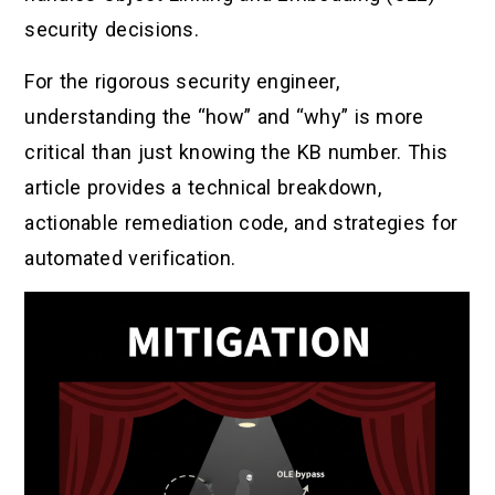
security decisions.
For the rigorous security engineer,
understanding the “how” and “why” is more
critical than just knowing the KB number. This
article provides a technical breakdown,
actionable remediation code, and strategies for
automated verification.