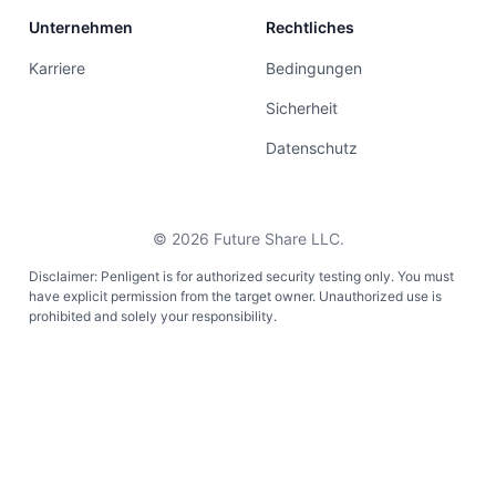
Unternehmen
Rechtliches
Karriere
Bedingungen
Sicherheit
Datenschutz
©
2026
Future Share LLC.
Disclaimer: Penligent is for authorized security testing only. You must
have explicit permission from the target owner. Unauthorized use is
prohibited and solely your responsibility.