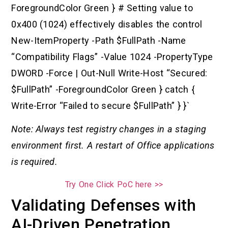
ForegroundColor Green } # Setting value to
0x400 (1024) effectively disables the control
New-ItemProperty -Path $FullPath -Name
“Compatibility Flags” -Value 1024 -PropertyType
DWORD -Force | Out-Null Write-Host “Secured:
$FullPath” -ForegroundColor Green } catch {
Write-Error “Failed to secure $FullPath” } }`
Note: Always test registry changes in a staging
environment first. A restart of Office applications
is required.
Try One Click PoC here >>
Validating Defenses with
AI-Driven Penetration