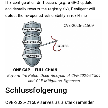
If a configuration drift occurs (e.g., a GPO update
accidentally reverts the registry fix), Penligent will
detect the re-opened vulnerability in real-time.
Beyond the Patch: Deep Analysis of CVE-2026-21509
and OLE Mitigation Bypasses
Schlussfolgerung
CVE-2026-21509 serves as a stark reminder