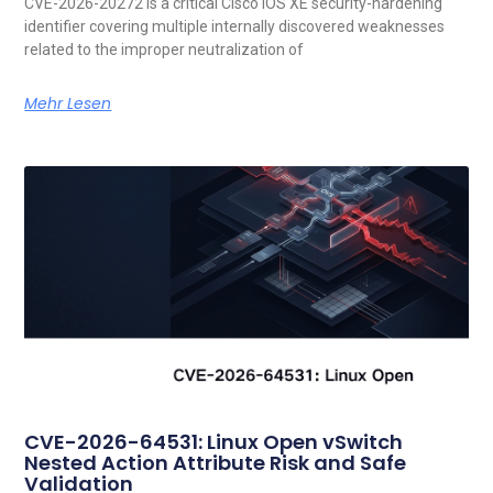
CVE-2026-20272 is a critical Cisco IOS XE security-hardening
identifier covering multiple internally discovered weaknesses
related to the improper neutralization of
Mehr Lesen
CVE-2026-64531: Linux Open vSwitch
Nested Action Attribute Risk and Safe
Validation