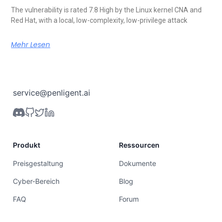
The vulnerability is rated 7.8 High by the Linux kernel CNA and
Red Hat, with a local, low-complexity, low-privilege attack
Mehr Lesen
service@penligent.ai
Produkt
Ressourcen
Preisgestaltung
Dokumente
Cyber-Bereich
Blog
FAQ
Forum