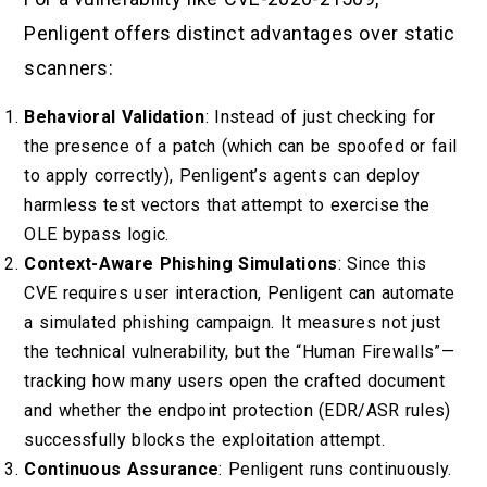
Penligent offers distinct advantages over static
scanners:
Behavioral Validation
: Instead of just checking for
the presence of a patch (which can be spoofed or fail
to apply correctly), Penligent’s agents can deploy
harmless test vectors that attempt to exercise the
OLE bypass logic.
Context-Aware Phishing Simulations
: Since this
CVE requires user interaction, Penligent can automate
a simulated phishing campaign. It measures not just
the technical vulnerability, but the “Human Firewalls”—
tracking how many users open the crafted document
and whether the endpoint protection (EDR/ASR rules)
successfully blocks the exploitation attempt.
Continuous Assurance
: Penligent runs continuously.