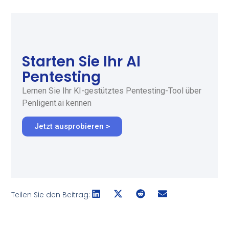
Starten Sie Ihr AI
Pentesting
Lernen Sie Ihr KI-gestütztes Pentesting-Tool über
Penligent.ai kennen
Jetzt ausprobieren >
Teilen Sie den Beitrag: