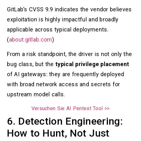
GitLab’s CVSS 9.9 indicates the vendor believes
exploitation is highly impactful and broadly
applicable across typical deployments.
(
about.gitlab.com
)
From a risk standpoint, the driver is not only the
bug class, but the
typical privilege placement
of AI gateways: they are frequently deployed
with broad network access and secrets for
upstream model calls.
Versuchen Sie AI Pentest Tool >>
6. Detection Engineering:
How to Hunt, Not Just