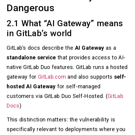
Dangerous
2.1 What “AI Gateway” means
in GitLab’s world
GitLab’s docs describe the
AI Gateway
as a
standalone service
that provides access to AI-
native GitLab Duo features. GitLab runs a hosted
gateway for
GitLab.com
and also supports
self-
hosted AI Gateway
for self-managed
customers via GitLab Duo Self-Hosted. (
GitLab
Docs
)
This distinction matters: the vulnerability is
specifically relevant to deployments where you