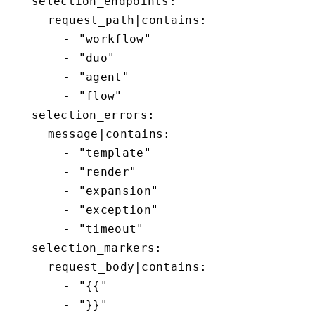
  selection_endpoints:

    request_path|contains:

      - "workflow"

      - "duo"

      - "agent"

      - "flow"

  selection_errors:

    message|contains:

      - "template"

      - "render"

      - "expansion"

      - "exception"

      - "timeout"

  selection_markers:

    request_body|contains:

      - "{{"

      - "}}"
