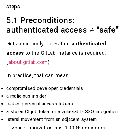
steps
.
5.1 Preconditions:
authenticated access ≠ “safe”
GitLab explicitly notes that
authenticated
access
to the GitLab instance is required.
(
about.gitlab.com
)
In practice, that can mean:
compromised developer credentials
a malicious insider
leaked personal access tokens
a stolen CI job token or a vulnerable SSO integration
lateral movement from an adjacent system
If your organization has 1,000+ engineers,