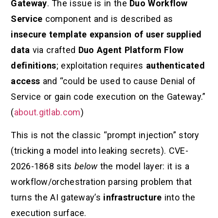
Gateway
. The issue is in the
Duo Workflow
Service
component and is described as
insecure template expansion of user supplied
data
via crafted
Duo Agent Platform Flow
definitions
; exploitation requires
authenticated
access
and “could be used to cause Denial of
Service or gain code execution on the Gateway.”
(
about.gitlab.com
)
This is not the classic “prompt injection” story
(tricking a model into leaking secrets). CVE-
2026-1868 sits
below
the model layer: it is a
workflow/orchestration parsing problem that
turns the AI gateway’s
infrastructure
into the
execution surface.