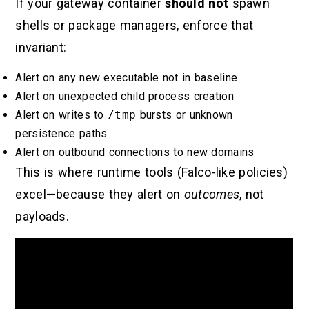
If your gateway container
should not
spawn
shells or package managers, enforce that
invariant:
Alert on any new executable not in baseline
Alert on unexpected child process creation
Alert on writes to
/tmp
bursts or unknown
persistence paths
Alert on outbound connections to new domains
This is where runtime tools (Falco-like policies)
excel—because they alert on
outcomes
, not
payloads.