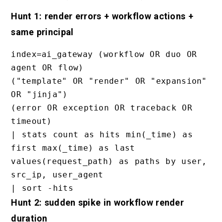
Hunt 1: render errors + workflow actions +
same principal
index=ai_gateway (workflow OR duo OR 
agent OR flow)

("template" OR "render" OR "expansion" 
OR "jinja")

(error OR exception OR traceback OR 
timeout)

| stats count as hits min(_time) as 
first max(_time) as last 
values(request_path) as paths by user, 
src_ip, user_agent

Hunt 2: sudden spike in workflow render
duration