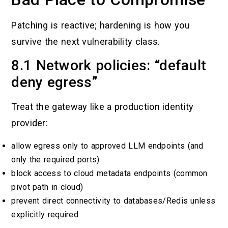
Patching is reactive; hardening is how you
survive the next vulnerability class.
8.1 Network policies: “default
deny egress”
Treat the gateway like a production identity
provider:
allow egress only to approved LLM endpoints (and
only the required ports)
block access to cloud metadata endpoints (common
pivot path in cloud)
prevent direct connectivity to databases/Redis unless
explicitly required