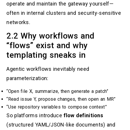
operate and maintain the gateway yourself—
often in internal clusters and security-sensitive
networks.
2.2 Why workflows and
“flows” exist and why
templating sneaks in
Agentic workflows inevitably need
parameterization:
“Open file X, summarize, then generate a patch”
“Read issue Y, propose changes, then open an MR”
“Use repository variables to compose context”
So platforms introduce
flow definitions
(structured YAML/JSON-like documents) and