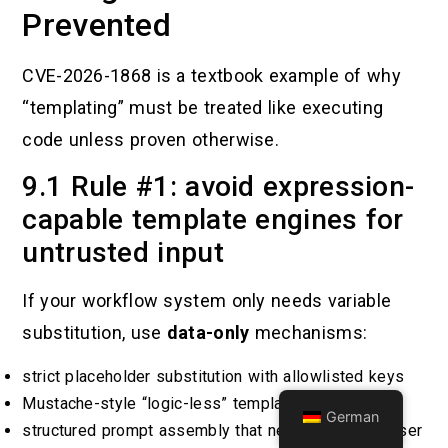
Prevented
CVE-2026-1868 is a textbook example of why
“templating” must be treated like executing
code unless proven otherwise.
9.1 Rule #1: avoid expression-
capable template engines for
untrusted input
If your workflow system only needs variable
substitution, use
data-only
mechanisms:
strict placeholder substitution with allowlisted keys
Mustache-style “logic-less” templates
German
structured prompt assembly that never interprets user