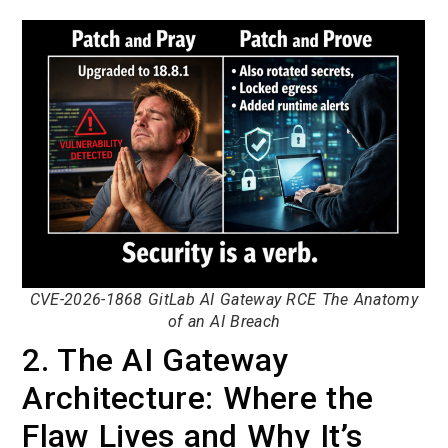
CVE-2026-1868 GitLab AI Gateway RCE The Anatomy
of an AI Breach
2. The AI Gateway
Architecture: Where the
Flaw Lives and Why It’s