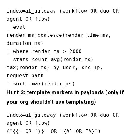
index=ai_gateway (workflow OR duo OR 
agent OR flow)

| eval 
render_ms=coalesce(render_time_ms, 
duration_ms)

| where render_ms > 2000

| stats count avg(render_ms) 
max(render_ms) by user, src_ip, 
request_path

Hunt 3: template markers in payloads (only if
your org shouldn’t use templating)
index=ai_gateway (workflow OR duo OR 
agent OR flow)

("{{" OR "}}" OR "{%" OR "%}")
