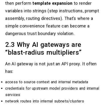
then perform
template expansion
to render
variables into strings (step instructions, prompt
assembly, routing directives). That’s where a
simple convenience feature can become a
dangerous trust boundary violation.
2.3 Why AI gateways are
“blast-radius multipliers”
An AI gateway is not just an API proxy. It often
has:
access to source context and internal metadata
credentials for upstream model providers and internal
services
network routes into internal subnets/clusters