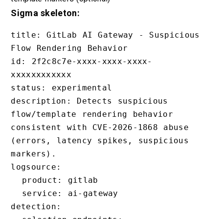
Sigma skeleton:
title: GitLab AI Gateway - Suspicious 
Flow Rendering Behavior

id: 2f2c8c7e-xxxx-xxxx-xxxx-
xxxxxxxxxxxx

status: experimental

description: Detects suspicious 
flow/template rendering behavior 
consistent with CVE-2026-1868 abuse 
(errors, latency spikes, suspicious 
markers).

logsource:

  product: gitlab

  service: ai-gateway

detection:
