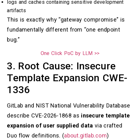
logs and caches containing sensitive development
artifacts
This is exactly why “gateway compromise” is
fundamentally different from “one endpoint
bug.”
One Click PoC by LLM >>
3. Root Cause: Insecure
Template Expansion CWE-
1336
GitLab and NIST National Vulnerability Database
describe CVE-2026-1868 as
insecure template
expansion of user supplied data
via crafted
Duo flow definitions. (
about.gitlab.com
)