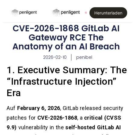
Herunterladen
CVE-2026-1868 GitLab AI
Gateway RCE The
Anatomy of an AI Breach
2026-02-10
penibel
1. Executive Summary: The
“Infrastructure Injection”
Era
Auf
February 6, 2026
, GitLab released security
patches for
CVE-2026-1868
, a
critical (CVSS
9.9)
vulnerability in the
self-hosted GitLab AI