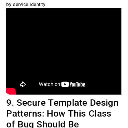
by service identity
9. Secure Template Design
Patterns: How This Class
of Bug Should Be