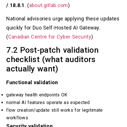
/ 18.8.1
. (
about.gitlab.com
)
National advisories urge applying these updates
quickly for Duo Self-Hosted AI Gateway.
(
Canadian Centre for Cyber Security
)
7.2 Post-patch validation
checklist (what auditors
actually want)
Functional validation
gateway health endpoints OK
normal AI features operate as expected
flow creation/update still works for legitimate
workflows
Security validation