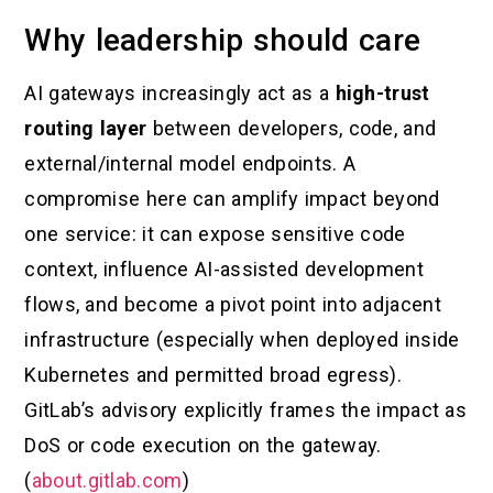
Why leadership should care
AI gateways increasingly act as a
high-trust
routing layer
between developers, code, and
external/internal model endpoints. A
compromise here can amplify impact beyond
one service: it can expose sensitive code
context, influence AI-assisted development
flows, and become a pivot point into adjacent
infrastructure (especially when deployed inside
Kubernetes and permitted broad egress).
GitLab’s advisory explicitly frames the impact as
DoS or code execution on the gateway.
(
about.gitlab.com
)