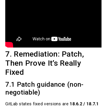
7. Remediation: Patch,
Then Prove It’s Really
Fixed
7.1 Patch guidance (non-
negotiable)
GitLab states fixed versions are
18.6.2 / 18.7.1