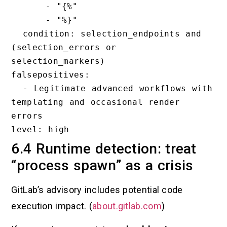
      - "{%"

      - "%}"

  condition: selection_endpoints and 
(selection_errors or 
selection_markers)

falsepositives:

  - Legitimate advanced workflows with 
templating and occasional render 
errors

6.4 Runtime detection: treat
“process spawn” as a crisis
GitLab’s advisory includes potential code
execution impact. (
about.gitlab.com
)