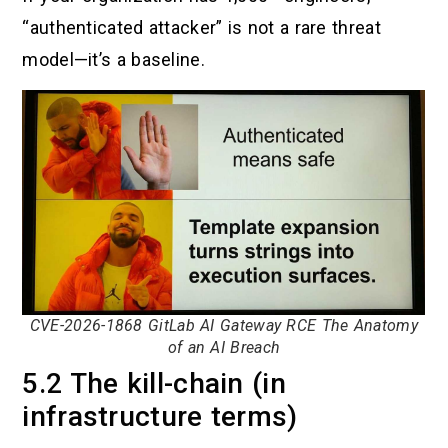
“authenticated attacker” is not a rare threat
model—it’s a baseline.
CVE-2026-1868 GitLab AI Gateway RCE The Anatomy
of an AI Breach
5.2 The kill-chain (in
infrastructure terms)