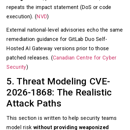
repeats the impact statement (DoS or code
execution). (
NVD
)
External national-level advisories echo the same
remediation guidance for GitLab Duo Self-
Hosted AI Gateway versions prior to those
patched releases. (
Canadian Centre for Cyber
Security
)
5. Threat Modeling CVE-
2026-1868: The Realistic
Attack Paths
This section is written to help security teams
model risk
without providing weaponized