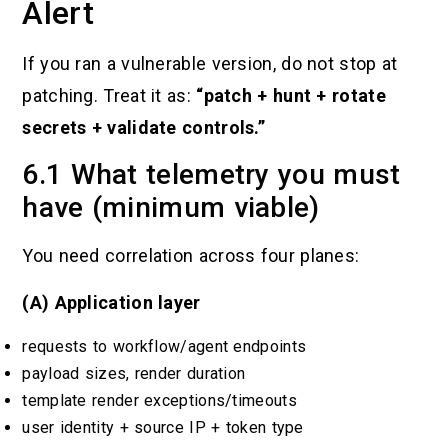
Alert
If you ran a vulnerable version, do not stop at
patching. Treat it as:
“patch + hunt + rotate
secrets + validate controls.”
6.1 What telemetry you must
have (minimum viable)
You need correlation across four planes:
(A) Application layer
requests to workflow/agent endpoints
payload sizes, render duration
template render exceptions/timeouts
user identity + source IP + token type