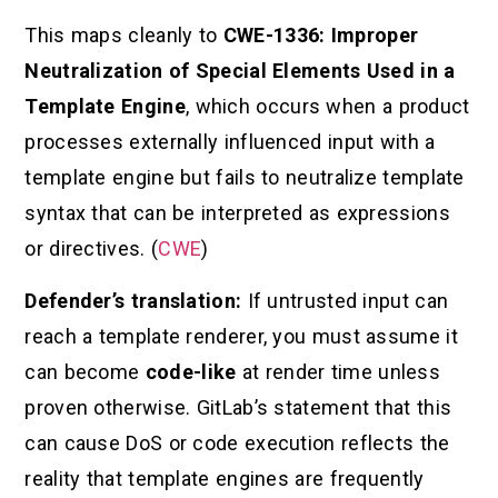
This maps cleanly to
CWE-1336: Improper
Neutralization of Special Elements Used in a
Template Engine
, which occurs when a product
processes externally influenced input with a
template engine but fails to neutralize template
syntax that can be interpreted as expressions
or directives. (
CWE
)
Defender’s translation:
If untrusted input can
reach a template renderer, you must assume it
can become
code-like
at render time unless
proven otherwise. GitLab’s statement that this
can cause DoS or code execution reflects the
reality that template engines are frequently