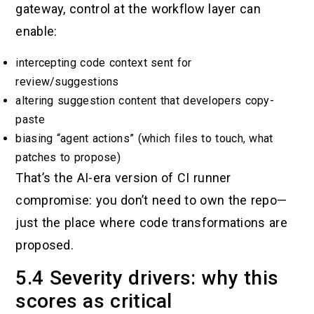
gateway, control at the workflow layer can
enable:
intercepting code context sent for
review/suggestions
altering suggestion content that developers copy-
paste
biasing “agent actions” (which files to touch, what
patches to propose)
That’s the AI-era version of CI runner
compromise: you don’t need to own the repo—
just the place where code transformations are
proposed.
5.4 Severity drivers: why this
scores as critical