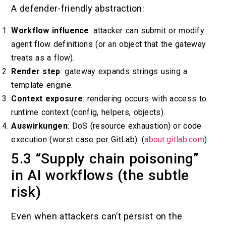
A defender-friendly abstraction:
Workflow influence
: attacker can submit or modify
agent flow definitions (or an object that the gateway
treats as a flow).
Render step
: gateway expands strings using a
template engine.
Context exposure
: rendering occurs with access to
runtime context (config, helpers, objects).
Auswirkungen
: DoS (resource exhaustion) or code
execution (worst case per GitLab). (
about.gitlab.com
)
5.3 “Supply chain poisoning”
in AI workflows (the subtle
risk)
Even when attackers can’t persist on the