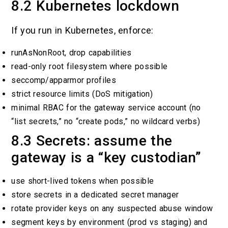
8.2 Kubernetes lockdown
If you run in Kubernetes, enforce:
runAsNonRoot, drop capabilities
read-only root filesystem where possible
seccomp/apparmor profiles
strict resource limits (DoS mitigation)
minimal RBAC for the gateway service account (no
“list secrets,” no “create pods,” no wildcard verbs)
8.3 Secrets: assume the
gateway is a “key custodian”
use short-lived tokens when possible
store secrets in a dedicated secret manager
rotate provider keys on any suspected abuse window
segment keys by environment (prod vs staging) and