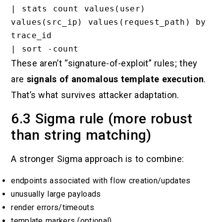
| stats count values(user) 
values(src_ip) values(request_path) by 
trace_id

These aren’t “signature-of-exploit” rules; they
are
signals of anomalous template execution
.
That’s what survives attacker adaptation.
6.3 Sigma rule (more robust
than string matching)
A stronger Sigma approach is to combine:
endpoints associated with flow creation/updates
unusually large payloads
render errors/timeouts
template markers (optional)