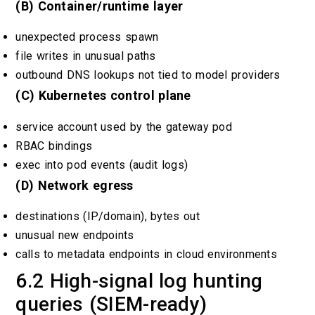
(B) Container/runtime layer
unexpected process spawn
file writes in unusual paths
outbound DNS lookups not tied to model providers
(C) Kubernetes control plane
service account used by the gateway pod
RBAC bindings
exec into pod events (audit logs)
(D) Network egress
destinations (IP/domain), bytes out
unusual new endpoints
calls to metadata endpoints in cloud environments
6.2 High-signal log hunting
queries (SIEM-ready)