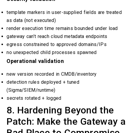
template markers in user-supplied fields are treated
as data (not executed)
render execution time remains bounded under load
gateway can’t reach cloud metadata endpoints
egress constrained to approved domains/IPs
no unexpected child processes spawned
Operational validation
new version recorded in CMDB/inventory
detection rules deployed + tuned
(Sigma/SIEM/runtime)
secrets rotated + logged
8. Hardening Beyond the
Patch: Make the Gateway a
Bad Place to Compromise