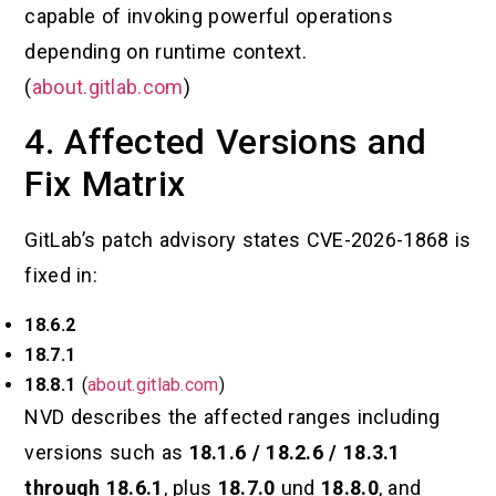
capable of invoking powerful operations
depending on runtime context.
(
about.gitlab.com
)
4. Affected Versions and
Fix Matrix
GitLab’s patch advisory states CVE-2026-1868 is
fixed in:
18.6.2
18.7.1
18.8.1
(
about.gitlab.com
)
NVD describes the affected ranges including
versions such as
18.1.6 / 18.2.6 / 18.3.1
through 18.6.1
, plus
18.7.0
und
18.8.0
, and