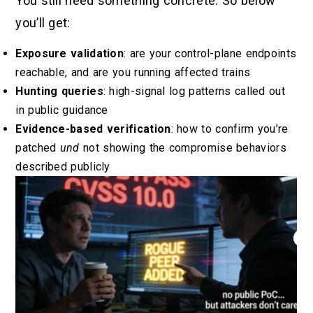
You still need something concrete. So below
you’ll get:
Exposure validation
: are your control-plane endpoints
reachable, and are you running affected trains
Hunting queries
: high-signal log patterns called out
in public guidance
Evidence-based verification
: how to confirm you’re
patched
und
not showing the compromise behaviors
described publicly