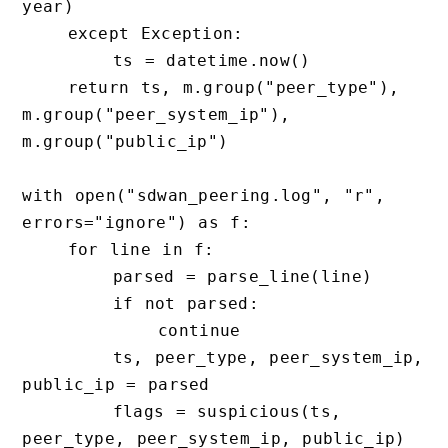
year)

    except Exception:

        ts = datetime.now()

    return ts, m.group("peer_type"), 
m.group("peer_system_ip"), 
m.group("public_ip")

with open("sdwan_peering.log", "r", 
errors="ignore") as f:

    for line in f:

        parsed = parse_line(line)

        if not parsed:

            continue

        ts, peer_type, peer_system_ip, 
public_ip = parsed

        flags = suspicious(ts, 
peer_type, peer_system_ip, public_ip)
