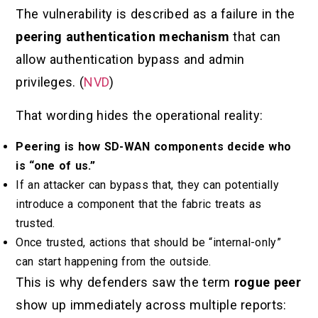
The vulnerability is described as a failure in the
peering authentication mechanism
that can
allow authentication bypass and admin
privileges. (
NVD
)
That wording hides the operational reality:
Peering is how SD-WAN components decide who
is “one of us.”
If an attacker can bypass that, they can potentially
introduce a component that the fabric treats as
trusted.
Once trusted, actions that should be “internal-only”
can start happening from the outside.
This is why defenders saw the term
rogue peer
show up immediately across multiple reports: