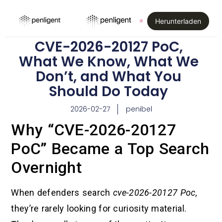
Herunterladen
CVE-2026-20127 PoC,
What We Know, What We
Don’t, and What You
Should Do Today
2026-02-27
penibel
Why “CVE-2026-20127
PoC” Became a Top Search
Overnight
When defenders search
cve-2026-20127 Poc
,
they’re rarely looking for curiosity material.