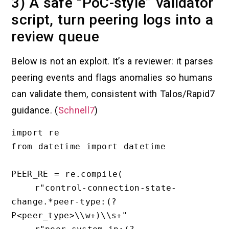
3) A safe “PoC-style” validator
script, turn peering logs into a
review queue
Below is not an exploit. It’s a reviewer: it parses
peering events and flags anomalies so humans
can validate them, consistent with Talos/Rapid7
guidance. (
Schnell7
)
import re

from datetime import datetime

PEER_RE = re.compile(

    r"control-connection-state-
change.*peer-type:(?
P<peer_type>\\w+)\\s+"
