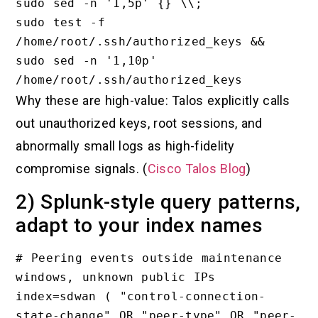
sudo sed -n '1,5p' {} \\;

sudo test -f 
/home/root/.ssh/authorized_keys && 
sudo sed -n '1,10p' 
Why these are high-value: Talos explicitly calls
out unauthorized keys, root sessions, and
abnormally small logs as high-fidelity
compromise signals. (
Cisco Talos Blog
)
2) Splunk-style query patterns,
adapt to your index names
# Peering events outside maintenance 
windows, unknown public IPs

index=sdwan ( "control-connection-
state-change" OR "peer-type" OR "peer-