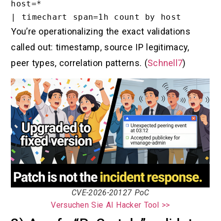
host=*

You’re operationalizing the exact validations
called out: timestamp, source IP legitimacy,
peer types, correlation patterns. (
Schnell7
)
CVE-2026-20127 PoC
Versuchen Sie AI Hacker Tool >>