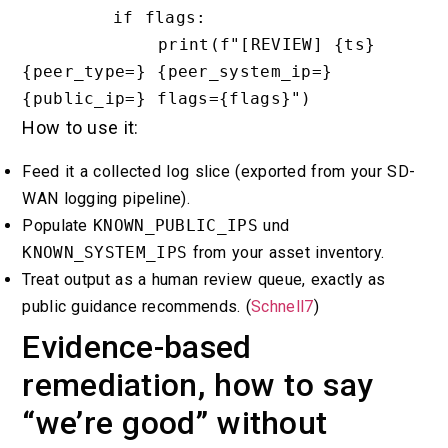
        if flags:

            print(f"[REVIEW] {ts} 
{peer_type=} {peer_system_ip=} 
How to use it:
Feed it a collected log slice (exported from your SD-
WAN logging pipeline).
Populate
KNOWN_PUBLIC_IPS
und
KNOWN_SYSTEM_IPS
from your asset inventory.
Treat output as a human review queue, exactly as
public guidance recommends. (
Schnell7
)
Evidence-based
remediation, how to say
“we’re good” without