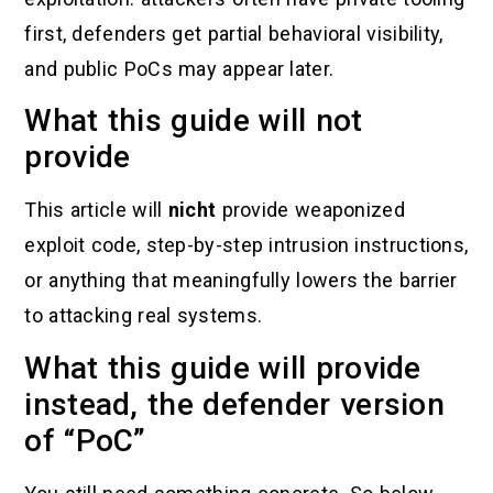
first, defenders get partial behavioral visibility,
and public PoCs may appear later.
What this guide will not
provide
This article will
nicht
provide weaponized
exploit code, step-by-step intrusion instructions,
or anything that meaningfully lowers the barrier
to attacking real systems.
What this guide will provide
instead, the defender version
of “PoC”