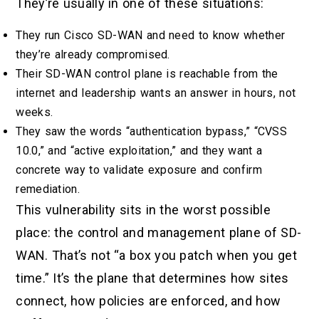
They’re usually in one of these situations:
They run Cisco SD-WAN and need to know whether
they’re already compromised.
Their SD-WAN control plane is reachable from the
internet and leadership wants an answer in hours, not
weeks.
They saw the words “authentication bypass,” “CVSS
10.0,” and “active exploitation,” and they want a
concrete way to validate exposure and confirm
remediation.
This vulnerability sits in the worst possible
place: the control and management plane of SD-
WAN. That’s not “a box you patch when you get
time.” It’s the plane that determines how sites
connect, how policies are enforced, and how