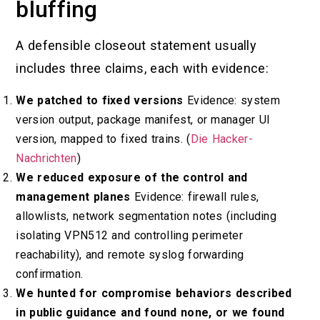
bluffing
A defensible closeout statement usually
includes three claims, each with evidence:
We patched to fixed versions
Evidence: system
version output, package manifest, or manager UI
version, mapped to fixed trains. (
Die Hacker-
Nachrichten
)
We reduced exposure of the control and
management planes
Evidence: firewall rules,
allowlists, network segmentation notes (including
isolating VPN512 and controlling perimeter
reachability), and remote syslog forwarding
confirmation.
We hunted for compromise behaviors described
in public guidance and found none, or we found