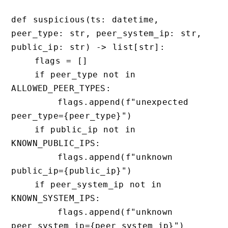
def suspicious(ts: datetime, 
peer_type: str, peer_system_ip: str, 
public_ip: str) -> list[str]:

    flags = []

    if peer_type not in 
ALLOWED_PEER_TYPES:

        flags.append(f"unexpected 
peer_type={peer_type}")

    if public_ip not in 
KNOWN_PUBLIC_IPS:

        flags.append(f"unknown 
public_ip={public_ip}")

    if peer_system_ip not in 
KNOWN_SYSTEM_IPS:

        flags.append(f"unknown 
peer_system_ip={peer_system_ip}")
