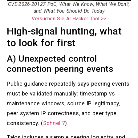
CVE-2026-20127 PoC, What We Know, What We Don’t,
and What You Should Do Today
Versuchen Sie AI Hacker Tool >>
High-signal hunting, what
to look for first
A) Unexpected control
connection peering events
Public guidance repeatedly says peering events
must be validated manually: timestamp vs
maintenance windows, source IP legitimacy,
peer system IP correctness, and peer type
consistency. (
Schnell7
)
Talos includes a sample peering log entry, and