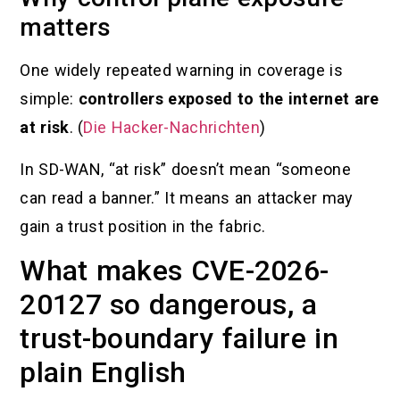
matters
One widely repeated warning in coverage is
simple:
controllers exposed to the internet are
at risk
. (
Die Hacker-Nachrichten
)
In SD-WAN, “at risk” doesn’t mean “someone
can read a banner.” It means an attacker may
gain a trust position in the fabric.
What makes CVE-2026-
20127 so dangerous, a
trust-boundary failure in
plain English