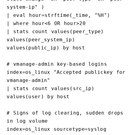
system-ip" )

| eval hour=strftime(_time, "%H")

| where hour<6 OR hour>20

| stats count values(peer_type) 
values(peer_system_ip) 
values(public_ip) by host

# vmanage-admin key-based logins

index=os_linux "Accepted publickey for 
vmanage-admin"

| stats count values(src_ip) 
values(user) by host

# Signs of log clearing, sudden drops 
in log volume

index=os_linux sourcetype=syslog 