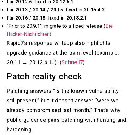
Für
20.12.6
: fixed in
20.12.6.1
Für
20.13 / 20.14 / 20.15
: fixed in
20.15.4.2
Für
20.16 / 20.18
: fixed in
20.18.2.1
“Prior to 20.9.1”: migrate to a fixed release (
Die
Hacker-Nachrichten
)
Rapid7’s response writeup also highlights
upgrade guidance at the train level (example:
20.11 → 20.12.6.1+). (
Schnell7
)
Patch reality check
Patching answers “is the known vulnerability
still present,” but it doesn’t answer “were we
already compromised last month.” That’s why
public guidance pairs patching with hunting and
hardening.