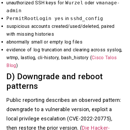
unauthorized SSH keys for
Wurzel
oder
vmanage-
admin
PermitRootLogin yes
in
sshd_config
suspicious accounts created/used/deleted, paired
with missing histories
abnormally small or empty log files
evidence of log truncation and clearing across syslog,
wtmp, lastlog, cli-history, bash_history (
Cisco Talos
Blog
)
D) Downgrade and reboot
patterns
Public reporting describes an observed pattern:
downgrade to a vulnerable version, exploit a
local privilege escalation (CVE-2022-20775),
then restore the prior version. (
Die Hacker-