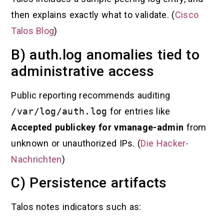
then explains exactly what to validate. (
Cisco
Talos Blog
)
B) auth.log anomalies tied to
administrative access
Public reporting recommends auditing
/var/log/auth.log
for entries like
Accepted publickey for vmanage-admin
from
unknown or unauthorized IPs. (
Die Hacker-
Nachrichten
)
C) Persistence artifacts
Talos notes indicators such as: