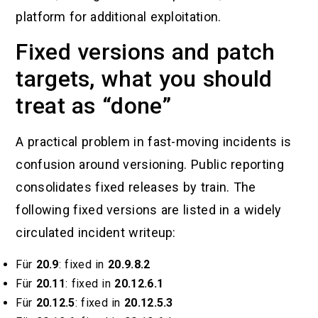
platform for additional exploitation.
Fixed versions and patch
targets, what you should
treat as “done”
A practical problem in fast-moving incidents is
confusion around versioning. Public reporting
consolidates fixed releases by train. The
following fixed versions are listed in a widely
circulated incident writeup:
Für
20.9
: fixed in
20.9.8.2
Für
20.11
: fixed in
20.12.6.1
Für
20.12.5
: fixed in
20.12.5.3