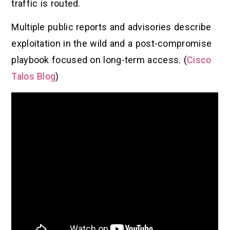
traffic is routed.
Multiple public reports and advisories describe
exploitation in the wild and a post-compromise
playbook focused on long-term access. (
Cisco
Talos Blog
)