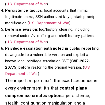
(
U.S. Department of War
)
Persistence tactics
: local accounts that mimic
legitimate users; SSH authorized keys; startup script
modification (
U.S. Department of War
)
Defense evasion
: log/history clearing, including
removal under
/var/log
and shell history patterns
(
U.S. Department of War
)
Privilege escalation path noted in public reporting
:
downgrade to a vulnerable version and exploit a
known local privilege escalation CVE (
CVE-2022-
20775
) before restoring the original version. (
U.S.
Department of War
)
The important point isn’t the exact sequence in
every environment. It’s that
control-plane
compromise creates options
: persistence,
stealth, configuration manipulation, and a