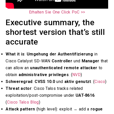
Erhalten Sie One Click PoC >>
Executive summary, the
shortest version that’s still
accurate
What it is
:
Umgehung der Authentifizierung
in
Cisco Catalyst SD-WAN
Controller
und
Manager
that
can allow an
unauthenticated remote attacker
to
obtain
administrative privileges
. (
NVD
)
Schweregrad
:
CVSS 10.0
und
aktiv genutzt
. (
Cisco
)
Threat actor
: Cisco Talos tracks related
exploitation/post-compromise under
UAT-8616
.
(
Cisco Talos Blog
)
Attack pattern
(high level): exploit → add a
rogue