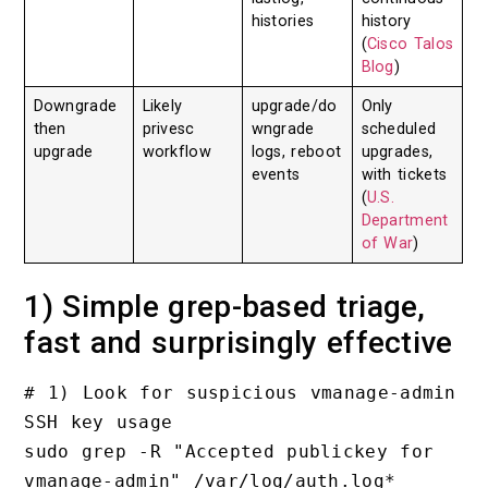
histories
history
(
Cisco Talos
Blog
)
Downgrade
Likely
upgrade/do
Only
then
privesc
wngrade
scheduled
upgrade
workflow
logs, reboot
upgrades,
events
with tickets
(
U.S.
Department
of War
)
1) Simple grep-based triage,
fast and surprisingly effective
# 1) Look for suspicious vmanage-admin 
SSH key usage

sudo grep -R "Accepted publickey for 
vmanage-admin" /var/log/auth.log*
