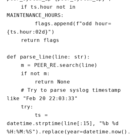
    if ts.hour not in 
MAINTENANCE_HOURS:

        flags.append(f"odd hour=
{ts.hour:02d}")

    return flags

def parse_line(line: str):

    m = PEER_RE.search(line)

    if not m:

        return None

    # Try to parse syslog timestamp 
like "Feb 20 22:03:33"

    try:

        ts = 
datetime.strptime(line[:15], "%b %d 
%H:%M:%S").replace(year=datetime.now().