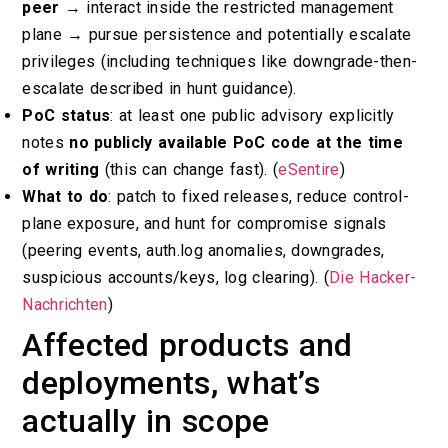
peer
→ interact inside the restricted management
plane → pursue persistence and potentially escalate
privileges (including techniques like downgrade-then-
escalate described in hunt guidance).
PoC status
: at least one public advisory explicitly
notes
no publicly available PoC code at the time
of writing
(this can change fast). (
eSentire
)
What to do
: patch to fixed releases, reduce control-
plane exposure, and hunt for compromise signals
(peering events, auth.log anomalies, downgrades,
suspicious accounts/keys, log clearing). (
Die Hacker-
Nachrichten
)
Affected products and
deployments, what’s
actually in scope