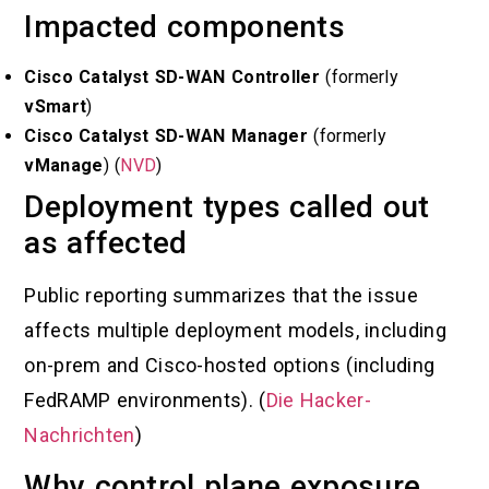
Impacted components
Cisco Catalyst SD-WAN Controller
(formerly
vSmart
)
Cisco Catalyst SD-WAN Manager
(formerly
vManage
) (
NVD
)
Deployment types called out
as affected
Public reporting summarizes that the issue
affects multiple deployment models, including
on-prem and Cisco-hosted options (including
FedRAMP environments). (
Die Hacker-
Nachrichten
)
Why control plane exposure