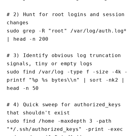
# 2) Hunt for root logins and session 
changes

sudo grep -R "root" /var/log/auth.log* 
| head -n 200

# 3) Identify obvious log truncation 
signals, tiny or empty logs

sudo find /var/log -type f -size -4k -
printf "%p %s bytes\\n" | sort -nk2 | 
head -n 50

# 4) Quick sweep for authorized_keys 
that shouldn't exist

sudo find /home -maxdepth 3 -path 
"*/.ssh/authorized_keys" -print -exec 