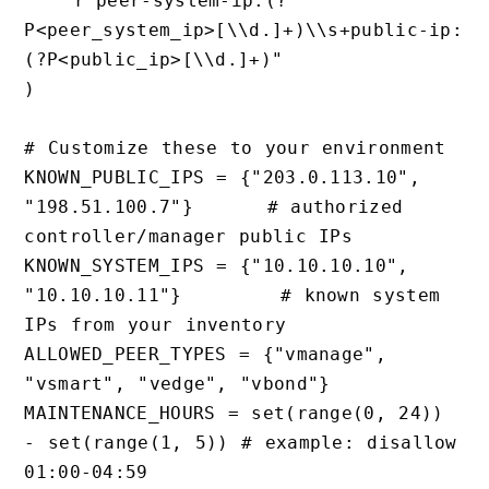
    r"peer-system-ip:(?
P<peer_system_ip>[\\d.]+)\\s+public-ip:
(?P<public_ip>[\\d.]+)"

)

# Customize these to your environment

KNOWN_PUBLIC_IPS = {"203.0.113.10", 
"198.51.100.7"}      # authorized 
controller/manager public IPs

KNOWN_SYSTEM_IPS = {"10.10.10.10", 
"10.10.10.11"}        # known system 
IPs from your inventory

ALLOWED_PEER_TYPES = {"vmanage", 
"vsmart", "vedge", "vbond"}

MAINTENANCE_HOURS = set(range(0, 24)) 
- set(range(1, 5)) # example: disallow 
01:00-04:59
