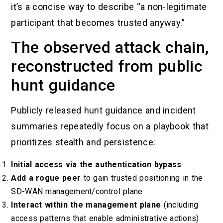
it’s a concise way to describe “a non-legitimate
participant that becomes trusted anyway.”
The observed attack chain,
reconstructed from public
hunt guidance
Publicly released hunt guidance and incident
summaries repeatedly focus on a playbook that
prioritizes stealth and persistence:
Initial access via the authentication bypass
Add a rogue peer
to gain trusted positioning in the
SD-WAN management/control plane
Interact within the management plane
(including
access patterns that enable administrative actions)