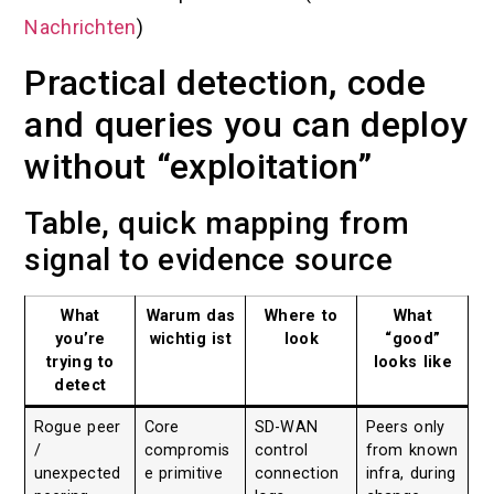
Nachrichten
)
Practical detection, code
and queries you can deploy
without “exploitation”
Table, quick mapping from
signal to evidence source
What
Warum das
Where to
What
you’re
wichtig ist
look
“good”
trying to
looks like
detect
Rogue peer
Core
SD-WAN
Peers only
/
compromis
control
from known
unexpected
e primitive
connection
infra, during