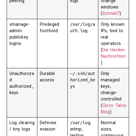
peering
logs
change
windows
(
Schnell7
)
vmanage-
Privileged
/var/log/a
Only known
admin
foothold
uth.log
IPs, tied to
publickey
real
logins
operators
(
Die Hacker-
Nachrichten
)
Unauthorize
Durable
~/.ssh/aut
Only
d
access
horized_ke
managed
authorized_
ys
keys,
keys
change-
controlled
(
Cisco Talos
Blog
)
Log clearing
Defense
/var/log
,
Normal
/ tiny logs
evasion
wtmp,
sizes,
lastlog,
continuous