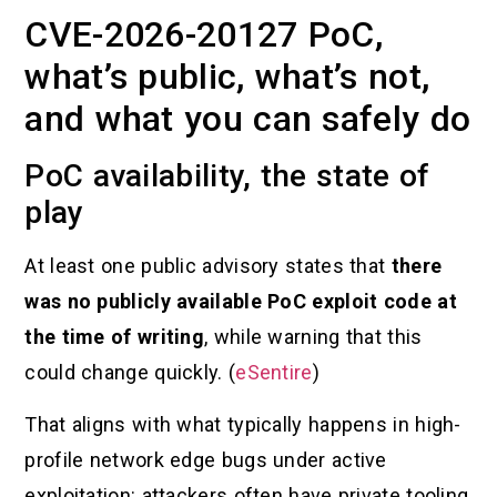
CVE-2026-20127 PoC,
what’s public, what’s not,
and what you can safely do
PoC availability, the state of
play
At least one public advisory states that
there
was no publicly available PoC exploit code at
the time of writing
, while warning that this
could change quickly. (
eSentire
)
That aligns with what typically happens in high-
profile network edge bugs under active
exploitation: attackers often have private tooling