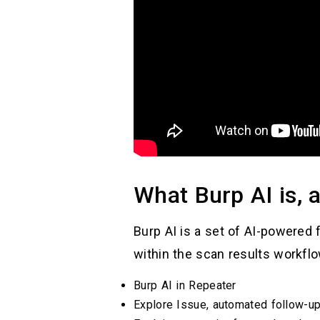
What Burp AI is, 
Burp AI is a set of AI-powered 
within the scan results workflo
Burp AI in Repeater
Explore Issue, automated follow-up