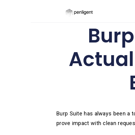
Burp 
Actual
Burp Suite has always been a too
prove impact with clean reques