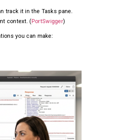
 track it in the Tasks pane.
nt context. (
PortSwigger
)
rations you can make: