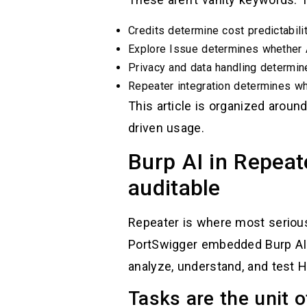
Credits determine cost predictabilit
Explore Issue determines whether A
Privacy and data handling determin
Repeater integration determines whe
This article is organized aroun
driven usage.
Burp AI in Repeat
auditable
Repeater is where most serious 
PortSwigger embedded Burp AI d
analyze, understand, and test 
Tasks are the unit o