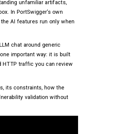
nding unfamiliar artifacts,
box. In PortSwigger’s own
 the AI features run only when
 LLM chat around generic
one important way: it is built
d HTTP traffic you can review
s, its constraints, how the
nerability validation without