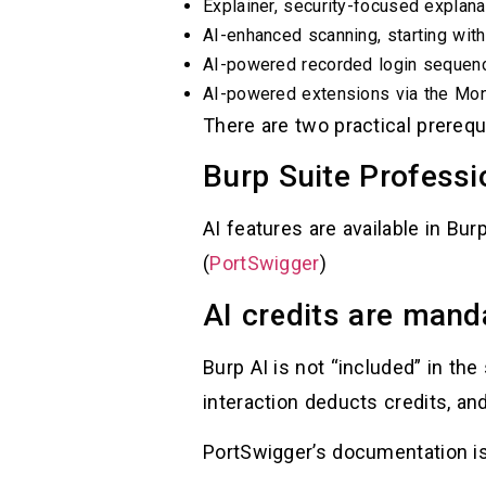
Explainer, security-focused explan
AI-enhanced scanning, starting wit
AI-powered recorded login sequen
AI-powered extensions via the Mon
There are two practical prerequ
Burp Suite Professi
AI features are available in Burp
(
PortSwigger
)
AI credits are mand
Burp AI is not “included” in th
interaction deducts credits, an
PortSwigger’s documentation is 