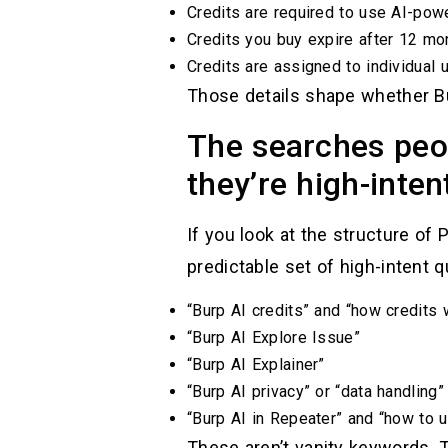
Credits are required to use AI-powe
Credits you buy expire after 12 mon
Credits are assigned to individual 
Those details shape whether Bu
The searches peo
they’re high-inten
If you look at the structure of
predictable set of high-intent q
“Burp AI credits” and “how credits 
“Burp AI Explore Issue”
“Burp AI Explainer”
“Burp AI privacy” or “data handling”
“Burp AI in Repeater” and “how to u
These aren’t vanity keywords. T