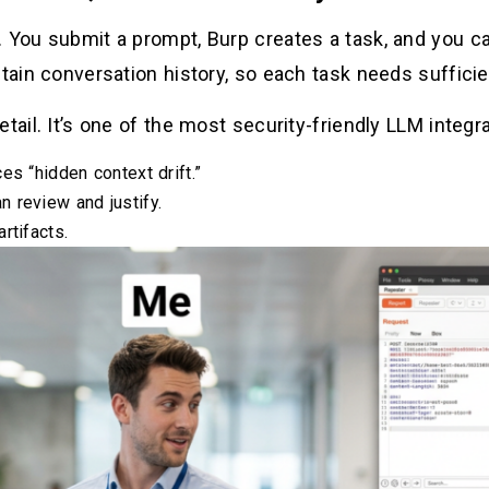
 You submit a prompt, Burp creates a task, and you can
etain conversation history, so each task needs sufficie
etail. It’s one of the most security-friendly LLM integ
es “hidden context drift.”
 review and justify.
rtifacts.