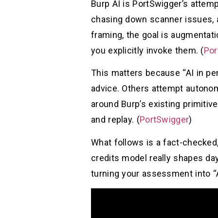
Burp AI is PortSwigger’s attemp
chasing down scanner issues, a
framing, the goal is augmentati
you explicitly invoke them. (
Por
This matters because “AI in pe
advice. Others attempt autonomy 
around Burp’s existing primiti
and replay. (
PortSwigger
)
What follows is a fact-checked, 
credits model really shapes day-
turning your assessment into “A