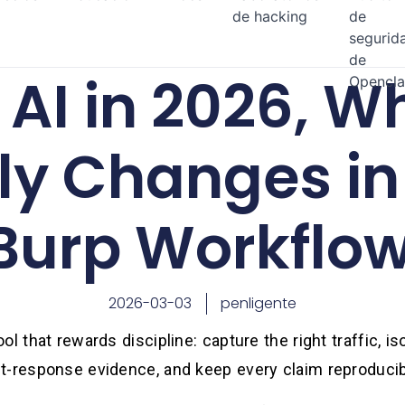
de hacking
de
segurid
de
AI in 2026, Wh
Opencl
ly Changes in
Burp Workflo
2026-03-03
penligente
l that rewards discipline: capture the right traffic, iso
t-response evidence, and keep every claim reproducib