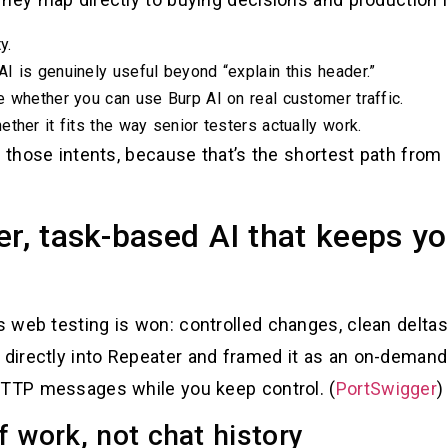
y.
I is genuinely useful beyond “explain this header.”
e whether you can use Burp AI on real customer traffic.
ther it fits the way senior testers actually work.
d those intents, because that’s the shortest path from 
er, task-based AI that keeps y
web testing is won: controlled changes, clean deltas, 
irectly into Repeater and framed it as an on-demand 
HTTP messages while you keep control. (
PortSwigger
)
f work, not chat history