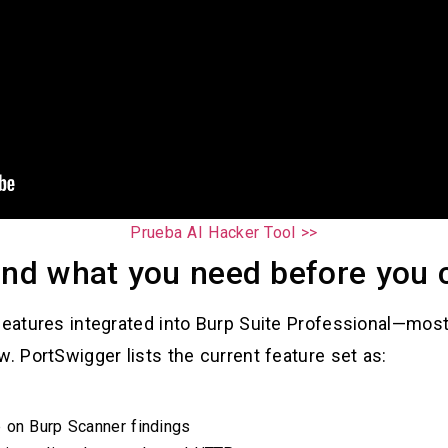
Prueba AI Hacker Tool >>
and what you need before you c
features integrated into Burp Suite Professional—most
w. PortSwigger lists the current feature set as:
 on Burp Scanner findings