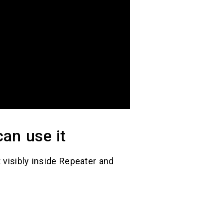
an use it
 visibly inside Repeater and