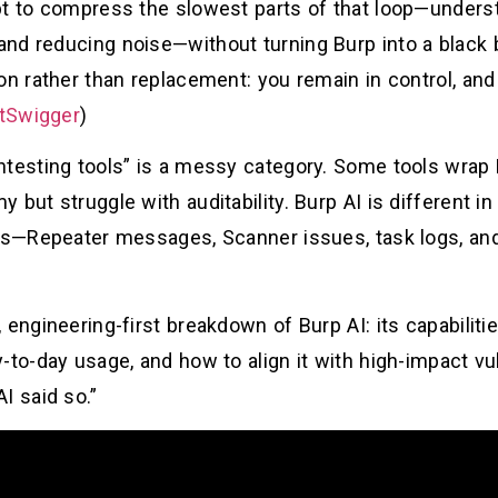
t to compress the slowest parts of that loop—understa
nd reducing noise—without turning Burp into a black 
on rather than replacement: you remain in control, and
tSwigger
)
ntesting tools” is a messy category. Some tools wrap
but struggle with auditability. Burp AI is different in 
ves—Repeater messages, Scanner issues, task logs, an
engineering-first breakdown of Burp AI: its capabilitie
to-day usage, and how to align it with high-impact vul
I said so.”