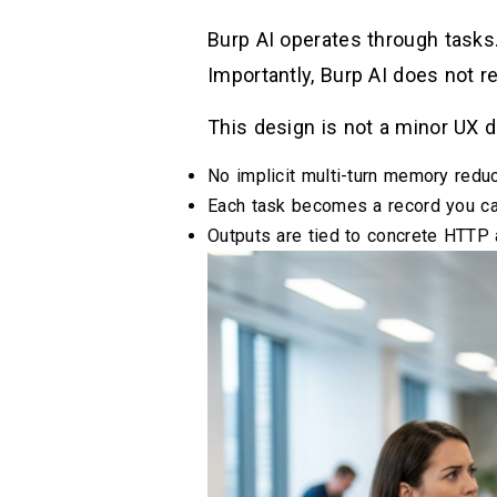
Burp AI operates through tasks.
Importantly, Burp AI does not r
This design is not a minor UX d
No implicit multi-turn memory reduc
Each task becomes a record you can
Outputs are tied to concrete HTTP a