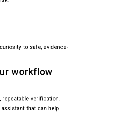
curiosity to safe, evidence-
our workflow
repeatable verification.
assistant that can help