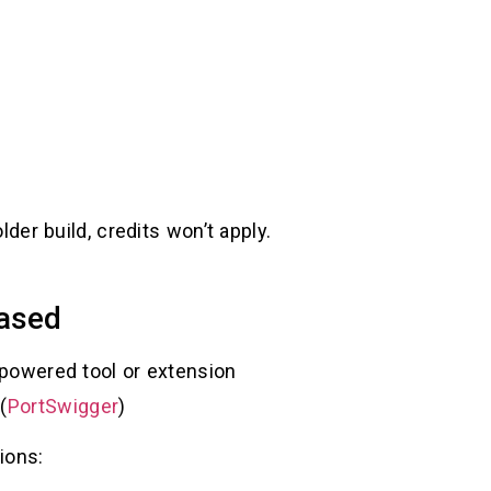
lder build, credits won’t apply.
based
I-powered tool or extension
(
PortSwigger
)
ions: