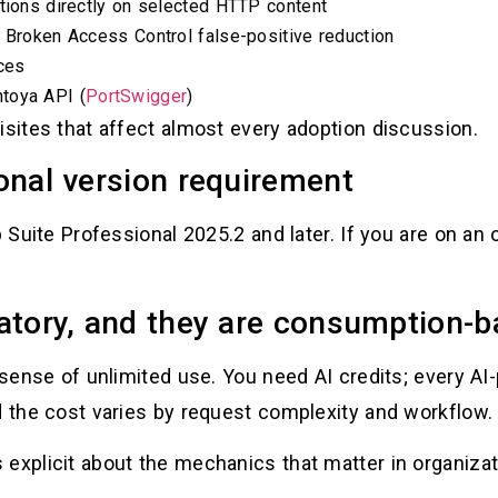
ations directly on selected HTTP content
h Broken Access Control false-positive reduction
ces
toya API (
PortSwigger
)
isites that affect almost every adoption discussion.
onal version requirement
 Suite Professional 2025.2 and later. If you are on an o
atory, and they are consumption-
e sense of unlimited use. You need AI credits; every A
d the cost varies by request complexity and workflow. 
explicit about the mechanics that matter in organizat