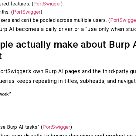
red features. (
PortSwigger
)
ths. (
PortSwigger
)
users and can’t be pooled across multiple users. (
PortSwigge
rp AI becomes a daily driver or a “use only when stuc
ple actually make about Burp 
t
 PortSwigger’s own Burp AI pages and the third-party g
ueries keeps repeating in titles, subheads, and navigat
work”
se Burp AI tasks” (
PortSwigger
)
hey map directly to buying decisions and production r