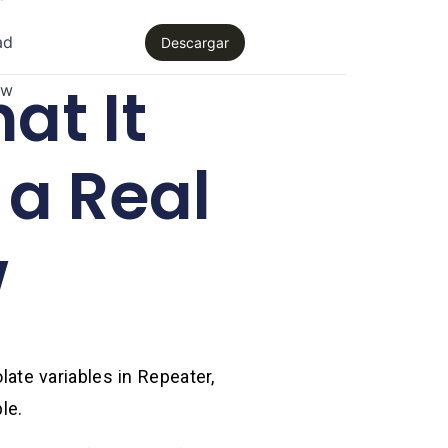
ad
Descargar
at It
aw
 a Real
w
late variables in Repeater,
le.