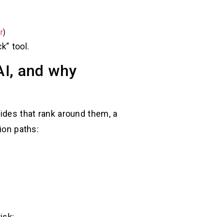
r
)
k” tool.
AI, and why
uides that rank around them, a
ion paths:
isk: