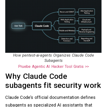
How pentest-ai-agents Organizes Claude Code
Subagents
Pruebe Agentic AI Hacker Tool Gratis >>
Why Claude Code
subagents fit security work
Claude Code’s official documentation defines
subagents as specialized AI assistants that