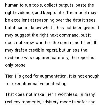
human to run tools, collect outputs, paste the
right evidence, and keep state. The model may
be excellent at reasoning over the data it sees,
but it cannot know what it has not been given. It
may suggest the right next command, but it
does not know whether the command failed. It
may draft a credible report, but unless the
evidence was captured carefully, the report is
only prose.
Tier 1 is good for augmentation. It is not enough
for execution-native pentesting.
That does not make Tier 1 worthless. In many
real environments, advisory mode is safer and