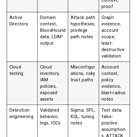
context,
proof
Active
Domain
Attack path
Graph
Directory
context,
hypotheses,
evidence,
BloodHound
privilege
account
data, LDAP
path notes
scope,
output
least-
destructive
validation
Cloud
Cloud
Misconfigur
Account
testing
inventory,
ations, risky
context,
IAM
trust paths
policy
policies,
evidence,
exposed
blast-radius
assets
notes
Detection
Validated
Sigma, SPL,
Test data,
engineering
behavior,
KQL, tuning
false-
logs, IOCs
notes
positive
assumption
s, ATT&CK