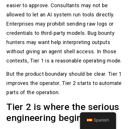
easier to approve. Consultants may not be
allowed to let an AI system run tools directly.
Enterprises may prohibit sending raw logs or
credentials to third-party models. Bug bounty
hunters may want help interpreting outputs
without giving an agent shell access. In those
contexts, Tier 1 is a reasonable operating mode.
But the product boundary should be clear. Tier 1
improves the operator. Tier 2 starts to automate
parts of the operation.
Tier 2 is where the serious
engineering begins
Spanish