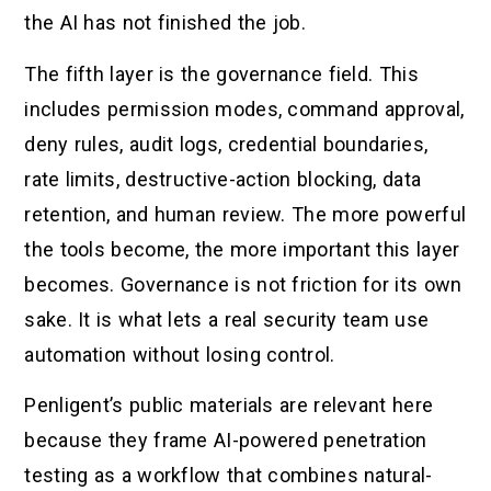
the AI has not finished the job.
The fifth layer is the governance field. This
includes permission modes, command approval,
deny rules, audit logs, credential boundaries,
rate limits, destructive-action blocking, data
retention, and human review. The more powerful
the tools become, the more important this layer
becomes. Governance is not friction for its own
sake. It is what lets a real security team use
automation without losing control.
Penligent’s public materials are relevant here
because they frame AI-powered penetration
testing as a workflow that combines natural-