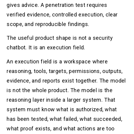
gives advice. A penetration test requires
verified evidence, controlled execution, clear
scope, and reproducible findings.
The useful product shape is not a security
chatbot. It is an execution field.
An execution field is a workspace where
reasoning, tools, targets, permissions, outputs,
evidence, and reports exist together. The model
is not the whole product. The model is the
reasoning layer inside a larger system. That
system must know what is authorized, what
has been tested, what failed, what succeeded,
what proof exists, and what actions are too