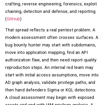
crafting, reverse engineering, forensics, exploit
chaining, detection and defense, and reporting.
(
GitHub
)
That spread reflects a real pentest problem. A
modern assessment often crosses surfaces. A
bug bounty hunter may start with subdomains,
move into application mapping, find an API
authorization flaw, and then need report-quality
reproduction steps. An internal red team may
start with initial access assumptions, move into
AD graph analysis, validate privilege paths, and
then hand defenders Sigma or KQL detections.
A cloud assessment may begin with exposed
assets and end with IAM privilege analysis. A