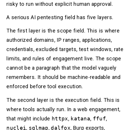
risky to run without explicit human approval.
A serious AI pentesting field has five layers.
The first layer is the scope field. This is where
authorized domains, IP ranges, applications,
credentials, excluded targets, test windows, rate
limits, and rules of engagement live. The scope
cannot be a paragraph that the model vaguely
remembers. It should be machine-readable and
enforced before tool execution.
The second layer is the execution field. This is
where tools actually run. In a web engagement,
that might include
httpx
,
katana
,
ffuf
,
nuclei
,
sqlmap
,
dalfox
, Burp exports,