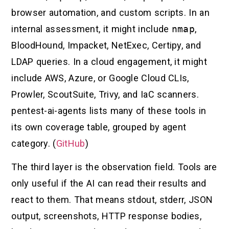
browser automation, and custom scripts. In an
internal assessment, it might include
nmap
,
BloodHound, Impacket, NetExec, Certipy, and
LDAP queries. In a cloud engagement, it might
include AWS, Azure, or Google Cloud CLIs,
Prowler, ScoutSuite, Trivy, and IaC scanners.
pentest-ai-agents lists many of these tools in
its own coverage table, grouped by agent
category. (
GitHub
)
The third layer is the observation field. Tools are
only useful if the AI can read their results and
react to them. That means stdout, stderr, JSON
output, screenshots, HTTP response bodies,