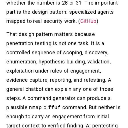
whether the number is 28 or 31. The important
part is the design pattern: specialized agents
mapped to real security work. (
GitHub
)
That design pattern matters because
penetration testing is not one task. It is a
controlled sequence of scoping, discovery,
enumeration, hypothesis building, validation,
exploitation under rules of engagement,
evidence capture, reporting, and retesting. A
general chatbot can explain any one of those
steps. A command generator can produce a
plausible
nmap
o
ffuf
command. But neither is
enough to carry an engagement from initial
target context to verified finding. AI pentesting