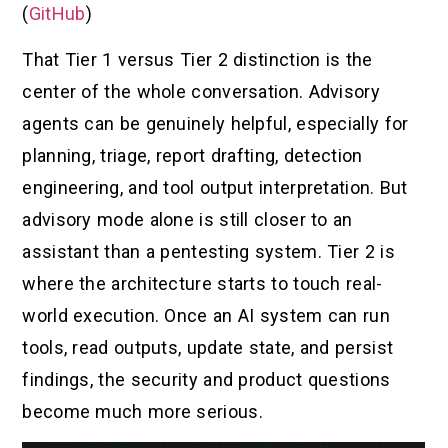
(
GitHub
)
That Tier 1 versus Tier 2 distinction is the
center of the whole conversation. Advisory
agents can be genuinely helpful, especially for
planning, triage, report drafting, detection
engineering, and tool output interpretation. But
advisory mode alone is still closer to an
assistant than a pentesting system. Tier 2 is
where the architecture starts to touch real-
world execution. Once an AI system can run
tools, read outputs, update state, and persist
findings, the security and product questions
become much more serious.