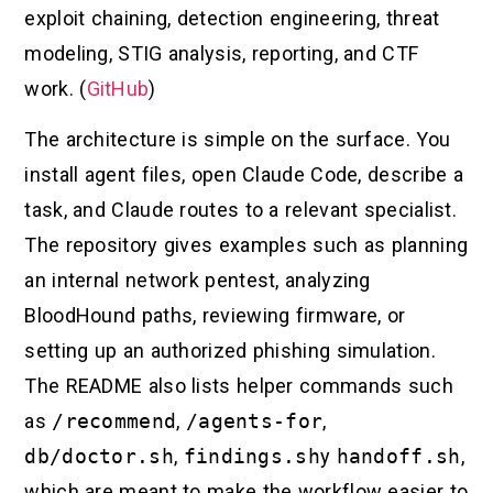
exploit chaining, detection engineering, threat
modeling, STIG analysis, reporting, and CTF
work. (
GitHub
)
The architecture is simple on the surface. You
install agent files, open Claude Code, describe a
task, and Claude routes to a relevant specialist.
The repository gives examples such as planning
an internal network pentest, analyzing
BloodHound paths, reviewing firmware, or
setting up an authorized phishing simulation.
The README also lists helper commands such
as
/recommend
,
/agents-for
,
db/doctor.sh
,
findings.sh
y
handoff.sh
,
which are meant to make the workflow easier to