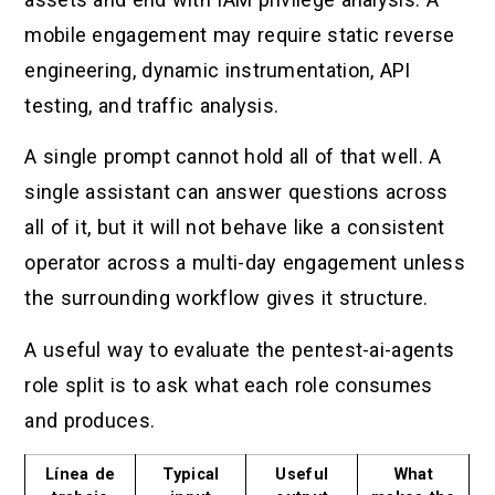
mobile engagement may require static reverse
engineering, dynamic instrumentation, API
testing, and traffic analysis.
A single prompt cannot hold all of that well. A
single assistant can answer questions across
all of it, but it will not behave like a consistent
operator across a multi-day engagement unless
the surrounding workflow gives it structure.
A useful way to evaluate the pentest-ai-agents
role split is to ask what each role consumes
and produces.
Línea de
Typical
Useful
What