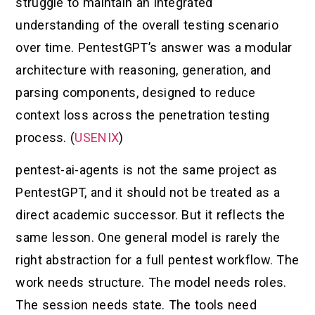
struggle to maintain an integrated
understanding of the overall testing scenario
over time. PentestGPT’s answer was a modular
architecture with reasoning, generation, and
parsing components, designed to reduce
context loss across the penetration testing
process. (
USENIX
)
pentest-ai-agents is not the same project as
PentestGPT, and it should not be treated as a
direct academic successor. But it reflects the
same lesson. One general model is rarely the
right abstraction for a full pentest workflow. The
work needs structure. The model needs roles.
The session needs state. The tools need