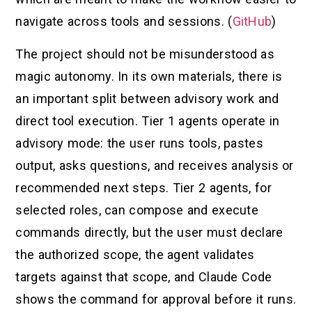
navigate across tools and sessions. (
GitHub
)
The project should not be misunderstood as
magic autonomy. In its own materials, there is
an important split between advisory work and
direct tool execution. Tier 1 agents operate in
advisory mode: the user runs tools, pastes
output, asks questions, and receives analysis or
recommended next steps. Tier 2 agents, for
selected roles, can compose and execute
commands directly, but the user must declare
the authorized scope, the agent validates
targets against that scope, and Claude Code
shows the command for approval before it runs.