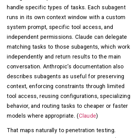
handle specific types of tasks. Each subagent
runs in its own context window with a custom
system prompt, specific tool access, and
independent permissions. Claude can delegate
matching tasks to those subagents, which work
independently and return results to the main
conversation. Anthropic’s documentation also
describes subagents as useful for preserving
context, enforcing constraints through limited
tool access, reusing configurations, specializing
behavior, and routing tasks to cheaper or faster
models where appropriate. (
Claude
)
That maps naturally to penetration testing.