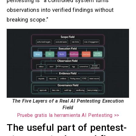
pentesting is “a controlled system turns
observations into verified findings without
breaking scope.”
The Five Layers of a Real AI Pentesting Execution
Field
Pruebe gratis la herramienta AI Pentesting >>
The useful part of pentest-