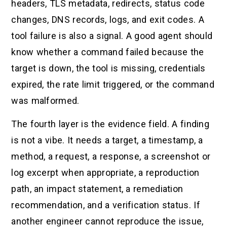
headers, TLS metadata, redirects, status code
changes, DNS records, logs, and exit codes. A
tool failure is also a signal. A good agent should
know whether a command failed because the
target is down, the tool is missing, credentials
expired, the rate limit triggered, or the command
was malformed.
The fourth layer is the evidence field. A finding
is not a vibe. It needs a target, a timestamp, a
method, a request, a response, a screenshot or
log excerpt when appropriate, a reproduction
path, an impact statement, a remediation
recommendation, and a verification status. If
another engineer cannot reproduce the issue,