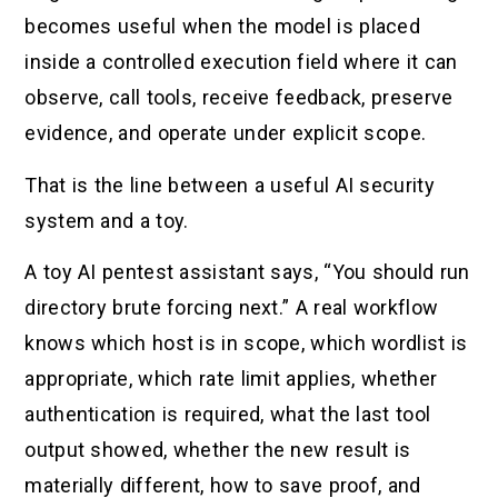
becomes useful when the model is placed
inside a controlled execution field where it can
observe, call tools, receive feedback, preserve
evidence, and operate under explicit scope.
That is the line between a useful AI security
system and a toy.
A toy AI pentest assistant says, “You should run
directory brute forcing next.” A real workflow
knows which host is in scope, which wordlist is
appropriate, which rate limit applies, whether
authentication is required, what the last tool
output showed, whether the new result is
materially different, how to save proof, and