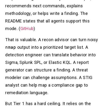
recommends next commands, explains
methodology, or helps write a finding. The
README states that all agents support this
mode. (
GitHub
)
That is valuable. A recon advisor can turn noisy
nmap
output into a prioritized target list. A
detection engineer can translate behavior into
Sigma, Splunk SPL, or Elastic KQL. A report
generator can structure a finding. A threat
modeler can challenge assumptions. A STIG
analyst can help map a compliance gap to
remediation language.
But Tier 1 has a hard ceiling. It relies on the