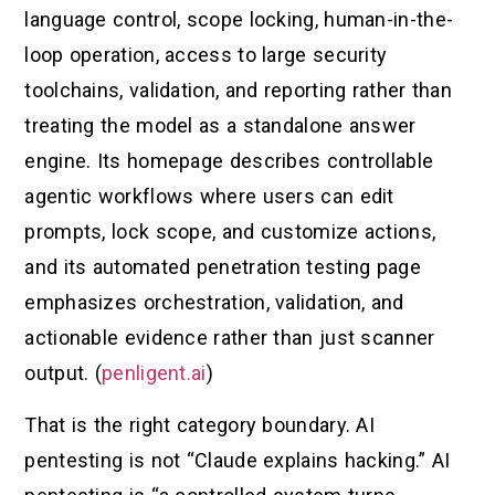
language control, scope locking, human-in-the-
loop operation, access to large security
toolchains, validation, and reporting rather than
treating the model as a standalone answer
engine. Its homepage describes controllable
agentic workflows where users can edit
prompts, lock scope, and customize actions,
and its automated penetration testing page
emphasizes orchestration, validation, and
actionable evidence rather than just scanner
output. (
penligent.ai
)
That is the right category boundary. AI
pentesting is not “Claude explains hacking.” AI