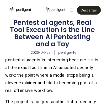
Descargar
Pentest ai agents, Real
Tool Execution Is the Line
Between AI Pentesting
and a Toy
2026-04-29
penligente
pentest-ai-agents is interesting because it sits
at the exact fault line in AI-assisted security
work: the point where a model stops being a
clever explainer and starts becoming part of a
real offensive workflow.
The project is not just another list of security