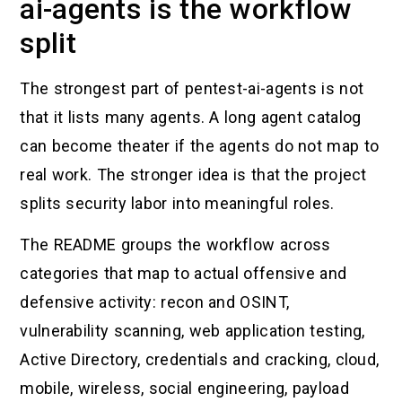
ai-agents is the workflow
split
The strongest part of pentest-ai-agents is not
that it lists many agents. A long agent catalog
can become theater if the agents do not map to
real work. The stronger idea is that the project
splits security labor into meaningful roles.
The README groups the workflow across
categories that map to actual offensive and
defensive activity: recon and OSINT,
vulnerability scanning, web application testing,
Active Directory, credentials and cracking, cloud,
mobile, wireless, social engineering, payload