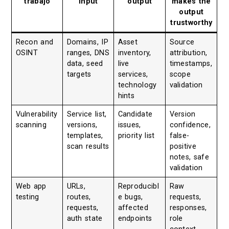
trabajo
input
output
makes the
output
trustworthy
Recon and
Domains, IP
Asset
Source
OSINT
ranges, DNS
inventory,
attribution,
data, seed
live
timestamps,
targets
services,
scope
technology
validation
hints
Vulnerability
Service list,
Candidate
Version
scanning
versions,
issues,
confidence,
templates,
priority list
false-
scan results
positive
notes, safe
validation
Web app
URLs,
Reproducibl
Raw
testing
routes,
e bugs,
requests,
requests,
affected
responses,
auth state
endpoints
role