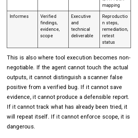
mapping
Informes
Verified
Executive
Reproductio
findings,
and
n steps,
evidence,
technical
remediation,
scope
deliverable
retest
status
This is also where tool execution becomes non-
negotiable. If the agent cannot touch the actual
outputs, it cannot distinguish a scanner false
positive from a verified bug. If it cannot save
evidence, it cannot produce a defensible report.
If it cannot track what has already been tried, it
will repeat itself. If it cannot enforce scope, it is
dangerous.