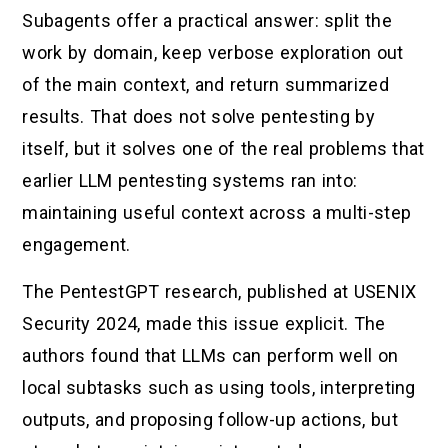
Subagents offer a practical answer: split the
work by domain, keep verbose exploration out
of the main context, and return summarized
results. That does not solve pentesting by
itself, but it solves one of the real problems that
earlier LLM pentesting systems ran into:
maintaining useful context across a multi-step
engagement.
The PentestGPT research, published at USENIX
Security 2024, made this issue explicit. The
authors found that LLMs can perform well on
local subtasks such as using tools, interpreting
outputs, and proposing follow-up actions, but