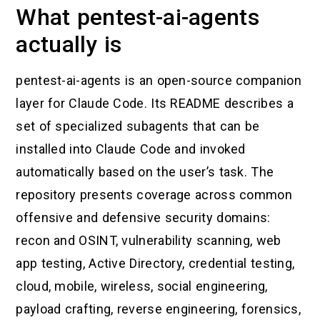
What pentest-ai-agents
actually is
pentest-ai-agents is an open-source companion
layer for Claude Code. Its README describes a
set of specialized subagents that can be
installed into Claude Code and invoked
automatically based on the user’s task. The
repository presents coverage across common
offensive and defensive security domains:
recon and OSINT, vulnerability scanning, web
app testing, Active Directory, credential testing,
cloud, mobile, wireless, social engineering,
payload crafting, reverse engineering, forensics,