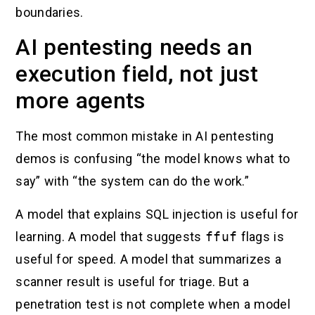
boundaries.
AI pentesting needs an
execution field, not just
more agents
The most common mistake in AI pentesting
demos is confusing “the model knows what to
say” with “the system can do the work.”
A model that explains SQL injection is useful for
learning. A model that suggests
ffuf
flags is
useful for speed. A model that summarizes a
scanner result is useful for triage. But a
penetration test is not complete when a model