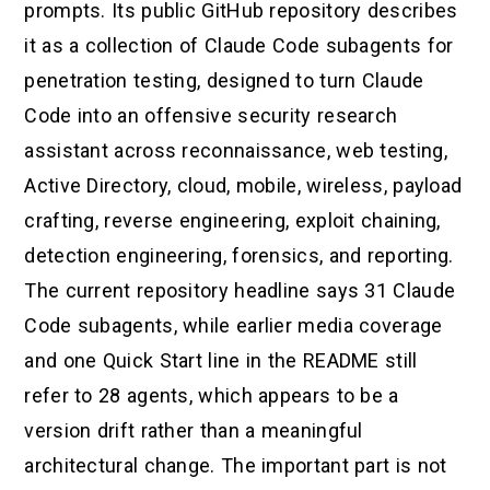
prompts. Its public GitHub repository describes
it as a collection of Claude Code subagents for
penetration testing, designed to turn Claude
Code into an offensive security research
assistant across reconnaissance, web testing,
Active Directory, cloud, mobile, wireless, payload
crafting, reverse engineering, exploit chaining,
detection engineering, forensics, and reporting.
The current repository headline says 31 Claude
Code subagents, while earlier media coverage
and one Quick Start line in the README still
refer to 28 agents, which appears to be a
version drift rather than a meaningful
architectural change. The important part is not