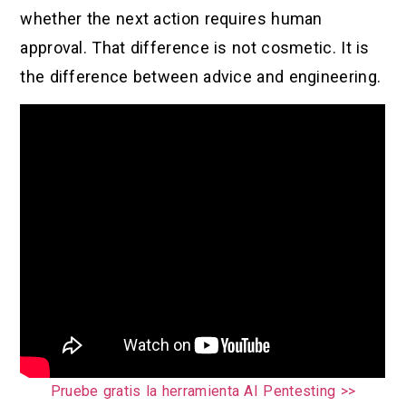
whether the next action requires human
approval. That difference is not cosmetic. It is
the difference between advice and engineering.
Pruebe gratis la herramienta AI Pentesting >>