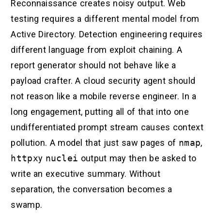
Reconnaissance creates noisy output. Web
testing requires a different mental model from
Active Directory. Detection engineering requires
different language from exploit chaining. A
report generator should not behave like a
payload crafter. A cloud security agent should
not reason like a mobile reverse engineer. In a
long engagement, putting all of that into one
undifferentiated prompt stream causes context
pollution. A model that just saw pages of
nmap
,
httpx
y
nuclei
output may then be asked to
write an executive summary. Without
separation, the conversation becomes a
swamp.