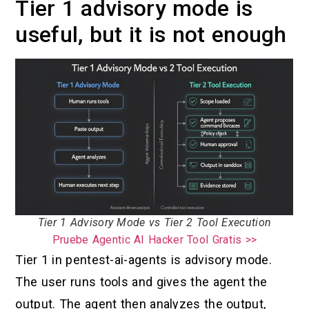
Tier 1 advisory mode is
useful, but it is not enough
Tier 1 Advisory Mode vs Tier 2 Tool Execution
Pruebe Agentic AI Hacker Tool Gratis >>
Tier 1 in pentest-ai-agents is advisory mode.
The user runs tools and gives the agent the
output. The agent then analyzes the output,