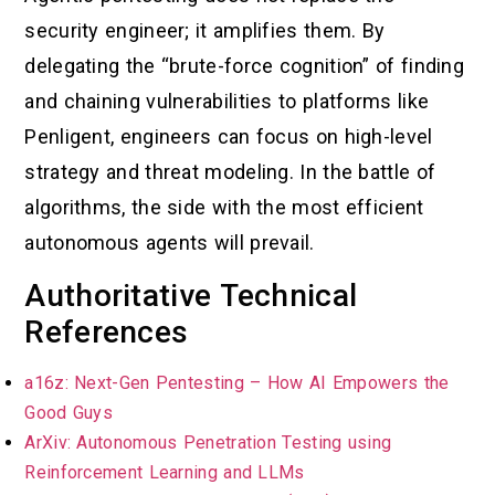
security engineer; it amplifies them. By
delegating the “brute-force cognition” of finding
and chaining vulnerabilities to platforms like
Penligent, engineers can focus on high-level
strategy and threat modeling. In the battle of
algorithms, the side with the most efficient
autonomous agents will prevail.
Authoritative Technical
References
a16z: Next-Gen Pentesting – How AI Empowers the
Good Guys
ArXiv: Autonomous Penetration Testing using
Reinforcement Learning and LLMs