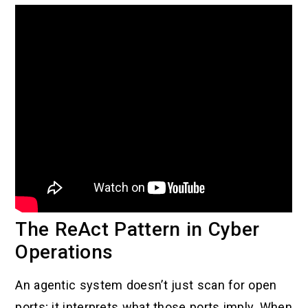
The ReAct Pattern in Cyber
Operations
An agentic system doesn’t just scan for open
ports; it interprets what those ports imply. When