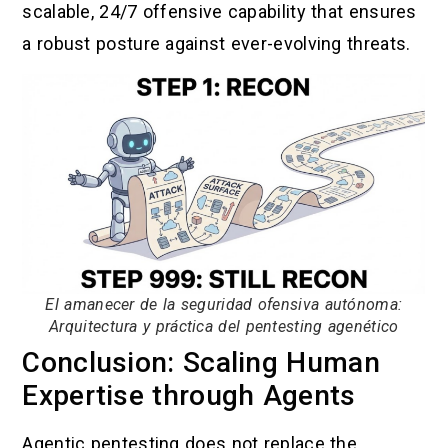
scalable, 24/7 offensive capability that ensures
a robust posture against ever-evolving threats.
El amanecer de la seguridad ofensiva autónoma:
Arquitectura y práctica del pentesting agenético
Conclusion: Scaling Human
Expertise through Agents
Agentic pentesting does not replace the