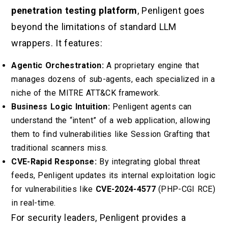
penetration testing platform
, Penligent goes
beyond the limitations of standard LLM
wrappers. It features:
Agentic Orchestration:
A proprietary engine that
manages dozens of sub-agents, each specialized in a
niche of the MITRE ATT&CK framework.
Business Logic Intuition:
Penligent agents can
understand the “intent” of a web application, allowing
them to find vulnerabilities like Session Grafting that
traditional scanners miss.
CVE-Rapid Response:
By integrating global threat
feeds, Penligent updates its internal exploitation logic
for vulnerabilities like
CVE-2024-4577
(PHP-CGI RCE)
in real-time.
For security leaders, Penligent provides a