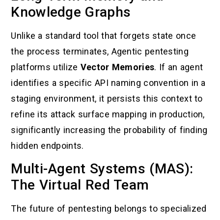
Knowledge Graphs
Unlike a standard tool that forgets state once
the process terminates, Agentic pentesting
platforms utilize
Vector Memories
. If an agent
identifies a specific API naming convention in a
staging environment, it persists this context to
refine its attack surface mapping in production,
significantly increasing the probability of finding
hidden endpoints.
Multi-Agent Systems (MAS):
The Virtual Red Team
The future of pentesting belongs to specialized