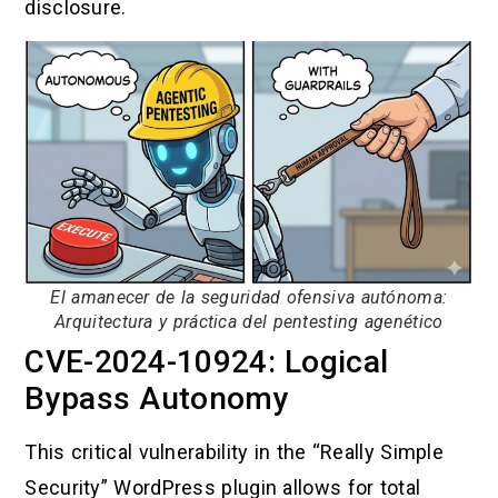
disclosure.
El amanecer de la seguridad ofensiva autónoma:
Arquitectura y práctica del pentesting agenético
CVE-2024-10924: Logical
Bypass Autonomy
This critical vulnerability in the “Really Simple
Security” WordPress plugin allows for total