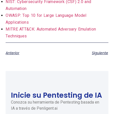
NIST: Cybersecurity Framework (CSF) 2.0 and
Automation
OWASP: Top 10 for Large Language Model
Applications
MITRE ATT&CK: Automated Adversary Emulation
Techniques
Anterior
Siguiente
Inicie su Pentesting de IA
Conozca su herramienta de Pentesting basada en
IA a través de Penligent.ai