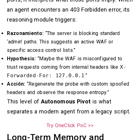
an agent encounters an 403 Forbidden error, its
reasoning module triggers:
Razonamiento:
“The server is blocking standard
‘admin’ paths. This suggests an active WAF or
specific access control lists.”
Hypothesis:
“Maybe the WAF is misconfigured to
trust requests coming from internal headers like
X-
Forwarded-For: 127.0.0.1
.”
Acción:
“Regenerate the probe with custom spoofed
headers and observe the response entropy.”
This level of
Autonomous Pivot
is what
separates a modern agent from a legacy script.
Try OneClick PoC >>
Long-Term Memory and