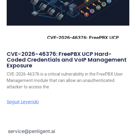
CVE-2026-46376: FreePBX UCP Hard-
Coded Credentials and VoIP Management
Exposure
CVE-2026-46376 is a critical vulnerability in the FreePBX User
Management module that can allow an unauthenticated
attacker to access the
Seguir Leyendo
service@penligent.ai