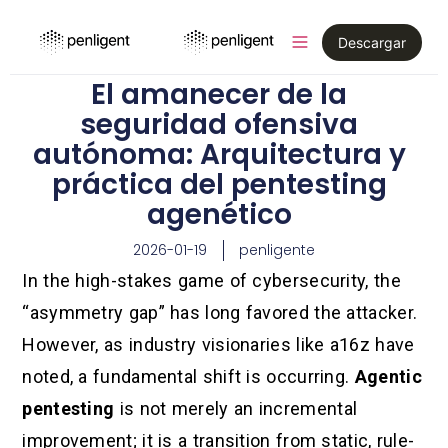
Descargar
El amanecer de la
seguridad ofensiva
autónoma: Arquitectura y
práctica del pentesting
agenético
2026-01-19
penligente
In the high-stakes game of cybersecurity, the
“asymmetry gap” has long favored the attacker.
However, as industry visionaries like a16z have
noted, a fundamental shift is occurring.
Agentic
pentesting
is not merely an incremental
improvement; it is a transition from static, rule-