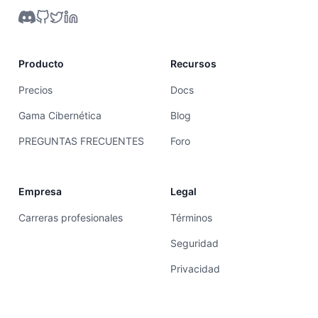
Producto
Recursos
Precios
Docs
Gama Cibernética
Blog
PREGUNTAS FRECUENTES
Foro
Empresa
Legal
Carreras profesionales
Términos
Seguridad
Privacidad