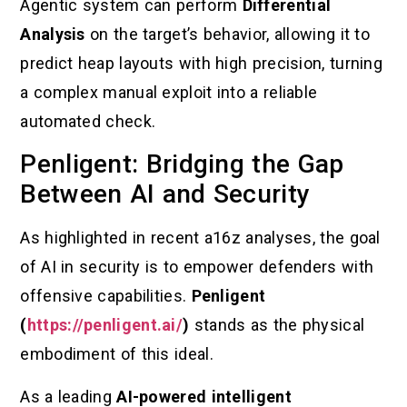
Agentic system can perform
Differential
Analysis
on the target’s behavior, allowing it to
predict heap layouts with high precision, turning
a complex manual exploit into a reliable
automated check.
Penligent: Bridging the Gap
Between AI and Security
As highlighted in recent a16z analyses, the goal
of AI in security is to empower defenders with
offensive capabilities.
Penligent
(
https://penligent.ai/
)
stands as the physical
embodiment of this ideal.
As a leading
AI-powered intelligent