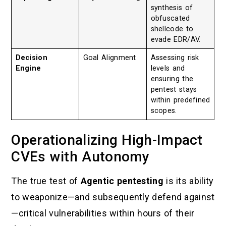
synthesis of
obfuscated
shellcode to
evade EDR/AV.
Decision
Goal Alignment
Assessing risk
Engine
levels and
ensuring the
pentest stays
within predefined
scopes.
Operationalizing High-Impact
CVEs with Autonomy
The true test of
Agentic pentesting
is its ability
to weaponize—and subsequently defend against
—critical vulnerabilities within hours of their