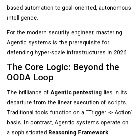
based automation to goal-oriented, autonomous
intelligence.
For the modern security engineer, mastering
Agentic systems is the prerequisite for
defending hyper-scale infrastructures in 2026.
The Core Logic: Beyond the
OODA Loop
The brilliance of
Agentic pentesting
lies in its
departure from the linear execution of scripts.
Traditional tools function on a “Trigger -> Action”
basis. In contrast, Agentic systems operate on
a sophisticated
Reasoning Framework
.