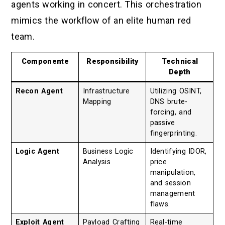
agents working in concert. This orchestration
mimics the workflow of an elite human red
team.
Componente
Responsibility
Technical
Depth
Recon Agent
Infrastructure
Utilizing OSINT,
Mapping
DNS brute-
forcing, and
passive
fingerprinting.
Logic Agent
Business Logic
Identifying IDOR,
Analysis
price
manipulation,
and session
management
flaws.
Exploit Agent
Payload Crafting
Real-time