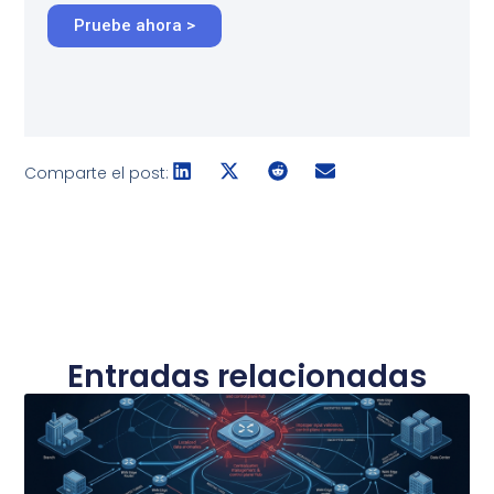
Pruebe ahora >
Comparte el post:
Entradas relacionadas