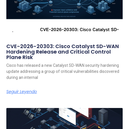
CVE-2026-20303: Cisco Catalyst SD-WAN
Hardening Release and Critical Control
Plane Risk
Cisco has released a new Catalyst SD-WAN security hardening
update addressing a group of critical vulnerabilities discovered
during an internal
Seguir Leyendo