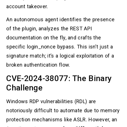
account takeover.
An autonomous agent identifies the presence
of the plugin, analyzes the REST API
documentation on the fly, and crafts the
specific login_nonce bypass. This isn’t just a
signature match; it’s a logical exploitation of a
broken authentication flow.
CVE-2024-38077: The Binary
Challenge
Windows RDP vulnerabilities (RDL) are
notoriously difficult to automate due to memory
protection mechanisms like ASLR. However, an