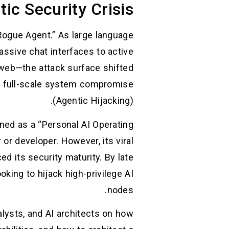
tic Security Crisis
Rogue Agent.” As large language
ssive chat interfaces to active
web—the attack surface shifted
to full-scale system compromise
(Agentic Hijacking).
gned as a “Personal AI Operating
r developer. However, its viral
 its security maturity. By late
king to hijack high-privilege AI
nodes.
alysts, and AI architects on how