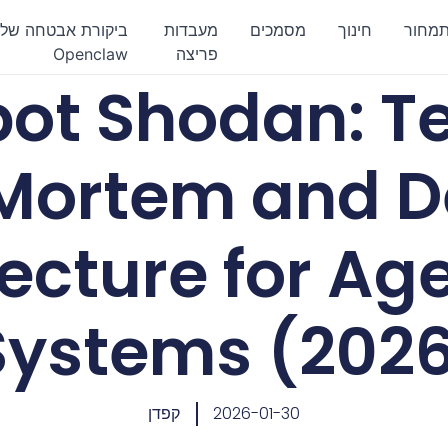
ביקורת אבטחה של
מעבדות
מסמכים
חינוך
תמחו
Openclaw
פריצה
ot Shodan: Te
Mortem and D
ecture for Age
Systems (202
קפדן
2026-01-30