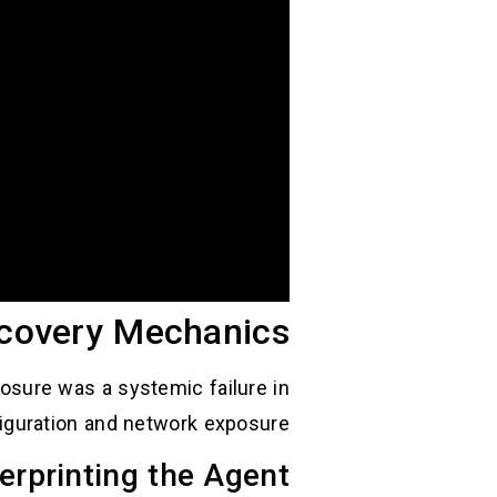
scovery Mechanics
posure was a systemic failure in
iguration and network exposure.
erprinting the Agent