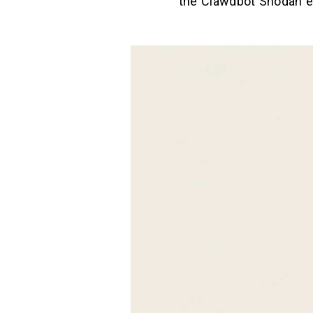
the Clawdbot Shodan ev