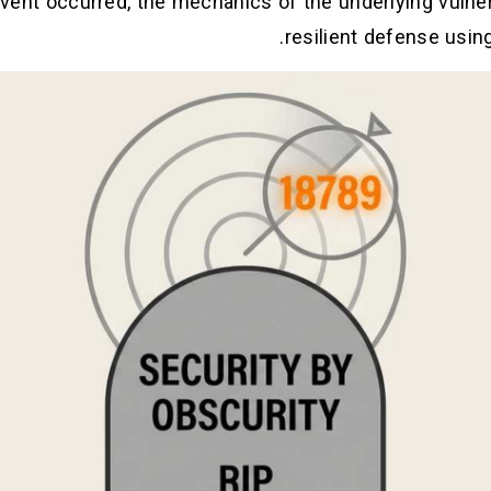
ent occurred, the mechanics of the underlying vulnerab
.
resilient defense usin