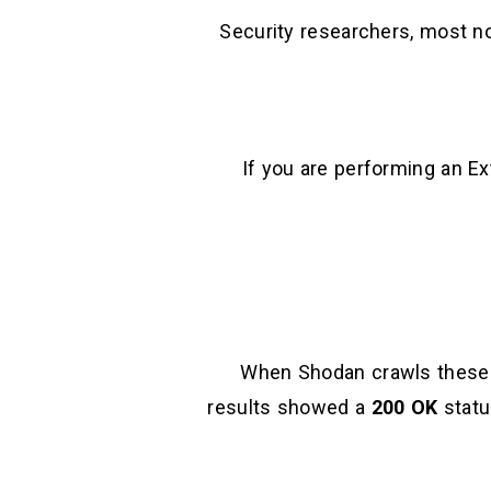
Security researchers, most n
If you are performing an E
When Shodan crawls these IP
results showed a
200 OK
statu