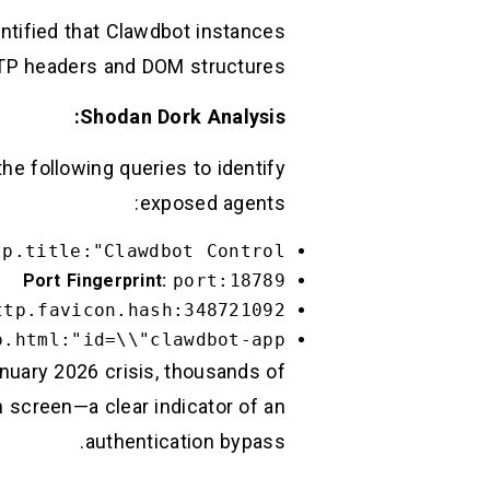
ntified that Clawdbot instances
TTP headers and DOM structures.
Shodan Dork Analysis:
e following queries to identify
exposed agents:
tp.title:"Clawdbot Control"
Port Fingerprint:
port:18789
ttp.favicon.hash:348721092
.html:"id=\\"clawdbot-app\\""
anuary 2026 crisis, thousands of
n screen—a clear indicator of an
authentication bypass.