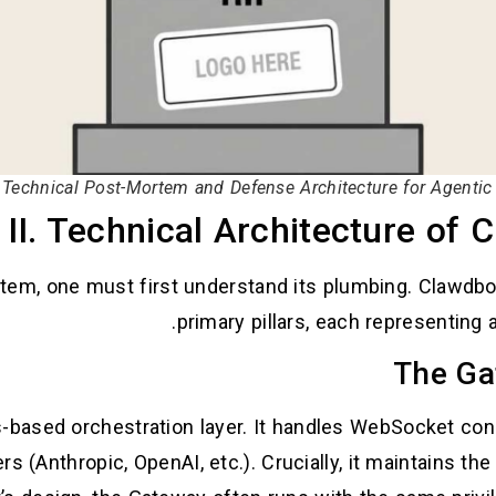
Technical Post-Mortem and Defense Architecture for Agentic
II. Technical Architecture of 
tem, one must first understand its plumbing. Clawdbot’
primary pillars, each representing
-based orchestration layer. It handles WebSocket co
 (Anthropic, OpenAI, etc.). Crucially, it maintains the