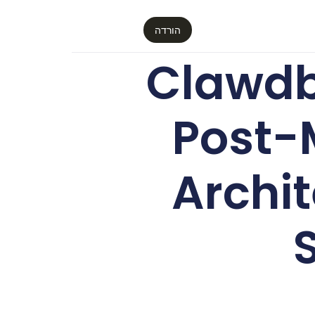
הורדה
Clawdb
Post-
Archit