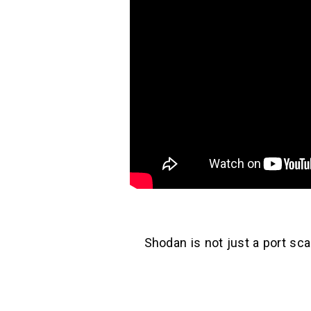
Shodan is not just a port sca