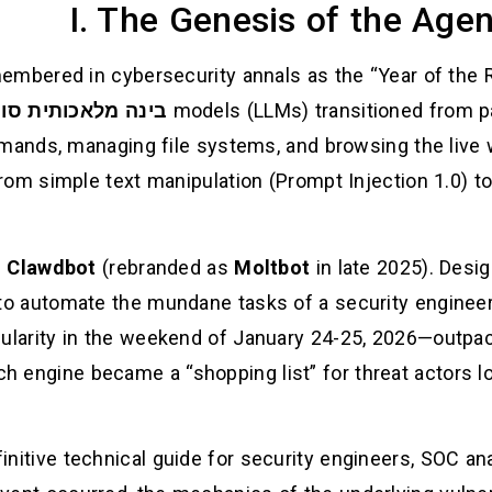
I. The Genesis of the Agen
membered in cybersecurity annals as the “Year of the 
מלאכותית סוכנתית
models (LLMs) transitioned from pa
mands, managing file systems, and browsing the live 
om simple text manipulation (Prompt Injection 1.0) 
s
Clawdbot
(rebranded as
Moltbot
in late 2025). Desi
o automate the mundane tasks of a security engineer o
larity in the weekend of January 24-25, 2026—outpaced
h engine became a “shopping list” for threat actors loo
finitive technical guide for security engineers, SOC an