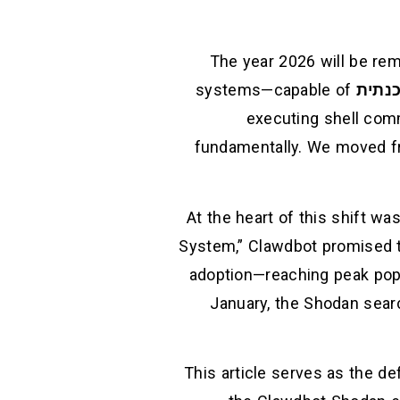
The year 2026 will be re
systems—capable of
בינה 
executing shell com
fundamentally. We moved fr
At the heart of this shift wa
System,” Clawdbot promised t
adoption—reaching peak popu
January, the Shodan searc
This article serves as the de