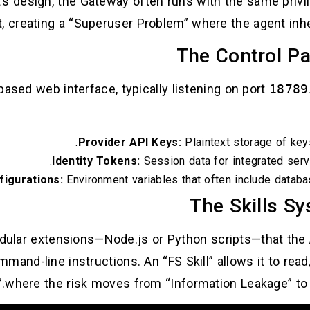
t’s design, the Gateway often runs with the same priv
it, creating a “Superuser Problem” where the agent inh
based web interface, typically listening on port
18789
Provider API Keys:
Plaintext storage of key
Identity Tokens:
Session data for integrated servi
figurations:
Environment variables that often include databa
odular extensions—Node.js or Python scripts—that the A
and-line instructions. An “FS Skill” allows it to read/
where the risk moves from “Information Leakage” to