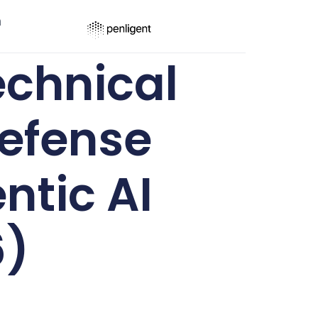
ר
chnical
efense
ntic AI
6)