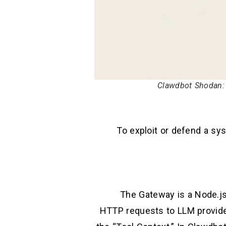
Clawdbot Shodan: 
To exploit or defend a sys
The Gateway is a Node.js
HTTP requests to LLM providers