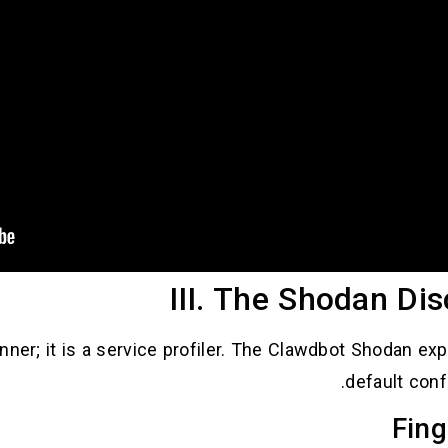
III. The Shodan Di
nner; it is a service profiler. The Clawdbot Shodan ex
default conf
Fing