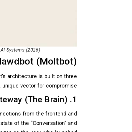
 AI Systems (2026)
Clawdbot (Moltbot)
s architecture is built on three
 a unique vector for compromise.
1. The Gateway (The Brain)
nnections from the frontend and
 state of the “Conversation” and