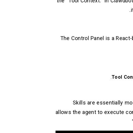
the “Tool Context.” In Clawdbo
The Control Panel is a React-
Tool Con
Skills are essentially m
allows the agent to execute comm