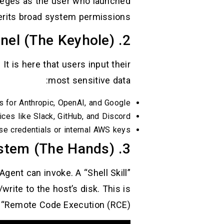
ileges as the user who launched
erits broad system permissions.
2. The Control Panel (The Keyhole)
. It is here that users input their
most sensitive data:
s for Anthropic, OpenAI, and Google.
ces like Slack, GitHub, and Discord.
se credentials or internal AWS keys.
3. The Skills System (The Hands)
gent can invoke. A “Shell Skill”
write to the host’s disk. This is
 “Remote Code Execution (RCE).”