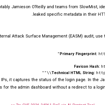
otably Jamieson O’Reilly and teams from SlowMist, ide
leaked specific metadata in their H
xternal Attack Surface Management (EASM) audit, use th
Primary Fingerprint:
ht
Favicon Hash:
h
Technical HTML String:
http
s, it captures the status of the login page. In the J
s for the admin dashboard without a redirect to a logi