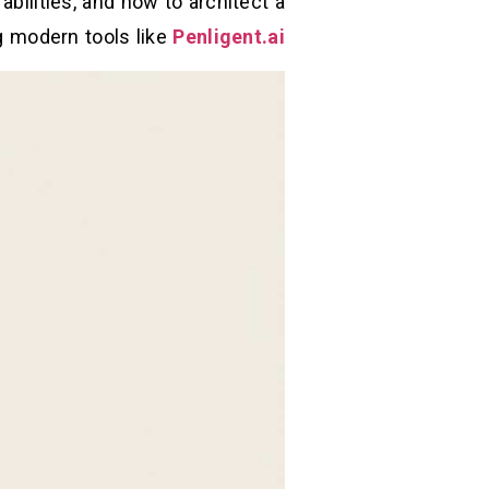
ilities, and how to architect a
g modern tools like
Penligent.ai