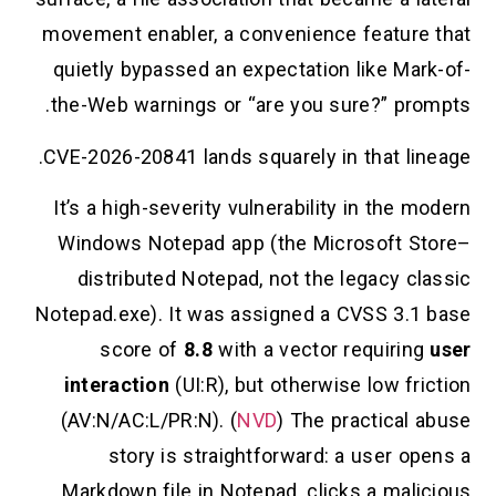
movement enabler, a convenience feature th
quietly bypassed an expectation like Mark-o
the-Web warnings or “are you sure?” prompt
CVE-2026-20841 lands squarely in that lineag
It’s a high-severity vulnerability in the mode
Windows Notepad app (the Microsoft Stor
distributed Notepad, not the legacy class
Notepad.exe). It was assigned a CVSS 3.1 ba
score of
8.8
with a vector requiring
us
interaction
(UI:R), but otherwise low fricti
(AV:N/AC:L/PR:N). (
NVD
) The practical abu
story is straightforward: a user opens
Markdown file in Notepad, clicks a malicio