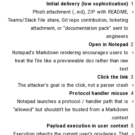
Initial delivery (low sophisticati
Phish attachment (
.md
), ZIP with READM
Teams/Slack file share, Git repo contribution, ticket
attachment, or “documentation pack” sent
enginee
Open in Notep
Notepad’s Markdown rendering encourages users 
treat the file like a previewable doc rather than 
te
Click the l
The attacker’s goal is the click, not a parser cra
Protocol handler misu
Notepad launches a protocol / handler path that
“allowed” but shouldn’t be trusted from a Markd
conte
Payload execution in user conte
Execution inherits the current user’s privileges. T