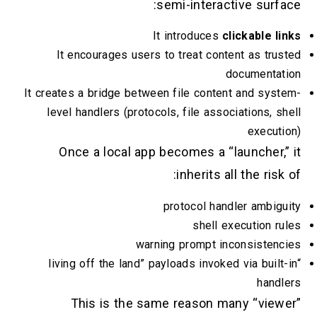
semi-interactive surfac
It introduces
clickable li
It encourages users to treat content as trus
documentati
It creates a bridge between file content and syst
level handlers (protocols, file associations, sh
executi
Once a local app becomes a “launcher,” 
inherits all the risk 
protocol handler ambigu
shell execution ru
warning prompt inconsistenc
“living off the land” payloads invoked via built-
handl
This is the same reason many “viewe