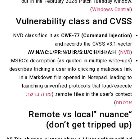
out in the February 2026 Patch Tuesday wind
(
Windows Centr
Vulnerability class and CV
NVD classifies it as
CWE-77 (Command Injectio
and records the CVSS v3.1 vec
AV:N/AC:L/PR:N/UI:R/S:U/C:H/I:H/A:H
. (
NV
MSRC’s description (as quoted in multiple write-u
describes tricking a user into clicking a malicious l
in a Markdown file opened in Notepad, leading
launching unverified protocols that load/exec
עזרה ברשת
remote files in the user’s context
)
אבט
“Remote vs local” nuanc
(don’t get tripped u