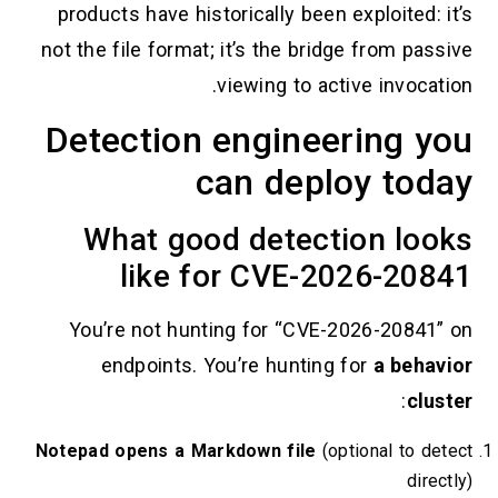
products have historically been exploited: it
not the file format; it’s the bridge from passi
viewing to active invocatio
Detection engineering y
can deploy toda
What good detection loo
like for CVE-2026-208
You’re not hunting for “CVE-2026-20841” 
endpoints. You’re hunting for
a behavi
:
clust
Notepad opens a Markdown file
(optional to det
direct