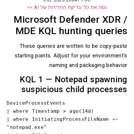
נסה את כלי בדיקת החדירות של AI >>
Microsoft Defender XDR 
MDE KQL hunting querie
These queries are written to be copy-pas
starting points. Adjust for your environment
naming and packaging behavio
KQL 1 — Notepad spawni
suspicious child process
DeviceProcessEvents

| where Timestamp > ago(14d)

| where InitiatingProcessFileName =~ 
"notepad.exe"
