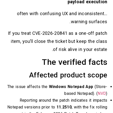
payload executi
…often with confusing UX and inconsisten
warning surface
If you treat CVE-2026-20841 as a one-off pat
item, you’ll close the ticket but keep the cla
of risk alive in your esta
The verified fac
Affected product sco
The issue affects the
Windows Notepad App
(Stor
based Notepad). (
NV
Reporting around the patch indicates it impa
Notepad versions prior to
11.2510
, with the fix roll