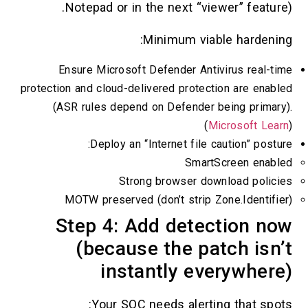
Notepad or in the next “viewer” feature
Minimum viable hardenin
Ensure Microsoft Defender Antivirus real-t
protection and cloud-delivered protection are enab
(ASR rules depend on Defender being primar
(
Microsoft Lea
Deploy an “Internet file caution” postu
SmartScreen enabl
Strong browser download polici
MOTW preserved (don’t strip Zone.Identifi
Step 4: Add detection n
(because the patch isn
instantly everywher
Your SOC needs alerting that spot