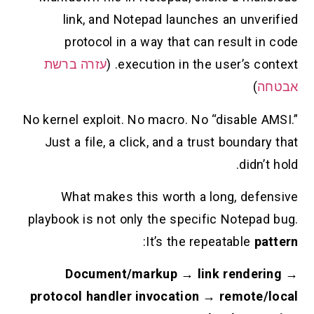
link, and Notepad launches an unverifi
protocol in a way that can result in co
עזרה ברשת
execution in the user’s context
)
אבט
No kernel exploit. No macro. No “disable AMSI
Just a file, a click, and a trust boundary t
didn’t ho
What makes this worth a long, defensi
playbook is not only the specific Notepad bu
:
It’s the repeatable
patte
Document/markup → link rendering
protocol handler invocation → remote/loc