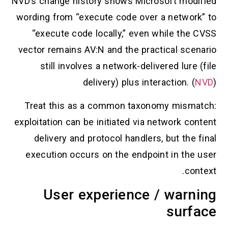
NVD’s change history shows Microsoft modifi
wording from “execute code over a network” 
“execute code locally,” even while the CV
vector remains AV:N and the practical scenar
still involves a network-delivered lure (f
delivery) plus interaction. (
NV
Treat this as a common taxonomy mismatc
exploitation can be initiated via network conte
delivery and protocol handlers, but the fin
execution occurs on the endpoint in the us
contex
User experience / warni
surfa