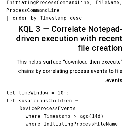
InitiatingProcessCommandLine, FileName
ProcessCommandLine

KQL 3 — Correlate Notepa
driven execution with rece
file creati
This helps surface “download then execut
chains by correlating process events to fi
event
let timeWindow = 10m;

let suspiciousChildren =

    DeviceProcessEvents

    | where Timestamp > ago(14d)

    | where InitiatingProcessFileName 