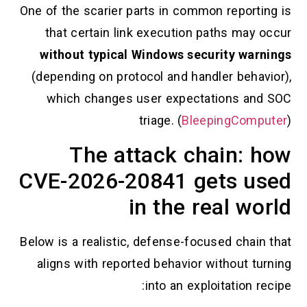
One of the scarier parts in common reporting 
that certain link execution paths may occ
without typical Windows security warnin
(depending on protocol and handler behavior
which changes user expectations and S
triage. (
BleepingCompute
The attack chain: h
CVE-2026-20841 gets use
in the real wor
Below is a realistic, defense-focused chain th
aligns with reported behavior without turni
into an exploitation reci