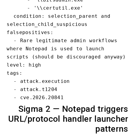
      - '\\certutil.exe'

  condition: selection_parent and 
selection_child_suspicious

falsepositives:

  - Rare legitimate admin workflows 
where Notepad is used to launch 
scripts (should be discouraged anyway)
level: high

tags:

  - attack.execution

  - attack.t1204

Sigma 2 — Notepad trigge
URL/protocol handler launch
patter