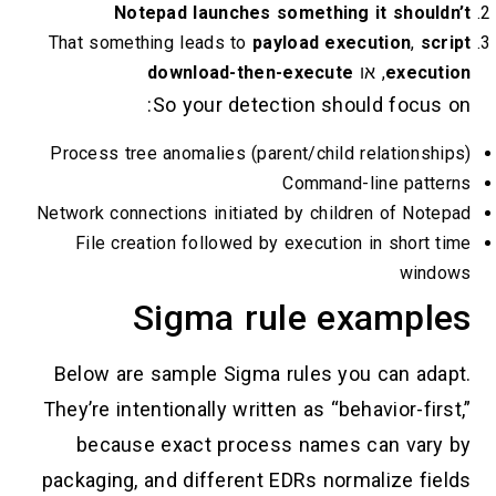
Notepad launches something it shouldn
That something leads to
payload execution
,
scr
download-then-execute
, או
executi
So your detection should focus o
Process tree anomalies (parent/child relationshi
Command-line patter
Network connections initiated by children of Note
File creation followed by execution in short t
windo
Sigma rule example
Below are sample Sigma rules you can adap
They’re intentionally written as “behavior-firs
because exact process names can vary 
packaging, and different EDRs normalize fiel