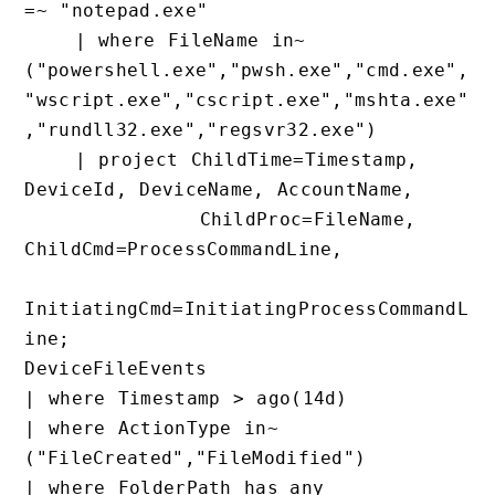
=~ "notepad.exe"

    | where FileName in~ 
("powershell.exe","pwsh.exe","cmd.exe
"wscript.exe","cscript.exe","mshta.ex
,"rundll32.exe","regsvr32.exe")

    | project ChildTime=Timestamp, 
DeviceId, DeviceName, AccountName,

              ChildProc=FileName, 
ChildCmd=ProcessCommandLine,

InitiatingCmd=InitiatingProcessComman
ine;

DeviceFileEvents

| where Timestamp > ago(14d)

| where ActionType in~ 
("FileCreated","FileModified")

| where FolderPath has_any 