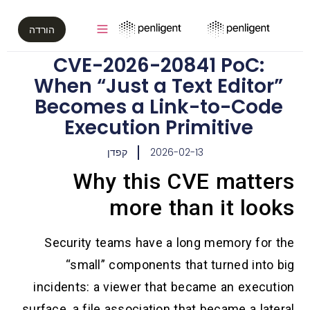
הורדה
CVE-2026-20841 PoC:
When “Just a Text Editor”
Becomes a Link-to-Code
Execution Primitive
קפדן
2026-02-13
Why this CVE matter
more than it loo
Security teams have a long memory for t
“small” components that turned into b
incidents: a viewer that became an executi
surface, a file association that became a later