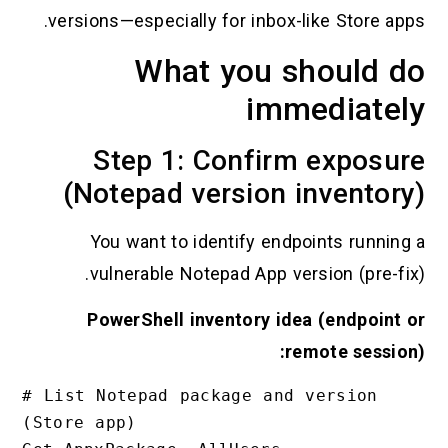
versions—especially for inbox-like Store app
What you should d
immediatel
Step 1: Confirm exposu
(Notepad version inventor
You want to identify endpoints running
vulnerable Notepad App version (pre-fix
PowerShell inventory idea (endpoint 
remote session
# List Notepad package and version 
(Store app)
