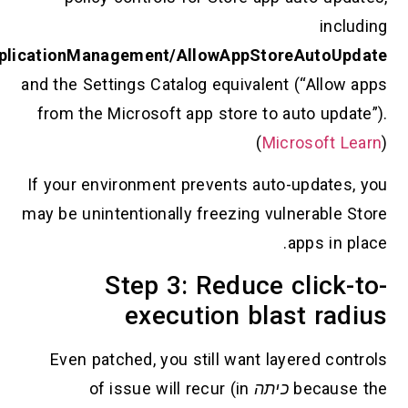
includi
ApplicationManagement/AllowAppStoreAutoUpda
and the Settings Catalog equivalent (“Allow ap
from the Microsoft app store to auto update”
(
Microsoft Lea
If your environment prevents auto-updates, y
may be unintentionally freezing vulnerable Sto
apps in plac
Step 3: Reduce click-t
execution blast radi
Even patched, you still want layered contro
of issue will recur (in
כיתה
because t