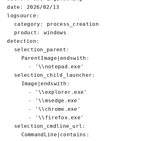
date: 2026/02/13

logsource:

  category: process_creation

  product: windows

detection:

  selection_parent:

    ParentImage|endswith:

      - '\\notepad.exe'

  selection_child_launcher:

    Image|endswith:

      - '\\explorer.exe'

      - '\\msedge.exe'

      - '\\chrome.exe'

      - '\\firefox.exe'

  selection_cmdline_url:

    CommandLine|contains:
