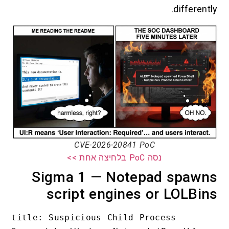
different
CVE-2026-20841 PoC
נסה PoC בלחיצה אחת >>
Sigma 1 — Notepad spaw
script engines or LOLBi
title: Suspicious Child Process 