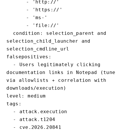
      - 'http://'

      - 'https://'

      - 'ms-'

      - 'file://'

  condition: selection_parent and 
selection_child_launcher and 
selection_cmdline_url

falsepositives:

  - Users legitimately clicking 
documentation links in Notepad (tune 
via allowlists + correlation with 
downloads/execution)

level: medium

tags:

  - attack.execution

  - attack.t1204
