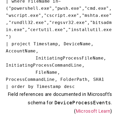
| where FileName in~ 
("powershell.exe","pwsh.exe","cmd.exe
"wscript.exe","cscript.exe","mshta.ex
,"rundll32.exe","regsvr32.exe","bitsa
in.exe","certutil.exe","installutil.e
")

| project Timestamp, DeviceName, 
AccountName,

          InitiatingProcessFileName, 
InitiatingProcessCommandLine,

          FileName, 
ProcessCommandLine, FolderPath, SHA1

Field references are documented in Microsoft
schema for
DeviceProcessEvent
(
Microsoft Lea