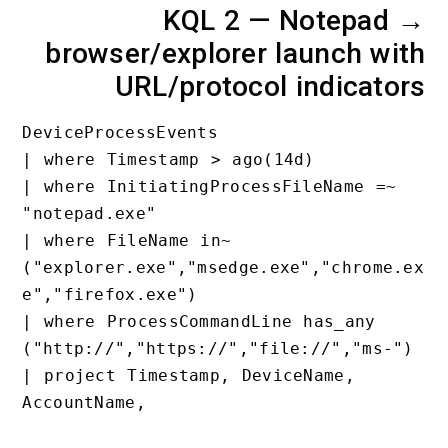
KQL 2 — Notepad
browser/explorer launch wi
URL/protocol indicato
DeviceProcessEvents

| where Timestamp > ago(14d)

| where InitiatingProcessFileName =~ 
"notepad.exe"

| where FileName in~ 
("explorer.exe","msedge.exe","chrome.
e","firefox.exe")

| where ProcessCommandLine has_any 
("http://","https://","file://","ms-")
| project Timestamp, DeviceName, 
AccountName,
