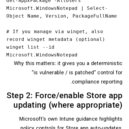
Get-AppxPackage -AllUsers 
Microsoft.WindowsNotepad | Select-
Object Name, Version, PackageFullName

# If you manage via winget, also 
record winget metadata (optional)

winget list --id 
Why this matters: it gives you a determinist
“is vulnerable / is patched” control f
compliance reportin
Step 2: Force/enable Store a
updating (where appropriat
Microsoft’s own Intune guidance highligh
policy controls for Store app auto-update