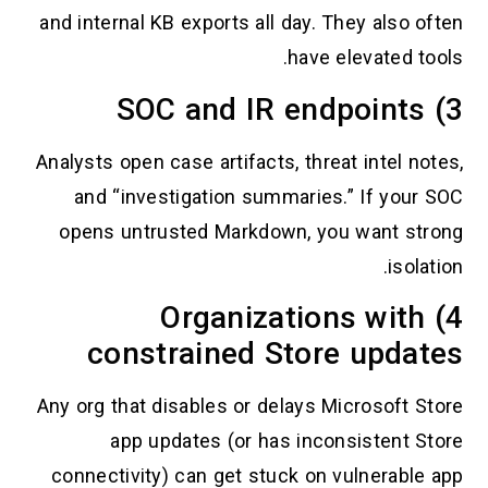
and internal KB exports all day. They also oft
have elevated tool
Analysts open case artifacts, threat intel note
and “investigation summaries.” If your S
opens untrusted Markdown, you want stro
isolati
4) Organizations with
constrained Store updat
Any org that disables or delays Microsoft Sto
app updates (or has inconsistent Sto
connectivity) can get stuck on vulnerable a