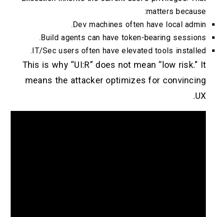
matters becau
Dev machines often have local adm
Build agents can have token-bearing sessio
IT/Sec users often have elevated tools install
This is why “UI:R” does not mean “low risk.” 
means the attacker optimizes for convinci