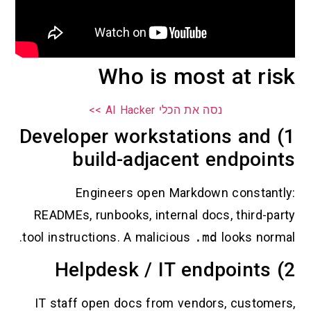
Who is most at ri
נסה את הכלי AI Hacker >>
1) Developer workstations and
build-adjacent endpoin
Engineers open Markdown constantl
READMEs, runbooks, internal docs, third-par
tool instructions. A malicious
.md
looks norma
2
IT staff open docs from vendors, customer