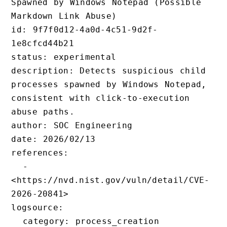
Spawned by Windows Notepad (Possible 
Markdown Link Abuse)

id: 9f7f0d12-4a0d-4c51-9d2f-
1e8cfcd44b21

status: experimental

description: Detects suspicious child 
processes spawned by Windows Notepad, 
consistent with click-to-execution 
abuse paths.

author: SOC Engineering

date: 2026/02/13

references:

  - 
<https://nvd.nist.gov/vuln/detail/CVE
2026-20841>

logsource:

  category: process_creation
