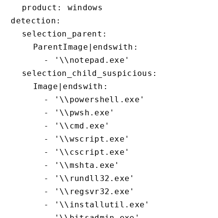
  product: windows

detection:

  selection_parent:

    ParentImage|endswith:

      - '\\notepad.exe'

  selection_child_suspicious:

    Image|endswith:

      - '\\powershell.exe'

      - '\\pwsh.exe'

      - '\\cmd.exe'

      - '\\wscript.exe'

      - '\\cscript.exe'

      - '\\mshta.exe'

      - '\\rundll32.exe'

      - '\\regsvr32.exe'

      - '\\installutil.exe'

      - '\\bitsadmin.exe'
