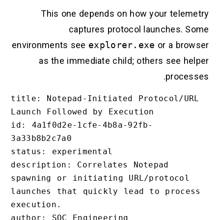
This one depends on how your telemet
captures protocol launches. So
environments see
explorer.exe
or a brows
as the immediate child; others see help
processe
title: Notepad-Initiated Protocol/URL 
Launch Followed by Execution

id: 4a1f0d2e-1cfe-4b8a-92fb-
3a33b8b2c7a0

status: experimental

description: Correlates Notepad 
spawning or initiating URL/protocol 
launches that quickly lead to process 
execution.

author: SOC Engineering
