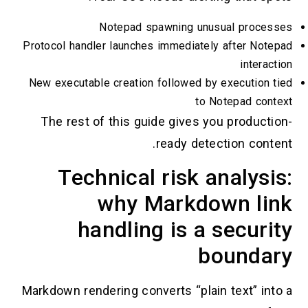
Notepad spawning unusual process
Protocol handler launches immediately after Note
interact
New executable creation followed by execution t
to Notepad conte
The rest of this guide gives you productio
ready detection conten
Technical risk analysi
why Markdown lin
handling is a securi
boundar
Markdown rendering converts “plain text” into