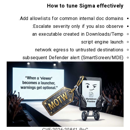
How to tune Sigma effective
Add allowlists for common internal doc domai
Escalate severity only if you also obser
an executable created in Downloads/Te
script engine lau
network egress to untrusted destinati
subsequent Defender alert (SmartScreen/MD
CVE-2026-20841 PoC