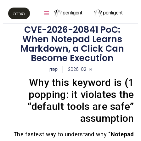
הורדה
CVE-2026-20841 PoC
When Notepad Lear
Markdown, a Click C
Become Execution
קפדן
2026-02-14
1) Why this keyword 
popping: it violate
“default tools are 
assump
The fastest way to understand why
“N