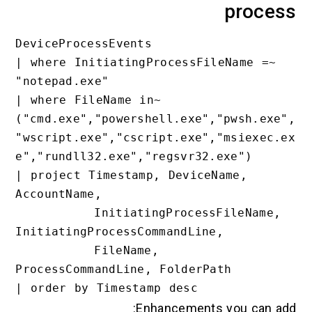
pro
DeviceProcessEvents

| where InitiatingProcessFileName 
"notepad.exe"

| where FileName in~ 
("cmd.exe","powershell.exe","pwsh
"wscript.exe","cscript.exe","msie
e","rundll32.exe","regsvr32.exe")

| project Timestamp, DeviceName, 
AccountName,

          InitiatingProcessFileName, 
InitiatingProcessCommandLine,

          FileName, 
ProcessCommandLine, FolderPath

Enhancements you c