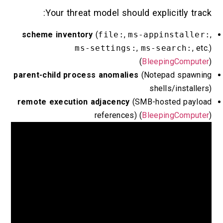
Your threat model should explicitl
scheme inventory
(
file:
,
ms-appinst
ms-settings:
,
ms-searc
(
BleepingC
parent-child process anomalies
(Notepad s
shells/in
remote execution adjacency
(SMB-hosted 
references) (
BleepingC