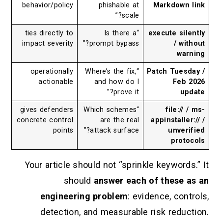
behavior/policy
phishable at
Markdow
scale?”
ties directly to
“Is there a
execute s
impact severity
prompt bypass?”
/ 
w
operationally
“Where’s the fix,
Patch Tu
actionable
and how do I
Fe
prove it?”
gives defenders
“Which schemes
file:
concrete control
are the real
appinstal
points
attack surface?”
unv
pr
Your article should not “sprinkle keywo
should
answer each of thes
engineering problem
: evidence, c
detection, and measurable risk red