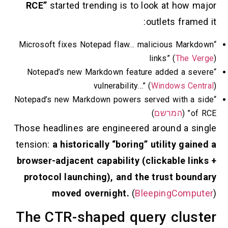
RCE”
started trending is to look at ho
outlets fr
“Microsoft fixes Notepad flaw… malicious M
links” (
Th
“Notepad’s new Markdown feature added a
vulnerability…” (
Windows 
“Notepad’s new Markdown powers served with
)
המרשם
Those headlines are engineered around a
tension:
a historically “boring” utility 
browser-adjacent capability (clickable 
protocol launching), and the trust b
moved overnight.
(
BleepingCo
The CTR-shaped query cl