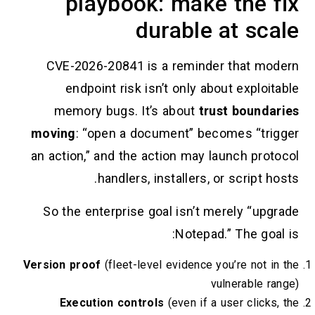
playbook: make the
durable at s
CVE-2026-20841 is a reminder that
endpoint risk isn’t only about exp
memory bugs. It’s about
trust bou
moving
: “open a document” becomes “
an action,” and the action may launch p
handlers, installers, or scrip
So the enterprise goal isn’t merely “
Notepad.” The 
Version proof
(fleet-level evidence you’re no
vulnerabl
Execution controls
(even if a user cli