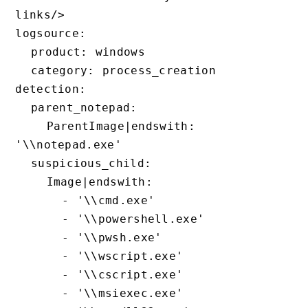
links/>

logsource:

  product: windows

  category: process_creation

detection:

  parent_notepad:

    ParentImage|endswith: 
'\\notepad.exe'

  suspicious_child:

    Image|endswith:

      - '\\cmd.exe'

      - '\\powershell.exe'

      - '\\pwsh.exe'

      - '\\wscript.exe'

      - '\\cscript.exe'

      - '\\msiexec.exe'
