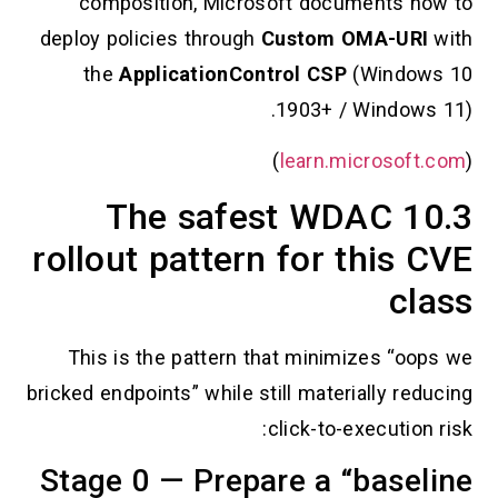
composition, Microsoft documents
deploy policies through
Custom OMA-U
the
ApplicationControl CSP
(Wind
1903+ / Windo
)
learn.microso
10.3 The safest WDAC
rollout pattern for this
c
This is the pattern that minimizes “
bricked endpoints” while still materially 
click-to-executi
Stage 0 — Prepare a “bas