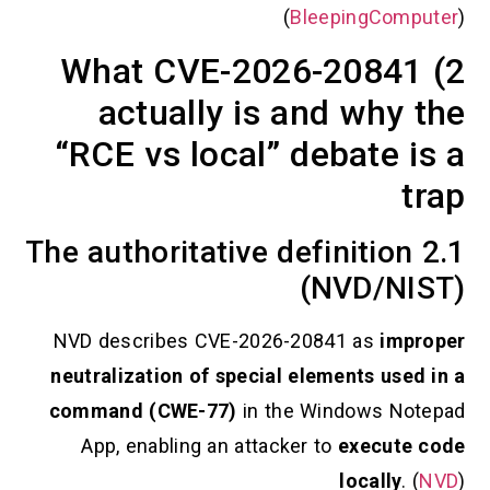
(
BleepingCo
2) What CVE-2026-208
actually is and why
“RCE vs local” debate 
2.1 The authoritative definitio
(NVD/N
NVD describes CVE-2026-20841 as
im
neutralization of special elements us
command (CWE-77)
in the Windows N
App, enabling an attacker to
execut
locally