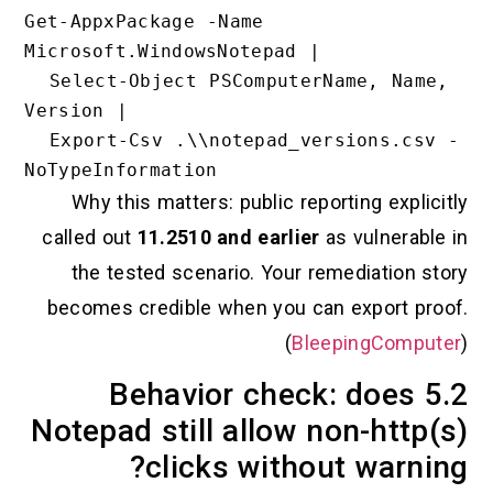
Get-AppxPackage -Name 
Microsoft.WindowsNotepad |

  Select-Object PSComputerName, Name, 
Version |

  Export-Csv .\\notepad_versions.csv -
Why this matters: public reporting ex
called out
11.2510 and earlier
as vulner
the tested scenario. Your remediatio
becomes credible when you can export
(
BleepingCo
5.2 Behavior check: doe
Notepad still allow non-ht
clicks without war