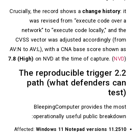
Crucially, the record shows a
change his
was revised from “execute code
network” to “execute code locally,” 
CVSS vector was adjusted accordingl
AV:N to AV:L), with a CNA base score s
7.8 (High)
on NVD at the time of capture.
2.2 The reproducible trigge
path (what defender
BleepingComputer provides t
operationally useful public bre
Affected:
Windows 11 Notepad versions 