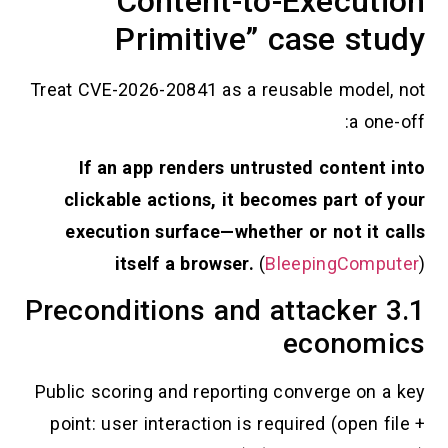
“Content-to-Execu
Primitive” case s
Treat CVE-2026-20841 as a reusable mod
a 
If an app renders untrusted conte
clickable actions, it becomes part 
execution surface—whether or not i
itself a browser.
(
BleepingCo
3.1 Preconditions and attacke
econo
Public scoring and reporting converge o
point: user interaction is required (ope