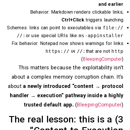
and
Behavior: Markdown renders clickabl
Ctrl+Click
triggers l
Schemes: links can point to executables via
f
or use special URIs like
ms-appinsta
Fix behavior: Notepad now shows warnings f
https://
או
that are 
(
BleepingC
This matters because the exploitabili
about a complex memory corruption chai
about
a newly introduced “content → p
handler → execution” pathway inside a
trusted default app.
(
BleepingCo
3) The real lesson: this is