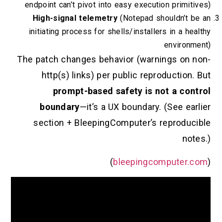
endpoint can’t pivot into easy execution pri
High-signal telemetry
(Notepad shouldn
initiating process for shells/installers in 
envi
The patch changes behavior (warnings 
http(s) links) per public reproduct
prompt-based safety is not a 
boundary
—it’s a UX boundary. (See
section + BleepingComputer’s repro
)
bleepingcomput