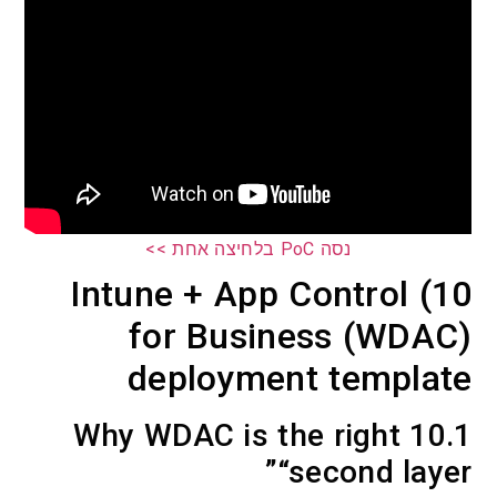
נסה PoC בלחיצה אחת >>
10) Intune + App Control
for Business (W
deployment temp
10.1 Why WDAC is the right
“second l