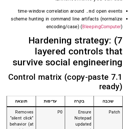
time-window correlation around
.md
open
scheme hunting in command line artifacts (n
encoding/case) (
BleepingC
7) Hardening strateg
layered controls 
survive social enginee
7.1 Control matrix (copy-past
r
תוצאה
עדיפות
בקרה
ש
Removes
P0
Ensure
“silent click”
Notepad
behavior (at
updated