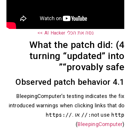
נסה את הכלי AI Hacker >>
4) What the patch di
turning “updated” 
“provably 
BleepingComputer’s testing indicates 
introduced warnings when clicking links 
https://
.
או
not u
(
BleepingCo