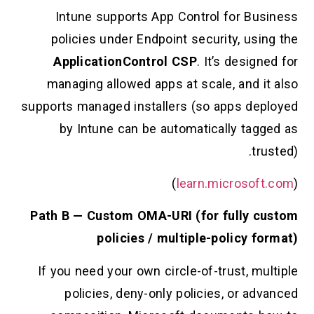
Intune supports App Control for B
policies under Endpoint security, us
ApplicationControl CSP
. It’s desi
managing allowed apps at scale, and 
supports managed installers (so apps d
by Intune can be automatically ta
t
)
learn.microso
Path B — Custom OMA-URI (for fully
policies / multiple-policy 
If you need your own circle-of-trust, 
policies, deny-only policies, or a