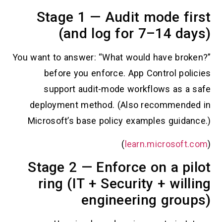
Stage 1 — Audit mode 
(and log for 7–14 
You want to answer: “What would have b
before you enforce. App Control p
support audit-mode workflows as
deployment method. (Also recomme
Microsoft’s base policy examples gui
)
learn.microso
Stage 2 — Enforce on a 
ring (IT + Security + wi
engineering gr