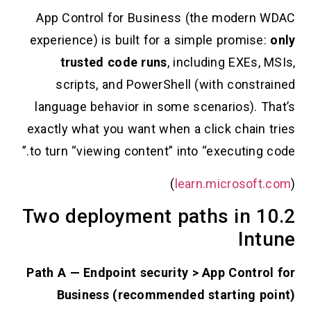
App Control for Business (the mode
experience) is built for a simple promi
trusted code runs
, including EXE
scripts, and PowerShell (with cons
language behavior in some scenarios).
exactly what you want when a click chai
to turn “viewing content” into “executin
)
learn.microso
10.2 Two deployment paths in
I
Path A — Endpoint security > App Cont
Business (recommended starting