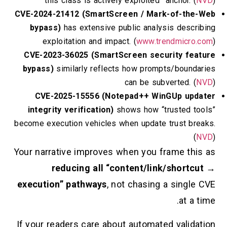
“this class is actively exploited” anchor
CVE-2024-21412 (SmartScreen / Mark-of-
bypass)
has extensive public analysis de
exploitation and impact. (
www.trendmi
CVE-2023-36025 (SmartScreen security 
bypass)
similarly reflects how prompts/bo
can be subverted
CVE-2025-15556 (Notepad++ WinGUp 
integrity verification)
shows how “truste
become execution vehicles when update trust
Your narrative improves when you frame 
reducing all “content/link/sho
execution” pathways
, not chasing a sin
at
If your readers care about automated val