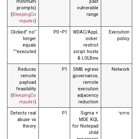
minimum
past
prompts)
vulnerable
(
BleepingCo
range
mputer
)
“Clicked” no
P0–P1
WDAC/AppL
Ex
longer
ocker:
equals
restrict
“executed”
script hosts
& LOLBins
Reduces
P1
SMB egress
N
remote
governance,
payload
remote
feasibility
execution
(
BleepingCo
adjacency
mputer
)
reduction
Detects real
P1
Sigma +
abuse vs
MDE KQL
theory
for Notepad
child