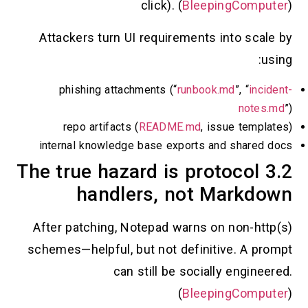
click). (
BleepingCo
Attackers turn UI requirements into s
phishing attachments (“
runbook.md
”, “
i
no
repo artifacts (
README.md
, issue te
internal knowledge base exports and sha
3.2 The true hazard is protoco
handlers, not Mark
After patching, Notepad warns on non-
schemes—helpful, but not definitive. A
can still be socially eng
(
BleepingCo