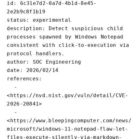
id: 6c31e7d2-0a7d-4b1d-8e45-
2e2b9c8f1b19

status: experimental

description: Detect suspicious chi
processes spawned by Windows Notep
consistent with click-to-execution
protocol handlers.

author: SOC Engineering

date: 2026/02/14

references:

  - 
<https://nvd.nist.gov/vuln/detail
2026-20841>

  - 
<https://www.bleepingcomputer.com
microsoft/windows-11-notepad-flaw
files-execute-silently-via-markdo