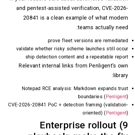
and pentest-assisted verification, CV
20841 is a clean example of what
teams actuall
prove fleet versions are re
validate whether risky scheme launches sti
ship detection content and a repeatabl
Relevant internal links from Penligen
Notepad RCE analysis: Markdown expan
boundaries (
Pe
CVE-2026-20841 PoC + detection framing (val
oriented) (
Pe
9) Enterprise rollo