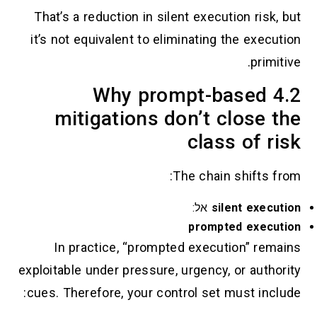
That’s a reduction in silent execution r
it’s not equivalent to eliminating the e
pr
4.2 Why prompt-base
mitigations don’t clos
class of
The chain shift
אל:
silent e
prompted ex
In practice, “prompted execution” 
exploitable under pressure, urgency, or au
cues. Therefore, your control set must i