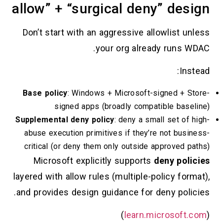
allow” + “surgical deny” d
Don’t start with an aggressive allowlist
your org already run
Base policy
: Windows + Microsoft-signed 
signed apps (broadly compatible b
Supplemental deny policy
: deny a small set 
abuse execution primitives if they’re not b
critical (or deny them only outside approve
Microsoft explicitly supports
deny p
layered with allow rules (multiple-policy 
and provides design guidance for deny po
)
learn.microso