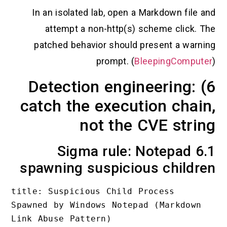
In an isolated lab, open a Markdown f
attempt a non-http(s) scheme cli
patched behavior should present a 
prompt. (
BleepingCo
6) Detection engineerin
catch the execution ch
not the CVE st
6.1 Sigma rule: Notepa
spawning suspicious chi
title: Suspicious Child Process 
Spawned by Windows Notepad (Markdo
Link Abuse Pattern)
