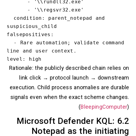
      - '\\rundll32.exe'

      - '\\regsvr32.exe'

  condition: parent_notepad and 
suspicious_child

falsepositives:

  - Rare automation; validate command 
line and user context.

Rationale: the publicly described chain r
link click → protocol launch → dow
execution. Child process anomalies are 
signals even when the exact scheme c
(
BleepingCo
6.2 Microsoft Defender KQL
Notepad as the initi