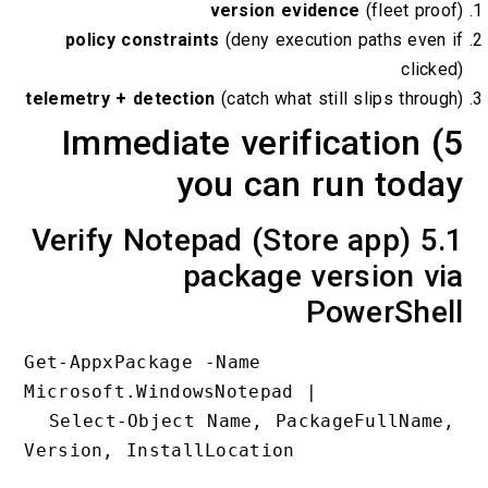
version evidence
(flee
policy constraints
(deny execution paths
telemetry + detection
(catch what still slips 
5) Immediate verificati
you can run t
5.1 Verify Notepad (Store app
package versio
PowerS
Get-AppxPackage -Name 
Microsoft.WindowsNotepad |

  Select-Object Name, PackageFullName, 
Version, InstallLocation
