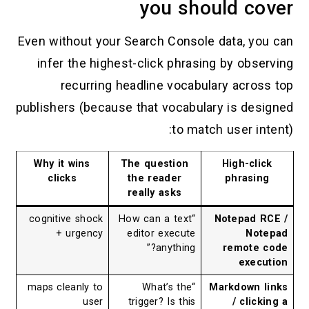
you should 
Even without your Search Console data, 
infer the highest-click phrasing by ob
recurring headline vocabulary acr
publishers (because that vocabulary is d
to match user 
Why it wins
The question
High-c
clicks
the reader
phras
really asks
cognitive shock
“How can a text
Notepad
+ urgency
editor execute
N
anything?”
remot
ex
maps cleanly to
“What’s the
Markdown
user
trigger? Is this
/ cl