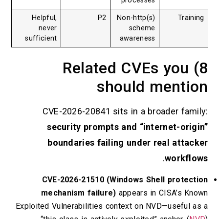
processes
Helpful,
P2
Non-http(s)
never
scheme
sufficient
awareness
8) Related CVEs y
should men
CVE-2026-20841 sits in a broader 
security prompts and “internet-
boundaries failing under real a
.
wor
CVE-2026-21510 (Windows Shell pro
mechanism failure)
appears in CISA’
Exploited Vulnerabilities context on NVD—use