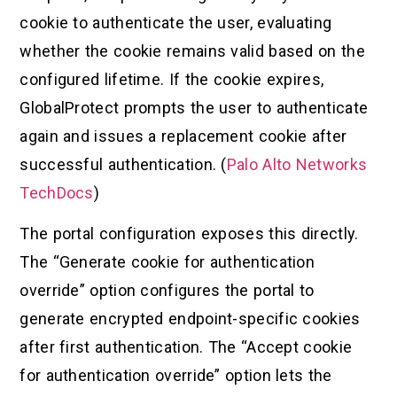
cookie to authenticate the user, evaluating
whether the cookie remains valid based on the
configured lifetime. If the cookie expires,
GlobalProtect prompts the user to authenticate
again and issues a replacement cookie after
successful authentication. (
Palo Alto Networks
TechDocs
)
The portal configuration exposes this directly.
The “Generate cookie for authentication
override” option configures the portal to
generate encrypted endpoint-specific cookies
after first authentication. The “Accept cookie
for authentication override” option lets the