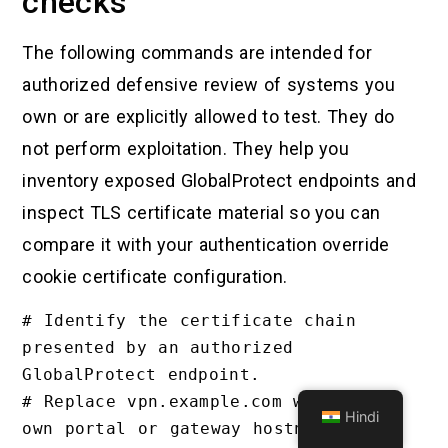
checks
The following commands are intended for
authorized defensive review of systems you
own or are explicitly allowed to test. They do
not perform exploitation. They help you
inventory exposed GlobalProtect endpoints and
inspect TLS certificate material so you can
compare it with your authentication override
cookie certificate configuration.
# Identify the certificate chain 
presented by an authorized 
GlobalProtect endpoint.

# Replace vpn.example.com with your 
Hindi
own portal or gateway hostname.
