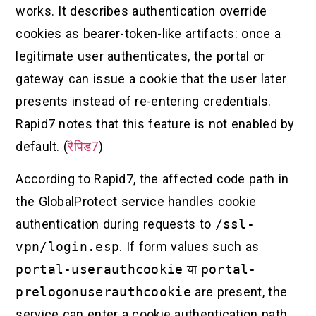
works. It describes authentication override
cookies as bearer-token-like artifacts: once a
legitimate user authenticates, the portal or
gateway can issue a cookie that the user later
presents instead of re-entering credentials.
Rapid7 notes that this feature is not enabled by
default. (
रैपिड7
)
According to Rapid7, the affected code path in
the GlobalProtect service handles cookie
authentication during requests to
/ssl-
vpn/login.esp
. If form values such as
portal-userauthcookie
या
portal-
prelogonuserauthcookie
are present, the
service can enter a cookie authentication path.