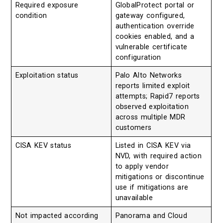
Required exposure
GlobalProtect portal or
condition
gateway configured,
authentication override
cookies enabled, and a
vulnerable certificate
configuration
Exploitation status
Palo Alto Networks
reports limited exploit
attempts; Rapid7 reports
observed exploitation
across multiple MDR
customers
CISA KEV status
Listed in CISA KEV via
NVD, with required action
to apply vendor
mitigations or discontinue
use if mitigations are
unavailable
Not impacted according
Panorama and Cloud