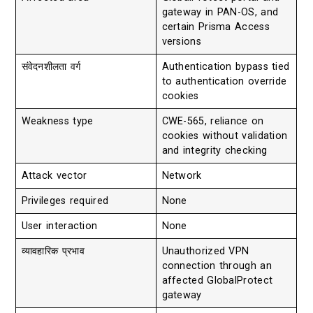
gateway in PAN-OS, and
certain Prisma Access
versions
संवेदनशीलता वर्ग
Authentication bypass tied
to authentication override
cookies
Weakness type
CWE-565, reliance on
cookies without validation
and integrity checking
Attack vector
Network
Privileges required
None
User interaction
None
व्यावहारिक प्रभाव
Unauthorized VPN
connection through an
affected GlobalProtect
gateway