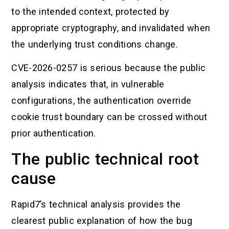
to the intended context, protected by
appropriate cryptography, and invalidated when
the underlying trust conditions change.
CVE-2026-0257 is serious because the public
analysis indicates that, in vulnerable
configurations, the authentication override
cookie trust boundary can be crossed without
prior authentication.
The public technical root
cause
Rapid7’s technical analysis provides the
clearest public explanation of how the bug