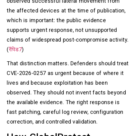
observed successful lateral movement from
the affected devices at the time of publication,
which is important: the public evidence
supports urgent response, not unsupported
claims of widespread post-compromise activity.
(
रैपिड7
)
That distinction matters. Defenders should treat
CVE-2026-0257 as urgent because of where it
lives and because exploitation has been
observed. They should not invent facts beyond
the available evidence. The right response is
fast patching, careful log review, configuration
correction, and controlled validation.