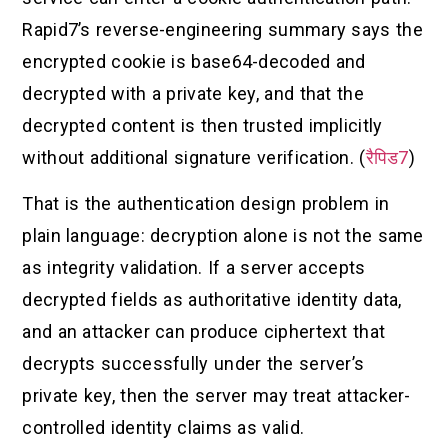
Rapid7’s reverse-engineering summary says the
encrypted cookie is base64-decoded and
decrypted with a private key, and that the
decrypted content is then trusted implicitly
without additional signature verification. (
रैपिड7
)
That is the authentication design problem in
plain language: decryption alone is not the same
as integrity validation. If a server accepts
decrypted fields as authoritative identity data,
and an attacker can produce ciphertext that
decrypts successfully under the server’s
private key, then the server may treat attacker-
controlled identity claims as valid.