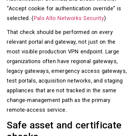
“Accept cookie for authentication override” is
selected. (
Palo Alto Networks Security
)
That check should be performed on every
relevant portal and gateway, not just on the
most visible production VPN endpoint. Large
organizations often have regional gateways,
legacy gateways, emergency access gateways,
test portals, acquisition networks, and staging
appliances that are not tracked in the same
change-management path as the primary
remote-access service.
Safe asset and certificate