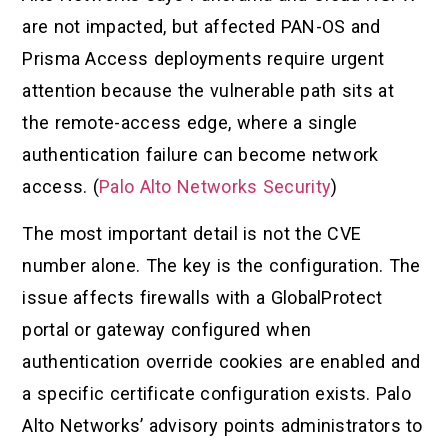
are not impacted, but affected PAN-OS and
Prisma Access deployments require urgent
attention because the vulnerable path sits at
the remote-access edge, where a single
authentication failure can become network
access. (
Palo Alto Networks Security
)
The most important detail is not the CVE
number alone. The key is the configuration. The
issue affects firewalls with a GlobalProtect
portal or gateway configured when
authentication override cookies are enabled and
a specific certificate configuration exists. Palo
Alto Networks’ advisory points administrators to