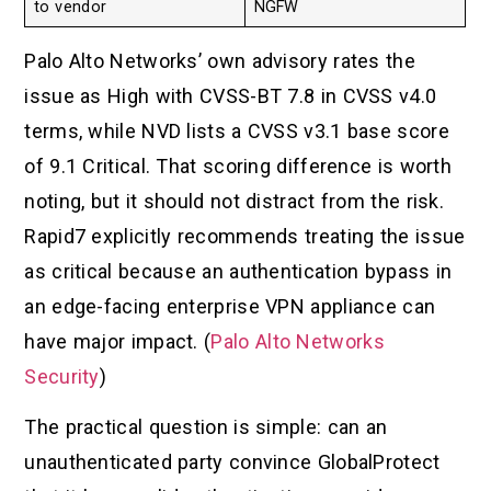
to vendor
NGFW
Palo Alto Networks’ own advisory rates the
issue as High with CVSS-BT 7.8 in CVSS v4.0
terms, while NVD lists a CVSS v3.1 base score
of 9.1 Critical. That scoring difference is worth
noting, but it should not distract from the risk.
Rapid7 explicitly recommends treating the issue
as critical because an authentication bypass in
an edge-facing enterprise VPN appliance can
have major impact. (
Palo Alto Networks
Security
)
The practical question is simple: can an
unauthenticated party convince GlobalProtect