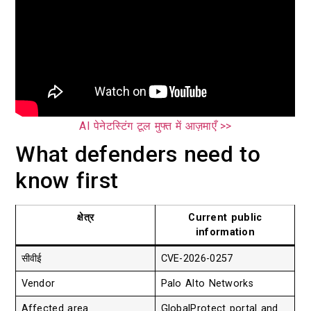
AI पेनेटस्टिंग टूल मुफ्त में आज़माएँ >>
What defenders need to
know first
क्षेत्र
Current public
information
सीवीई
CVE-2026-0257
Vendor
Palo Alto Networks
Affected area
GlobalProtect portal and