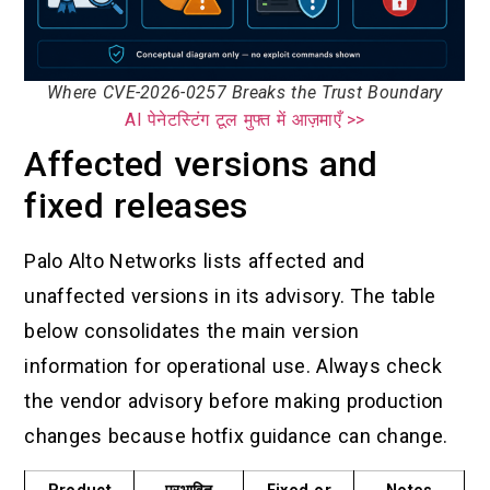
Where CVE-2026-0257 Breaks the Trust Boundary
AI पेनेटस्टिंग टूल मुफ्त में आज़माएँ >>
Affected versions and
fixed releases
Palo Alto Networks lists affected and
unaffected versions in its advisory. The table
below consolidates the main version
information for operational use. Always check
the vendor advisory before making production
changes because hotfix guidance can change.