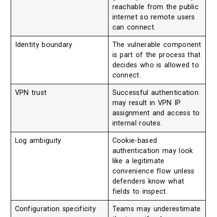
reachable from the public
internet so remote users
can connect.
Identity boundary
The vulnerable component
is part of the process that
decides who is allowed to
connect.
VPN trust
Successful authentication
may result in VPN IP
assignment and access to
internal routes.
Log ambiguity
Cookie-based
authentication may look
like a legitimate
convenience flow unless
defenders know what
fields to inspect.
Configuration specificity
Teams may underestimate