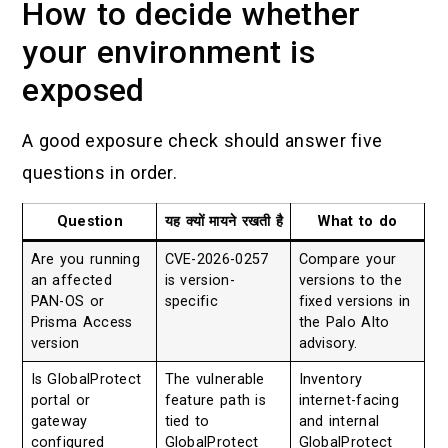
How to decide whether
your environment is
exposed
A good exposure check should answer five
questions in order.
Question
यह क्यों मायने रखती है
What to do
Are you running
CVE-2026-0257
Compare your
an affected
is version-
versions to the
PAN-OS or
specific
fixed versions in
Prisma Access
the Palo Alto
version
advisory.
Is GlobalProtect
The vulnerable
Inventory
portal or
feature path is
internet-facing
gateway
tied to
and internal
configured
GlobalProtect
GlobalProtect