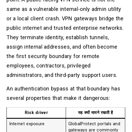
same as a vulnerable internal-only admin utility
or a local client crash. VPN gateways bridge the
public internet and trusted enterprise networks.
They terminate identity, establish tunnels,
assign internal addresses, and often become
the first security boundary for remote
employees, contractors, privileged
administrators, and third-party support users.
An authentication bypass at that boundary has
several properties that make it dangerous:
Risk driver
यह क्यों मायने रखती है
Internet exposure
GlobalProtect portals and
gateways are commonly