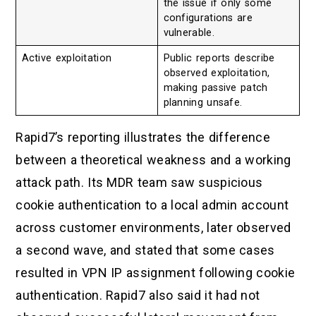
the issue if only some
configurations are
vulnerable.
Active exploitation
Public reports describe
observed exploitation,
making passive patch
planning unsafe.
Rapid7’s reporting illustrates the difference
between a theoretical weakness and a working
attack path. Its MDR team saw suspicious
cookie authentication to a local admin account
across customer environments, later observed
a second wave, and stated that some cases
resulted in VPN IP assignment following cookie
authentication. Rapid7 also said it had not