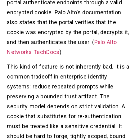
portal authenticate endpoints through a valid
encrypted cookie. Palo Alto’s documentation
also states that the portal verifies that the
cookie was encrypted by the portal, decrypts it,
and then authenticates the user. (
Palo Alto
Networks TechDocs
)
This kind of feature is not inherently bad. It is a
common tradeoff in enterprise identity
systems: reduce repeated prompts while
preserving a bounded trust artifact. The
security model depends on strict validation. A
cookie that substitutes for re-authentication
must be treated like a sensitive credential. It
should be hard to forge, tightly scoped, bound