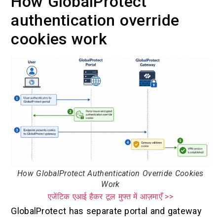
How GlobalProtect
authentication override
cookies work
How GlobalProtect Authentication Override Cookies
Work
एजेंटिक एआई हैकर टूल मुफ्त में आज़माएँ >>
GlobalProtect has separate portal and gateway