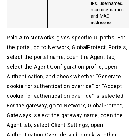
IPs, usernames,
machine names,
and MAC
addresses.
Palo Alto Networks gives specific UI paths. For
the portal, go to Network, GlobalProtect, Portals,
select the portal name, open the Agent tab,
select the Agent Configuration profile, open
Authentication, and check whether “Generate
cookie for authentication override” or “Accept
cookie for authentication override” is selected.
For the gateway, go to Network, GlobalProtect,
Gateways, select the gateway name, open the
Agent tab, select Client Settings, open
Authentication Override, and check whether