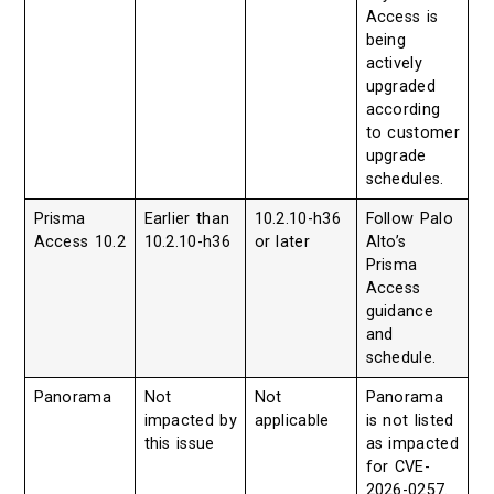
Access is
being
actively
upgraded
according
to customer
upgrade
schedules.
Prisma
Earlier than
10.2.10-h36
Follow Palo
Access 10.2
10.2.10-h36
or later
Alto’s
Prisma
Access
guidance
and
schedule.
Panorama
Not
Not
Panorama
impacted by
applicable
is not listed
this issue
as impacted
for CVE-
2026-0257.