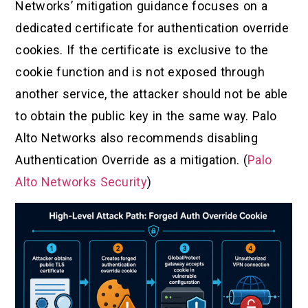
Networks’ mitigation guidance focuses on a
dedicated certificate for authentication override
cookies. If the certificate is exclusive to the
cookie function and is not exposed through
another service, the attacker should not be able
to obtain the public key in the same way. Palo
Alto Networks also recommends disabling
Authentication Override as a mitigation. (
Palo
Alto Networks Security
)