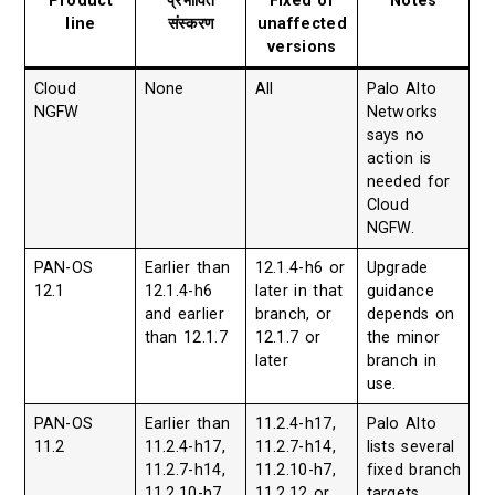
Product
प्रभावित
Fixed or
Notes
line
संस्करण
unaffected
versions
Cloud
None
All
Palo Alto
NGFW
Networks
says no
action is
needed for
Cloud
NGFW.
PAN-OS
Earlier than
12.1.4-h6 or
Upgrade
12.1
12.1.4-h6
later in that
guidance
and earlier
branch, or
depends on
than 12.1.7
12.1.7 or
the minor
later
branch in
use.
PAN-OS
Earlier than
11.2.4-h17,
Palo Alto
11.2
11.2.4-h17,
11.2.7-h14,
lists several
11.2.7-h14,
11.2.10-h7,
fixed branch
11.2.10-h7,
11.2.12 or
targets.