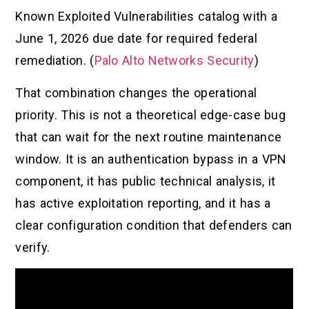
Known Exploited Vulnerabilities catalog with a
June 1, 2026 due date for required federal
remediation. (
Palo Alto Networks Security
)
That combination changes the operational
priority. This is not a theoretical edge-case bug
that can wait for the next routine maintenance
window. It is an authentication bypass in a VPN
component, it has public technical analysis, it
has active exploitation reporting, and it has a
clear configuration condition that defenders can
verify.