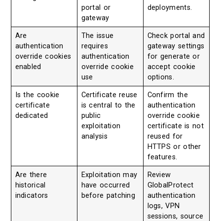
portal or
deployments.
gateway
Are
The issue
Check portal and
authentication
requires
gateway settings
override cookies
authentication
for generate or
enabled
override cookie
accept cookie
use
options.
Is the cookie
Certificate reuse
Confirm the
certificate
is central to the
authentication
dedicated
public
override cookie
exploitation
certificate is not
analysis
reused for
HTTPS or other
features.
Are there
Exploitation may
Review
historical
have occurred
GlobalProtect
indicators
before patching
authentication
logs, VPN
sessions, source