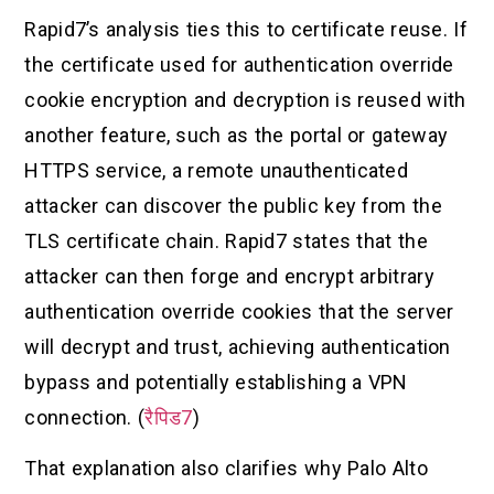
Rapid7’s analysis ties this to certificate reuse. If
the certificate used for authentication override
cookie encryption and decryption is reused with
another feature, such as the portal or gateway
HTTPS service, a remote unauthenticated
attacker can discover the public key from the
TLS certificate chain. Rapid7 states that the
attacker can then forge and encrypt arbitrary
authentication override cookies that the server
will decrypt and trust, achieving authentication
bypass and potentially establishing a VPN
connection. (
रैपिड7
)
That explanation also clarifies why Palo Alto