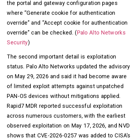
the portal and gateway configuration pages
where “Generate cookie for authentication
override” and “Accept cookie for authentication
override” can be checked. (
Palo Alto Networks
Security
)
The second important detail is exploitation
status. Palo Alto Networks updated the advisory
on May 29, 2026 and said it had become aware
of limited exploit attempts against unpatched
PAN-OS devices without mitigations applied.
Rapid7 MDR reported successful exploitation
across numerous customers, with the earliest
observed exploitation on May 17, 2026, and NVD
shows that CVE-2026-0257 was added to CISA’s