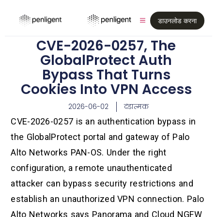
डाउनलोड करना
CVE-2026-0257, The
GlobalProtect Auth
Bypass That Turns
Cookies Into VPN Access
2026-06-02
दंडात्मक
CVE-2026-0257 is an authentication bypass in
the GlobalProtect portal and gateway of Palo
Alto Networks PAN-OS. Under the right
configuration, a remote unauthenticated
attacker can bypass security restrictions and
establish an unauthorized VPN connection. Palo
Alto Networks says Panorama and Cloud NGFW