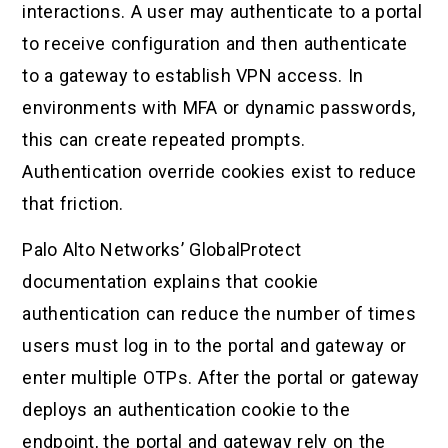
interactions. A user may authenticate to a portal
to receive configuration and then authenticate
to a gateway to establish VPN access. In
environments with MFA or dynamic passwords,
this can create repeated prompts.
Authentication override cookies exist to reduce
that friction.
Palo Alto Networks’ GlobalProtect
documentation explains that cookie
authentication can reduce the number of times
users must log in to the portal and gateway or
enter multiple OTPs. After the portal or gateway
deploys an authentication cookie to the
endpoint, the portal and gateway rely on the