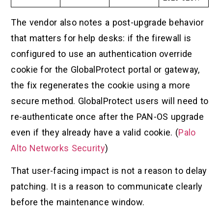
The vendor also notes a post-upgrade behavior
that matters for help desks: if the firewall is
configured to use an authentication override
cookie for the GlobalProtect portal or gateway,
the fix regenerates the cookie using a more
secure method. GlobalProtect users will need to
re-authenticate once after the PAN-OS upgrade
even if they already have a valid cookie. (
Palo
Alto Networks Security
)
That user-facing impact is not a reason to delay
patching. It is a reason to communicate clearly
before the maintenance window.