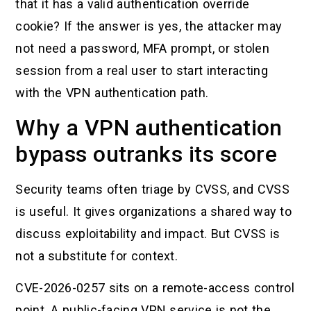
that it has a valid authentication override
cookie? If the answer is yes, the attacker may
not need a password, MFA prompt, or stolen
session from a real user to start interacting
with the VPN authentication path.
Why a VPN authentication
bypass outranks its score
Security teams often triage by CVSS, and CVSS
is useful. It gives organizations a shared way to
discuss exploitability and impact. But CVSS is
not a substitute for context.
CVE-2026-0257 sits on a remote-access control
point. A public-facing VPN service is not the