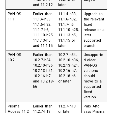
and 11.2.12
later
PAN-OS
Earlier than
11.1.4-h33,
Upgrade to
11.1
11.1.4-h33,
11.1.6-h32,
the relevant
11.1.6-h32,
11.1.7-h6,
fixed
11.1.7-h6,
11.1.10-h25,
release or a
11.1.10-h25,
11.1.13-h5,
later
11.1.13-h5,
11.1.15 or
supported
and 11.1.15
later
branch.
PAN-OS
Earlier than
10.2.7-h34,
Unsupporte
10.2
10.2.7-h34,
10.2.10-h36,
d older
10.2.10-h36,
10.2.13-h21,
PAN-OS
10.2.13-h21,
10.2.16-h7,
versions
10.2.16-h7,
10.2.18-h6
should
and 10.2.18-
or later
move to a
h6
supported
fixed
version.
Prisma
Earlier than
11.2.7-h13
Palo Alto
Access 11.2
11.2.7-h13
or later
says Prisma