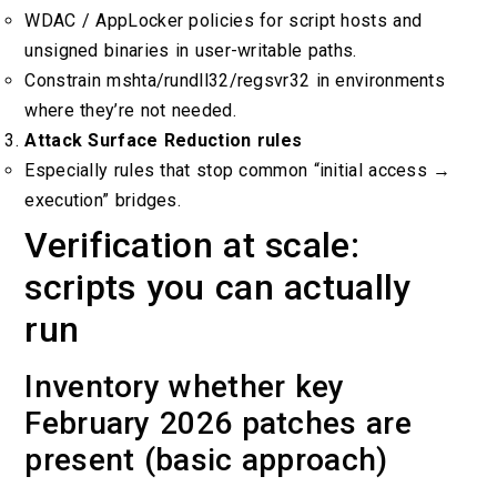
WDAC / AppLocker policies for script hosts and
unsigned binaries in user-writable paths.
Constrain mshta/rundll32/regsvr32 in environments
where they’re not needed.
Attack Surface Reduction rules
Especially rules that stop common “initial access →
execution” bridges.
Verification at scale:
scripts you can actually
run
Inventory whether key
February 2026 patches are
present (basic approach)