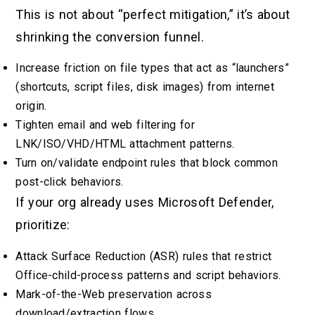
This is not about “perfect mitigation,” it’s about
shrinking the conversion funnel.
Increase friction on file types that act as “launchers”
(shortcuts, script files, disk images) from internet
origin.
Tighten email and web filtering for
LNK/ISO/VHD/HTML attachment patterns.
Turn on/validate endpoint rules that block common
post-click behaviors.
If your org already uses Microsoft Defender,
prioritize:
Attack Surface Reduction (ASR) rules that restrict
Office-child-process patterns and script behaviors.
Mark-of-the-Web preservation across
download/extraction flows.