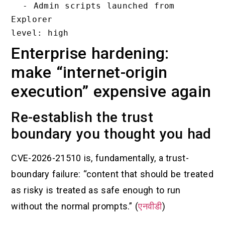
  - Admin scripts launched from 
Explorer

Enterprise hardening:
make “internet-origin
execution” expensive again
Re-establish the trust
boundary you thought you had
CVE-2026-21510 is, fundamentally, a trust-
boundary failure: “content that should be treated
as risky is treated as safe enough to run
without the normal prompts.” (
एनवीडी
)