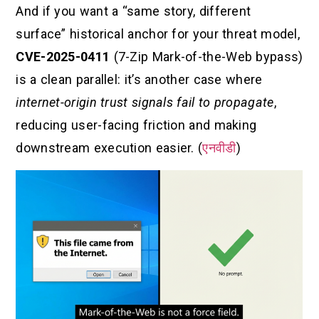
And if you want a “same story, different
surface” historical anchor for your threat model,
CVE-2025-0411
(7-Zip Mark-of-the-Web bypass)
is a clean parallel: it’s another case where
internet-origin trust signals fail to propagate
,
reducing user-facing friction and making
downstream execution easier. (
एनवीडी
)