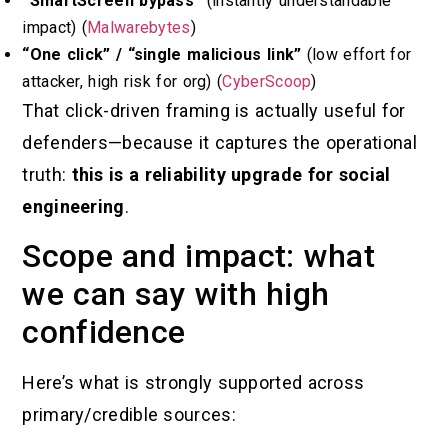
“SmartScreen bypass”
(instantly understandable
impact) (
Malwarebytes
)
“One click” / “single malicious link”
(low effort for
attacker, high risk for org) (
CyberScoop
)
That click-driven framing is actually useful for
defenders—because it captures the operational
truth:
this is a reliability upgrade for social
engineering
.
Scope and impact: what
we can say with high
confidence
Here’s what is strongly supported across
primary/credible sources: