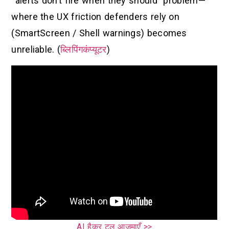
“alerts don’t fire when they should” problem—
where the UX friction defenders rely on
(SmartScreen / Shell warnings) becomes
unreliable. (
ब्लिपिंगकंप्यूटर
)
AI हैकर टूल आज़माएँ >>