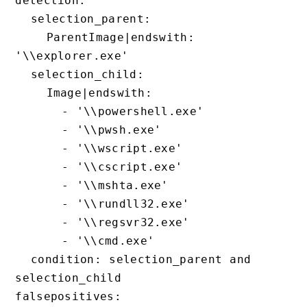
detection:

  selection_parent:

    ParentImage|endswith: 
'\\explorer.exe'

  selection_child:

    Image|endswith:

      - '\\powershell.exe'

      - '\\pwsh.exe'

      - '\\wscript.exe'

      - '\\cscript.exe'

      - '\\mshta.exe'

      - '\\rundll32.exe'

      - '\\regsvr32.exe'

      - '\\cmd.exe'

  condition: selection_parent and 
selection_child

falsepositives:
