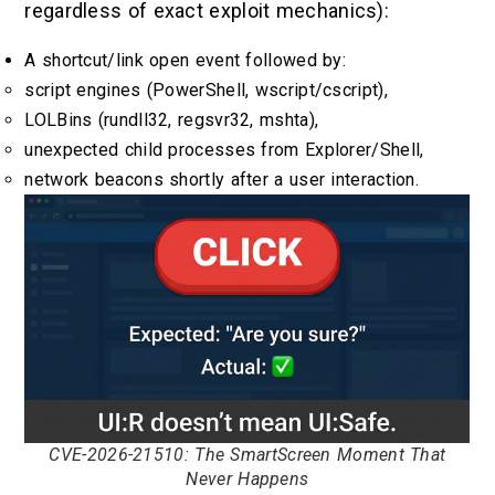
regardless of exact exploit mechanics):
A shortcut/link open event followed by:
script engines (PowerShell, wscript/cscript),
LOLBins (rundll32, regsvr32, mshta),
unexpected child processes from Explorer/Shell,
network beacons shortly after a user interaction.
CVE-2026-21510: The SmartScreen Moment That
Never Happens