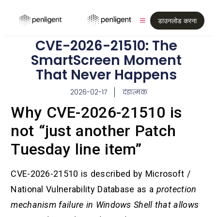
डाउनलोड करना
CVE-2026-21510: The
SmartScreen Moment
That Never Happens
2026-02-17
दंडात्मक
Why CVE-2026-21510 is
not “just another Patch
Tuesday line item”
CVE-2026-21510 is described by Microsoft /
National Vulnerability Database as a
protection
mechanism failure in Windows Shell that allows