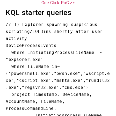
One Click PoC >>
KQL starter queries
// 1) Explorer spawning suspicious 
scripting/LOLBins shortly after user 
activity

DeviceProcessEvents

| where InitiatingProcessFileName =~ 
"explorer.exe"

| where FileName in~ 
("powershell.exe","pwsh.exe","wscript.e
xe","cscript.exe","mshta.exe","rundll32
.exe","regsvr32.exe","cmd.exe")

| project Timestamp, DeviceName, 
AccountName, FileName, 
ProcessCommandLine,

          InitiatingProcessFileName, 