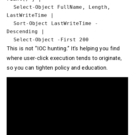
  Select-Object FullName, Length, 
LastWriteTime |

  Sort-Object LastWriteTime -
Descending |

This is not “IOC hunting.” It’s helping you find
where user-click execution tends to originate,
so you can tighten policy and education.