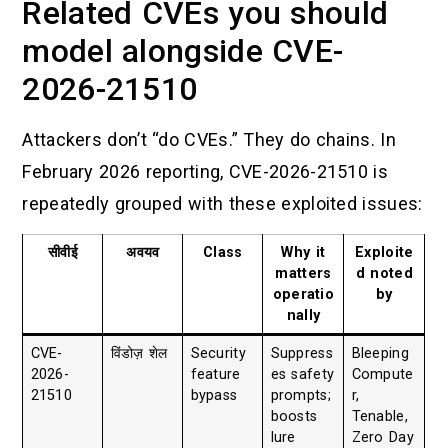
Related CVEs you should
model alongside CVE-
2026-21510
Attackers don’t “do CVEs.” They do chains. In
February 2026 reporting, CVE-2026-21510 is
repeatedly grouped with these exploited issues:
सीवीई
अवयव
Class
Why it
Exploite
matters
d noted
operatio
by
nally
CVE-
विंडोज़ शेल
Security
Suppress
Bleeping
2026-
feature
es safety
Compute
21510
bypass
prompts;
r,
boosts
Tenable,
lure
Zero Day