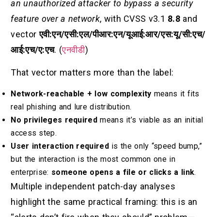
an unauthorized attacker to bypass a security
feature over a network
, with CVSS v3.1
8.8
and
vector
एवी:एन/एसी:एल/पीआर:एन/यूआई:आर/एस:यू/सी:एच/
आई:एच/ए:एच
. (
एनवीडी
)
That vector matters more than the label:
Network-reachable + low complexity
means it fits
real phishing and lure distribution.
No privileges required
means it’s viable as an initial
access step.
User interaction required
is the only “speed bump,”
but the interaction is the most common one in
enterprise:
someone opens a file or clicks a link
.
Multiple independent patch-day analyses
highlight the same practical framing: this is an