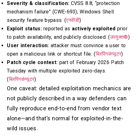
Severity & classification:
CVSS 8.8; “protection
mechanism failure” (CWE-693); Windows Shell
security feature bypass. (
एनवीडी
)
Exploit status:
reported as
actively exploited
prior
to patch availability, and publicly disclosed. (
उपयुक्त®
)
User interaction:
attacker must convince a user to
open a malicious link or shortcut file. (
ब्लिपिंगकंप्यूटर
)
Patch cycle context:
part of February 2026 Patch
Tuesday with multiple exploited zero-days.
(
ब्लिपिंगकंप्यूटर
)
One caveat: detailed exploitation mechanics are
not publicly described in a way defenders can
fully reproduce end-to-end from vendor text
alone—and that’s normal for exploited-in-the-
wild issues.