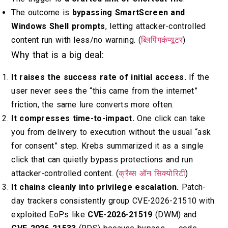
The outcome is
bypassing SmartScreen and
Windows Shell prompts
, letting attacker-controlled
content run with less/no warning. (
ब्लिपिंगकंप्यूटर
)
Why that is a big deal:
It raises the success rate of initial access.
If the
user never sees the “this came from the internet”
friction, the same lure converts more often.
It compresses time-to-impact.
One click can take
you from delivery to execution without the usual “ask
for consent” step. Krebs summarized it as a single
click that can quietly bypass protections and run
attacker-controlled content. (
क्रैब्स ऑन सिक्योरिटी
)
It chains cleanly into privilege escalation.
Patch-
day trackers consistently group CVE-2026-21510 with
exploited EoPs like
CVE-2026-21519
(DWM) and