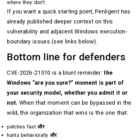
where they don’t.
If you want a quick starting point, Penligent has
already published deeper context on this
vulnerability and adjacent Windows execution-
boundary issues (see links below).
Bottom line for defenders
CVE-2026-21510 is a blunt reminder:
the
Windows “are you sure?” moment is part of
your security model, whether you admit it or
not.
When that moment can be bypassed in the
wild, the organization that wins is the one that:
patches fast
और
hunts behaviorally
और