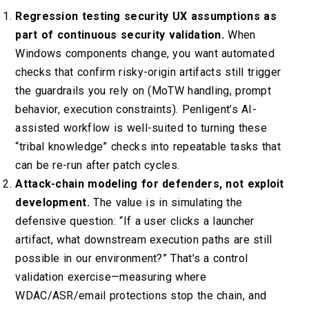
Regression testing security UX assumptions as
part of continuous security validation.
When
Windows components change, you want automated
checks that confirm risky-origin artifacts still trigger
the guardrails you rely on (MoTW handling, prompt
behavior, execution constraints). Penligent’s AI-
assisted workflow is well-suited to turning these
“tribal knowledge” checks into repeatable tasks that
can be re-run after patch cycles.
Attack-chain modeling for defenders, not exploit
development.
The value is in simulating the
defensive question: “If a user clicks a launcher
artifact, what downstream execution paths are still
possible in our environment?” That’s a control
validation exercise—measuring where
WDAC/ASR/email protections stop the chain, and