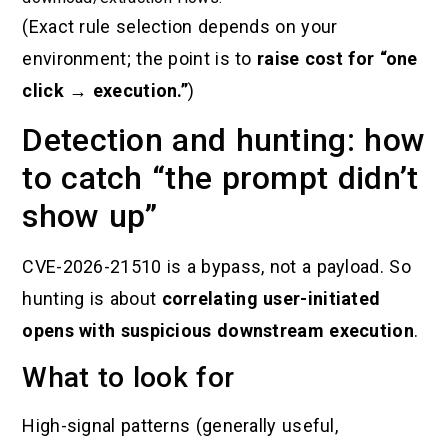
(Exact rule selection depends on your
environment; the point is to
raise cost for “one
click → execution.”
)
Detection and hunting: how
to catch “the prompt didn’t
show up”
CVE-2026-21510 is a bypass, not a payload. So
hunting is about
correlating user-initiated
opens with suspicious downstream execution
.
What to look for
High-signal patterns (generally useful,