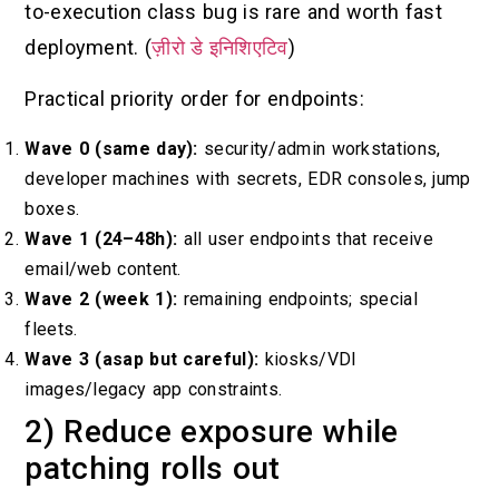
to-execution class bug is rare and worth fast
deployment. (
ज़ीरो डे इनिशिएटिव
)
Practical priority order for endpoints:
Wave 0 (same day):
security/admin workstations,
developer machines with secrets, EDR consoles, jump
boxes.
Wave 1 (24–48h):
all user endpoints that receive
email/web content.
Wave 2 (week 1):
remaining endpoints; special
fleets.
Wave 3 (asap but careful):
kiosks/VDI
images/legacy app constraints.
2) Reduce exposure while
patching rolls out