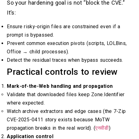
So your hardening goal is not “block the CVE.”
It’s:
Ensure risky-origin files are constrained even if a
prompt is bypassed.
Prevent common execution pivots (scripts, LOLBins,
Office → child processes).
Detect the residual traces when bypass succeeds.
Practical controls to review
Mark-of-the-Web handling and propagation
Validate that downloaded files keep Zone.Identifier
where expected.
Watch archive extractors and edge cases (the 7-Zip
CVE-2025-0411 story exists because MoTW
propagation breaks in the real world). (
एनवीडी
)
Application control