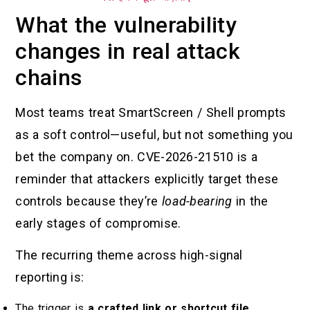
What the vulnerability
changes in real attack
chains
Most teams treat SmartScreen / Shell prompts
as a soft control—useful, but not something you
bet the company on. CVE-2026-21510 is a
reminder that attackers explicitly target these
controls because they’re
load-bearing
in the
early stages of compromise.
The recurring theme across high-signal
reporting is:
The trigger is
a crafted link or shortcut file
.