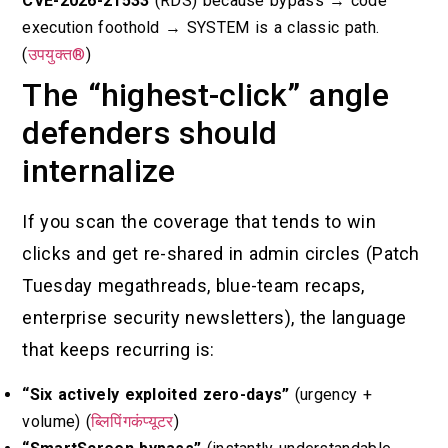
CVE-2026-21533
(RDS) because bypass → code
execution foothold → SYSTEM is a classic path.
(
उपयुक्त®
)
The “highest-click” angle
defenders should
internalize
If you scan the coverage that tends to win
clicks and get re-shared in admin circles (Patch
Tuesday megathreads, blue-team recaps,
enterprise security newsletters), the language
that keeps recurring is:
“Six actively exploited zero-days”
(urgency +
volume) (
ब्लिपिंगकंप्यूटर
)