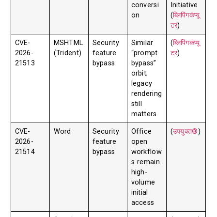
conversi
Initiative
on
(
ब्लिपिंगकंप्यू
टर
)
CVE-
MSHTML
Security
Similar
(
ब्लिपिंगकंप्यू
2026-
(Trident)
feature
“prompt
टर
)
21513
bypass
bypass”
orbit;
legacy
rendering
still
matters
CVE-
Word
Security
Office
(
उपयुक्त®
)
2026-
feature
open
21514
bypass
workflow
s remain
high-
volume
initial
access