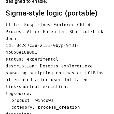
designed to enable.
Sigma-style logic (portable)
title: Suspicious Explorer Child 
Process After Potential Shortcut/Link 
Open

id: 8c2d7c3a-2151-0byp-9f31-
4b0b8e10a001

status: experimental

description: Detects explorer.exe 
spawning scripting engines or LOLBins 
often used after user-initiated 
link/shortcut execution.

logsource:

  product: windows

  category: process_creation
