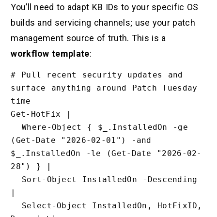
You’ll need to adapt KB IDs to your specific OS
builds and servicing channels; use your patch
management source of truth. This is a
workflow template
:
# Pull recent security updates and 
surface anything around Patch Tuesday 
time

Get-HotFix |

  Where-Object { $_.InstalledOn -ge 
(Get-Date "2026-02-01") -and 
$_.InstalledOn -le (Get-Date "2026-02-
28") } |

  Sort-Object InstalledOn -Descending 
|

  Select-Object InstalledOn, HotFixID, 