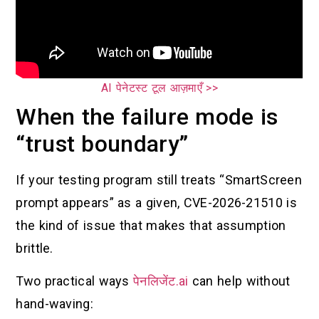
AI पेनेटस्ट टूल आज़माएँ >>
When the failure mode is
“trust boundary”
If your testing program still treats “SmartScreen
prompt appears” as a given, CVE-2026-21510 is
the kind of issue that makes that assumption
brittle.
Two practical ways
पेनलिजेंट.ai
can help without
hand-waving: