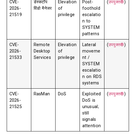
CVE-
डेस्कटॉप
Elevation
Post-
(
उपयुक्त®
)
2026-
विंडो मैनेजर
of
foothold
21519
privilege
escalatio
n to
SYSTEM
patterns
CVE-
Remote
Elevation
Lateral
(
उपयुक्त®
)
2026-
Desktop
of
moveme
21533
Services
privilege
nt /
SYSTEM
escalatio
n on RDS
systems
CVE-
RasMan
DoS
Exploited
(
उपयुक्त®
)
2026-
DoS is
21525
unusual;
still
signals
attention