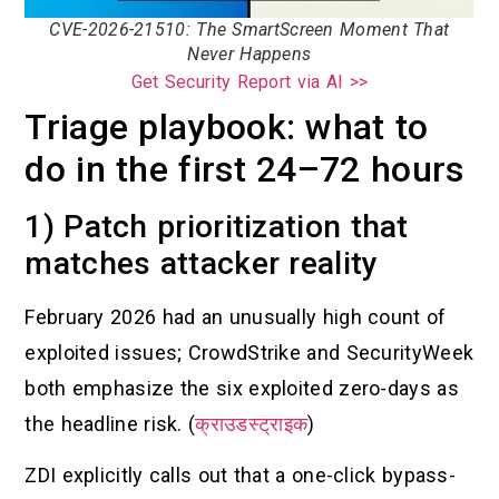
CVE-2026-21510: The SmartScreen Moment That
Never Happens
Get Security Report via AI >>
Triage playbook: what to
do in the first 24–72 hours
1) Patch prioritization that
matches attacker reality
February 2026 had an unusually high count of
exploited issues; CrowdStrike and SecurityWeek
both emphasize the six exploited zero-days as
the headline risk. (
क्राउडस्ट्राइक
)
ZDI explicitly calls out that a one-click bypass-