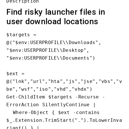
Find risky launcher files in
user download locations
$targets = 
@("$env:USERPROFILE\\Downloads", 
"$env:USERPROFILE\\Desktop", 
"$env:USERPROFILE\\Documents")

$ext = 
@("lnk","url","hta","js","jse","vbs","v
be","wsf","iso","vhd","vhdx")

Get-ChildItem $targets -Recurse -
ErrorAction SilentlyContinue |

  Where-Object { $ext -contains 
$_.Extension.TrimStart(".").ToLowerInva
riant() } |
