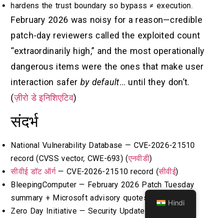
hardens the trust boundary so bypass ≠ execution.
February 2026 was noisy for a reason—credible
patch-day reviewers called the exploited count
“extraordinarily high,” and the most operationally
dangerous items were the ones that make user
interaction safer
by default
… until they don’t.
(
ज़ीरो डे इनिशिएटिव
)
संदर्भ
National Vulnerability Database — CVE-2026-21510
record (CVSS vector, CWE-693) (
एनवीडी
)
सीवीई डॉट ऑर्ग
— CVE-2026-21510 record (
सीवीई
)
BleepingComputer — February 2026 Patch Tuesday
summary + Microsoft advisory quotes (
ब्लिपिंगकंप्यूटर
)
Hindi
Zero Day Initiative — Security Update Review