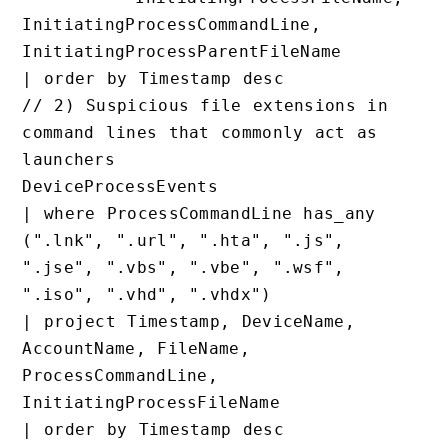
InitiatingProcessCommandLine, 
InitiatingProcessParentFileName

// 2) Suspicious file extensions in 
command lines that commonly act as 
launchers

DeviceProcessEvents

| where ProcessCommandLine has_any 
(".lnk", ".url", ".hta", ".js", 
".jse", ".vbs", ".vbe", ".wsf", 
".iso", ".vhd", ".vhdx")

| project Timestamp, DeviceName, 
AccountName, FileName, 
ProcessCommandLine, 
InitiatingProcessFileName
