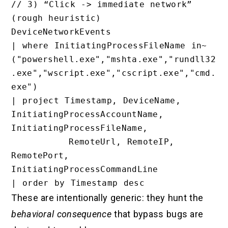
// 3) “Click -> immediate network” 
(rough heuristic)

DeviceNetworkEvents

| where InitiatingProcessFileName in~ 
("powershell.exe","mshta.exe","rundll32
.exe","wscript.exe","cscript.exe","cmd.
exe")

| project Timestamp, DeviceName, 
InitiatingProcessAccountName, 
InitiatingProcessFileName,

          RemoteUrl, RemoteIP, 
RemotePort, 
InitiatingProcessCommandLine

These are intentionally generic: they hunt the
behavioral consequence
that bypass bugs are