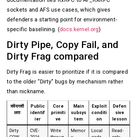
sockets and AFS use cases, which gives
defenders a starting point for environment-
specific baselining. (
docs.kernel.org
)
Dirty Pipe, Copy Fail, and
Dirty Frag compared
Dirty Frag is easier to prioritize if it is compared
to the older “Dirty” bugs by mechanism rather
than nickname.
संवेदनशी
Public
Core
Main
Exploit
Defen
लता
identif
primiti
subsys
conditi
sive
ier
ve
tem
on
lesson
Dirty
CVE-
Write
Memor
Local
Read-