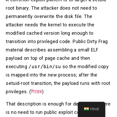
root binary. The attacker does not need to
permanently overwrite the disk file. The
attacker needs the kernel to execute the
modified cached version long enough to
transition into privileged code. Public Dirty Frag
material describes assembling a small ELF
payload on top of page cache and then
executing
/usr/bin/su
so the modified copy
is mapped into the new process; after the
setuid-root transition, the payload runs with root
privileges. (
गिटहब
)
That description is enough for defenders. There
Hindi
is no need to run public exploit code on