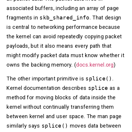
associated buffers, including an array of page
fragments in
skb_shared_info
. That design
is central to networking performance because
the kernel can avoid repeatedly copying packet
payloads, but it also means every path that
might modify packet data must know whether it
owns the backing memory. (
docs.kernel.org
)
The other important primitive is
splice()
.
Kernel documentation describes
splice
as a
method for moving blocks of data inside the
kernel without continually transferring them
between kernel and user space. The man page
similarly says
splice()
moves data between