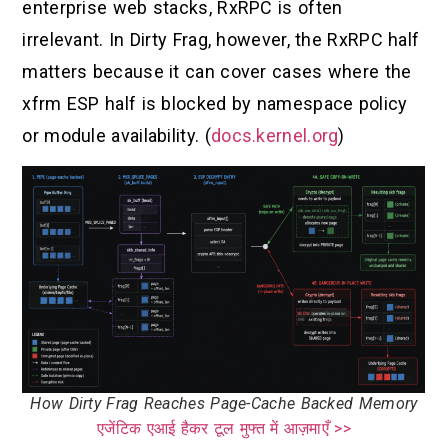
enterprise web stacks, RxRPC is often
irrelevant. In Dirty Frag, however, the RxRPC half
matters because it can cover cases where the
xfrm ESP half is blocked by namespace policy
or module availability. (
docs.kernel.org
)
How Dirty Frag Reaches Page-Cache Backed Memory
एजेंटिक एआई हैकर टूल मुफ्त में आज़माएँ >>