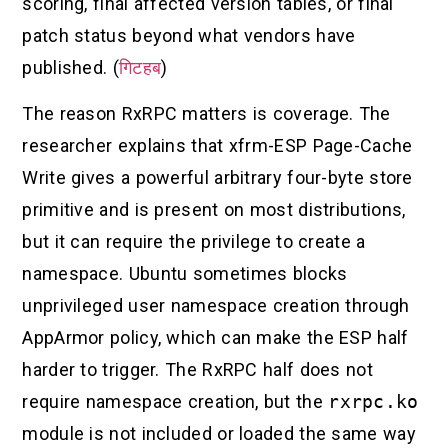
scoring, final affected version tables, or final
patch status beyond what vendors have
published. (
गिटहब
)
The reason RxRPC matters is coverage. The
researcher explains that xfrm-ESP Page-Cache
Write gives a powerful arbitrary four-byte store
primitive and is present on most distributions,
but it can require the privilege to create a
namespace. Ubuntu sometimes blocks
unprivileged user namespace creation through
AppArmor policy, which can make the ESP half
harder to trigger. The RxRPC half does not
require namespace creation, but the
rxrpc.ko
module is not included or loaded the same way