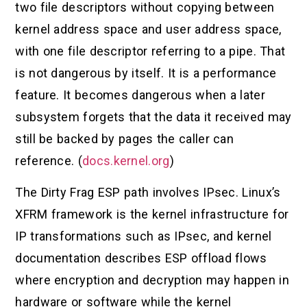
two file descriptors without copying between
kernel address space and user address space,
with one file descriptor referring to a pipe. That
is not dangerous by itself. It is a performance
feature. It becomes dangerous when a later
subsystem forgets that the data it received may
still be backed by pages the caller can
reference. (
docs.kernel.org
)
The Dirty Frag ESP path involves IPsec. Linux’s
XFRM framework is the kernel infrastructure for
IP transformations such as IPsec, and kernel
documentation describes ESP offload flows
where encryption and decryption may happen in
hardware or software while the kernel