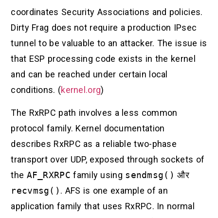
coordinates Security Associations and policies.
Dirty Frag does not require a production IPsec
tunnel to be valuable to an attacker. The issue is
that ESP processing code exists in the kernel
and can be reached under certain local
conditions. (
kernel.org
)
The RxRPC path involves a less common
protocol family. Kernel documentation
describes RxRPC as a reliable two-phase
transport over UDP, exposed through sockets of
the
AF_RXRPC
family using
sendmsg()
और
recvmsg()
. AFS is one example of an
application family that uses RxRPC. In normal