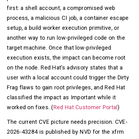
first: a shell account, a compromised web
process, a malicious CI job, a container escape
setup, a build worker execution primitive, or
another way to run low-privileged code on the
target machine. Once that low-privileged
execution exists, the impact can become root
on the node. Red Hat’s advisory states that a
user with a local account could trigger the Dirty
Frag flaws to gain root privileges, and Red Hat
classified the impact as Important while it
worked on fixes. (
Red Hat Customer Portal
)
The current CVE picture needs precision. CVE-
2026-43284 is published by NVD for the xfrm