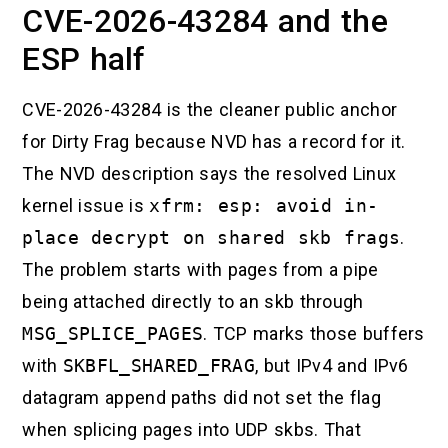
CVE-2026-43284 and the
ESP half
CVE-2026-43284 is the cleaner public anchor
for Dirty Frag because NVD has a record for it.
The NVD description says the resolved Linux
kernel issue is
xfrm: esp: avoid in-
place decrypt on shared skb frags
.
The problem starts with pages from a pipe
being attached directly to an skb through
MSG_SPLICE_PAGES
. TCP marks those buffers
with
SKBFL_SHARED_FRAG
, but IPv4 and IPv6
datagram append paths did not set the flag
when splicing pages into UDP skbs. That