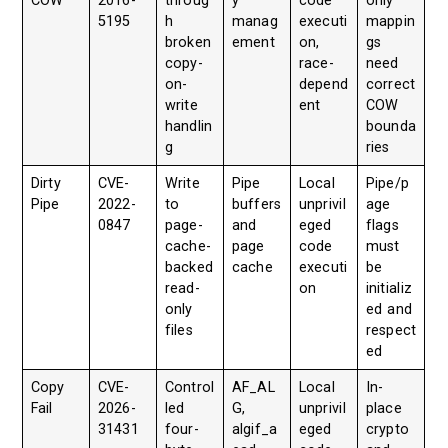
COW
2016-
throug
y
code
only
5195
h
manag
executi
mappin
broken
ement
on,
gs
copy-
race-
need
on-
depend
correct
write
ent
COW
handlin
bounda
g
ries
Dirty
CVE-
Write
Pipe
Local
Pipe/p
Pipe
2022-
to
buffers
unprivil
age
0847
page-
and
eged
flags
cache-
page
code
must
backed
cache
executi
be
read-
on
initializ
only
ed and
files
respect
ed
Copy
CVE-
Control
AF_AL
Local
In-
Fail
2026-
led
G,
unprivil
place
31431
four-
algif_a
eged
crypto