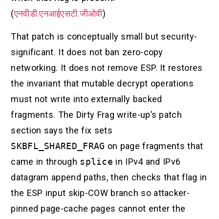
(
एनवीडी.एनआईएसटी.जीओवी
)
That patch is conceptually small but security-
significant. It does not ban zero-copy
networking. It does not remove ESP. It restores
the invariant that mutable decrypt operations
must not write into externally backed
fragments. The Dirty Frag write-up’s patch
section says the fix sets
SKBFL_SHARED_FRAG
on page fragments that
came in through
splice
in IPv4 and IPv6
datagram append paths, then checks that flag in
the ESP input skip-COW branch so attacker-
pinned page-cache pages cannot enter the