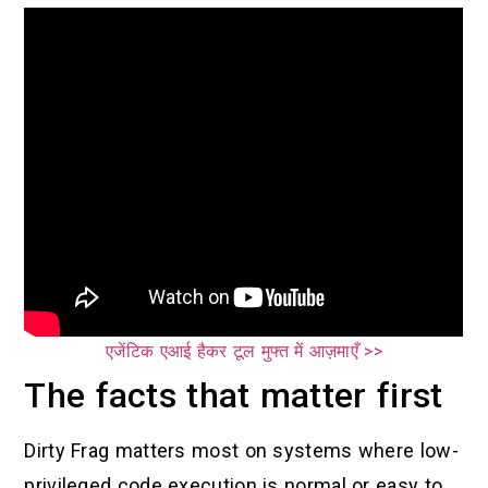
एजेंटिक एआई हैकर टूल मुफ्त में आज़माएँ >>
The facts that matter first
Dirty Frag matters most on systems where low-
privileged code execution is normal or easy to