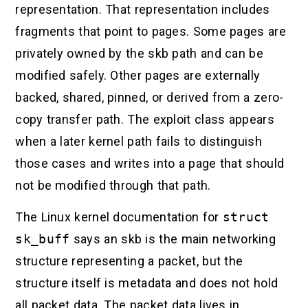
representation. That representation includes
fragments that point to pages. Some pages are
privately owned by the skb path and can be
modified safely. Other pages are externally
backed, shared, pinned, or derived from a zero-
copy transfer path. The exploit class appears
when a later kernel path fails to distinguish
those cases and writes into a page that should
not be modified through that path.
The Linux kernel documentation for
struct
sk_buff
says an skb is the main networking
structure representing a packet, but the
structure itself is metadata and does not hold
all packet data. The packet data lives in