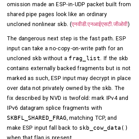
omission made an ESP-in-UDP packet built from
shared pipe pages look like an ordinary
uncloned nonlinear skb. (
एनवीडी.एनआईएसटी.जीओवी
)
The dangerous next step is the fast path. ESP
input can take a no-copy-on-write path for an
uncloned skb without a
frag_list
. If the skb
contains externally backed fragments but is not
marked as such, ESP input may decrypt in place
over data not privately owned by the skb. The
fix described by NVD is twofold: mark IPv4 and
IPv6 datagram splice fragments with
SKBFL_SHARED_FRAG
, matching TCP, and
make ESP input fall back to
skb_cow_data()
when that flag is present.