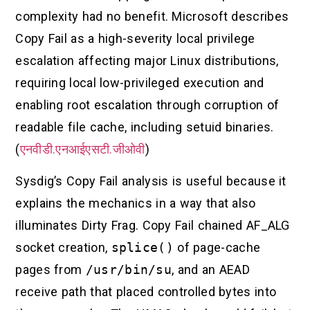
complexity had no benefit. Microsoft describes
Copy Fail as a high-severity local privilege
escalation affecting major Linux distributions,
requiring local low-privileged execution and
enabling root escalation through corruption of
readable file cache, including setuid binaries.
(
एनवीडी.एनआईएसटी.जीओवी
)
Sysdig’s Copy Fail analysis is useful because it
explains the mechanics in a way that also
illuminates Dirty Frag. Copy Fail chained AF_ALG
socket creation,
splice()
of page-cache
pages from
/usr/bin/su
, and an AEAD
receive path that placed controlled bytes into