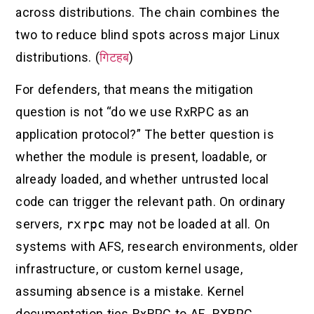
across distributions. The chain combines the
two to reduce blind spots across major Linux
distributions. (
गिटहब
)
For defenders, that means the mitigation
question is not “do we use RxRPC as an
application protocol?” The better question is
whether the module is present, loadable, or
already loaded, and whether untrusted local
code can trigger the relevant path. On ordinary
servers,
rxrpc
may not be loaded at all. On
systems with AFS, research environments, older
infrastructure, or custom kernel usage,
assuming absence is a mistake. Kernel
documentation ties RxRPC to AF_RXRPC