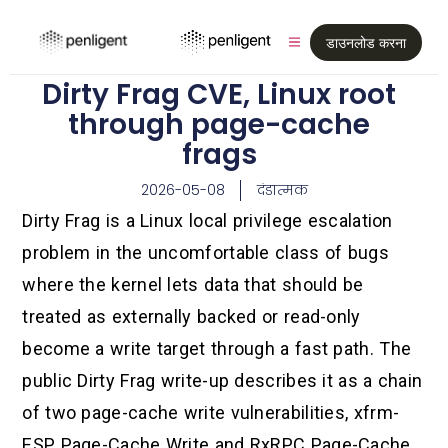
डाउनलोड करना
Dirty Frag CVE, Linux root
through page-cache
frags
2026-05-08
दंडात्मक
Dirty Frag is a Linux local privilege escalation
problem in the uncomfortable class of bugs
where the kernel lets data that should be
treated as externally backed or read-only
become a write target through a fast path. The
public Dirty Frag write-up describes it as a chain
of two page-cache write vulnerabilities, xfrm-
ESP Page-Cache Write and RxRPC Page-Cache