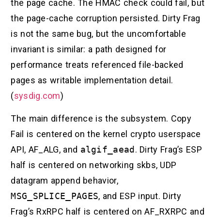
the page cache. The HMAC check could fail, but
the page-cache corruption persisted. Dirty Frag
is not the same bug, but the uncomfortable
invariant is similar: a path designed for
performance treats referenced file-backed
pages as writable implementation detail.
(
sysdig.com
)
The main difference is the subsystem. Copy
Fail is centered on the kernel crypto userspace
API, AF_ALG, and
algif_aead
. Dirty Frag’s ESP
half is centered on networking skbs, UDP
datagram append behavior,
MSG_SPLICE_PAGES
, and ESP input. Dirty
Frag’s RxRPC half is centered on AF_RXRPC and