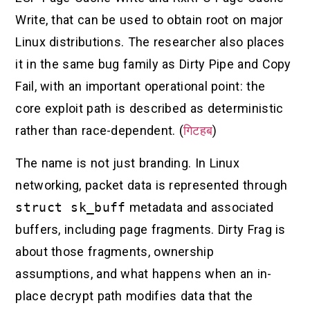
Write, that can be used to obtain root on major
Linux distributions. The researcher also places
it in the same bug family as Dirty Pipe and Copy
Fail, with an important operational point: the
core exploit path is described as deterministic
rather than race-dependent. (
गिटहब
)
The name is not just branding. In Linux
networking, packet data is represented through
struct sk_buff
metadata and associated
buffers, including page fragments. Dirty Frag is
about those fragments, ownership
assumptions, and what happens when an in-
place decrypt path modifies data that the