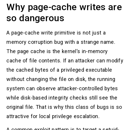
Why page-cache writes are
so dangerous
A page-cache write primitive is not just a
memory corruption bug with a strange name.
The page cache is the kernel’s in-memory
cache of file contents. If an attacker can modify
the cached bytes of a privileged executable
without changing the file on disk, the running
system can observe attacker-controlled bytes
while disk-based integrity checks still see the
original file. That is why this class of bugs is so
attractive for local privilege escalation.
A common exploit pattern is to target a setuid-