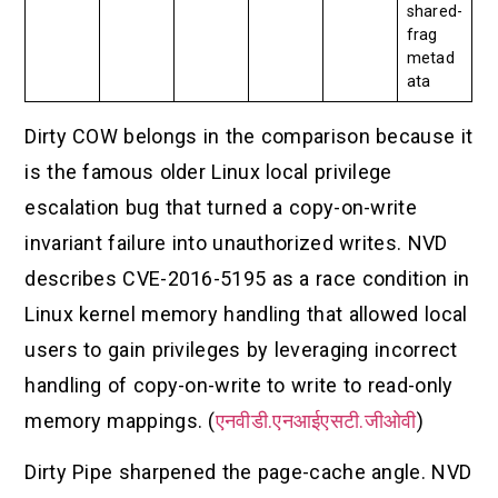
shared-
frag
metad
ata
Dirty COW belongs in the comparison because it
is the famous older Linux local privilege
escalation bug that turned a copy-on-write
invariant failure into unauthorized writes. NVD
describes CVE-2016-5195 as a race condition in
Linux kernel memory handling that allowed local
users to gain privileges by leveraging incorrect
handling of copy-on-write to write to read-only
memory mappings. (
एनवीडी.एनआईएसटी.जीओवी
)
Dirty Pipe sharpened the page-cache angle. NVD