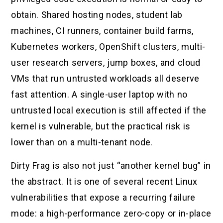
obtain. Shared hosting nodes, student lab
machines, CI runners, container build farms,
Kubernetes workers, OpenShift clusters, multi-
user research servers, jump boxes, and cloud
VMs that run untrusted workloads all deserve
fast attention. A single-user laptop with no
untrusted local execution is still affected if the
kernel is vulnerable, but the practical risk is
lower than on a multi-tenant node.
Dirty Frag is also not just “another kernel bug” in
the abstract. It is one of several recent Linux
vulnerabilities that expose a recurring failure
mode: a high-performance zero-copy or in-place