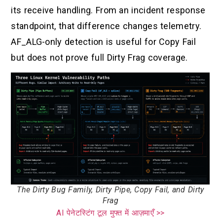
its receive handling. From an incident response
standpoint, that difference changes telemetry.
AF_ALG-only detection is useful for Copy Fail
but does not prove full Dirty Frag coverage.
The Dirty Bug Family, Dirty Pipe, Copy Fail, and Dirty
Frag
AI पेनेटस्टिंग टूल मुफ्त में आज़माएँ >>