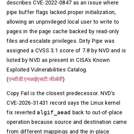
describes CVE-2022-0847 as an issue where
pipe buffer flags lacked proper initialization,
allowing an unprivileged local user to write to
pages in the page cache backed by read-only
files and escalate privileges. Dirty Pipe was
assigned a CVSS 3.1 score of 7.8 by NVD and is
listed by NVD as present in CISA’s Known
Exploited Vulnerabilities Catalog.
(
एनवीडी.एनआईएसटी.जीओवी
)
Copy Fail is the closest predecessor. NVD’s
CVE-2026-31431 record says the Linux kernel
fix reverted
algif_aead
back to out-of-place
operation because source and destination came
from different mappings and the in-place