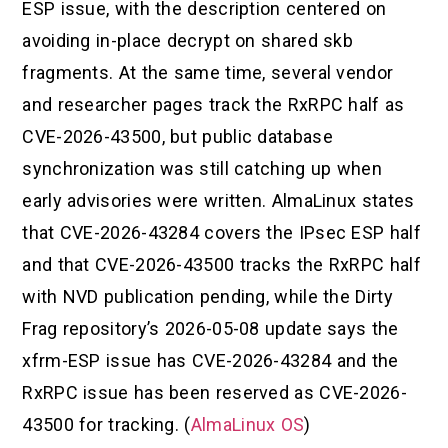
ESP issue, with the description centered on
avoiding in-place decrypt on shared skb
fragments. At the same time, several vendor
and researcher pages track the RxRPC half as
CVE-2026-43500, but public database
synchronization was still catching up when
early advisories were written. AlmaLinux states
that CVE-2026-43284 covers the IPsec ESP half
and that CVE-2026-43500 tracks the RxRPC half
with NVD publication pending, while the Dirty
Frag repository’s 2026-05-08 update says the
xfrm-ESP issue has CVE-2026-43284 and the
RxRPC issue has been reserved as CVE-2026-
43500 for tracking. (
AlmaLinux OS
)