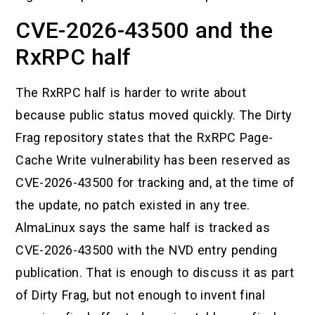
CVE-2026-43500 and the
RxRPC half
The RxRPC half is harder to write about
because public status moved quickly. The Dirty
Frag repository states that the RxRPC Page-
Cache Write vulnerability has been reserved as
CVE-2026-43500 for tracking and, at the time of
the update, no patch existed in any tree.
AlmaLinux says the same half is tracked as
CVE-2026-43500 with the NVD entry pending
publication. That is enough to discuss it as part
of Dirty Frag, but not enough to invent final