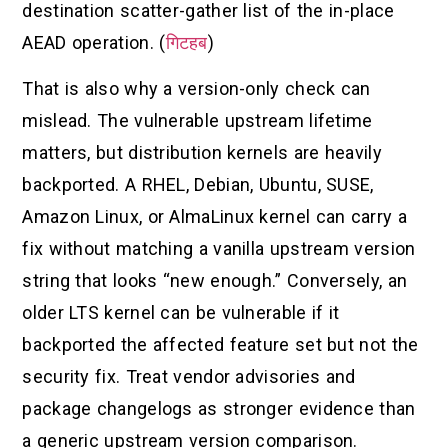
destination scatter-gather list of the in-place
AEAD operation. (
गिटहब
)
That is also why a version-only check can
mislead. The vulnerable upstream lifetime
matters, but distribution kernels are heavily
backported. A RHEL, Debian, Ubuntu, SUSE,
Amazon Linux, or AlmaLinux kernel can carry a
fix without matching a vanilla upstream version
string that looks “new enough.” Conversely, an
older LTS kernel can be vulnerable if it
backported the affected feature set but not the
security fix. Treat vendor advisories and
package changelogs as stronger evidence than
a generic upstream version comparison.