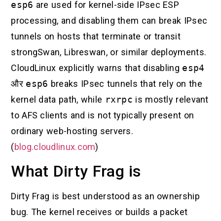
esp6
are used for kernel-side IPsec ESP
processing, and disabling them can break IPsec
tunnels on hosts that terminate or transit
strongSwan, Libreswan, or similar deployments.
CloudLinux explicitly warns that disabling
esp4
और
esp6
breaks IPsec tunnels that rely on the
kernel data path, while
rxrpc
is mostly relevant
to AFS clients and is not typically present on
ordinary web-hosting servers.
(
blog.cloudlinux.com
)
What Dirty Frag is
Dirty Frag is best understood as an ownership
bug. The kernel receives or builds a packet