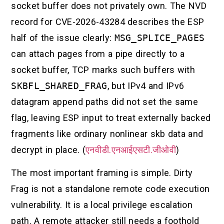
socket buffer does not privately own. The NVD
record for CVE-2026-43284 describes the ESP
half of the issue clearly:
MSG_SPLICE_PAGES
can attach pages from a pipe directly to a
socket buffer, TCP marks such buffers with
SKBFL_SHARED_FRAG
, but IPv4 and IPv6
datagram append paths did not set the same
flag, leaving ESP input to treat externally backed
fragments like ordinary nonlinear skb data and
decrypt in place. (
एनवीडी.एनआईएसटी.जीओवी
)
The most important framing is simple. Dirty
Frag is not a standalone remote code execution
vulnerability. It is a local privilege escalation
path. A remote attacker still needs a foothold