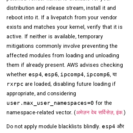
distribution and release stream, install it and
reboot into it. If a livepatch from your vendor
exists and matches your kernel, verify that it is
active. If neither is available, temporary
mitigations commonly involve preventing the
affected modules from loading and unloading
them if already present. AWS advises checking
whether
esp4
,
esp6
,
ipcomp4
,
ipcomp6
, या
rxrpc
are loaded, disabling future loading if
appropriate, and considering
user.max_user_namespaces=0
for the
namespace-related vector. (
अमेज़न वेब सर्विसेज़, इंक.
)
Do not apply module blacklists blindly.
esp4
और