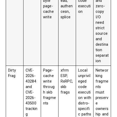
byte
ead,
code
and
page-
authen
executi
zero-
cache
cesn,
on
copy
write
splice
I/O
need
strict
source
and
destina
tion
separat
ion
Dirty
CVE-
Page-
xfrm
Local
Networ
Frag
2026-
cache
ESP,
unprivil
king
43284
write
RxRPC,
eged
fragme
and
throug
skb
code
nts
CVE-
h skb
frags
executi
must
2026-
fragme
on with
preserv
43500
nts
distro-
e
trackin
specifi
owners
g
c paths
hip and