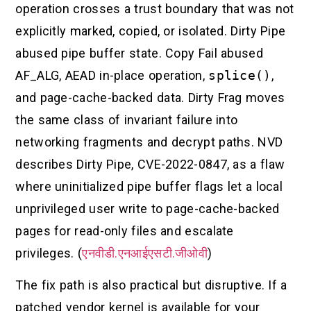
operation crosses a trust boundary that was not
explicitly marked, copied, or isolated. Dirty Pipe
abused pipe buffer state. Copy Fail abused
AF_ALG, AEAD in-place operation,
splice()
,
and page-cache-backed data. Dirty Frag moves
the same class of invariant failure into
networking fragments and decrypt paths. NVD
describes Dirty Pipe, CVE-2022-0847, as a flaw
where uninitialized pipe buffer flags let a local
unprivileged user write to page-cache-backed
pages for read-only files and escalate
privileges. (
एनवीडी.एनआईएसटी.जीओवी
)
The fix path is also practical but disruptive. If a
patched vendor kernel is available for your