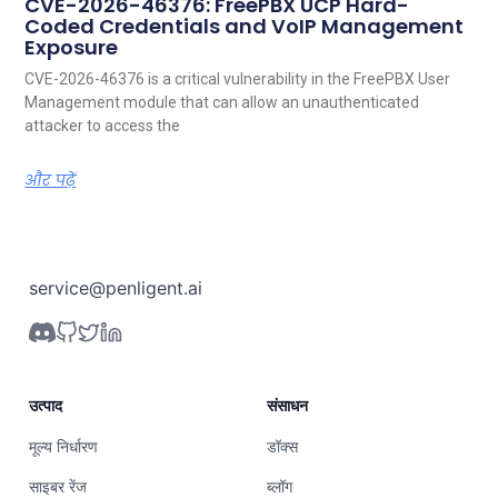
CVE-2026-46376: FreePBX UCP Hard-
Coded Credentials and VoIP Management
Exposure
CVE-2026-46376 is a critical vulnerability in the FreePBX User
Management module that can allow an unauthenticated
attacker to access the
और पढ़ें
service@penligent.ai
उत्पाद
संसाधन
मूल्य निर्धारण
डॉक्स
साइबर रेंज
ब्लॉग