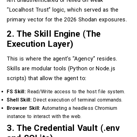
“Localhost Trust” logic, which served as the
primary vector for the 2026 Shodan exposures.
2. The Skill Engine (The
Execution Layer)
This is where the agent’s “Agency” resides.
Skills are modular tools (Python or Node.js
scripts) that allow the agent to:
FS Skill:
Read/Write access to the host file system.
Shell Skill:
Direct execution of terminal commands.
Browser Skill:
Automating a headless Chromium
instance to interact with the web.
3. The Credential Vault (.env