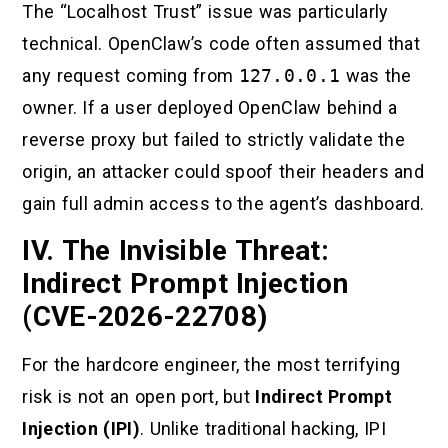
The “Localhost Trust” issue was particularly
technical. OpenClaw’s code often assumed that
any request coming from
127.0.0.1
was the
owner. If a user deployed OpenClaw behind a
reverse proxy but failed to strictly validate the
origin, an attacker could spoof their headers and
gain full admin access to the agent’s dashboard.
IV. The Invisible Threat:
Indirect Prompt Injection
(CVE-2026-22708)
For the hardcore engineer, the most terrifying
risk is not an open port, but
Indirect Prompt
Injection (IPI)
. Unlike traditional hacking, IPI