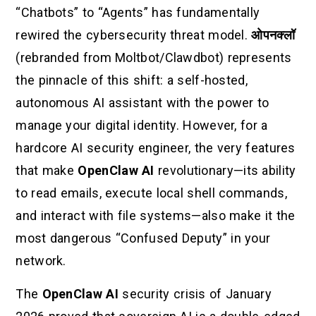
“Chatbots” to “Agents” has fundamentally
rewired the cybersecurity threat model.
ओपनक्लॉ
(rebranded from Moltbot/Clawdbot) represents
the pinnacle of this shift: a self-hosted,
autonomous AI assistant with the power to
manage your digital identity. However, for a
hardcore AI security engineer, the very features
that make
OpenClaw AI
revolutionary—its ability
to read emails, execute local shell commands,
and interact with file systems—also make it the
most dangerous “Confused Deputy” in your
network.
The
OpenClaw AI
security crisis of January