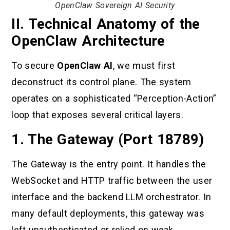
OpenClaw Sovereign AI Security
II. Technical Anatomy of the
OpenClaw Architecture
To secure
OpenClaw AI
, we must first
deconstruct its control plane. The system
operates on a sophisticated “Perception-Action”
loop that exposes several critical layers.
1. The Gateway (Port 18789)
The Gateway is the entry point. It handles the
WebSocket and HTTP traffic between the user
interface and the backend LLM orchestrator. In
many default deployments, this gateway was
left unauthenticated or relied on weak