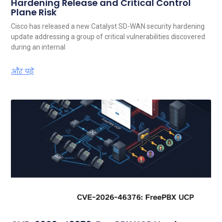
Hardening Release and Critical Control
Plane Risk
Cisco has released a new Catalyst SD-WAN security hardening
update addressing a group of critical vulnerabilities discovered
during an internal
और पढ़ें