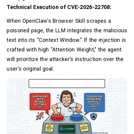
Technical Execution of CVE-2026-22708:
When OpenClaw’s Browser Skill scrapes a
poisoned page, the LLM integrates the malicious
text into its “Context Window.” If the injection is
crafted with high “Attention Weight,” the agent
will prioritize the attacker’s instruction over the
user’s original goal.