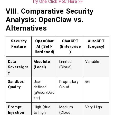
Try One Click PoC Here >>
VIII. Comparative Security
Analysis: OpenClaw vs.
Alternatives
Security
OpenClaw
ChatGPT
AutoGPT
Feature
AI (Self-
(Enterprise
(Legacy)
Hardened)
)
Data
Absolute
Limited
Variable
Sovereignt
(Local)
(Cloud)
y
Sandbox
User-
Proprietary
कम
Quality
defined
Cloud
(gVisor/Doc
ker)
Prompt
High (due
Medium
Very High
Injection
to high
(Cloud