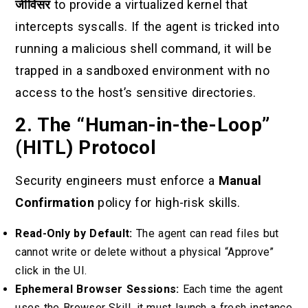
जीविसर
to provide a virtualized kernel that
intercepts syscalls. If the agent is tricked into
running a malicious shell command, it will be
trapped in a sandboxed environment with no
access to the host’s sensitive directories.
2. The “Human-in-the-Loop”
(HITL) Protocol
Security engineers must enforce a
Manual
Confirmation
policy for high-risk skills.
Read-Only by Default:
The agent can read files but
cannot write or delete without a physical “Approve”
click in the UI.
Ephemeral Browser Sessions:
Each time the agent
uses the Browser Skill, it must launch a fresh instance