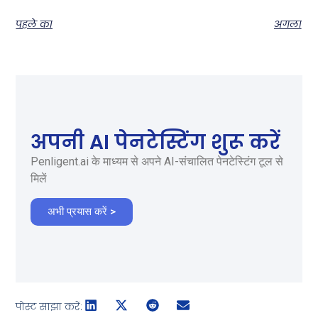
पहले का
अगला
अपनी AI पेनटेस्टिंग शुरू करें
Penligent.ai के माध्यम से अपने AI-संचालित पेनटेस्टिंग टूल से
मिलें
अभी प्रयास करें >
पोस्ट साझा करें: