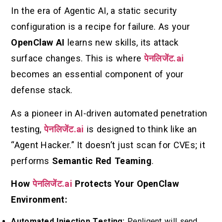
In the era of Agentic AI, a static security
configuration is a recipe for failure. As your
OpenClaw AI
learns new skills, its attack
surface changes. This is where
पेनलिजेंट.ai
becomes an essential component of your
defense stack.
As a pioneer in AI-driven automated penetration
testing,
पेनलिजेंट.ai
is designed to think like an
“Agent Hacker.” It doesn’t just scan for CVEs; it
performs
Semantic Red Teaming
.
How
पेनलिजेंट.ai
Protects Your OpenClaw
Environment:
Automated Injection Testing:
Penligent will send