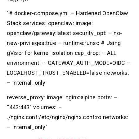
`# docker-compose.yml – Hardened OpenClaw
Stack services: openclaw: image:
openclaw/gateway:latest security_opt: – no-
new-privileges:true – runtime:runsc # Using
gVisor for kernel isolation cap_drop: – ALL
environment: – GATEWAY_AUTH_MODE=OIDC –
LOCALHOST_TRUST_ENABLED=false networks:
– internal_only
reverse_proxy: image: nginx:alpine ports: –
“443:443” volumes: –
./nginx.conf:/etc/nginx/nginx.conf:ro networks:
– internal_only`