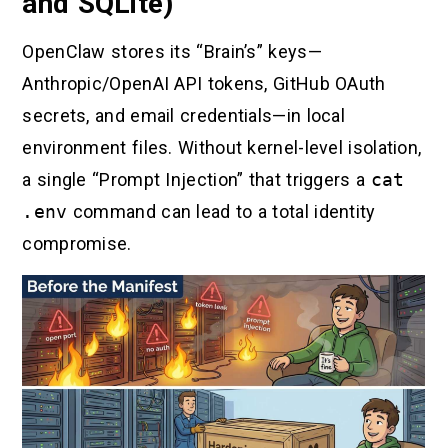
and SQLite)
OpenClaw stores its “Brain’s” keys—
Anthropic/OpenAI API tokens, GitHub OAuth
secrets, and email credentials—in local
environment files. Without kernel-level isolation,
a single “Prompt Injection” that triggers a
cat
.env
command can lead to a total identity
compromise.