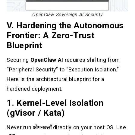
OpenClaw Sovereign AI Security
V. Hardening the Autonomous
Frontier: A Zero-Trust
Blueprint
Securing
OpenClaw AI
requires shifting from
“Peripheral Security” to “Execution Isolation.”
Here is the architectural blueprint for a
hardened deployment.
1. Kernel-Level Isolation
(gVisor / Kata)
Never run
ओपनक्लॉ
directly on your host OS. Use