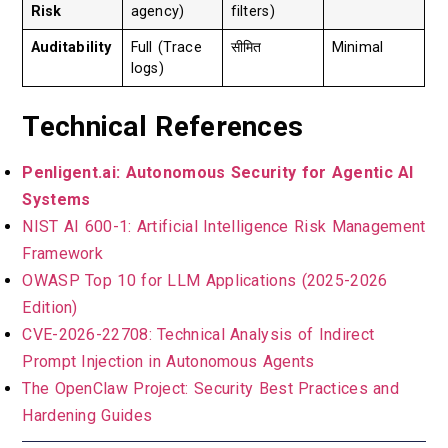
Risk
agency)
filters)
Auditability
Full (Trace
सीमित
Minimal
logs)
Technical References
Penligent.ai: Autonomous Security for Agentic AI
Systems
NIST AI 600-1: Artificial Intelligence Risk Management
Framework
OWASP Top 10 for LLM Applications (2025-2026
Edition)
CVE-2026-22708: Technical Analysis of Indirect
Prompt Injection in Autonomous Agents
The OpenClaw Project: Security Best Practices and
Hardening Guides