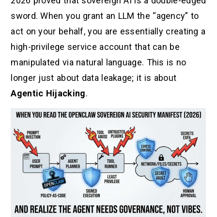
2026 proved that sovereign AI is a double-edged
sword. When you grant an LLM the “agency” to
act on your behalf, you are essentially creating a
high-privilege service account that can be
manipulated via natural language. This is no
longer just about data leakage; it is about
Agentic Hijacking
.