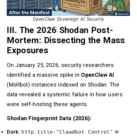
OpenClaw Sovereign AI Security
III. The 2026 Shodan Post-
Mortem: Dissecting the Mass
Exposures
On January 25, 2026, security researchers
identified a massive spike in
OpenClaw AI
(Moltbot) instances indexed on Shodan. The
data revealed a systemic failure in how users
were self-hosting these agents.
Shodan Fingerprint Data (2026):
Dork:
http.title:"Clawdbot Control"
या