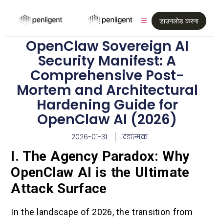
डाउनलोड करना
OpenClaw Sovereign AI
Security Manifest: A
Comprehensive Post-
Mortem and Architectural
Hardening Guide for
OpenClaw AI (2026)
2026-01-31
दंडात्मक
I. The Agency Paradox: Why
OpenClaw AI is the Ultimate
Attack Surface
In the landscape of 2026, the transition from