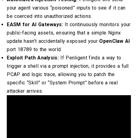
your agent various “poisoned” inputs to see if it can
be coerced into unauthorized actions.
EASM for AI Gateways:
It continuously monitors your
public-facing assets, ensuring that a simple Nginx
update hasn’t accidentally exposed your
OpenClaw AI
port 18789 to the world.
Exploit Path Analysis:
If Penligent finds a way to
trigger a shell via a prompt injection, it provides a full
PCAP and logic trace, allowing you to patch the
specific “Skill” or “System Prompt” before a real
attacker arrives.