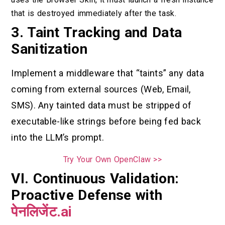
that is destroyed immediately after the task.
3. Taint Tracking and Data
Sanitization
Implement a middleware that “taints” any data
coming from external sources (Web, Email,
SMS). Any tainted data must be stripped of
executable-like strings before being fed back
into the LLM’s prompt.
Try Your Own OpenClaw >>
VI. Continuous Validation:
Proactive Defense with
पेनलिजेंट.ai