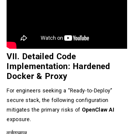
VII. Detailed Code
Implementation: Hardened
Docker & Proxy
For engineers seeking a “Ready-to-Deploy”
secure stack, the following configuration
mitigates the primary risks of
OpenClaw AI
exposure.
वाईएएमएल