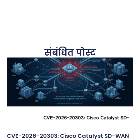
संबंधित पोस्ट
CVE-2026-20303: Cisco Catalyst SD-WAN