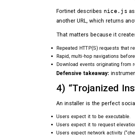
Fortinet describes
nice.js
as
another URL, which returns anot
That matters because it create
Repeated HTTP(S) requests that re
Rapid, multi-hop navigations before 
Download events originating from 
Defensive takeaway:
instrumen
4) “Trojanized In
An installer is the perfect soci
Users expect it to be executable.
Users expect it to request elevatio
Users expect network activity (“che