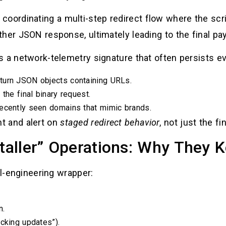
 coordinating a multi-step redirect flow where the scr
her JSON response, ultimately leading to the final pa
s a network-telemetry signature that often persists e
turn JSON objects containing URLs.
the final binary request.
recently seen domains that mimic brands.
t and alert on
staged redirect behavior
, not just the fi
staller” Operations: Why They
al-engineering wrapper:
n.
cking updates”).