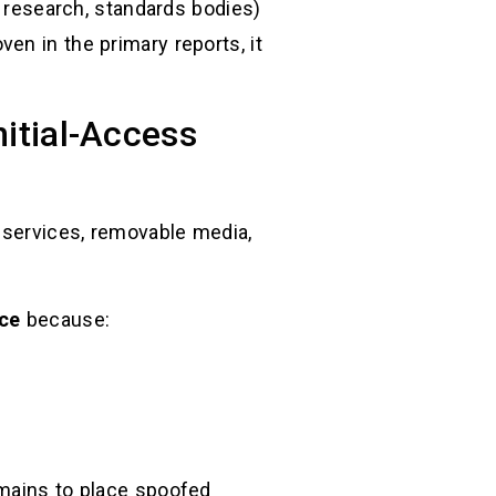
r research, standards bodies)
en in the primary reports, it
nitial-Access
d services, removable media,
ace
because:
omains to place spoofed