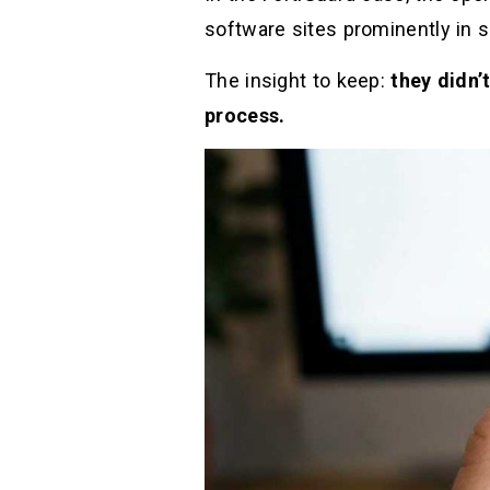
software sites prominently in s
The insight to keep:
they didn’
process.