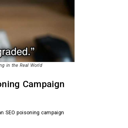
g in the Real World
soning Campaign
d an SEO poisoning campaign