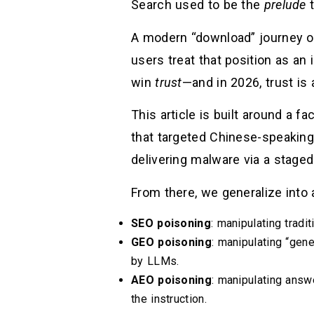
Search used to be the
prelude
t
A modern “download” journey oft
users treat that position as an
win
trust
—and in 2026, trust is
This article is built around a 
that targeted Chinese-speaking
delivering malware via a staged 
From there, we generalize into 
SEO poisoning
: manipulating tradi
GEO poisoning
: manipulating “gen
by LLMs.
AEO poisoning
: manipulating answ
the instruction.