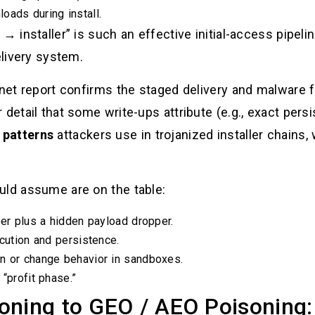
oads during install.
→ installer” is such an effective initial-access pipeli
elivery system.
inet report confirms the staged delivery and malware f
 detail that some write-ups attribute (e.g., exact pers
patterns
attackers use in trojanized installer chains, 
uld assume are on the table:
per plus a hidden payload dropper.
ecution and persistence.
n or change behavior in sandboxes.
“profit phase.”
oning to GEO / AEO Poisoning