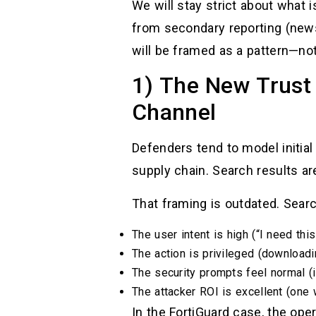
We will stay strict about what 
from secondary reporting (news 
will be framed as a pattern—no
1) The New Trust 
Channel
Defenders tend to model initial
supply chain. Search results are
That framing is outdated. Sear
The user intent is high (“I need this
The action is privileged (downloadi
The security prompts feel normal (i
The attacker ROI is excellent (one
In the FortiGuard case, the op