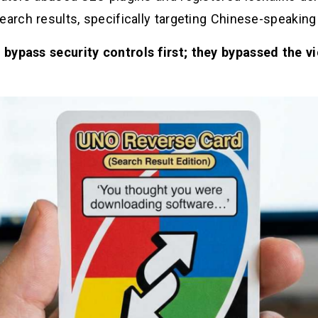
earch results, specifically targeting Chinese-speaking
t bypass security controls first; they bypassed the 