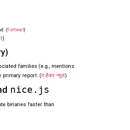
d. (
Fortinet
)
et
)
ry)
iated families (e.g., mentions
 primary report. (
द हैकर न्यूज़
)
and
nice.js
ate binaries faster than