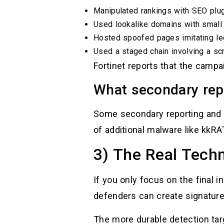
Manipulated rankings with SEO plug
Used lookalike domains with small 
Hosted spoofed pages imitating le
Used a staged chain involving a s
Fortinet reports that the camp
What secondary repo
Some secondary reporting and 
of additional malware like kkRAT
3) The Real Techn
If you only focus on the final i
defenders can create signature
The more durable detection tar