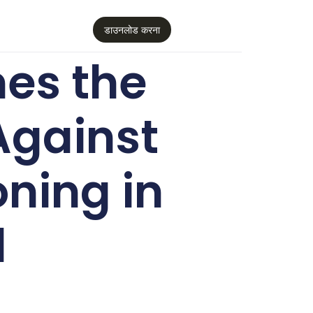
डाउनलोड करना
es the
Against
oning in
d