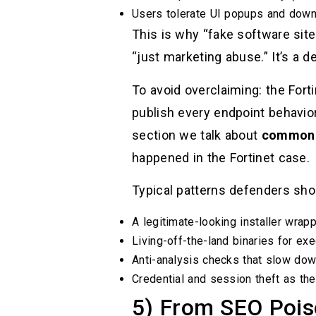
Users tolerate UI popups and downl
This is why “fake software site 
“just marketing abuse.” It’s a d
To avoid overclaiming: the Fort
publish every endpoint behavior
section we talk about
common 
happened in the Fortinet case.
Typical patterns defenders sho
A legitimate-looking installer wrap
Living-off-the-land binaries for ex
Anti-analysis checks that slow dow
Credential and session theft as the 
5) From SEO Pois