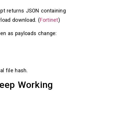
ipt returns JSON containing
yload download. (
Fortinet
)
ven as payloads change:
nal file hash.
 Keep Working