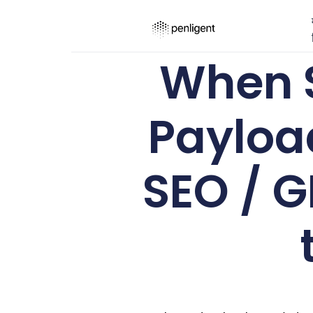
When 
Payloa
SEO / G