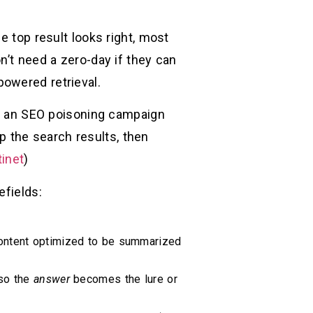
e top result looks right, most
n’t need a zero-day if they can
powered retrieval.
bs: an SEO poisoning campaign
 the search results, then
tinet
)
efields:
 content optimized to be summarized
 so the
answer
becomes the lure or