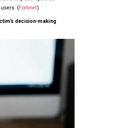
 users. (
Fortinet
)
victim’s decision-making