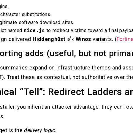
ins.
character substitutions.
gitimate software download sites.
cript named
nice.js
to redirect victims toward a final payloa
aign delivered
Hiddengh0st
और
Winos
variants. (
Fortin
rting adds (useful, but not prima
summaries expand on infrastructure themes and assoc
). Treat these as contextual, not authoritative over the
ical “Tell”: Redirect Ladders 
nstaller, you inherit an attacker advantage: they can rot
s.
get is the
delivery logic
.