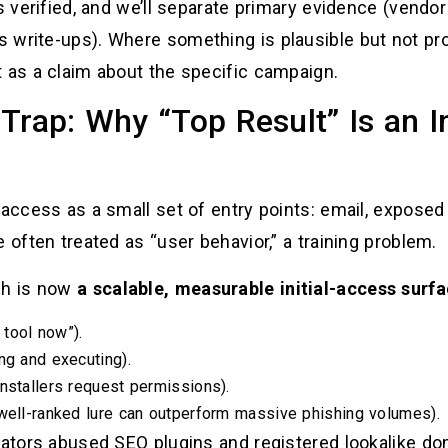
is verified, and we’ll separate primary evidence (vendo
write-ups). Where something is plausible but not prov
t as a claim about the specific campaign.
Trap: Why “Top Result” Is an I
 access as a small set of entry points: email, expose
 often treated as “user behavior,” a training problem.
ch is now
a scalable, measurable initial-access surf
 tool now”).
ng and executing).
nstallers request permissions).
 well-ranked lure can outperform massive phishing volumes).
erators abused SEO plugins and registered lookalike d