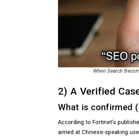
When Search Become
2) A Verified Cas
What is confirmed (
According to Fortinet’s publish
aimed at Chinese-speaking user