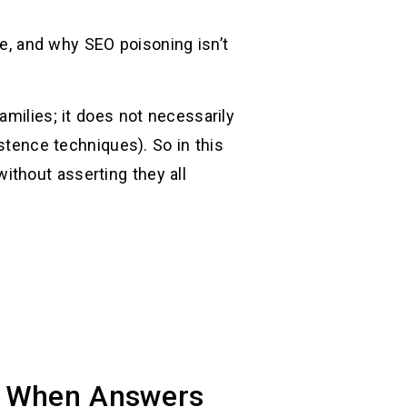
ne, and why SEO poisoning isn’t
amilies; it does not necessarily
istence techniques). So in this
without asserting they all
: When Answers