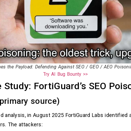
s the Payload: Defending Against SEO / GEO / AEO Poisonin
Try AI Bug Bounty >>
e Study: FortiGuard’s SEO Poi
primary source)
ed analysis, in August 2025 FortiGuard Labs identifie
s. The attackers: