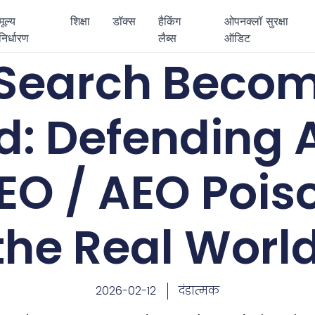
मूल्य
शिक्षा
डॉक्स
हैकिंग
ओपनक्लॉ सुरक्षा
निर्धारण
लैब्स
ऑडिट
Search Becom
d: Defending 
EO / AEO Pois
the Real Worl
2026-02-12
दंडात्मक