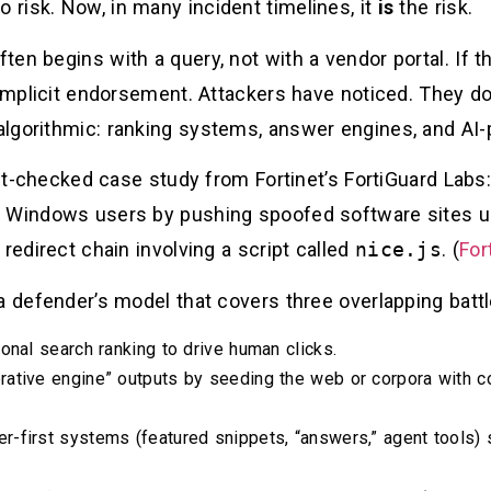
o risk. Now, in many incident timelines, it
is
the risk.
en begins with a query, not with a vendor portal. If th
 implicit endorsement. Attackers have noticed. They do
 algorithmic: ranking systems, answer engines, and AI-
fact-checked case study from Fortinet’s FortiGuard La
 Windows users by pushing spoofed software sites up
redirect chain involving a script called
nice.js
. (
For
a defender’s model that covers three overlapping battl
tional search ranking to drive human clicks.
erative engine” outputs by seeding the web or corpora with
er-first systems (featured snippets, “answers,” agent tools)