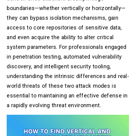
boundaries—whether vertically or horizontally—
they can bypass isolation mechanisms, gain
access to core repositories of sensitive data,
and even acquire the ability to alter critical
system parameters. For professionals engaged
in penetration testing, automated vulnerability
discovery, and intelligent security tooling,
understanding the intrinsic differences and real-
world threats of these two attack modes is
essential to maintaining an effective defense in
a rapidly evolving threat environment.