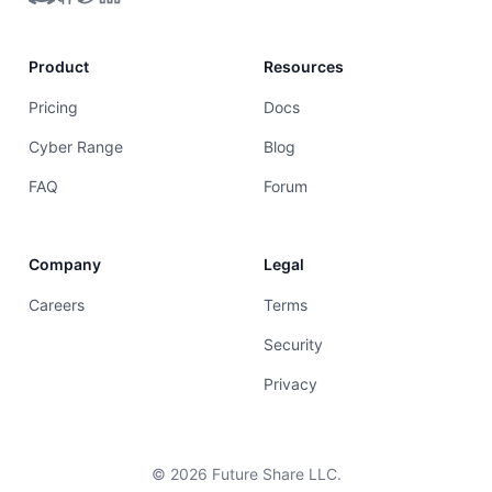
Product
Resources
Pricing
Docs
Cyber Range
Blog
FAQ
Forum
Company
Legal
Careers
Terms
Security
Privacy
©
2026
Future Share LLC.