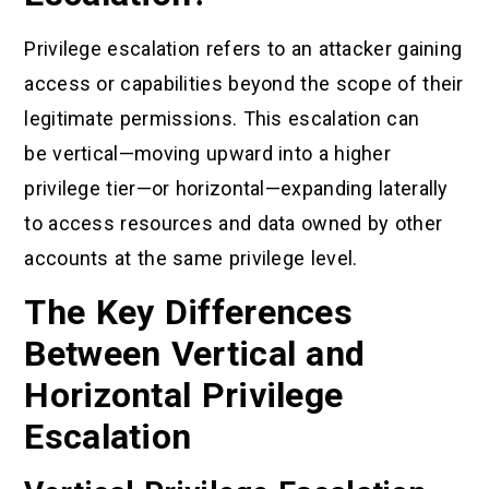
Privilege escalation refers to an attacker gaining
access or capabilities beyond the scope of their
legitimate permissions. This escalation can
be vertical—moving upward into a higher
privilege tier—or horizontal—expanding laterally
to access resources and data owned by other
accounts at the same privilege level.
The Key Differences
Between Vertical and
Horizontal Privilege
Escalation