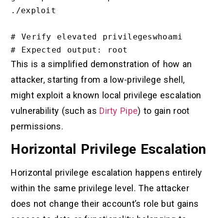
./exploit

# Verify elevated privilegeswhoami

This is a simplified demonstration of how an
attacker, starting from a low-privilege shell,
might exploit a known local privilege escalation
vulnerability (such as
Dirty Pipe
) to gain root
permissions.
Horizontal Privilege Escalation
Horizontal privilege escalation happens entirely
within the same privilege level. The attacker
does not change their account’s role but gains