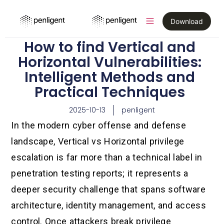
Download
How to find Vertical and
Horizontal Vulnerabilities:
Intelligent Methods and
Practical Techniques
2025-10-13
penligent
In the modern cyber offense and defense
landscape, Vertical vs Horizontal privilege
escalation is far more than a technical label in
penetration testing reports; it represents a
deeper security challenge that spans software
architecture, identity management, and access
control. Once attackers break privilege