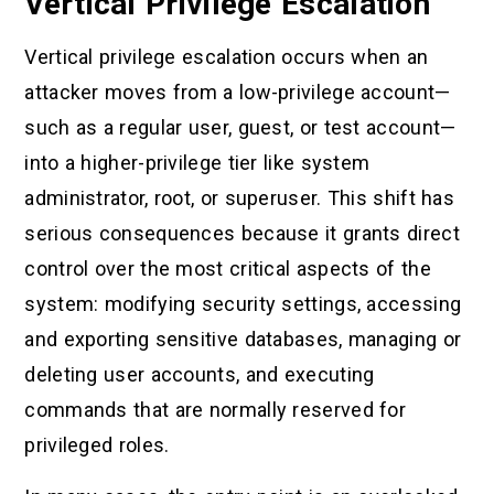
Vertical Privilege Escalation
Vertical privilege escalation occurs when an
attacker moves from a low-privilege account—
such as a regular user, guest, or test account—
into a higher-privilege tier like system
administrator, root, or superuser. This shift has
serious consequences because it grants direct
control over the most critical aspects of the
system: modifying security settings, accessing
and exporting sensitive databases, managing or
deleting user accounts, and executing
commands that are normally reserved for
privileged roles.