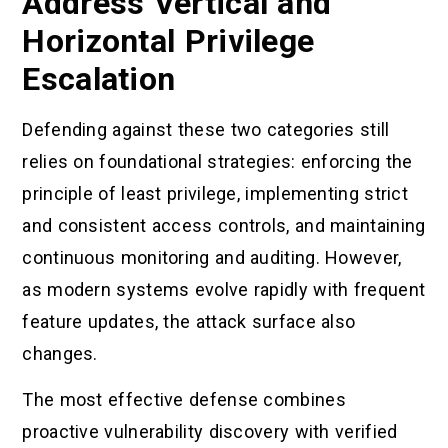
Address Vertical and
Horizontal Privilege
Escalation
Defending against these two categories still
relies on foundational strategies: enforcing the
principle of least privilege, implementing strict
and consistent access controls, and maintaining
continuous monitoring and auditing. However,
as modern systems evolve rapidly with frequent
feature updates, the attack surface also
changes.
The most effective defense combines
proactive vulnerability discovery with verified