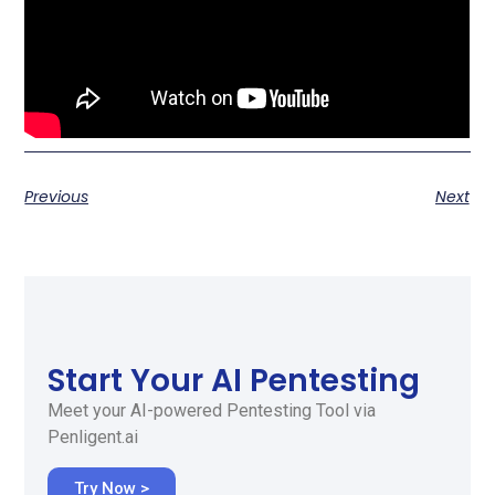
Previous
Next
Start Your AI Pentesting
Meet your AI-powered Pentesting Tool via
Penligent.ai
Try Now >