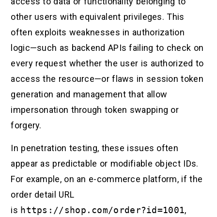
access to data or functionality belonging to
other users with equivalent privileges. This
often exploits weaknesses in authorization
logic—such as backend APIs failing to check on
every request whether the user is authorized to
access the resource—or flaws in session token
generation and management that allow
impersonation through token swapping or
forgery.
In penetration testing, these issues often
appear as predictable or modifiable object IDs.
For example, on an e-commerce platform, if the
order detail URL
is
https://shop.com/order?id=1001
,