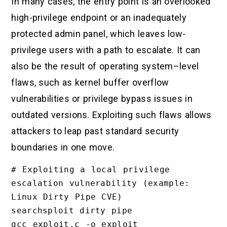
In many cases, the entry point is an overlooked
high-privilege endpoint or an inadequately
protected admin panel, which leaves low-
privilege users with a path to escalate. It can
also be the result of operating system–level
flaws, such as kernel buffer overflow
vulnerabilities or privilege bypass issues in
outdated versions. Exploiting such flaws allows
attackers to leap past standard security
boundaries in one move.
# Exploiting a local privilege 
escalation vulnerability (example: 
Linux Dirty Pipe CVE)

searchsploit dirty pipe

gcc exploit.c -o exploit
