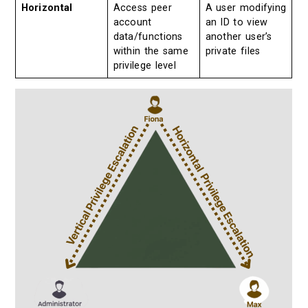
Horizontal
Access peer
A user modifying
account
an ID to view
data/functions
another user’s
within the same
private files
privilege level