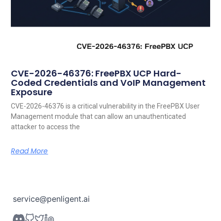
CVE-2026-46376: FreePBX UCP Hard-
Coded Credentials and VoIP Management
Exposure
CVE-2026-46376 is a critical vulnerability in the FreePBX User
Management module that can allow an unauthenticated
attacker to access the
Read More
service@penligent.ai