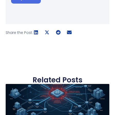
Share the Post:
Related Posts