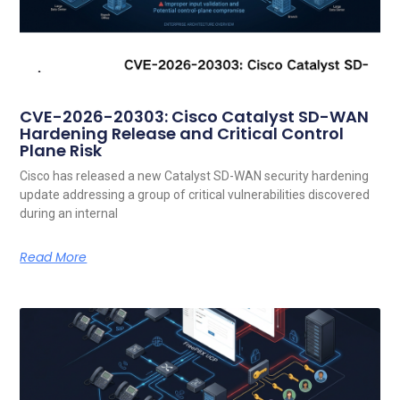
CVE-2026-20303: Cisco Catalyst SD-WAN
Hardening Release and Critical Control
Plane Risk
Cisco has released a new Catalyst SD-WAN security hardening
update addressing a group of critical vulnerabilities discovered
during an internal
Read More