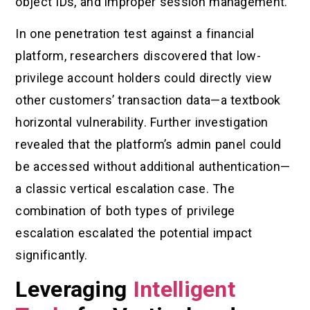
object IDs, and improper session management.
In one penetration test against a financial
platform, researchers discovered that low-
privilege account holders could directly view
other customers’ transaction data—a textbook
horizontal vulnerability. Further investigation
revealed that the platform’s admin panel could
be accessed without additional authentication—
a classic vertical escalation case. The
combination of both types of privilege
escalation escalated the potential impact
significantly.
Leveraging
Intelligent