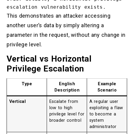
This demonstrates an attacker accessing
another user’s data by simply altering a
parameter in the request, without any change in
privilege level.
Vertical vs Horizontal
Privilege Escalation
Type
English
Example
Description
Scenario
Vertical
Escalate from
A regular user
low to high
exploiting a flaw
privilege level for
to become a
broader control
system
administrator