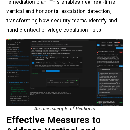
remediation plan. This enables near real-time
vertical and horizontal escalation detection,
transforming how security teams identify and
handle critical privilege escalation risks.
An use example of Penligent
Effective Measures to