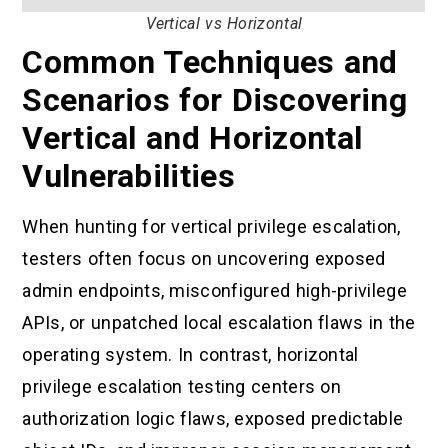
Vertical vs Horizontal
Common Techniques and
Scenarios for Discovering
Vertical and Horizontal
Vulnerabilities
When hunting for vertical privilege escalation,
testers often focus on uncovering exposed
admin endpoints, misconfigured high-privilege
APIs, or unpatched local escalation flaws in the
operating system. In contrast, horizontal
privilege escalation testing centers on
authorization logic flaws, exposed predictable