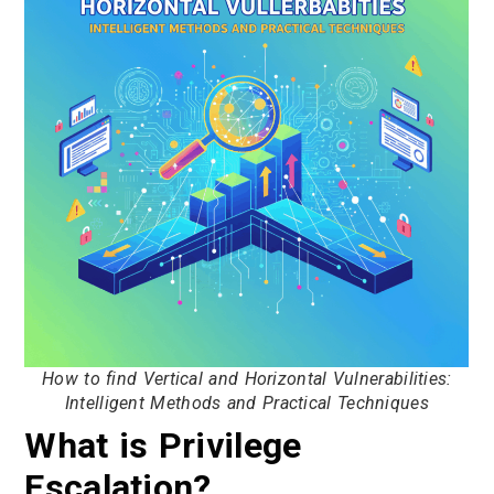
How to find Vertical and Horizontal Vulnerabilities:
Intelligent Methods and Practical Techniques
What is Privilege
Escalation?