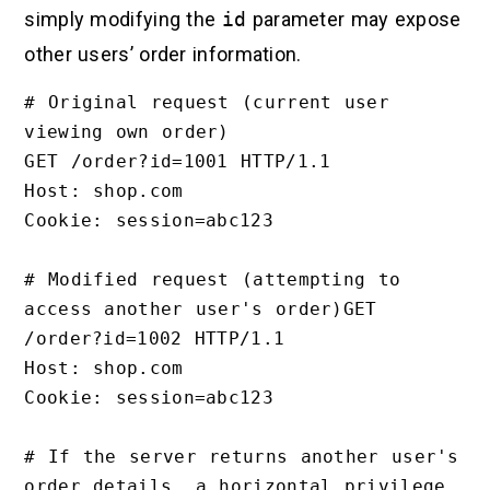
simply modifying the
id
parameter may expose
other users’ order information.
# Original request (current user 
viewing own order)

GET /order?id=1001 HTTP/1.1

Host: shop.com

Cookie: session=abc123

# Modified request (attempting to 
access another user's order)GET 
/order?id=1002 HTTP/1.1

Host: shop.com

Cookie: session=abc123

# If the server returns another user's 
order details, a horizontal privilege 