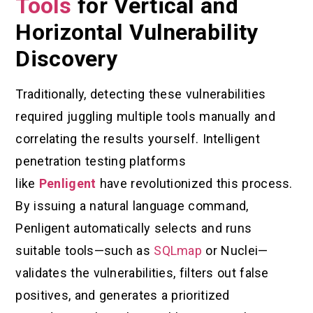
Tools
for Vertical and
Horizontal Vulnerability
Discovery
Traditionally, detecting these vulnerabilities
required juggling multiple tools manually and
correlating the results yourself. Intelligent
penetration testing platforms
like
Penligent
have revolutionized this process.
By issuing a natural language command,
Penligent automatically selects and runs
suitable tools—such as
SQLmap
or Nuclei—
validates the vulnerabilities, filters out false
positives, and generates a prioritized