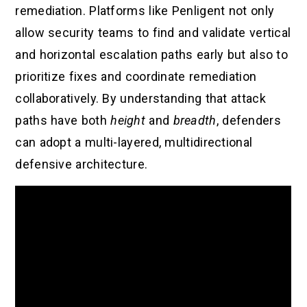
remediation. Platforms like Penligent not only
allow security teams to find and validate vertical
and horizontal escalation paths early but also to
prioritize fixes and coordinate remediation
collaboratively. By understanding that attack
paths have both
height
and
breadth
, defenders
can adopt a multi-layered, multidirectional
defensive architecture.