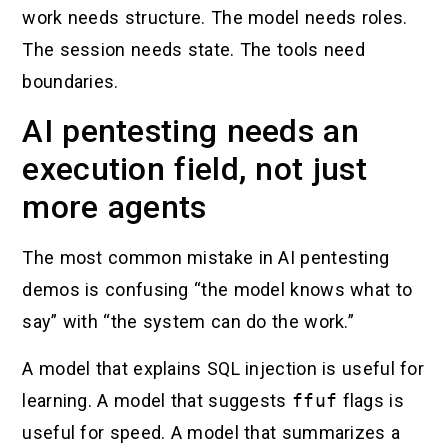
work needs structure. The model needs roles.
The session needs state. The tools need
boundaries.
AI pentesting needs an
execution field, not just
more agents
The most common mistake in AI pentesting
demos is confusing “the model knows what to
say” with “the system can do the work.”
A model that explains SQL injection is useful for
learning. A model that suggests
ffuf
flags is
useful for speed. A model that summarizes a