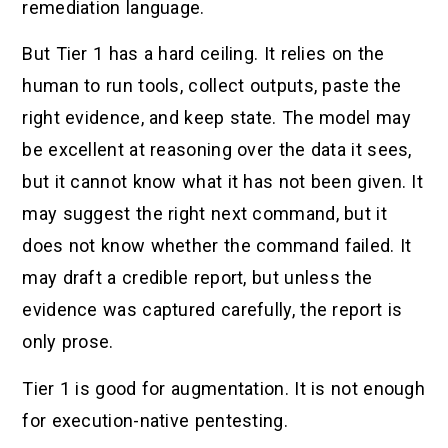
remediation language.
But Tier 1 has a hard ceiling. It relies on the
human to run tools, collect outputs, paste the
right evidence, and keep state. The model may
be excellent at reasoning over the data it sees,
but it cannot know what it has not been given. It
may suggest the right next command, but it
does not know whether the command failed. It
may draft a credible report, but unless the
evidence was captured carefully, the report is
only prose.
Tier 1 is good for augmentation. It is not enough
for execution-native pentesting.