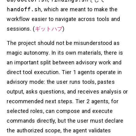
handoff.sh
, which are meant to make the
workflow easier to navigate across tools and
sessions. (
ギットハブ
)
The project should not be misunderstood as
magic autonomy. In its own materials, there is
an important split between advisory work and
direct tool execution. Tier 1 agents operate in
advisory mode: the user runs tools, pastes
output, asks questions, and receives analysis or
recommended next steps. Tier 2 agents, for
selected roles, can compose and execute
commands directly, but the user must declare
the authorized scope, the agent validates