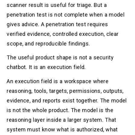
scanner result is useful for triage. But a
penetration test is not complete when a model
gives advice. A penetration test requires
verified evidence, controlled execution, clear
scope, and reproducible findings.
The useful product shape is not a security
chatbot. It is an execution field.
An execution field is a workspace where
reasoning, tools, targets, permissions, outputs,
evidence, and reports exist together. The model
is not the whole product. The model is the
reasoning layer inside a larger system. That
system must know what is authorized, what