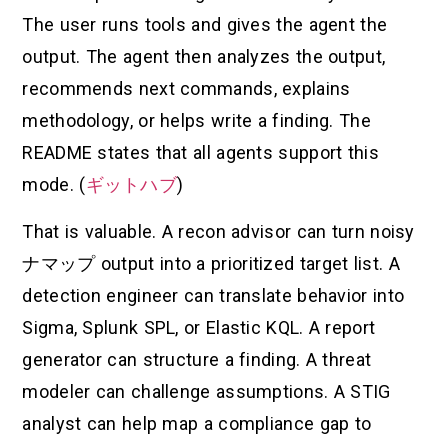
The user runs tools and gives the agent the
output. The agent then analyzes the output,
recommends next commands, explains
methodology, or helps write a finding. The
README states that all agents support this
mode. (
ギットハブ
)
That is valuable. A recon advisor can turn noisy
ナマップ
output into a prioritized target list. A
detection engineer can translate behavior into
Sigma, Splunk SPL, or Elastic KQL. A report
generator can structure a finding. A threat
modeler can challenge assumptions. A STIG
analyst can help map a compliance gap to