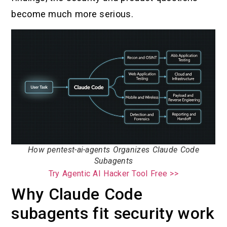
become much more serious.
How pentest-ai-agents Organizes Claude Code
Subagents
Try Agentic AI Hacker Tool Free >>
Why Claude Code
subagents fit security work