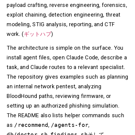
payload crafting, reverse engineering, forensics,
exploit chaining, detection engineering, threat
modeling, STIG analysis, reporting, and CTF
work. (
ギットハブ
)
The architecture is simple on the surface. You
install agent files, open Claude Code, describe a
task, and Claude routes to a relevant specialist.
The repository gives examples such as planning
an internal network pentest, analyzing
BloodHound paths, reviewing firmware, or
setting up an authorized phishing simulation.
The README also lists helper commands such
as
/recommend
,
/agents-for
,
db/doctor.sh
,
findings.sh
そして