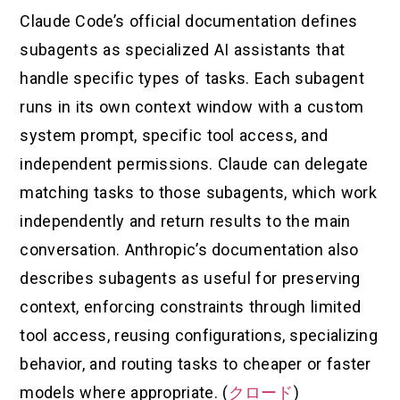
Claude Code’s official documentation defines
subagents as specialized AI assistants that
handle specific types of tasks. Each subagent
runs in its own context window with a custom
system prompt, specific tool access, and
independent permissions. Claude can delegate
matching tasks to those subagents, which work
independently and return results to the main
conversation. Anthropic’s documentation also
describes subagents as useful for preserving
context, enforcing constraints through limited
tool access, reusing configurations, specializing
behavior, and routing tasks to cheaper or faster
models where appropriate. (
クロード
)