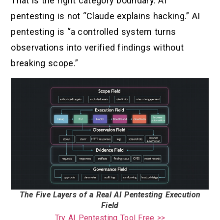
That is the right category boundary. AI
pentesting is not “Claude explains hacking.” AI
pentesting is “a controlled system turns
observations into verified findings without
breaking scope.”
The Five Layers of a Real AI Pentesting Execution
Field
Try AI Pentesting Tool Free >>