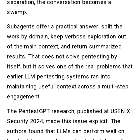
separation, the conversation becomes a
swamp.
Subagents offer a practical answer: split the
work by domain, keep verbose exploration out
of the main context, and return summarized
results. That does not solve pentesting by
itself, but it solves one of the real problems that
earlier LLM pentesting systems ran into:
maintaining useful context across a multi-step
engagement.
The PentestGPT research, published at USENIX
Security 2024, made this issue explicit. The
authors found that LLMs can perform well on