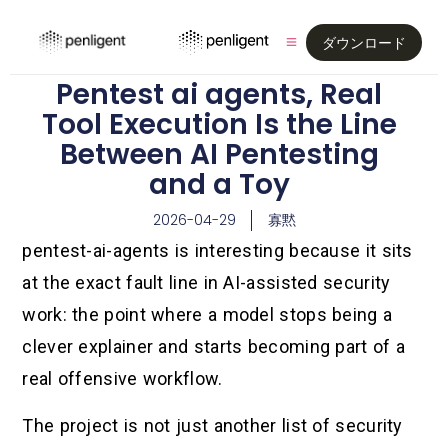
ダウンロード
Pentest ai agents, Real
Tool Execution Is the Line
Between AI Pentesting
and a Toy
2026-04-29
寡黙
pentest-ai-agents is interesting because it sits
at the exact fault line in AI-assisted security
work: the point where a model stops being a
clever explainer and starts becoming part of a
real offensive workflow.
The project is not just another list of security