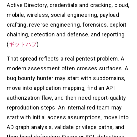
Active Directory, credentials and cracking, cloud,
mobile, wireless, social engineering, payload
crafting, reverse engineering, forensics, exploit
chaining, detection and defense, and reporting.
(
ギットハブ
)
That spread reflects a real pentest problem. A
modern assessment often crosses surfaces. A
bug bounty hunter may start with subdomains,
move into application mapping, find an API
authorization flaw, and then need report-quality
reproduction steps. An internal red team may
start with initial access assumptions, move into
AD graph analysis, validate privilege paths, and
then hand defenders Sigma or KQL detections.