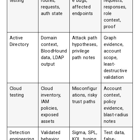
testing
routes,
e bugs,
requests,
requests,
affected
responses,
auth state
endpoints
role
context,
proof
Active
Domain
Attack path
Graph
Directory
context,
hypotheses,
evidence,
BloodHound
privilege
account
data, LDAP
path notes
scope,
output
least-
destructive
validation
Cloud
Cloud
Misconfigur
Account
testing
inventory,
ations, risky
context,
IAM
trust paths
policy
policies,
evidence,
exposed
blast-radius
assets
notes
Detection
Validated
Sigma, SPL,
Test data,
engineering
behavior,
KQL, tuning
false-