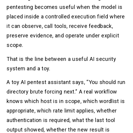
pentesting becomes useful when the model is
placed inside a controlled execution field where
it can observe, call tools, receive feedback,
preserve evidence, and operate under explicit
scope.
That is the line between a useful AI security
system and a toy.
A toy AI pentest assistant says, “You should run
directory brute forcing next.” A real workflow
knows which host is in scope, which wordlist is
appropriate, which rate limit applies, whether
authentication is required, what the last tool
output showed, whether the new result is