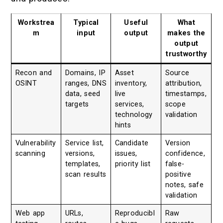
Workstrea
Typical
Useful
What
m
input
output
makes the
output
trustworthy
Recon and
Domains, IP
Asset
Source
OSINT
ranges, DNS
inventory,
attribution,
data, seed
live
timestamps,
targets
services,
scope
technology
validation
hints
Vulnerability
Service list,
Candidate
Version
scanning
versions,
issues,
confidence,
templates,
priority list
false-
scan results
positive
notes, safe
validation
Web app
URLs,
Reproducibl
Raw