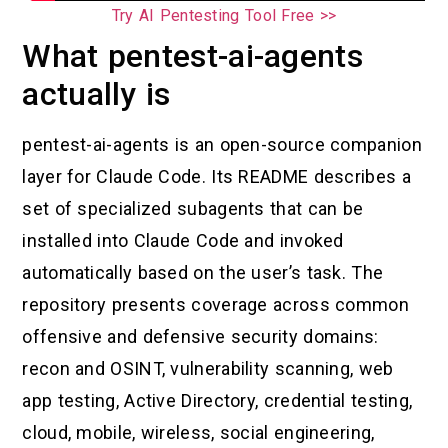
Try AI Pentesting Tool Free >>
What pentest-ai-agents
actually is
pentest-ai-agents is an open-source companion
layer for Claude Code. Its README describes a
set of specialized subagents that can be
installed into Claude Code and invoked
automatically based on the user’s task. The
repository presents coverage across common
offensive and defensive security domains:
recon and OSINT, vulnerability scanning, web
app testing, Active Directory, credential testing,
cloud, mobile, wireless, social engineering,