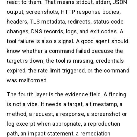
react to them. That means stdout, stderr, JSON
output, screenshots, HTTP response bodies,
headers, TLS metadata, redirects, status code
changes, DNS records, logs, and exit codes. A
tool failure is also a signal. A good agent should
know whether a command failed because the
target is down, the tool is missing, credentials
expired, the rate limit triggered, or the command
was malformed.
The fourth layer is the evidence field. A finding
is not a vibe. It needs a target, a timestamp, a
method, a request, a response, a screenshot or
log excerpt when appropriate, a reproduction
path, an impact statement, a remediation