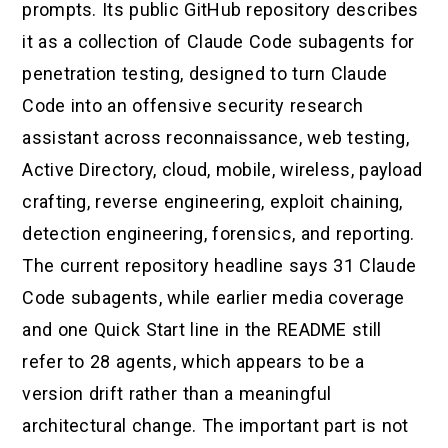
prompts. Its public GitHub repository describes
it as a collection of Claude Code subagents for
penetration testing, designed to turn Claude
Code into an offensive security research
assistant across reconnaissance, web testing,
Active Directory, cloud, mobile, wireless, payload
crafting, reverse engineering, exploit chaining,
detection engineering, forensics, and reporting.
The current repository headline says 31 Claude
Code subagents, while earlier media coverage
and one Quick Start line in the README still
refer to 28 agents, which appears to be a
version drift rather than a meaningful
architectural change. The important part is not