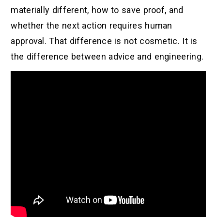
materially different, how to save proof, and
whether the next action requires human
approval. That difference is not cosmetic. It is
the difference between advice and engineering.