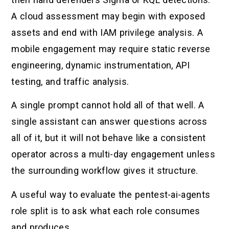
A cloud assessment may begin with exposed
assets and end with IAM privilege analysis. A
mobile engagement may require static reverse
engineering, dynamic instrumentation, API
testing, and traffic analysis.
A single prompt cannot hold all of that well. A
single assistant can answer questions across
all of it, but it will not behave like a consistent
operator across a multi-day engagement unless
the surrounding workflow gives it structure.
A useful way to evaluate the pentest-ai-agents
role split is to ask what each role consumes
and produces.