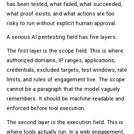
has been tested, what failed, what succeeded,
what proof exists, and what actions are too
risky to run without explicit human approval.
A serious AI pentesting field has five layers.
The first layer is the scope field. This is where
authorized domains, IP ranges, applications,
credentials, excluded targets, test windows, rate
limits, and rules of engagement live. The scope
cannot be a paragraph that the model vaguely
remembers. It should be machine-readable and
enforced before tool execution.
The second layer is the execution field. This is
where tools actually run. In a web engagement,