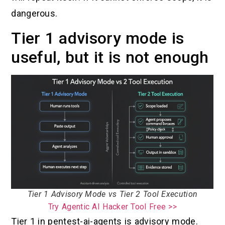
dangerous.
Tier 1 advisory mode is
useful, but it is not enough
Tier 1 Advisory Mode vs Tier 2 Tool Execution
Try Agentic AI Hacker Tool Free >>
Tier 1 in pentest-ai-agents is advisory mode.