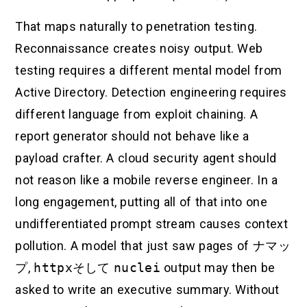
That maps naturally to penetration testing.
Reconnaissance creates noisy output. Web
testing requires a different mental model from
Active Directory. Detection engineering requires
different language from exploit chaining. A
report generator should not behave like a
payload crafter. A cloud security agent should
not reason like a mobile reverse engineer. In a
long engagement, putting all of that into one
undifferentiated prompt stream causes context
pollution. A model that just saw pages of
ナマッ
プ
,
httpx
そして
nuclei
output may then be
asked to write an executive summary. Without