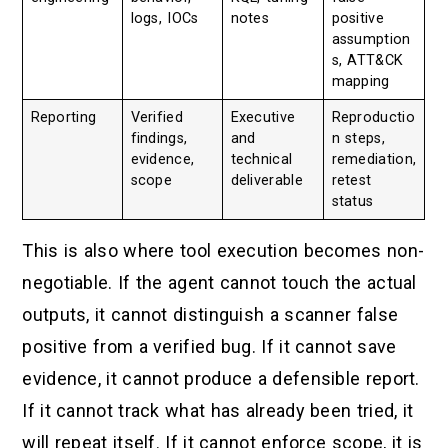
logs, IOCs
notes
positive
assumption
s, ATT&CK
mapping
Reporting
Verified
Executive
Reproductio
findings,
and
n steps,
evidence,
technical
remediation,
scope
deliverable
retest
status
This is also where tool execution becomes non-
negotiable. If the agent cannot touch the actual
outputs, it cannot distinguish a scanner false
positive from a verified bug. If it cannot save
evidence, it cannot produce a defensible report.
If it cannot track what has already been tried, it
will repeat itself. If it cannot enforce scope, it is