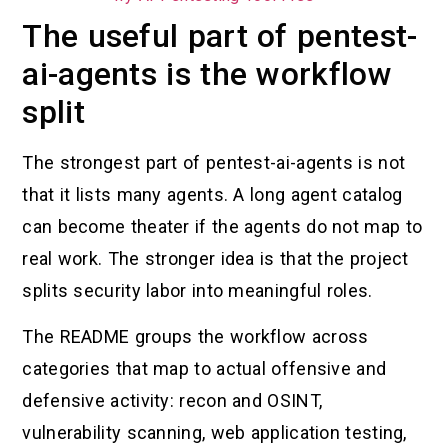
The useful part of pentest-
ai-agents is the workflow
split
The strongest part of pentest-ai-agents is not
that it lists many agents. A long agent catalog
can become theater if the agents do not map to
real work. The stronger idea is that the project
splits security labor into meaningful roles.
The README groups the workflow across
categories that map to actual offensive and
defensive activity: recon and OSINT,
vulnerability scanning, web application testing,