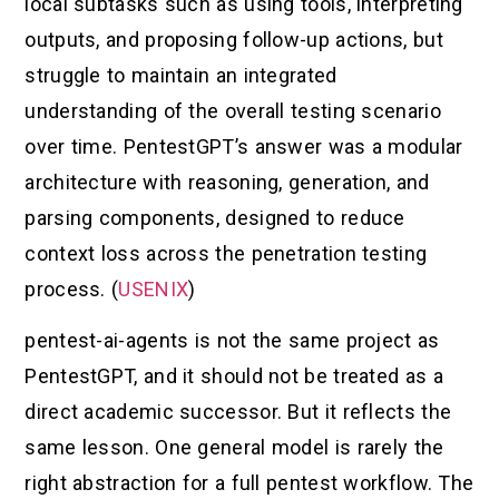
local subtasks such as using tools, interpreting
outputs, and proposing follow-up actions, but
struggle to maintain an integrated
understanding of the overall testing scenario
over time. PentestGPT’s answer was a modular
architecture with reasoning, generation, and
parsing components, designed to reduce
context loss across the penetration testing
process. (
USENIX
)
pentest-ai-agents is not the same project as
PentestGPT, and it should not be treated as a
direct academic successor. But it reflects the
same lesson. One general model is rarely the
right abstraction for a full pentest workflow. The