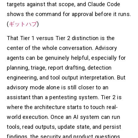
targets against that scope, and Claude Code
shows the command for approval before it runs.
(
ギットハブ
)
That Tier 1 versus Tier 2 distinction is the
center of the whole conversation. Advisory
agents can be genuinely helpful, especially for
planning, triage, report drafting, detection
engineering, and tool output interpretation. But
advisory mode alone is still closer to an
assistant than a pentesting system. Tier 2 is
where the architecture starts to touch real-
world execution. Once an AI system can run
tools, read outputs, update state, and persist
findings, the security and product questions