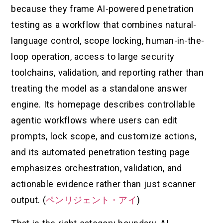
because they frame AI-powered penetration
testing as a workflow that combines natural-
language control, scope locking, human-in-the-
loop operation, access to large security
toolchains, validation, and reporting rather than
treating the model as a standalone answer
engine. Its homepage describes controllable
agentic workflows where users can edit
prompts, lock scope, and customize actions,
and its automated penetration testing page
emphasizes orchestration, validation, and
actionable evidence rather than just scanner
output. (
ペンリジェント・アイ
)