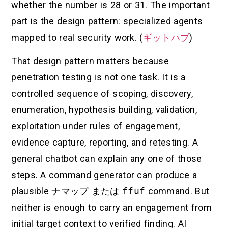
whether the number is 28 or 31. The important
part is the design pattern: specialized agents
mapped to real security work. (
ギットハブ
)
That design pattern matters because
penetration testing is not one task. It is a
controlled sequence of scoping, discovery,
enumeration, hypothesis building, validation,
exploitation under rules of engagement,
evidence capture, reporting, and retesting. A
general chatbot can explain any one of those
steps. A command generator can produce a
plausible
ナマップ
または
ffuf
command. But
neither is enough to carry an engagement from
initial target context to verified finding. AI