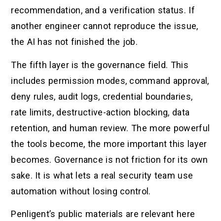
recommendation, and a verification status. If
another engineer cannot reproduce the issue,
the AI has not finished the job.
The fifth layer is the governance field. This
includes permission modes, command approval,
deny rules, audit logs, credential boundaries,
rate limits, destructive-action blocking, data
retention, and human review. The more powerful
the tools become, the more important this layer
becomes. Governance is not friction for its own
sake. It is what lets a real security team use
automation without losing control.
Penligent’s public materials are relevant here