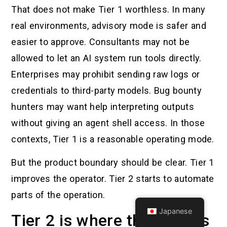
That does not make Tier 1 worthless. In many
real environments, advisory mode is safer and
easier to approve. Consultants may not be
allowed to let an AI system run tools directly.
Enterprises may prohibit sending raw logs or
credentials to third-party models. Bug bounty
hunters may want help interpreting outputs
without giving an agent shell access. In those
contexts, Tier 1 is a reasonable operating mode.
But the product boundary should be clear. Tier 1
improves the operator. Tier 2 starts to automate
parts of the operation.
Japanese
Tier 2 is where the serious