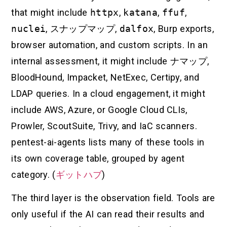
that might include
httpx
,
katana
,
ffuf
,
nuclei
,
スナップマップ
,
dalfox
, Burp exports,
browser automation, and custom scripts. In an
internal assessment, it might include
ナマップ
,
BloodHound, Impacket, NetExec, Certipy, and
LDAP queries. In a cloud engagement, it might
include AWS, Azure, or Google Cloud CLIs,
Prowler, ScoutSuite, Trivy, and IaC scanners.
pentest-ai-agents lists many of these tools in
its own coverage table, grouped by agent
category. (
ギットハブ
)
The third layer is the observation field. Tools are
only useful if the AI can read their results and