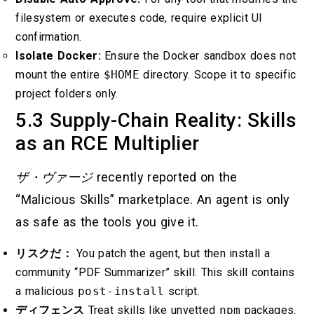
filesystem or executes code, require explicit UI
confirmation.
Isolate Docker:
Ensure the Docker sandbox does not
mount the entire
$HOME
directory. Scope it to specific
project folders only.
5.3 Supply-Chain Reality: Skills
as an RCE Multiplier
ザ・ヴァージ
recently reported on the
“Malicious Skills” marketplace. An agent is only
as safe as the tools you give it.
リスクだ：
You patch the agent, but then install a
community “PDF Summarizer” skill. This skill contains
a malicious
post-install
script.
ディフェンス
Treat skills like unvetted
npm
packages.