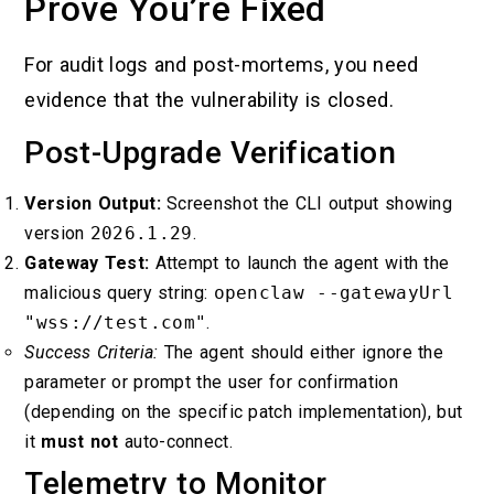
Prove You’re Fixed
For audit logs and post-mortems, you need
evidence that the vulnerability is closed.
Post-Upgrade Verification
Version Output:
Screenshot the CLI output showing
version
2026.1.29
.
Gateway Test:
Attempt to launch the agent with the
malicious query string:
openclaw --gatewayUrl
"wss://test.com"
.
Success Criteria:
The agent should either ignore the
parameter or prompt the user for confirmation
(depending on the specific patch implementation), but
it
must not
auto-connect.
Telemetry to Monitor