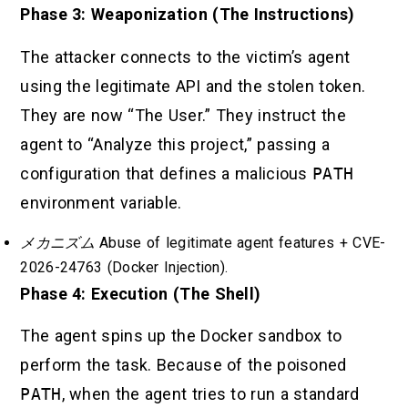
Phase 3: Weaponization (The Instructions)
The attacker connects to the victim’s agent
using the legitimate API and the stolen token.
They are now “The User.” They instruct the
agent to “Analyze this project,” passing a
configuration that defines a malicious
PATH
environment variable.
メカニズム
Abuse of legitimate agent features + CVE-
2026-24763 (Docker Injection).
Phase 4: Execution (The Shell)
The agent spins up the Docker sandbox to
perform the task. Because of the poisoned
PATH
, when the agent tries to run a standard