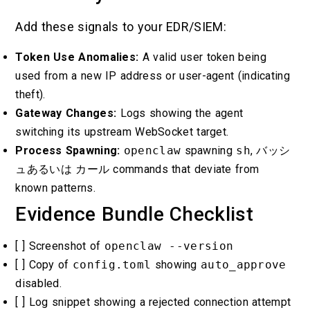
Add these signals to your EDR/SIEM:
Token Use Anomalies:
A valid user token being
used from a new IP address or user-agent (indicating
theft).
Gateway Changes:
Logs showing the agent
switching its upstream WebSocket target.
Process Spawning:
openclaw
spawning
sh
,
バッシ
ュ
あるいは
カール
commands that deviate from
known patterns.
Evidence Bundle Checklist
[ ] Screenshot of
openclaw --version
[ ] Copy of
config.toml
showing
auto_approve
disabled.
[ ] Log snippet showing a rejected connection attempt