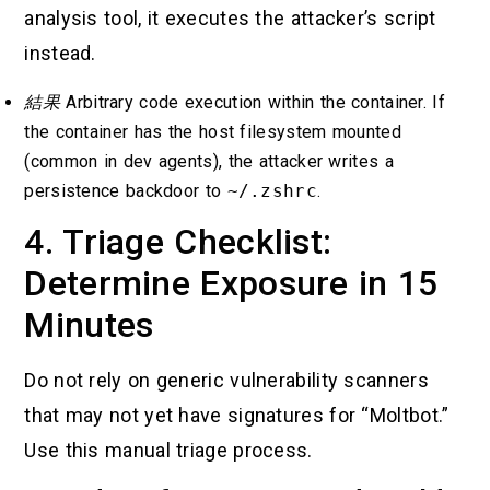
analysis tool, it executes the attacker’s script
instead.
結果
Arbitrary code execution within the container. If
the container has the host filesystem mounted
(common in dev agents), the attacker writes a
persistence backdoor to
~/.zshrc
.
4. Triage Checklist:
Determine Exposure in 15
Minutes
Do not rely on generic vulnerability scanners
that may not yet have signatures for “Moltbot.”
Use this manual triage process.