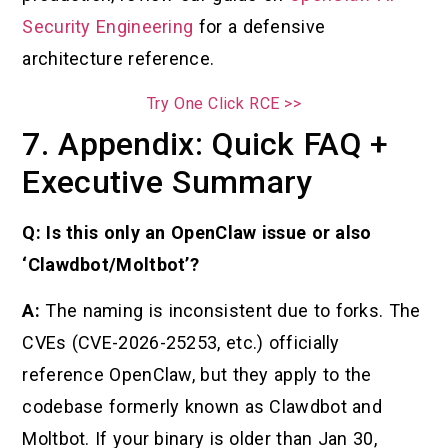
Security Engineering
for a defensive
architecture reference.
Try One Click RCE >>
7. Appendix: Quick FAQ +
Executive Summary
Q: Is this only an OpenClaw issue or also
‘Clawdbot/Moltbot’?
A:
The naming is inconsistent due to forks. The
CVEs (CVE-2026-25253, etc.) officially
reference OpenClaw, but they apply to the
codebase formerly known as Clawdbot and
Moltbot. If your binary is older than Jan 30,