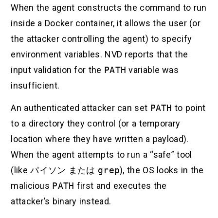
When the agent constructs the command to run
inside a Docker container, it allows the user (or
the attacker controlling the agent) to specify
environment variables. NVD reports that the
input validation for the
PATH
variable was
insufficient.
An authenticated attacker can set
PATH
to point
to a directory they control (or a temporary
location where they have written a payload).
When the agent attempts to run a “safe” tool
(like
パイソン
または
grep
), the OS looks in the
malicious
PATH
first and executes the
attacker’s binary instead.