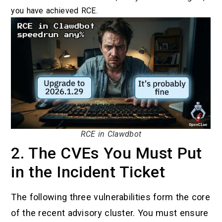
you have achieved RCE.
RCE in Clawdbot
2. The CVEs You Must Put
in the Incident Ticket
The following three vulnerabilities form the core
of the recent advisory cluster. You must ensure