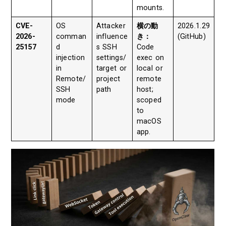
mounts.
CVE-
OS
Attacker
横の動
2026.1.29
2026-
comman
influence
き：
(GitHub)
25157
d
s SSH
Code
injection
settings/
exec on
in
target or
local or
Remote/
project
remote
SSH
path
host;
mode
scoped
to
macOS
app.