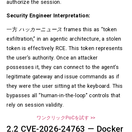
authorize the session.
Security Engineer Interpretation:
一方
ハッカーニュース
frames this as “token
exfiltration,” in an agentic architecture, a stolen
token is effectively RCE. This token represents
the user’s authority. Once an attacker
possesses it, they can connect to the agent’s
legitimate gateway and issue commands as if
they were the user sitting at the keyboard. This
bypasses all “human-in-the-loop” controls that
rely on session validity.
ワンクリックPoCを試す >>
2.2 CVE-2026-24763 — Docker