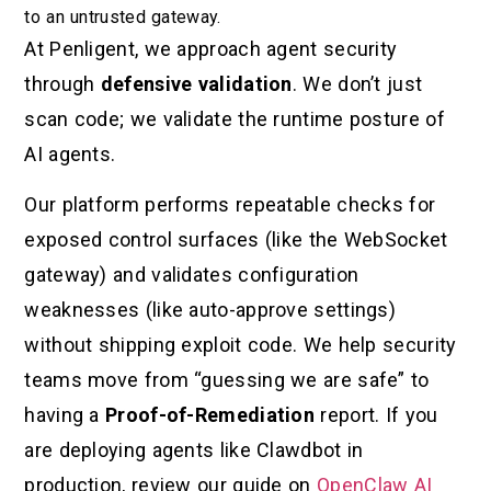
to an untrusted gateway.
At Penligent, we approach agent security
through
defensive validation
. We don’t just
scan code; we validate the runtime posture of
AI agents.
Our platform performs repeatable checks for
exposed control surfaces (like the WebSocket
gateway) and validates configuration
weaknesses (like auto-approve settings)
without shipping exploit code. We help security
teams move from “guessing we are safe” to
having a
Proof-of-Remediation
report. If you
are deploying agents like Clawdbot in
production, review our guide on
OpenClaw AI