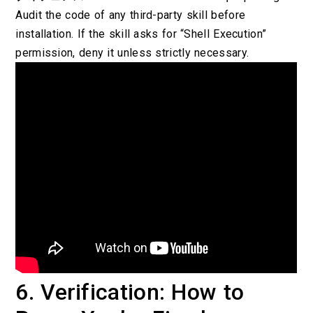
Audit the code of any third-party skill before
installation. If the skill asks for “Shell Execution”
permission, deny it unless strictly necessary.
6. Verification: How to