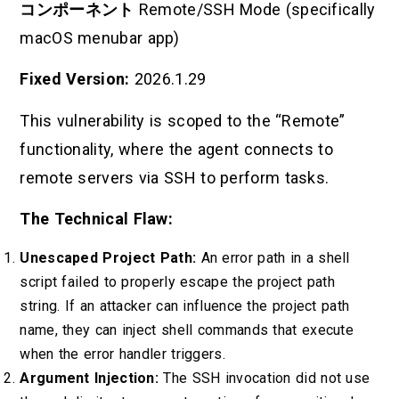
コンポーネント
Remote/SSH Mode (specifically
macOS menubar app)
Fixed Version:
2026.1.29
This vulnerability is scoped to the “Remote”
functionality, where the agent connects to
remote servers via SSH to perform tasks.
The Technical Flaw:
Unescaped Project Path:
An error path in a shell
script failed to properly escape the project path
string. If an attacker can influence the project path
name, they can inject shell commands that execute
when the error handler triggers.
Argument Injection:
The SSH invocation did not use