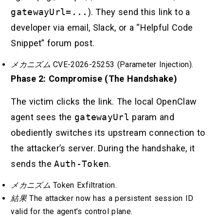
gatewayUrl=...
). They send this link to a
developer via email, Slack, or a “Helpful Code
Snippet” forum post.
メカニズム
CVE-2026-25253 (Parameter Injection).
Phase 2: Compromise (The Handshake)
The victim clicks the link. The local OpenClaw
agent sees the
gatewayUrl
param and
obediently switches its upstream connection to
the attacker’s server. During the handshake, it
sends the
Auth-Token
.
メカニズム
Token Exfiltration.
結果
The attacker now has a persistent session ID
valid for the agent’s control plane.