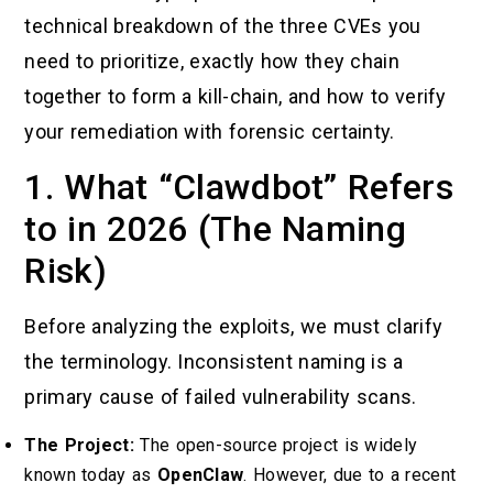
technical breakdown of the three CVEs you
need to prioritize, exactly how they chain
together to form a kill-chain, and how to verify
your remediation with forensic certainty.
1. What “Clawdbot” Refers
to in 2026 (The Naming
Risk)
Before analyzing the exploits, we must clarify
the terminology. Inconsistent naming is a
primary cause of failed vulnerability scans.
The Project:
The open-source project is widely
known today as
OpenClaw
. However, due to a recent