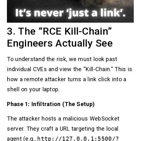
3. The “RCE Kill-Chain”
Engineers Actually See
To understand the risk, we must look past
individual CVEs and view the “Kill-Chain.” This is
how a remote attacker turns a link click into a
shell on your laptop.
Phase 1: Infiltration (The Setup)
The attacker hosts a malicious WebSocket
server. They craft a URL targeting the local
agent (e.g.,
http://127.0.0.1:5500/?