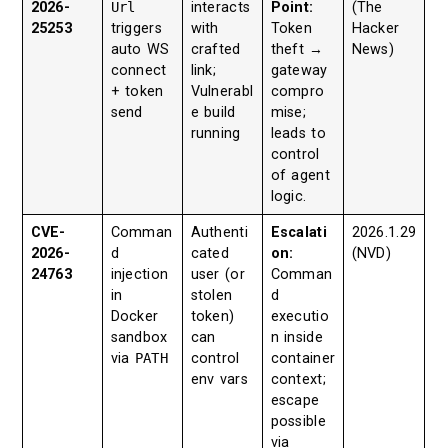
2026-
Url
interacts
Point:
(The
25253
triggers
with
Token
Hacker
auto WS
crafted
theft →
News)
connect
link;
gateway
+ token
Vulnerabl
compro
send
e build
mise;
running
leads to
control
of agent
logic.
CVE-
Comman
Authenti
Escalati
2026.1.29
2026-
d
cated
on:
(NVD)
24763
injection
user (or
Comman
in
stolen
d
Docker
token)
executio
sandbox
can
n inside
via
PATH
control
container
env vars
context;
escape
possible
via