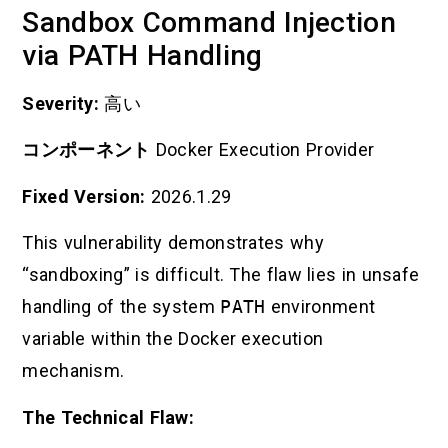
Sandbox Command Injection
via PATH Handling
Severity:
高い
コンポーネント
Docker Execution Provider
Fixed Version:
2026.1.29
This vulnerability demonstrates why
“sandboxing” is difficult. The flaw lies in unsafe
handling of the system
PATH
environment
variable within the Docker execution
mechanism.
The Technical Flaw: