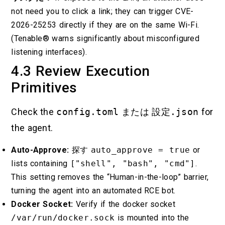
not need you to click a link; they can trigger CVE-
2026-25253 directly if they are on the same Wi-Fi.
(Tenable® warns significantly about misconfigured
listening interfaces).
4.3 Review Execution
Primitives
Check the
config.toml
または
設定.json
for
the agent.
Auto-Approve:
探す
auto_approve = true
or
lists containing
["shell", "bash", "cmd"]
.
This setting removes the “Human-in-the-loop” barrier,
turning the agent into an automated RCE bot.
Docker Socket:
Verify if the docker socket
/var/run/docker.sock
is mounted into the