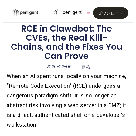
ダウンロード
RCE in Clawdbot: The
CVEs, the Real Kill-
Chains, and the Fixes You
Can Prove
2026-02-06
寡黙
When an AI agent runs locally on your machine,
“Remote Code Execution” (RCE) undergoes a
dangerous paradigm shift. It is no longer an
abstract risk involving a web server in a DMZ; it
is a direct, authenticated shell on a developer’s
workstation.