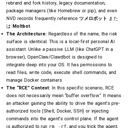
rebrand and fork history, legacy documentation,
package managers (like Homebrew or pip), and even
NVD records frequently reference
ツメロボット
また
は
Moltbot
.
The Architecture:
Regardless of the name, the risk
surface is identical. This is a local-first personal AI
assistant. Unlike a passive LLM (like ChatGPT in a
browser), OpenClaw/Clawdbot is designed to
integrate deep into your OS. It has permissions to
read files, write code, execute shell commands, and
manage Docker containers.
The “RCE” Context:
In this specific scenario, RCE
does not necessarily mean “buffer overflow.” It means
an attacker gaining the ability to drive the agent’s pre-
authorized tools (Shell, Docker, SSH) or injecting
commands into the agent’s control plane. If the agent
is authorized to run
rm -rf
, and you trick the agent,