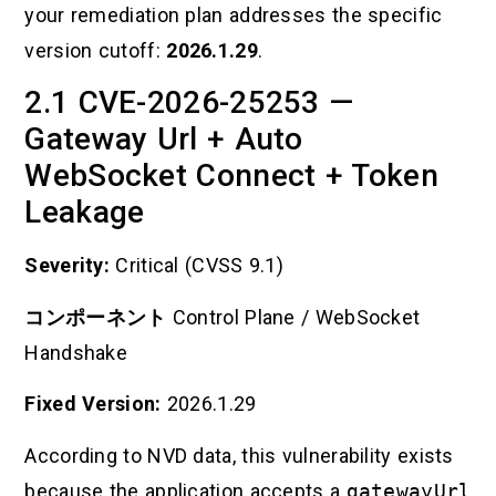
your remediation plan addresses the specific
version cutoff:
2026.1.29
.
2.1 CVE-2026-25253 —
Gateway Url + Auto
WebSocket Connect + Token
Leakage
Severity:
Critical (CVSS 9.1)
コンポーネント
Control Plane / WebSocket
Handshake
Fixed Version:
2026.1.29
According to NVD data, this vulnerability exists
because the application accepts a
gatewayUrl