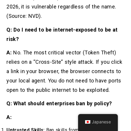
2026, it is vulnerable regardless of the name.
(Source: NVD).
Q: Do I need to be internet-exposed to be at
risk?
A:
No. The most critical vector (Token Theft)
relies on a “Cross-Site” style attack. If you click
a link in your browser, the browser connects to
your local agent. You do not need to have ports
open to the public internet to be exploited.
Q: What should enterprises ban by policy?
A:
Japanese
Untrusted Skills:
Ban skills from unverified