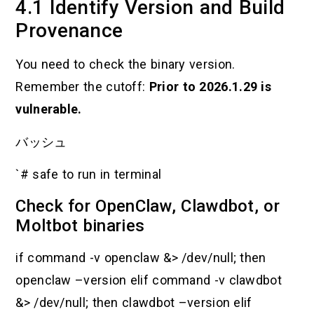
4.1 Identify Version and Build
Provenance
You need to check the binary version.
Remember the cutoff:
Prior to 2026.1.29 is
vulnerable.
バッシュ
`# safe to run in terminal
Check for OpenClaw, Clawdbot, or
Moltbot binaries
if command -v openclaw &> /dev/null; then
openclaw –version elif command -v clawdbot
&> /dev/null; then clawdbot –version elif