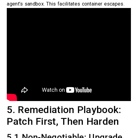
agent’s sandbox. This facilitates container escapes.
5. Remediation Playbook:
Patch First, Then Harden
5.1 Non-Negotiable: Upgrade