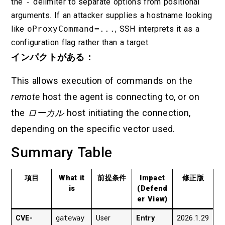
the
-
delimiter to separate options from positional
arguments. If an attacker supplies a hostname looking
like
oProxyCommand=...
, SSH interprets it as a
configuration flag rather than a target.
インパクトがある：
This allows execution of commands on the
remote
host the agent is connecting to, or on
the
ローカル
host initiating the connection,
depending on the specific vector used.
Summary Table
項目
What it
前提条件
Impact
修正版
is
(Defend
er View)
CVE-
gateway
User
Entry
2026.1.29