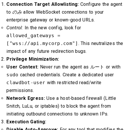
Connection Target Allowlisting:
Configure the agent
to
のみ
allow WebSocket connections to your
enterprise gateway or known-good URLs.
Control:
In the new config, look for
allowed_gateways =
["wss://api.mycorp.com"]
. This neutralizes the
impact of any future redirection bugs.
Privilege Minimization:
User Context:
Never run the agent as
ルート
or with
sudo
cached credentials. Create a dedicated user
clawdbot-user
with restricted read/write
permissions.
Network Egress:
Use a host-based firewall (Little
Snitch, LuLu, or iptables) to block the agent from
initiating outbound connections to unknown IPs.
Execution Gating:
Disable Auto-Approve:
For any tool that modifies the