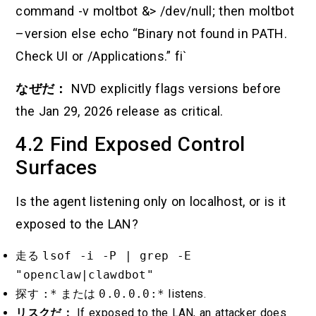
command -v moltbot &> /dev/null; then moltbot
–version else echo “Binary not found in PATH.
Check UI or /Applications.” fi`
なぜだ：
NVD explicitly flags versions before
the Jan 29, 2026 release as critical.
4.2 Find Exposed Control
Surfaces
Is the agent listening only on localhost, or is it
exposed to the LAN?
走る
lsof -i -P | grep -E
"openclaw|clawdbot"
探す
:*
または
0.0.0.0:*
listens.
リスクだ：
If exposed to the LAN, an attacker does