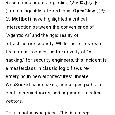
Recent disclosures regarding
ツメロボット
(interchangeably referred to as
OpenClaw
また
は
Moltbot
) have highlighted a critical
intersection between the convenience of
“Agentic AI” and the rigid reality of
infrastructure security. While the mainstream
tech press focuses on the novelty of “AI
hacking,” for security engineers, this incident is
a masterclass in classic logic flaws re-
emerging in new architectures: unsafe
WebSocket handshakes, unescaped paths in
container sandboxes, and argument injection
vectors.
This is not a hype piece. This is a deep