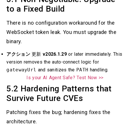
to a Fixed Build
There is no configuration workaround for the
WebSocket token leak. You must upgrade the
binary.
アクション
更新
v2026.1.29
or later immediately. This
version removes the auto-connect logic for
gatewayUrl
and sanitizes the
PATH
handling.
Is your AI Agent Safe? Test Now >>
5.2 Hardening Patterns that
Survive Future CVEs
Patching fixes the bug; hardening fixes the
architecture.