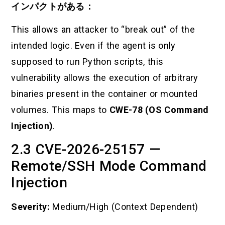
インパクトがある：
This allows an attacker to “break out” of the
intended logic. Even if the agent is only
supposed to run Python scripts, this
vulnerability allows the execution of arbitrary
binaries present in the container or mounted
volumes. This maps to
CWE-78 (OS Command
Injection)
.
2.3 CVE-2026-25157 —
Remote/SSH Mode Command
Injection
Severity:
Medium/High (Context Dependent)