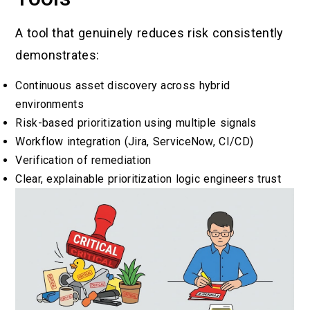
A tool that genuinely reduces risk consistently
demonstrates:
Continuous asset discovery across hybrid
environments
Risk-based prioritization using multiple signals
Workflow integration (Jira, ServiceNow, CI/CD)
Verification of remediation
Clear, explainable prioritization logic engineers trust