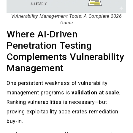
Vulnerability Management Tools: A Complete 2026
Guide
Where AI-Driven
Penetration Testing
Complements Vulnerability
Management
One persistent weakness of vulnerability
management programs is
validation at scale
.
Ranking vulnerabilities is necessary—but
proving exploitability accelerates remediation
buy-in.