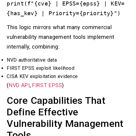
print(f"{cve} | EPSS={epss} | KEV=
{has_kev} | Priority={priority}")
This logic mirrors what many commercial
vulnerability management tools implement
internally, combining:
NVD authoritative data
FIRST EPSS exploit likelihood
CISA KEV exploitation evidence
(
NVD API
,
FIRST EPSS
)
Core Capabilities That
Define Effective
Vulnerability Management
Tools