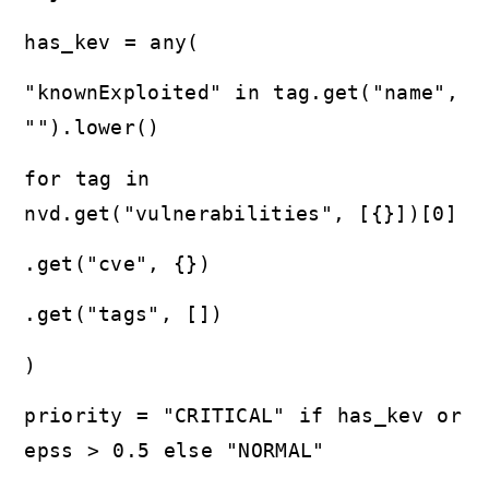
has_kev = any(
"knownExploited" in tag.get("name",
"").lower()
for tag in
nvd.get("vulnerabilities", [{}])[0]
.get("cve", {})
.get("tags", [])
)
priority = "CRITICAL" if has_kev or
epss > 0.5 else "NORMAL"