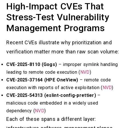
High-Impact CVEs That
Stress-Test Vulnerability
Management Programs
Recent CVEs illustrate why prioritization and
verification matter more than raw scan volume:
CVE-2025-8110 (Gogs)
– improper symlink handling
leading to remote code execution (
NVD
)
CVE-2025-37164 (HPE OneView)
– remote code
execution with reports of active exploitation (
NVD
)
CVE-2025-54313 (eslint-config-prettier)
–
malicious code embedded in a widely used
dependency (
NVD
)
Each of these spans a different layer: