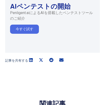
AIペンテストの開始
Penligent.aiによるAIを搭載したペンテストツール
のご紹介
今すぐ試す
記事を共有する
関連記事