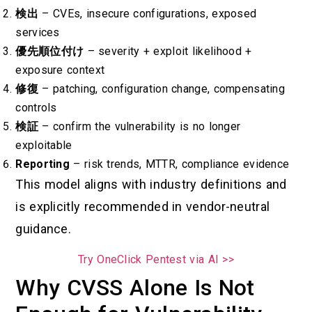
検出
– CVEs, insecure configurations, exposed
services
優先順位付け
– severity + exploit likelihood +
exposure context
修復
– patching, configuration change, compensating
controls
検証
– confirm the vulnerability is no longer
exploitable
Reporting
– risk trends, MTTR, compliance evidence
This model aligns with industry definitions and
is explicitly recommended in vendor-neutral
guidance.
Try OneClick Pentest via AI >>
Why CVSS Alone Is Not