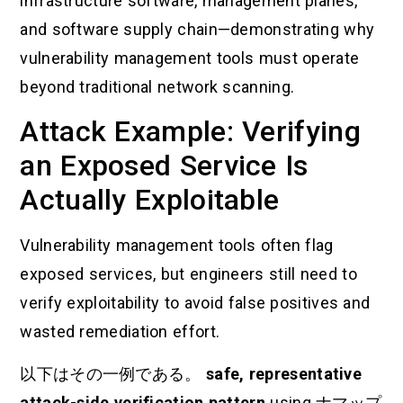
infrastructure software, management planes,
and software supply chain—demonstrating why
vulnerability management tools must operate
beyond traditional network scanning.
Attack Example: Verifying
an Exposed Service Is
Actually Exploitable
Vulnerability management tools often flag
exposed services, but engineers still need to
verify exploitability to avoid false positives and
wasted remediation effort.
以下はその一例である。
safe, representative
attack-side verification pattern
using
ナマップ