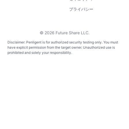
プライバシー
©
2026
Future Share LLC.
Disclaimer: Penligent is for authorized security testing only. You must
have explicit permission from the target owner. Unauthorized use is
prohibited and solely your responsibility.