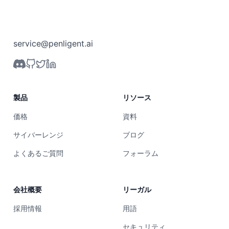
service@penligent.ai
製品
リソース
価格
資料
サイバーレンジ
ブログ
よくあるご質問
フォーラム
会社概要
リーガル
採用情報
用語
セキュリティ