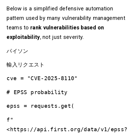
Below is a simplified defensive automation
pattern used by many vulnerability management
teams to
rank vulnerabilities based on
exploitability
, not just severity.
パイソン
輸入リクエスト
cve = "CVE-2025-8110"
# EPSS probability
epss = requests.get(
f"
<https://api.first.org/data/v1/epss?