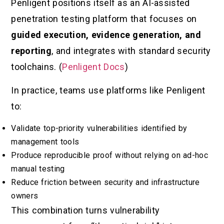
Penligent positions itself as an AI-assisted
penetration testing platform that focuses on
guided execution, evidence generation, and
reporting
, and integrates with standard security
toolchains. (
Penligent Docs
)
In practice, teams use platforms like Penligent
to:
Validate top-priority vulnerabilities identified by
management tools
Produce reproducible proof without relying on ad-hoc
manual testing
Reduce friction between security and infrastructure
owners
This combination turns vulnerability