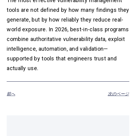
The most effective vulnerability management
tools are not defined by how many findings they
generate, but by how reliably they reduce real-
world exposure. In 2026, best-in-class programs
combine authoritative vulnerability data, exploit
intelligence, automation, and validation—
supported by tools that engineers trust and
actually use.
前へ
次のページ