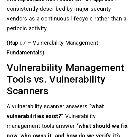
consistently described by major security
vendors as a continuous lifecycle rather than a
periodic activity.
(Rapid7 – Vulnerability Management
Fundamentals)
Vulnerability Management
Tools vs. Vulnerability
Scanners
A vulnerability scanner answers
“what
vulnerabilities exist?”
Vulnerability
management tools answer
“what should we fix
now, who owns it, and how do we verify it’s