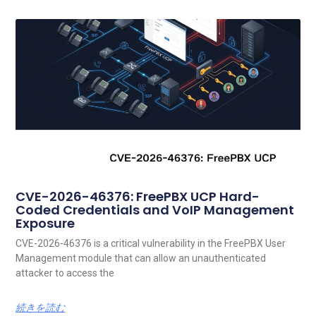
CVE-2026-46376: FreePBX UCP Hard-
Coded Credentials and VoIP Management
Exposure
CVE-2026-46376 is a critical vulnerability in the FreePBX User
Management module that can allow an unauthenticated
attacker to access the
続きを読む