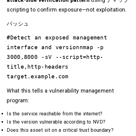
scripting to confirm exposure—not exploitation.
バッシュ
#Detect an exposed management
interface and versionnmap -p
3000,8000 -sV --script=http-
title,http-headers
target.example.com
What this tells a vulnerability management
program:
Is the service reachable from the internet?
Is the version vulnerable according to NVD?
Does this asset sit on a critical trust boundary?