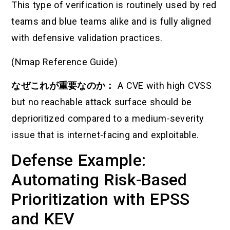
This type of verification is routinely used by red
teams and blue teams alike and is fully aligned
with defensive validation practices.
(Nmap Reference Guide)
なぜこれが重要なのか：
A CVE with high CVSS
but no reachable attack surface should be
deprioritized compared to a medium-severity
issue that is internet-facing and exploitable.
Defense Example:
Automating Risk-Based
Prioritization with EPSS
and KEV