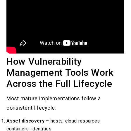
How Vulnerability
Management Tools Work
Across the Full Lifecycle
Most mature implementations follow a
consistent lifecycle:
Asset discovery
– hosts, cloud resources,
containers, identities