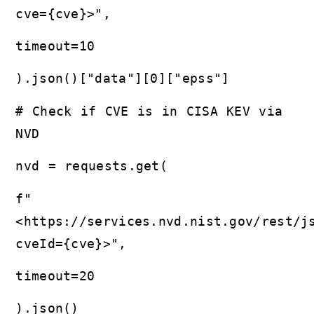
cve={cve}>",
timeout=10
).json()["data"][0]["epss"]
# Check if CVE is in CISA KEV via
NVD
nvd = requests.get(
f"
<https://services.nvd.nist.gov/rest/j
cveId={cve}>",
timeout=20
).json()