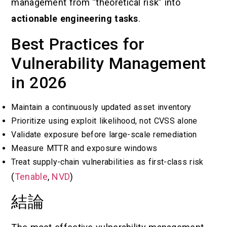
management from “theoretical risk” into
actionable engineering tasks
.
Best Practices for
Vulnerability Management
in 2026
Maintain a continuously updated asset inventory
Prioritize using exploit likelihood, not CVSS alone
Validate exposure before large-scale remediation
Measure MTTR and exposure windows
Treat supply-chain vulnerabilities as first-class risk
(
Tenable
,
NVD
)
結論