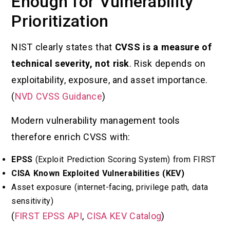
Enough for Vulnerability
Prioritization
NIST clearly states that
CVSS is a measure of
technical severity, not risk
. Risk depends on
exploitability, exposure, and asset importance.
(
NVD CVSS Guidance
)
Modern vulnerability management tools
therefore enrich CVSS with:
EPSS
(Exploit Prediction Scoring System) from FIRST
CISA Known Exploited Vulnerabilities (KEV)
Asset exposure (internet-facing, privilege path, data
sensitivity)
(
FIRST EPSS API
,
CISA KEV Catalog
)