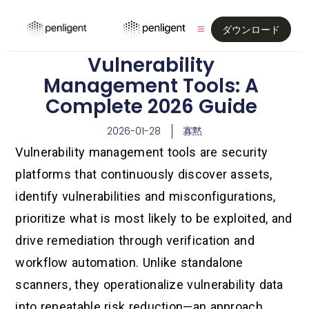
ダウンロード
Vulnerability
Management Tools: A
Complete 2026 Guide
2026-01-28
寡黙
Vulnerability management tools are security
platforms that continuously discover assets,
identify vulnerabilities and misconfigurations,
prioritize what is most likely to be exploited, and
drive remediation through verification and
workflow automation. Unlike standalone
scanners, they operationalize vulnerability data
into repeatable risk reduction—an approach