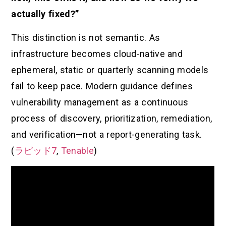
actually fixed?”
This distinction is not semantic. As
infrastructure becomes cloud-native and
ephemeral, static or quarterly scanning models
fail to keep pace. Modern guidance defines
vulnerability management as a continuous
process of discovery, prioritization, remediation,
and verification—not a report-generating task.
(
ラピッド7
,
Tenable
)