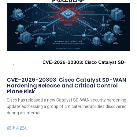
CVE-2026-20303: Cisco Catalyst SD-WAN
Hardening Release and Critical Control
Plane Risk
Cisco has released a new Catalyst SD-WAN security hardening
update addressing a group of critical vulnerabilities discovered
during an internal
続きを読む