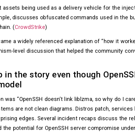
t assets being used as a delivery vehicle for the injec
ample, discusses obfuscated commands used in the bui
hain. (
CrowdStrike
)
me a widely referenced explanation of “how it worked
nism-level discussion that helped the community co
in the story even though OpenSSH
 model
ction was “OpenSSH doesn’t link liblzma, so why do I ca
ystems are not clean diagrams. Distros patch, service
rising edges. Several incident recaps discuss the rel
d the potential for OpenSSH server compromise under 