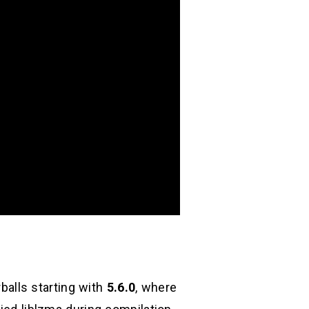
balls starting with
5.6.0
, where