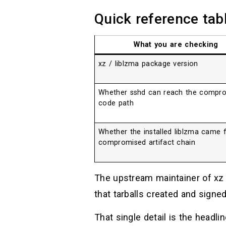
Quick reference tab
What you are checking
xz / liblzma package version
Whether sshd can reach the compr
code path
Whether the installed liblzma came 
compromised artifact chain
The upstream maintainer of xz
that tarballs created and signe
That single detail is the headli