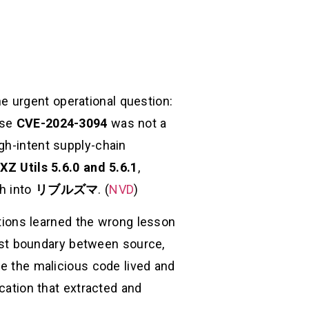
ne urgent operational question:
use
CVE-2024-3094
was not a
gh-intent supply-chain
て
XZ Utils 5.6.0 and 5.6.1
,
th into
リブルズマ
. (
NVD
)
zations learned the wrong lesson
trust boundary between source,
re the malicious code lived and
scation that extracted and