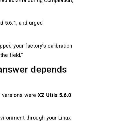
ied liblzma during compilation,
nd 5.6.1, and urged
ped your factory’s calibration
he field.”
e answer depends
m versions were
XZ Utils 5.6.0
nvironment through your Linux