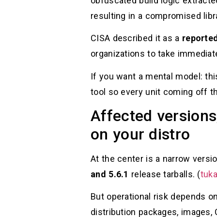
obfuscated build logic extracte
resulting in a compromised libra
CISA described it as a
reporte
organizations to take immediate
If you want a mental model: th
tool so every unit coming off th
Affected versions
on your distro
At the center is a narrow ver
and 5.6.1
release tarballs. (
tuka
But operational risk depends o
distribution packages, images, C