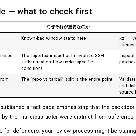
le — what to check first
なぜそれが重要なのか
Known-bad window starts here
xz --v
queries
omised
The reported impact path involved SSH
Inspect
authentication flow under specific
patches
conditions
from
The “repo vs tarball” split is the entire point
Validat
and dist
source 
 published a fact page emphasizing that the backdoor
d by the malicious actor were distinct from safe ones. 
ne for defenders: your review process might be staring