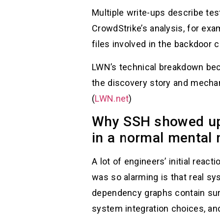
Multiple write-ups describe tes
CrowdStrike’s analysis, for ex
files involved in the backdoor c
LWN’s technical breakdown beca
the discovery story and mecha
(
LWN.net
)
Why SSH showed up 
in a normal mental
A lot of engineers’ initial rea
was so alarming is that real s
dependency graphs contain surp
system integration choices, an