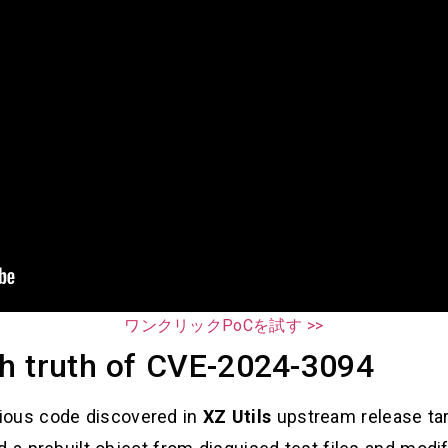
ワンクリックPoCを試す >>
h truth of CVE-2024-3094
cious code discovered in
XZ Utils
upstream release tar