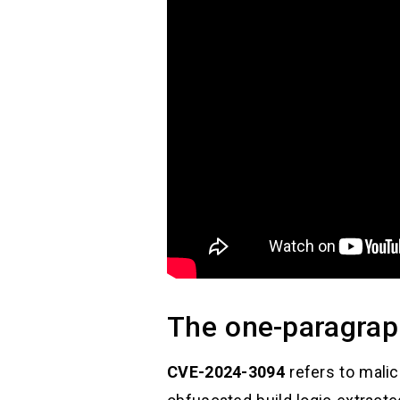
The one-paragrap
CVE-2024-3094
refers to mali