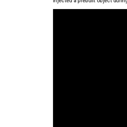
injected a prebuilt object during