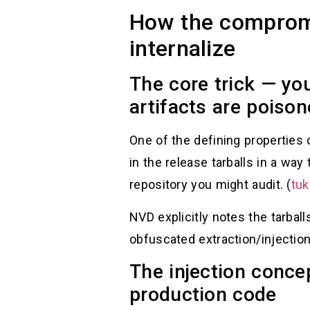
How the compromi
internalize
The core trick — yo
artifacts are poiso
One of the defining properties 
in the release tarballs in a wa
repository you might audit. (
tuk
NVD explicitly notes the tarball
obfuscated extraction/injection
The injection conce
production code