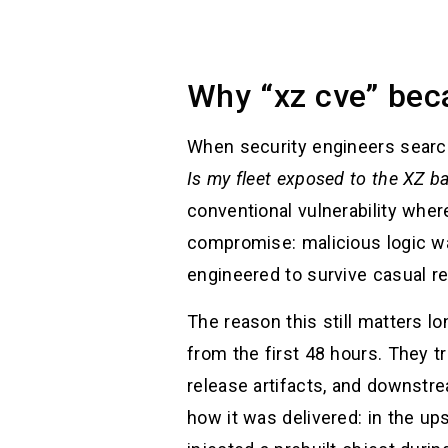
Why “xz cve” beca
When security engineers sear
Is my fleet exposed to the XZ b
conventional vulnerability wher
compromise: malicious logic w
engineered to survive casual re
The reason this still matters l
from the first 48 hours. They t
release artifacts, and downstre
how it was delivered: in the up