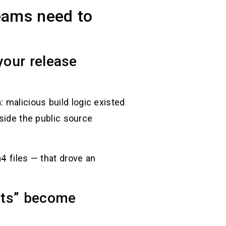
eams need to
your release
h
: malicious build logic existed
nside the public source
m4
files — that drove an
ests” become