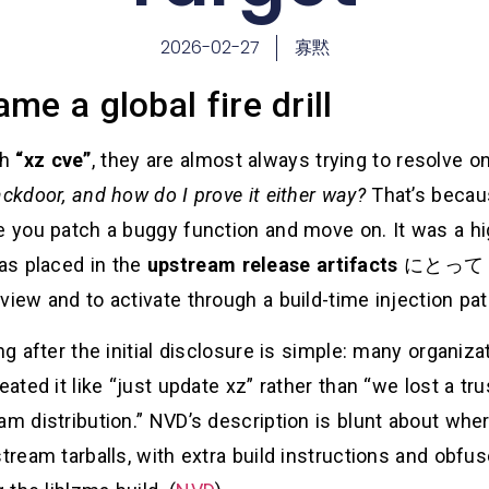
2026-02-27
寡黙
me a global fire drill
ch
“xz cve”
, they are almost always trying to resolve o
ackdoor, and how do I prove it either way?
That’s beca
e you patch a buggy function and move on. It was a hi
as placed in the
upstream release artifacts
にとっ
view and to activate through a build-time injection pa
ong after the initial disclosure is simple: many organi
reated it like “just update xz” rather than “we lost a 
am distribution.” NVD’s description is blunt about whe
stream tarballs, with extra build instructions and obfu