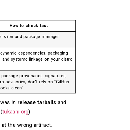
How to check fast
ersion
and package manager
 dynamic dependencies, packaging
, and systemd linkage on your distro
e package provenance, signatures,
ro advisories; don’t rely on “GitHub
looks clean”
 was in
release tarballs
and
(
tukaani.org
)
 at the wrong artifact.