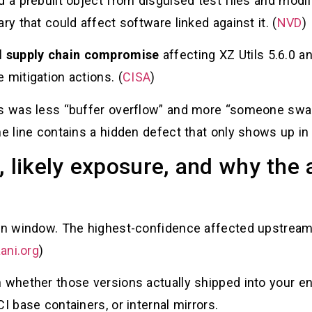
d a prebuilt object from disguised test files and modif
ry that could affect software linked against it. (
NVD
)
d supply chain compromise
affecting XZ Utils 5.6.0 a
 mitigation actions. (
CISA
)
is was less “buffer overflow” and more “someone swap
e line contains a hidden defect that only shows up in t
, likely exposure, and why th
sion window. The highest-confidence affected upstrea
ani.org
)
n whether those versions actually shipped into your e
I base containers, or internal mirrors.