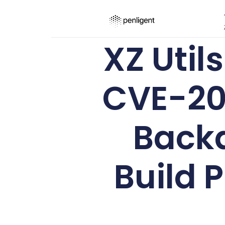
XZ Util
CVE-20
Backd
Build 