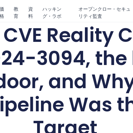
価
教
資
ハッキン
オープンクロー・セキュ
格
育
料
グ・ラボ
リティ監査
s CVE Reality
24-3094, the 
oor, and Why
Pipeline Was t
Target