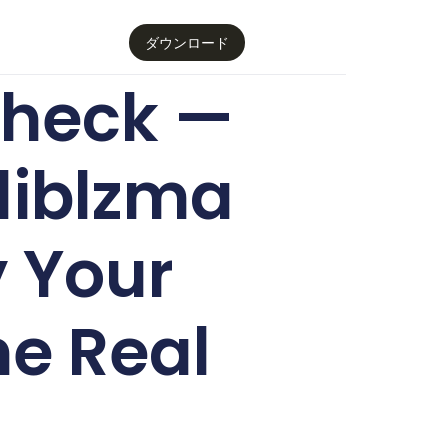
ダウンロード
 Check —
liblzma
 Your
he Real