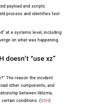
ted payload and scripts.
ld process and identifies test
” at a systems level, including
nverge on what was happening.
 doesn’t “use xz”
re?” The reason the incident
s load other components, and
ationship between liblzma,
certain conditions. (
SSH
)