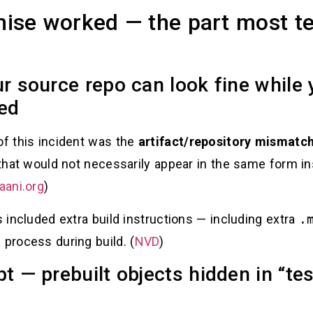
se worked — the part most t
ur source repo can look fine while 
ned
of this incident was the
artifact/repository mismatc
y that would not necessarily appear in the same form i
aani.org
)
s included extra build instructions — including extra
.
 process during build. (
NVD
)
pt — prebuilt objects hidden in “t