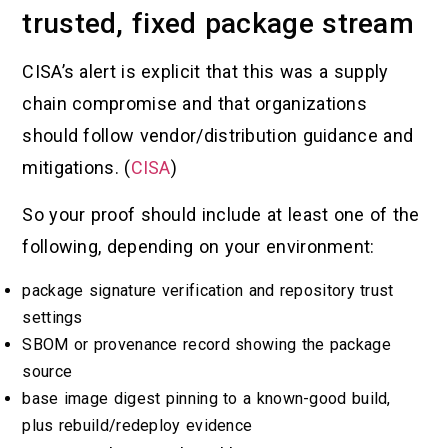
trusted, fixed package stream
CISA’s alert is explicit that this was a supply
chain compromise and that organizations
should follow vendor/distribution guidance and
mitigations. (
CISA
)
So your proof should include at least one of the
following, depending on your environment:
package signature verification and repository trust
settings
SBOM or provenance record showing the package
source
base image digest pinning to a known-good build,
plus rebuild/redeploy evidence