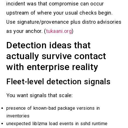
incident was that compromise can occur
upstream of where your usual checks begin.
Use signature/provenance plus distro advisories
as your anchor. (
tukaani.org
)
Detection ideas that
actually survive contact
with enterprise reality
Fleet-level detection signals
You want signals that scale:
presence of known-bad package versions in
inventories
unexpected liblzma load events in sshd runtime