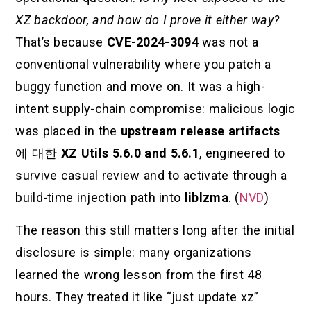
XZ backdoor, and how do I prove it either way?
That’s because
CVE-2024-3094
was not a
conventional vulnerability where you patch a
buggy function and move on. It was a high-
intent supply-chain compromise: malicious logic
was placed in the
upstream release artifacts
에 대한
XZ Utils 5.6.0 and 5.6.1
, engineered to
survive casual review and to activate through a
build-time injection path into
liblzma
. (
NVD
)
The reason this still matters long after the initial
disclosure is simple: many organizations
learned the wrong lesson from the first 48
hours. They treated it like “just update xz”