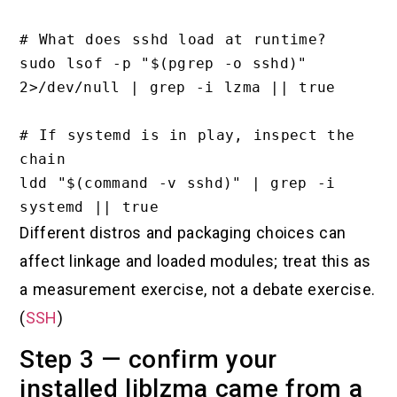
# What does sshd load at runtime?

sudo lsof -p "$(pgrep -o sshd)" 
2>/dev/null | grep -i lzma || true

# If systemd is in play, inspect the 
chain

ldd "$(command -v sshd)" | grep -i 
Different distros and packaging choices can
affect linkage and loaded modules; treat this as
a measurement exercise, not a debate exercise.
(
SSH
)
Step 3 — confirm your
installed liblzma came from a