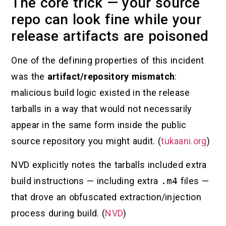
The core trick — your source
repo can look fine while your
release artifacts are poisoned
One of the defining properties of this incident
was the
artifact/repository mismatch
:
malicious build logic existed in the release
tarballs in a way that would not necessarily
appear in the same form inside the public
source repository you might audit. (
tukaani.org
)
NVD explicitly notes the tarballs included extra
build instructions — including extra
.m4
files —
that drove an obfuscated extraction/injection
process during build. (
NVD
)