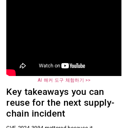
AI 해커 도구 체험하기 >>
Key takeaways you can
reuse for the next supply-
chain incident
CVE-2024-3094 mattered because it