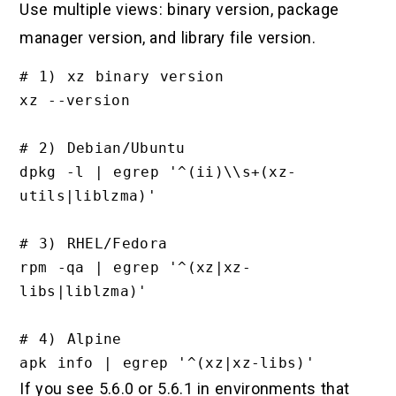
Use multiple views: binary version, package
manager version, and library file version.
# 1) xz binary version

xz --version

# 2) Debian/Ubuntu

dpkg -l | egrep '^(ii)\\s+(xz-
utils|liblzma)'

# 3) RHEL/Fedora

rpm -qa | egrep '^(xz|xz-
libs|liblzma)'

# 4) Alpine

If you see 5.6.0 or 5.6.1 in environments that