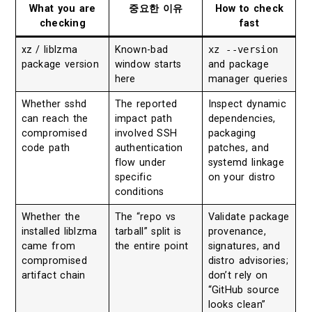
What you are
중요한 이유
How to check
checking
fast
xz / liblzma
Known-bad
xz --version
package version
window starts
and package
here
manager queries
Whether sshd
The reported
Inspect dynamic
can reach the
impact path
dependencies,
compromised
involved SSH
packaging
code path
authentication
patches, and
flow under
systemd linkage
specific
on your distro
conditions
Whether the
The “repo vs
Validate package
installed liblzma
tarball” split is
provenance,
came from
the entire point
signatures, and
compromised
distro advisories;
artifact chain
don’t rely on
“GitHub source
looks clean”