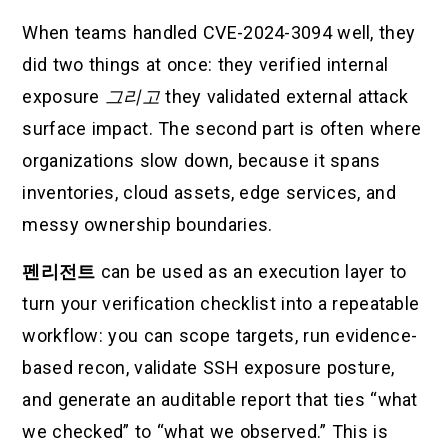
When teams handled CVE-2024-3094 well, they
did two things at once: they verified internal
exposure
그리고
they validated external attack
surface impact. The second part is often where
organizations slow down, because it spans
inventories, cloud assets, edge services, and
messy ownership boundaries.
펜리전트
can be used as an execution layer to
turn your verification checklist into a repeatable
workflow: you can scope targets, run evidence-
based recon, validate SSH exposure posture,
and generate an auditable report that ties “what
we checked” to “what we observed.” This is