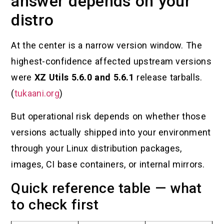
answer depends on your
distro
At the center is a narrow version window. The
highest-confidence affected upstream versions
were
XZ Utils 5.6.0 and 5.6.1
release tarballs.
(
tukaani.org
)
But operational risk depends on whether those
versions actually shipped into your environment
through your Linux distribution packages,
images, CI base containers, or internal mirrors.
Quick reference table — what
to check first