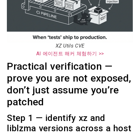
XZ Utils CVE
AI 에이전트 해커 체험하기 >>
Practical verification —
prove you are not exposed,
don’t just assume you’re
patched
Step 1 — identify xz and
liblzma versions across a host