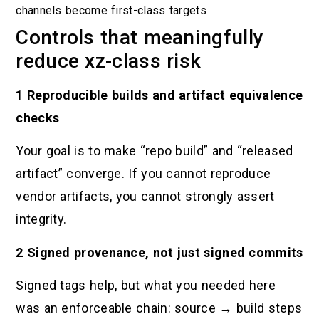
channels become first-class targets
Controls that meaningfully
reduce xz-class risk
1 Reproducible builds and artifact equivalence
checks
Your goal is to make “repo build” and “released
artifact” converge. If you cannot reproduce
vendor artifacts, you cannot strongly assert
integrity.
2 Signed provenance, not just signed commits
Signed tags help, but what you needed here
was an enforceable chain: source → build steps