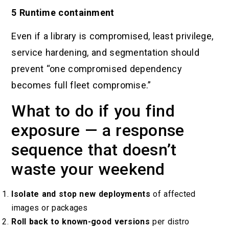
5 Runtime containment
Even if a library is compromised, least privilege,
service hardening, and segmentation should
prevent “one compromised dependency
becomes full fleet compromise.”
What to do if you find
exposure — a response
sequence that doesn’t
waste your weekend
Isolate and stop new deployments
of affected
images or packages
Roll back to known-good versions
per distro