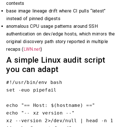
contexts
base image lineage drift where CI pulls “latest”
instead of pinned digests
anomalous CPU usage patterns around SSH
authentication on dev/edge hosts, which mirrors the
original discovery path story reported in multiple
recaps (
LWN.net
)
A simple Linux audit script
you can adapt
#!/usr/bin/env bash

set -euo pipefail

echo "== Host: $(hostname) =="

echo "-- xz version --"

xz --version 2>/dev/null | head -n 1 