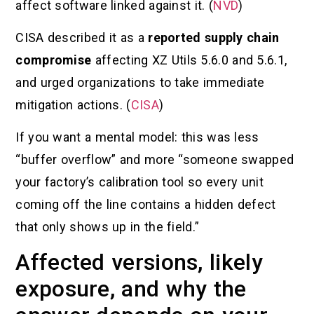
affect software linked against it. (
NVD
)
CISA described it as a
reported supply chain
compromise
affecting XZ Utils 5.6.0 and 5.6.1,
and urged organizations to take immediate
mitigation actions. (
CISA
)
If you want a mental model: this was less
“buffer overflow” and more “someone swapped
your factory’s calibration tool so every unit
coming off the line contains a hidden defect
that only shows up in the field.”
Affected versions, likely
exposure, and why the