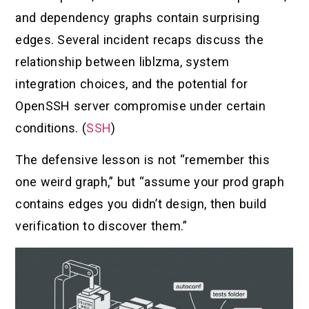
and dependency graphs contain surprising
edges. Several incident recaps discuss the
relationship between liblzma, system
integration choices, and the potential for
OpenSSH server compromise under certain
conditions. (
SSH
)
The defensive lesson is not “remember this
one weird graph,” but “assume your prod graph
contains edges you didn’t design, then build
verification to discover them.”