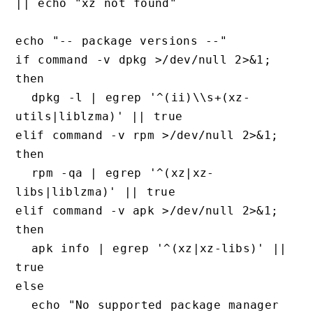
|| echo "xz not found"

echo "-- package versions --"

if command -v dpkg >/dev/null 2>&1; 
then

  dpkg -l | egrep '^(ii)\\s+(xz-
utils|liblzma)' || true

elif command -v rpm >/dev/null 2>&1; 
then

  rpm -qa | egrep '^(xz|xz-
libs|liblzma)' || true

elif command -v apk >/dev/null 2>&1; 
then

  apk info | egrep '^(xz|xz-libs)' || 
true

else

  echo "No supported package manager 