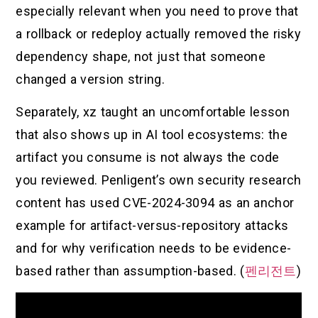
especially relevant when you need to prove that
a rollback or redeploy actually removed the risky
dependency shape, not just that someone
changed a version string.
Separately, xz taught an uncomfortable lesson
that also shows up in AI tool ecosystems: the
artifact you consume is not always the code
you reviewed. Penligent’s own security research
content has used CVE-2024-3094 as an anchor
example for artifact-versus-repository attacks
and for why verification needs to be evidence-
based rather than assumption-based. (
펜리전트
)