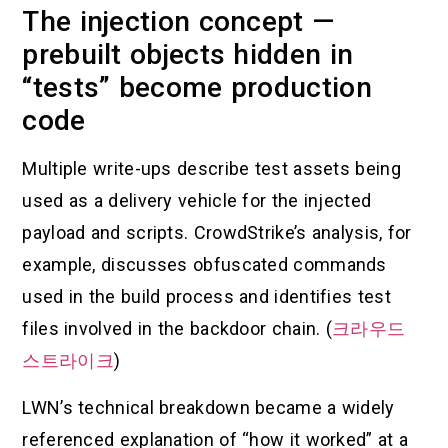
The injection concept —
prebuilt objects hidden in
“tests” become production
code
Multiple write-ups describe test assets being
used as a delivery vehicle for the injected
payload and scripts. CrowdStrike’s analysis, for
example, discusses obfuscated commands
used in the build process and identifies test
files involved in the backdoor chain. (
크라우드
스트라이크
)
LWN’s technical breakdown became a widely
referenced explanation of “how it worked” at a