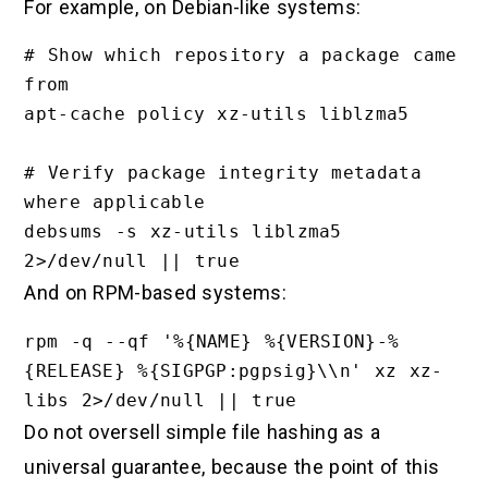
For example, on Debian-like systems:
# Show which repository a package came 
from

apt-cache policy xz-utils liblzma5

# Verify package integrity metadata 
where applicable

debsums -s xz-utils liblzma5 
And on RPM-based systems:
rpm -q --qf '%{NAME} %{VERSION}-%
{RELEASE} %{SIGPGP:pgpsig}\\n' xz xz-
Do not oversell simple file hashing as a
universal guarantee, because the point of this