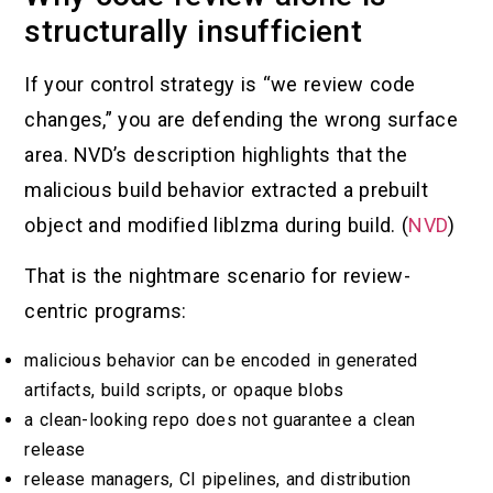
structurally insufficient
If your control strategy is “we review code
changes,” you are defending the wrong surface
area. NVD’s description highlights that the
malicious build behavior extracted a prebuilt
object and modified liblzma during build. (
NVD
)
That is the nightmare scenario for review-
centric programs:
malicious behavior can be encoded in generated
artifacts, build scripts, or opaque blobs
a clean-looking repo does not guarantee a clean
release
release managers, CI pipelines, and distribution