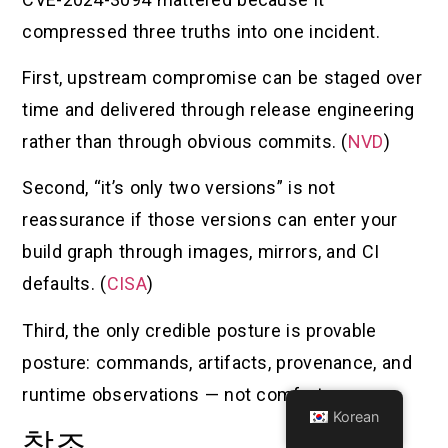
compressed three truths into one incident.
First, upstream compromise can be staged over
time and delivered through release engineering
rather than through obvious commits. (
NVD
)
Second, “it’s only two versions” is not
reassurance if those versions can enter your
build graph through images, mirrors, and CI
defaults. (
CISA
)
Third, the only credible posture is provable
posture: commands, artifacts, provenance, and
runtime observations — not comfort.
Korean
참조