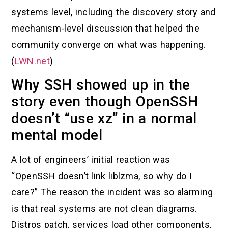
systems level, including the discovery story and
mechanism-level discussion that helped the
community converge on what was happening.
(
LWN.net
)
Why SSH showed up in the
story even though OpenSSH
doesn’t “use xz” in a normal
mental model
A lot of engineers’ initial reaction was
“OpenSSH doesn’t link liblzma, so why do I
care?” The reason the incident was so alarming
is that real systems are not clean diagrams.
Distros patch, services load other components,