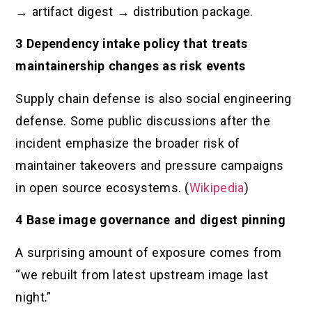
→ artifact digest → distribution package.
3 Dependency intake policy that treats
maintainership changes as risk events
Supply chain defense is also social engineering
defense. Some public discussions after the
incident emphasize the broader risk of
maintainer takeovers and pressure campaigns
in open source ecosystems. (
Wikipedia
)
4 Base image governance and digest pinning
A surprising amount of exposure comes from
“we rebuilt from latest upstream image last
night.”