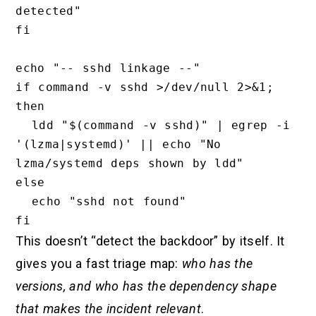
detected"

fi

echo "-- sshd linkage --"

if command -v sshd >/dev/null 2>&1; 
then

  ldd "$(command -v sshd)" | egrep -i 
'(lzma|systemd)' || echo "No 
lzma/systemd deps shown by ldd"

else

  echo "sshd not found"

This doesn’t “detect the backdoor” by itself. It
gives you a fast triage map:
who has the
versions, and who has the dependency shape
that makes the incident relevant
.