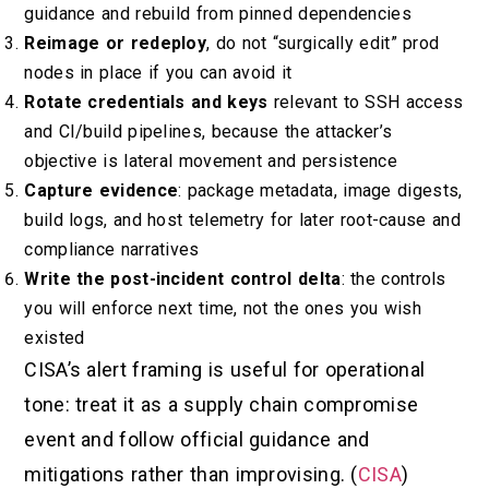
guidance and rebuild from pinned dependencies
Reimage or redeploy
, do not “surgically edit” prod
nodes in place if you can avoid it
Rotate credentials and keys
relevant to SSH access
and CI/build pipelines, because the attacker’s
objective is lateral movement and persistence
Capture evidence
: package metadata, image digests,
build logs, and host telemetry for later root-cause and
compliance narratives
Write the post-incident control delta
: the controls
you will enforce next time, not the ones you wish
existed
CISA’s alert framing is useful for operational
tone: treat it as a supply chain compromise
event and follow official guidance and
mitigations rather than improvising. (
CISA
)