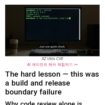
XZ Utils CVE
AI 에이전트 해커 체험하기 >>
The hard lesson — this was
a build and release
boundary failure
Why code review alone is