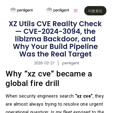
다운로드
XZ Utils CVE Reality Check
— CVE-2024-3094, the
liblzma Backdoor, and
Why Your Build Pipeline
Was the Real Target
2026-02-27
penligent
Why “xz cve” became a
global fire drill
When security engineers search
“xz cve”
, they
are almost always trying to resolve one urgent
operational question:
Is my fleet exposed to the