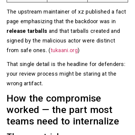
The upstream maintainer of xz published a fact
page emphasizing that the backdoor was in
release tarballs
and that tarballs created and
signed by the malicious actor were distinct
from safe ones. (
tukaani.org
)
That single detail is the headline for defenders:
your review process might be staring at the
wrong artifact.
How the compromise
worked — the part most
teams need to internalize