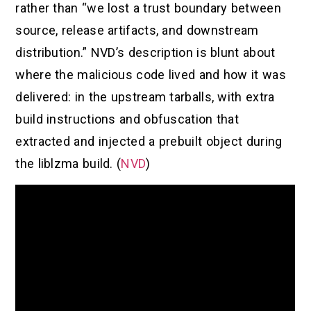
rather than “we lost a trust boundary between
source, release artifacts, and downstream
distribution.” NVD’s description is blunt about
where the malicious code lived and how it was
delivered: in the upstream tarballs, with extra
build instructions and obfuscation that
extracted and injected a prebuilt object during
the liblzma build. (
NVD
)