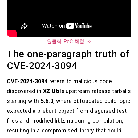
원클릭 PoC 체험 >>
The one-paragraph truth of
CVE-2024-3094
CVE-2024-3094
refers to malicious code
discovered in
XZ Utils
upstream release tarballs
starting with
5.6.0
, where obfuscated build logic
extracted a prebuilt object from disguised test
files and modified liblzma during compilation,
resulting in a compromised library that could