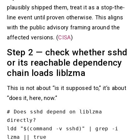
plausibly shipped them, treat it as a stop-the-
line event until proven otherwise. This aligns
with the public advisory framing around the
affected versions. (
CISA
)
Step 2 — check whether sshd
or its reachable dependency
chain loads liblzma
This is not about “is it supposed to,” it’s about
“does it, here, now.”
# Does sshd depend on liblzma 
directly?

ldd "$(command -v sshd)" | grep -i 
lzma || true
