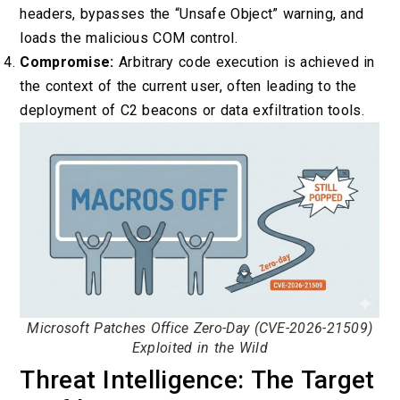
headers, bypasses the “Unsafe Object” warning, and
loads the malicious COM control.
Compromise:
Arbitrary code execution is achieved in
the context of the current user, often leading to the
deployment of C2 beacons or data exfiltration tools.
Microsoft Patches Office Zero-Day (CVE-2026-21509)
Exploited in the Wild
Threat Intelligence: The Target