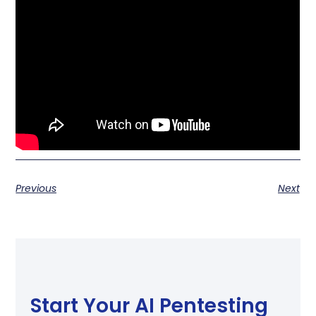
Previous
Next
Start Your AI Pentesting