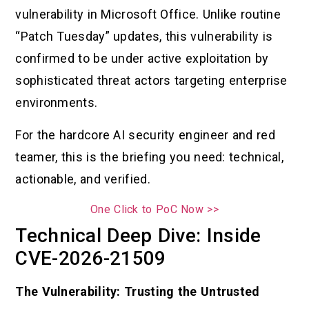
vulnerability in Microsoft Office. Unlike routine
“Patch Tuesday” updates, this vulnerability is
confirmed to be under active exploitation by
sophisticated threat actors targeting enterprise
environments.
For the hardcore AI security engineer and red
teamer, this is the briefing you need: technical,
actionable, and verified.
One Click to PoC Now >>
Technical Deep Dive: Inside
CVE-2026-21509
The Vulnerability: Trusting the Untrusted