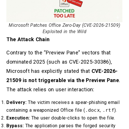
Microsoft Patches Office Zero-Day (CVE-2026-21509)
Exploited in the Wild
The Attack Chain
Contrary to the “Preview Pane” vectors that
dominated 2025 (such as CVE-2025-30386),
Microsoft has explicitly stated that
CVE-2026-
21509 is not triggerable via the Preview Pane
.
The attack relies on user interaction:
Delivery:
The victim receives a spear-phishing email
containing a weaponized Office file (
.docx
,
.rtf
).
Execution:
The user double-clicks to open the file.
Bypass:
The application parses the forged security