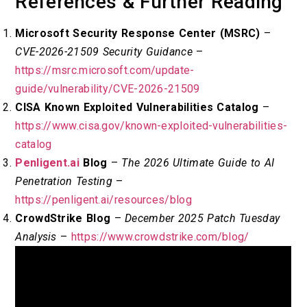
References & Further Reading
Microsoft Security Response Center (MSRC)
–
CVE-2026-21509 Security Guidance
–
https://msrc.microsoft.com/update-
guide/vulnerability/CVE-2026-21509
CISA Known Exploited Vulnerabilities Catalog
–
https://www.cisa.gov/known-exploited-vulnerabilities-
catalog
Penligent.ai
Blog
–
The 2026 Ultimate Guide to AI
Penetration Testing
–
https://penligent.ai/resources/blog
CrowdStrike Blog
–
December 2025 Patch Tuesday
Analysis
–
https://www.crowdstrike.com/blog/