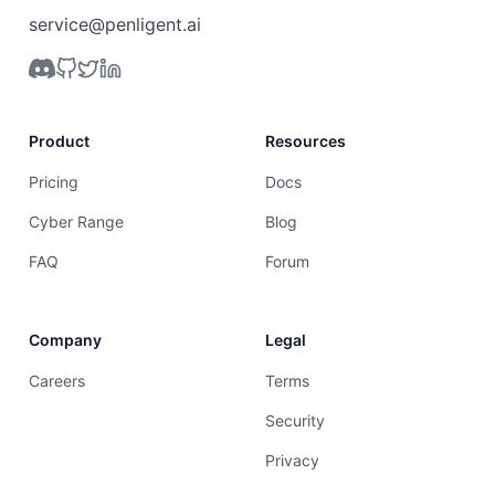
service@penligent.ai
Product
Resources
Pricing
Docs
Cyber Range
Blog
FAQ
Forum
Company
Legal
Careers
Terms
Security
Privacy