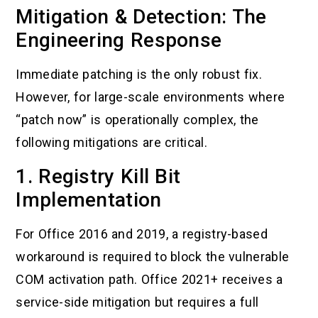
Mitigation & Detection: The
Engineering Response
Immediate patching is the only robust fix.
However, for large-scale environments where
“patch now” is operationally complex, the
following mitigations are critical.
1. Registry Kill Bit
Implementation
For Office 2016 and 2019, a registry-based
workaround is required to block the vulnerable
COM activation path. Office 2021+ receives a
service-side mitigation but requires a full