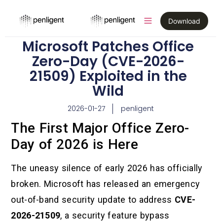
Download
Microsoft Patches Office
Zero-Day (CVE-2026-
21509) Exploited in the
Wild
2026-01-27
penligent
The First Major Office Zero-
Day of 2026 is Here
The uneasy silence of early 2026 has officially
broken. Microsoft has released an emergency
out-of-band security update to address
CVE-
2026-21509
, a security feature bypass