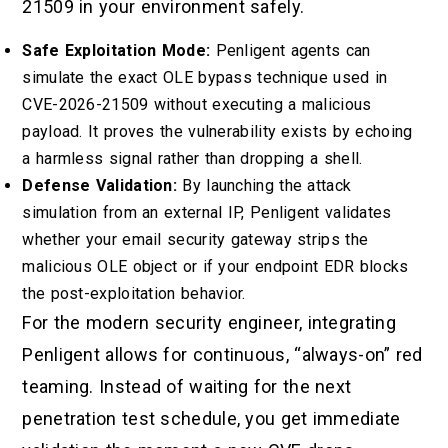
21509 in your environment safely.
Safe Exploitation Mode:
Penligent agents can
simulate the exact OLE bypass technique used in
CVE-2026-21509 without executing a malicious
payload. It proves the vulnerability exists by echoing
a harmless signal rather than dropping a shell.
Defense Validation:
By launching the attack
simulation from an external IP, Penligent validates
whether your email security gateway strips the
malicious OLE object or if your endpoint EDR blocks
the post-exploitation behavior.
For the modern security engineer, integrating
Penligent allows for continuous, “always-on” red
teaming. Instead of waiting for the next
penetration test schedule, you get immediate