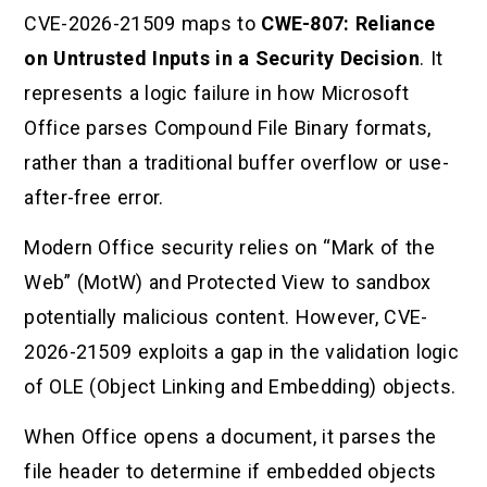
CVE-2026-21509 maps to
CWE-807: Reliance
on Untrusted Inputs in a Security Decision
. It
represents a logic failure in how Microsoft
Office parses Compound File Binary formats,
rather than a traditional buffer overflow or use-
after-free error.
Modern Office security relies on “Mark of the
Web” (MotW) and Protected View to sandbox
potentially malicious content. However, CVE-
2026-21509 exploits a gap in the validation logic
of OLE (Object Linking and Embedding) objects.
When Office opens a document, it parses the
file header to determine if embedded objects