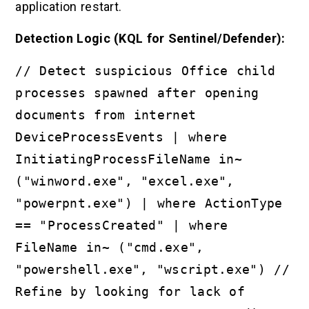
application restart.
Detection Logic (KQL for Sentinel/Defender):
// Detect suspicious Office child
processes spawned after opening
documents from internet
DeviceProcessEvents | where
InitiatingProcessFileName in~
("winword.exe", "excel.exe",
"powerpnt.exe") | where ActionType
== "ProcessCreated" | where
FileName in~ ("cmd.exe",
"powershell.exe", "wscript.exe") //
Refine by looking for lack of