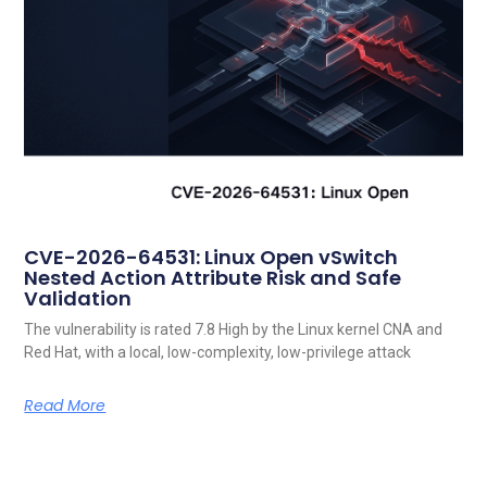
CVE-2026-64531: Linux Open vSwitch
Nested Action Attribute Risk and Safe
Validation
The vulnerability is rated 7.8 High by the Linux kernel CNA and
Red Hat, with a local, low-complexity, low-privilege attack
Read More