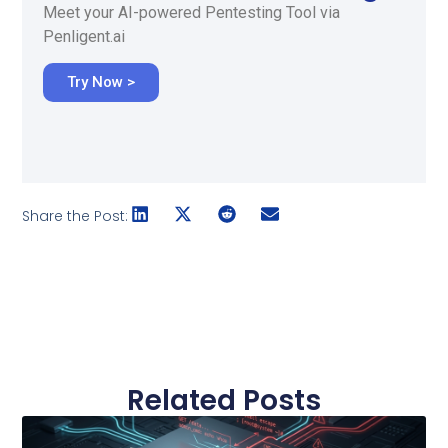
Meet your AI-powered Pentesting Tool via
Penligent.ai
Try Now >
Share the Post:
Related Posts