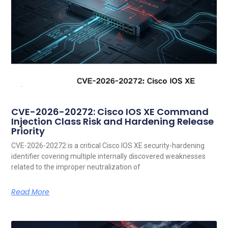
CVE-2026-20272: Cisco IOS XE Command
Injection Class Risk and Hardening Release
Priority
CVE-2026-20272 is a critical Cisco IOS XE security-hardening
identifier covering multiple internally discovered weaknesses
related to the improper neutralization of
Read More