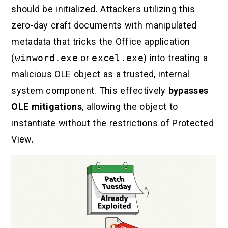
should be initialized. Attackers utilizing this
zero-day craft documents with manipulated
metadata that tricks the Office application
(
winword.exe
or
excel.exe
) into treating a
malicious OLE object as a trusted, internal
system component. This effectively
bypasses
OLE mitigations
, allowing the object to
instantiate without the restrictions of Protected
View.