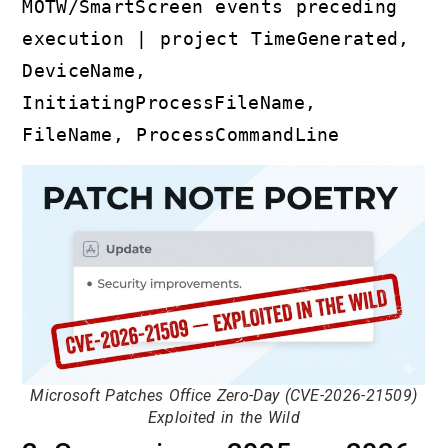
MOTW/SmartScreen events preceding
execution | project TimeGenerated,
DeviceName,
InitiatingProcessFileName,
FileName, ProcessCommandLine
Microsoft Patches Office Zero-Day (CVE-2026-21509)
Exploited in the Wild