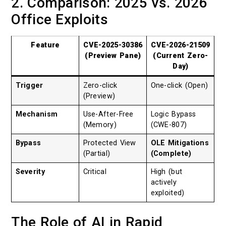
2. Comparison: 2025 vs. 2026
Office Exploits
Feature
CVE-2025-30386
CVE-2026-21509
(Preview Pane)
(Current Zero-
Day)
Trigger
Zero-click
One-click (Open)
(Preview)
Mechanism
Use-After-Free
Logic Bypass
(Memory)
(CWE-807)
Bypass
Protected View
OLE Mitigations
(Partial)
(Complete)
Severity
Critical
High (but
actively
exploited)
The Role of AI in Rapid