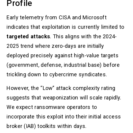
Profile
Early telemetry from CISA and Microsoft
indicates that exploitation is currently limited to
targeted attacks
. This aligns with the 2024-
2025 trend where zero-days are initially
deployed precisely against high-value targets
(government, defense, industrial base) before
trickling down to cybercrime syndicates.
However, the “Low” attack complexity rating
suggests that weaponization will scale rapidly.
We expect ransomware operators to
incorporate this exploit into their initial access
broker (IAB) toolkits within days.