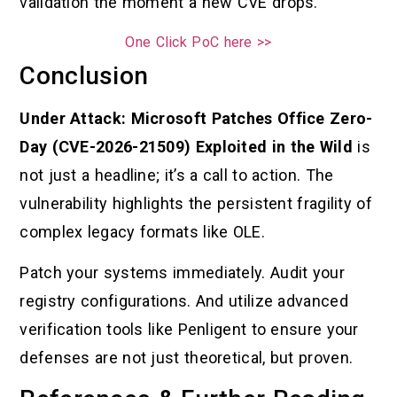
validation the moment a new CVE drops.
One Click PoC here >>
Conclusion
Under Attack: Microsoft Patches Office Zero-
Day (CVE-2026-21509) Exploited in the Wild
is
not just a headline; it’s a call to action. The
vulnerability highlights the persistent fragility of
complex legacy formats like OLE.
Patch your systems immediately. Audit your
registry configurations. And utilize advanced
verification tools like Penligent to ensure your
defenses are not just theoretical, but proven.