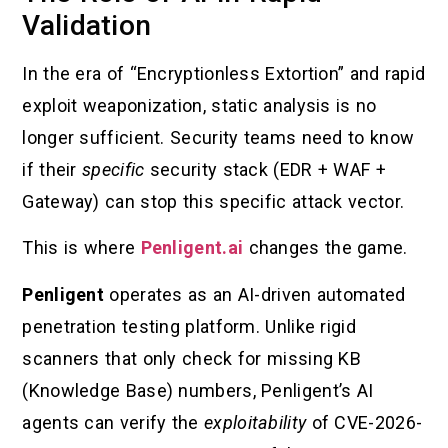
Validation
In the era of “Encryptionless Extortion” and rapid
exploit weaponization, static analysis is no
longer sufficient. Security teams need to know
if their
specific
security stack (EDR + WAF +
Gateway) can stop this specific attack vector.
This is where
Penligent.ai
changes the game.
Penligent
operates as an AI-driven automated
penetration testing platform. Unlike rigid
scanners that only check for missing KB
(Knowledge Base) numbers, Penligent’s AI
agents can verify the
exploitability
of CVE-2026-