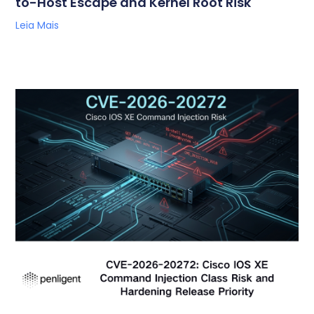
to-Host Escape and Kernel Root Risk
Leia Mais