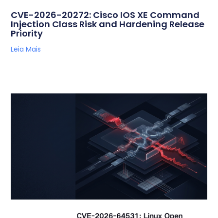
CVE-2026-20272: Cisco IOS XE Command
Injection Class Risk and Hardening Release
Priority
Leia Mais