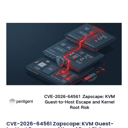
CVE-2026-64561 Zapscape: KVM Guest-