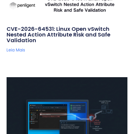
CVE-2026-64531: Linux Open vSwitch
Nested Action Attribute Risk and Safe
Validation
Leia Mais