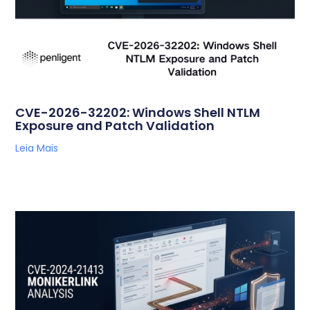
CVE-2026-32202: Windows Shell NTLM
Exposure and Patch Validation
Leia Mais