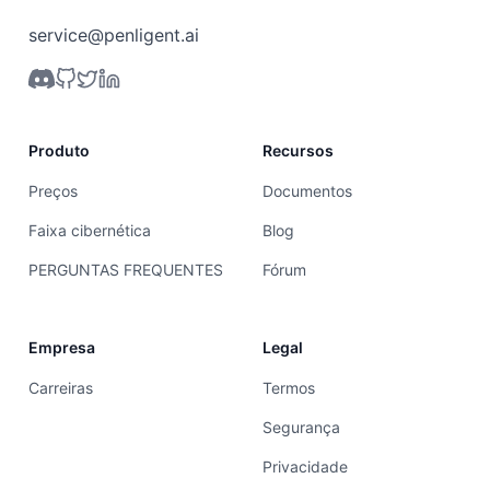
service@penligent.ai
Produto
Recursos
Preços
Documentos
Faixa cibernética
Blog
PERGUNTAS FREQUENTES
Fórum
Empresa
Legal
Carreiras
Termos
Segurança
Privacidade