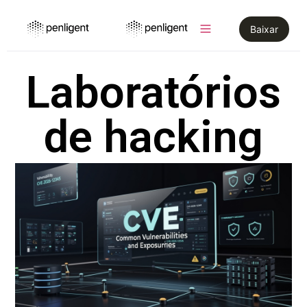
Baixar
Laboratórios
de hacking