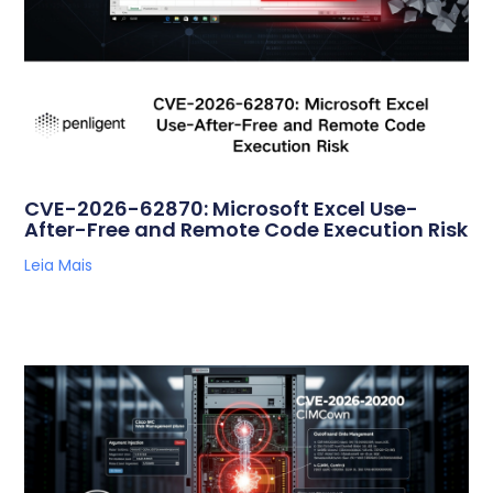
CVE-2026-62870: Microsoft Excel Use-
After-Free and Remote Code Execution Risk
Leia Mais