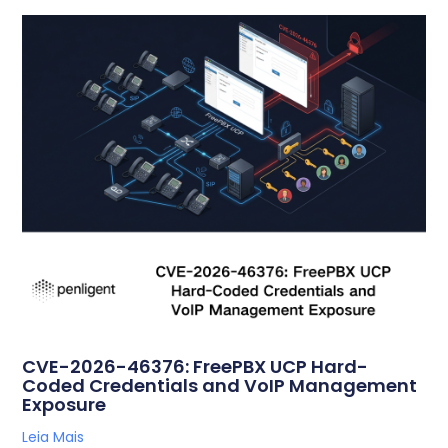
CVE-2026-46376: FreePBX UCP Hard-
Coded Credentials and VoIP Management
Exposure
Leia Mais