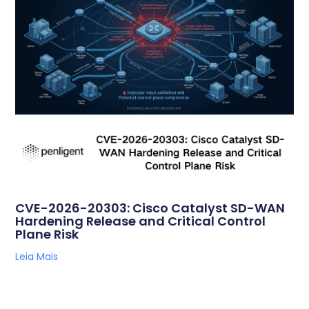
CVE-2026-20303: Cisco Catalyst SD-WAN
Hardening Release and Critical Control
Plane Risk
Leia Mais