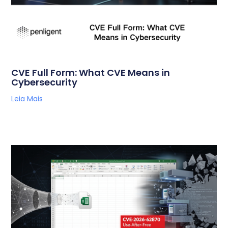
CVE Full Form: What CVE Means in
Cybersecurity
Leia Mais