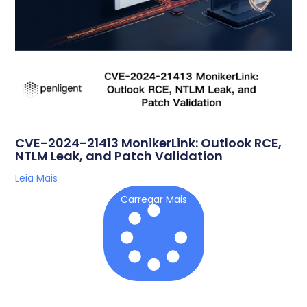
CVE-2024-21413 MonikerLink: Outlook RCE,
NTLM Leak, and Patch Validation
Leia Mais
Carregar Mais