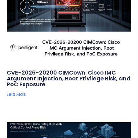
CVE-2026-20200 CIMCown: Cisco IMC
Argument Injection, Root Privilege Risk, and
PoC Exposure
Leia Mais