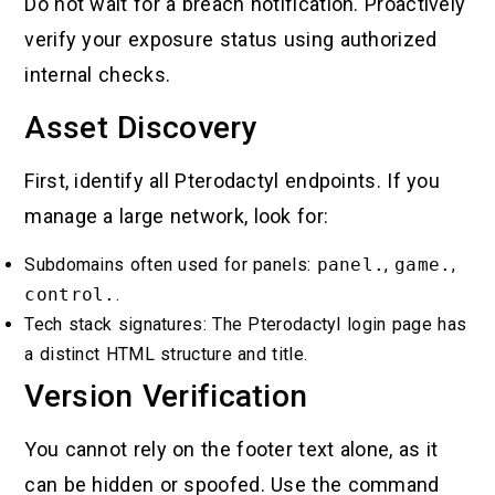
Do not wait for a breach notification. Proactively
verify your exposure status using authorized
internal checks.
Asset Discovery
First, identify all Pterodactyl endpoints. If you
manage a large network, look for:
Subdomains often used for panels:
panel.
,
game.
,
control.
.
Tech stack signatures: The Pterodactyl login page has
a distinct HTML structure and title.
Version Verification
You cannot rely on the footer text alone, as it
can be hidden or spoofed. Use the command