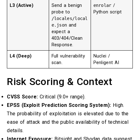
L3 (Active)
Send a benign
enrolar
/
probe to
Python script
/locales/local
e.json
and
expect a
403/404/Clean
Response.
L4 (Deep)
Full vulnerability
Nuclei /
scan.
Penligent AI
Risk Scoring & Context
CVSS Score:
Critical (9.0+ range).
EPSS (Exploit Prediction Scoring System):
High.
The probability of exploitation is elevated due to the
ease of attack and the public availability of technical
details.
Internet Exposure:
Bitsight and Shodan data suggest