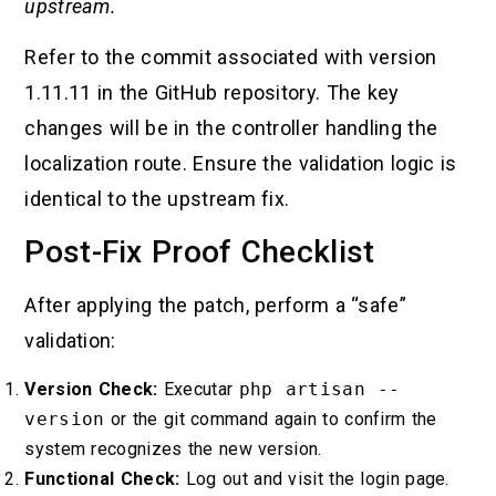
upstream.
Refer to the commit associated with version
1.11.11 in the GitHub repository. The key
changes will be in the controller handling the
localization route. Ensure the validation logic is
identical to the upstream fix.
Post-Fix Proof Checklist
After applying the patch, perform a “safe”
validation:
Version Check:
Executar
php artisan --
version
or the git command again to confirm the
system recognizes the new version.
Functional Check:
Log out and visit the login page.