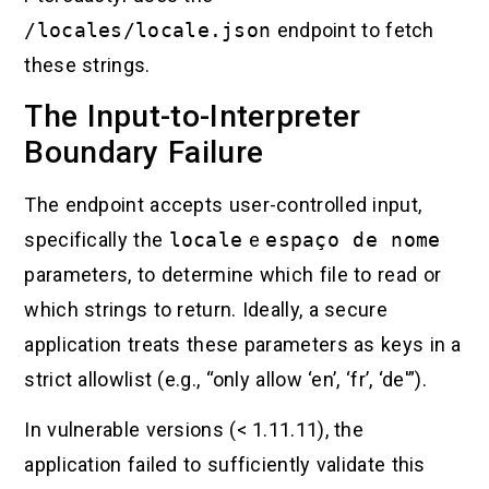
/locales/locale.json
endpoint to fetch
these strings.
The Input-to-Interpreter
Boundary Failure
The endpoint accepts user-controlled input,
specifically the
locale
e
espaço de nome
parameters, to determine which file to read or
which strings to return. Ideally, a secure
application treats these parameters as keys in a
strict allowlist (e.g., “only allow ‘en’, ‘fr’, ‘de'”).
In vulnerable versions (< 1.11.11), the
application failed to sufficiently validate this