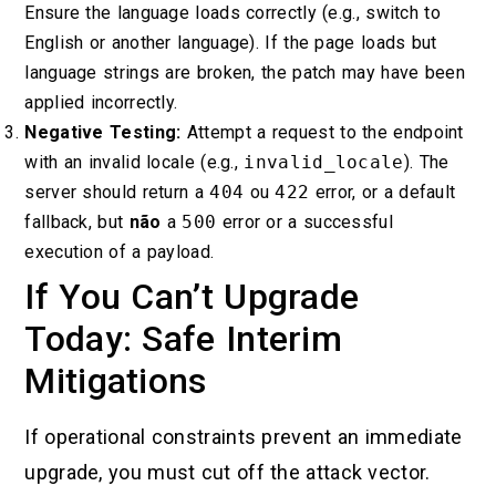
Ensure the language loads correctly (e.g., switch to
English or another language). If the page loads but
language strings are broken, the patch may have been
applied incorrectly.
Negative Testing:
Attempt a request to the endpoint
with an invalid locale (e.g.,
invalid_locale
). The
server should return a
404
ou
422
error, or a default
fallback, but
não
a
500
error or a successful
execution of a payload.
If You Can’t Upgrade
Today: Safe Interim
Mitigations
If operational constraints prevent an immediate
upgrade, you must cut off the attack vector.