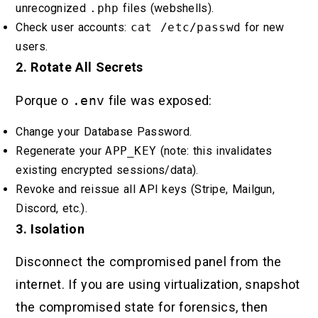
unrecognized
.php
files (webshells).
Check user accounts:
cat /etc/passwd
for new
users.
2. Rotate All Secrets
Porque o
.env
file was exposed:
Change your Database Password.
Regenerate your
APP_KEY
(note: this invalidates
existing encrypted sessions/data).
Revoke and reissue all API keys (Stripe, Mailgun,
Discord, etc.).
3. Isolation
Disconnect the compromised panel from the
internet. If you are using virtualization, snapshot
the compromised state for forensics, then