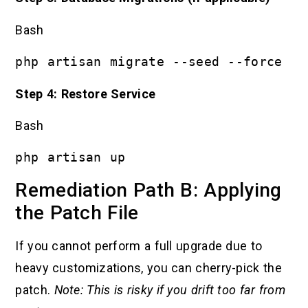
Bash
php artisan migrate --seed --force
Step 4: Restore Service
Bash
php artisan up
Remediation Path B: Applying
the Patch File
If you cannot perform a full upgrade due to
heavy customizations, you can cherry-pick the
patch.
Note: This is risky if you drift too far from