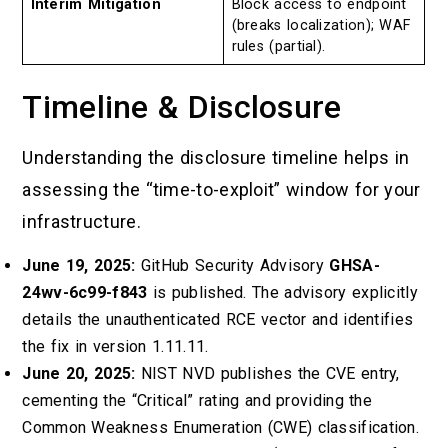
Interim Mitigation
Block access to endpoint
(breaks localization); WAF
rules (partial).
Timeline & Disclosure
Understanding the disclosure timeline helps in
assessing the “time-to-exploit” window for your
infrastructure.
June 19, 2025:
GitHub Security Advisory
GHSA-
24wv-6c99-f843
is published. The advisory explicitly
details the unauthenticated RCE vector and identifies
the fix in version 1.11.11.
June 20, 2025:
NIST NVD publishes the CVE entry,
cementing the “Critical” rating and providing the
Common Weakness Enumeration (CWE) classification.