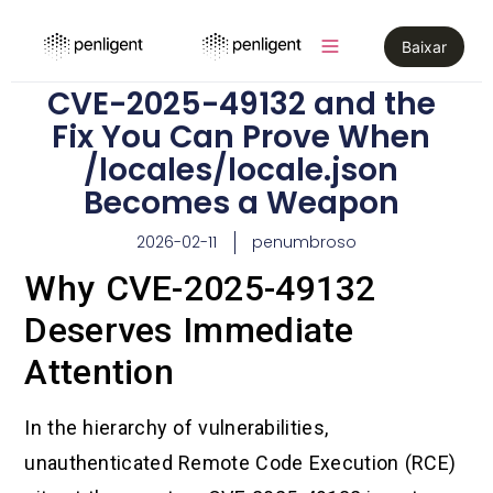
Baixar
CVE-2025-49132 and the
Fix You Can Prove When
/locales/locale.json
Becomes a Weapon
2026-02-11
penumbroso
Why CVE-2025-49132
Deserves Immediate
Attention
In the hierarchy of vulnerabilities,
unauthenticated Remote Code Execution (RCE)