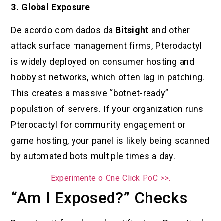
3. Global Exposure
De acordo com dados da
Bitsight
and other
attack surface management firms, Pterodactyl
is widely deployed on consumer hosting and
hobbyist networks, which often lag in patching.
This creates a massive “botnet-ready”
population of servers. If your organization runs
Pterodactyl for community engagement or
game hosting, your panel is likely being scanned
by automated bots multiple times a day.
Experimente o One Click PoC >>.
“Am I Exposed?” Checks