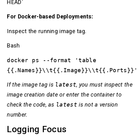
HEAD`
For Docker-based Deployments:
Inspect the running image tag.
Bash
docker ps --format 'table
{{.Names}}\\t{{.Image}}\\t{{.Ports}}'
If the image tag is
latest
, you must inspect the
image creation date or enter the container to
check the code, as
latest
is not a version
number.
Logging Focus