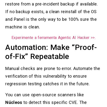
restore from a pre-incident backup if available.
If no backup exists, a clean reinstall of the OS
and Panel is the only way to be 100% sure the
machine is clean.
Experimente a ferramenta Agentic AI Hacker >>.
Automation: Make “Proof-
of-Fix” Repeatable
Manual checks are prone to error. Automate the
verification of this vulnerability to ensure
regression testing catches it in the future.
You can use open-source scanners like
Núcleos
to detect this specific CVE. The