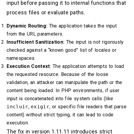
input before passing it to internal functions that
process files or evaluate paths.
Dynamic Routing:
The application takes the input
from the URL parameters.
Insufficient Sanitization:
The input is not rigorously
checked against a “known good” list of locales or
namespaces.
Execution Context:
The application attempts to load
the requested resource. Because of the loose
validation, an attacker can manipulate the path or the
content being loaded. In PHP environments, if user
input is concatenated into file system calls (like
incluir
,
exigir
, or specific file readers that parse
content) without strict typing, it can lead to code
execution.
The fix in version 1.11.11 introduces strict