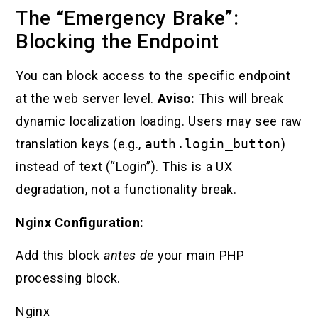
The “Emergency Brake”:
Blocking the Endpoint
You can block access to the specific endpoint
at the web server level.
Aviso:
This will break
dynamic localization loading. Users may see raw
translation keys (e.g.,
auth.login_button
)
instead of text (“Login”). This is a UX
degradation, not a functionality break.
Nginx Configuration:
Add this block
antes de
your main PHP
processing block.
Nginx