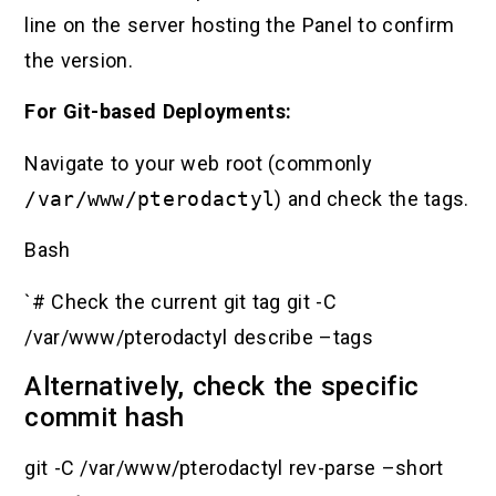
line on the server hosting the Panel to confirm
the version.
For Git-based Deployments:
Navigate to your web root (commonly
/var/www/pterodactyl
) and check the tags.
Bash
`# Check the current git tag git -C
/var/www/pterodactyl describe –tags
Alternatively, check the specific
commit hash
git -C /var/www/pterodactyl rev-parse –short