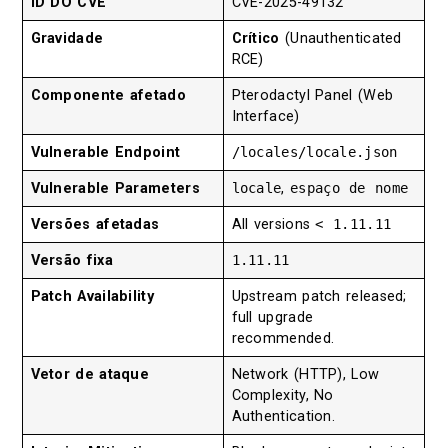
ID DO CVE
CVE-2025-49132
Gravidade
Crítico
(Unauthenticated
RCE)
Componente afetado
Pterodactyl Panel (Web
Interface)
Vulnerable Endpoint
/locales/locale.json
Vulnerable Parameters
locale
,
espaço de nome
Versões afetadas
All versions
< 1.11.11
Versão fixa
1.11.11
Patch Availability
Upstream patch released;
full upgrade
recommended.
Vetor de ataque
Network (HTTP), Low
Complexity, No
Authentication.