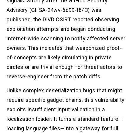
signals. Shortly after the GitHub Security
Advisory (GHSA-24wv-6c99-f843) was
published, the DIVD CSIRT reported observing
exploitation attempts and began conducting
internet-wide scanning to notify affected server
owners. This indicates that weaponized proof-
of-concepts are likely circulating in private
circles or are trivial enough for threat actors to
reverse-engineer from the patch diffs.
Unlike complex deserialization bugs that might
require specific gadget chains, this vulnerability
exploits insufficient input validation in a
localization loader. It turns a standard feature—
loading language files—into a gateway for full