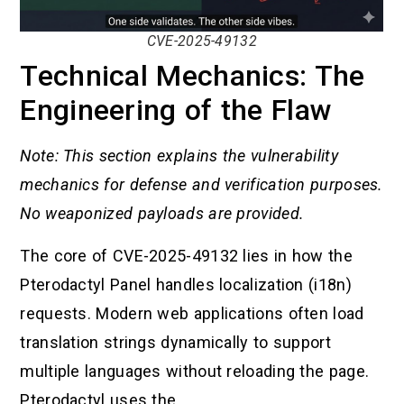
CVE-2025-49132
Technical Mechanics: The
Engineering of the Flaw
Note: This section explains the vulnerability
mechanics for defense and verification purposes.
No weaponized payloads are provided.
The core of CVE-2025-49132 lies in how the
Pterodactyl Panel handles localization (i18n)
requests. Modern web applications often load
translation strings dynamically to support
multiple languages without reloading the page.
Pterodactyl uses the