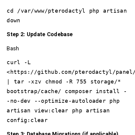
cd /var/www/pterodactyl php artisan
down
Step 2: Update Codebase
Bash
curl -L
<https://github.com/pterodactyl/panel
| tar -xzv chmod -R 755 storage/*
bootstrap/cache/ composer install -
-no-dev --optimize-autoloader php
artisan view:clear php artisan
config:clear
Step 3: Database Migrations (if applicable)