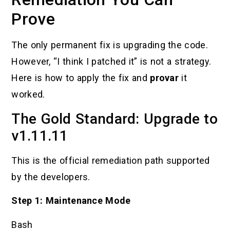
Prove
The only permanent fix is upgrading the code.
However, “I think I patched it” is not a strategy.
Here is how to apply the fix and
provar
it
worked.
The Gold Standard: Upgrade to
v1.11.11
This is the official remediation path supported
by the developers.
Step 1: Maintenance Mode
Bash