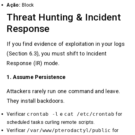
Ação:
Block
Threat Hunting & Incident
Response
If you find evidence of exploitation in your logs
(Section 6.3), you must shift to Incident
Response (IR) mode.
1. Assume Persistence
Attackers rarely run one command and leave.
They install backdoors.
Verificar
crontab -l
e
cat /etc/crontab
for
scheduled tasks curling remote scripts.
Verificar
/var/www/pterodactyl/public
for