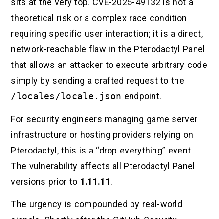
sits at the very top. CVE-2025-49132 is not a
theoretical risk or a complex race condition
requiring specific user interaction; it is a direct,
network-reachable flaw in the Pterodactyl Panel
that allows an attacker to execute arbitrary code
simply by sending a crafted request to the
/locales/locale.json
endpoint.
For security engineers managing game server
infrastructure or hosting providers relying on
Pterodactyl, this is a “drop everything” event.
The vulnerability affects all Pterodactyl Panel
versions prior to
1.11.11
.
The urgency is compounded by real-world