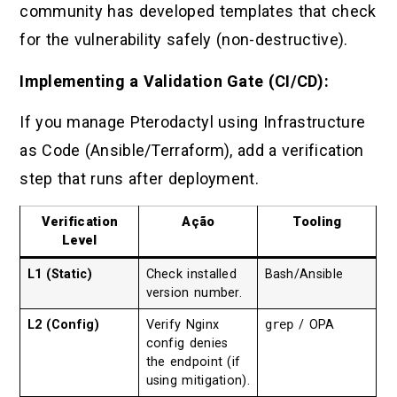
community has developed templates that check
for the vulnerability safely (non-destructive).
Implementing a Validation Gate (CI/CD):
If you manage Pterodactyl using Infrastructure
as Code (Ansible/Terraform), add a verification
step that runs after deployment.
Verification
Ação
Tooling
Level
L1 (Static)
Check installed
Bash/Ansible
version number.
L2 (Config)
Verify Nginx
grep
/ OPA
config denies
the endpoint (if
using mitigation).