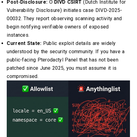
Post-Disclosure:
O
DIVD CSIRT
(Dutch Institute for
Vulnerability Disclosure) initiates case DIVD-2025-
00032. They report observing scanning activity and
begin notifying verifiable owners of exposed
instances.
Current State:
Public exploit details are widely
understood by the security community. If you have a
public-facing Pterodactyl Panel that has not been
patched since June 2025, you must assume it is
compromised.