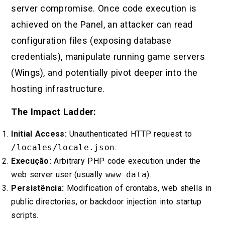
server compromise. Once code execution is
achieved on the Panel, an attacker can read
configuration files (exposing database
credentials), manipulate running game servers
(Wings), and potentially pivot deeper into the
hosting infrastructure.
The Impact Ladder:
Initial Access:
Unauthenticated HTTP request to
/locales/locale.json
.
Execução:
Arbitrary PHP code execution under the
web server user (usually
www-data
).
Persistência:
Modification of crontabs, web shells in
public directories, or backdoor injection into startup
scripts.