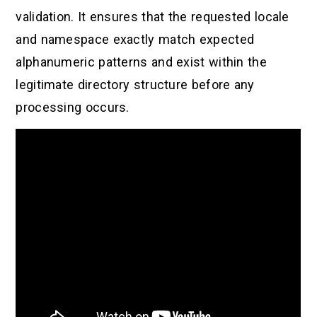
validation. It ensures that the requested locale
and namespace exactly match expected
alphanumeric patterns and exist within the
legitimate directory structure before any
processing occurs.