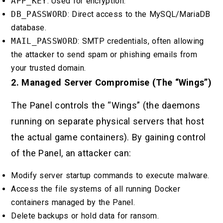
APP_KEY
: Used for encryption.
DB_PASSWORD
: Direct access to the MySQL/MariaDB
database.
MAIL_PASSWORD
: SMTP credentials, often allowing
the attacker to send spam or phishing emails from
your trusted domain.
2. Managed Server Compromise (The “Wings”)
The Panel controls the “Wings” (the daemons
running on separate physical servers that host
the actual game containers). By gaining control
of the Panel, an attacker can:
Modify server startup commands to execute malware.
Access the file systems of all running Docker
containers managed by the Panel.
Delete backups or hold data for ransom.