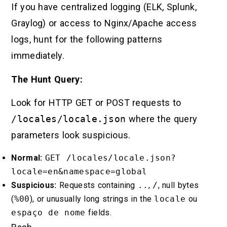
If you have centralized logging (ELK, Splunk,
Graylog) or access to Nginx/Apache access
logs, hunt for the following patterns
immediately.
The Hunt Query:
Look for HTTP GET or POST requests to
/locales/locale.json
where the query
parameters look suspicious.
Normal:
GET /locales/locale.json?
locale=en&namespace=global
Suspicious:
Requests containing
..
,
/
, null bytes
(
%00
), or unusually long strings in the
locale
ou
espaço de nome
fields.