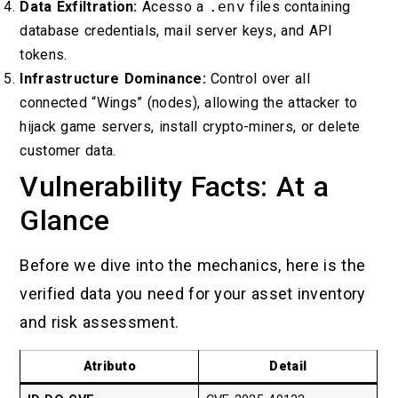
Data Exfiltration:
Acesso a
.env
files containing
database credentials, mail server keys, and API
tokens.
Infrastructure Dominance:
Control over all
connected “Wings” (nodes), allowing the attacker to
hijack game servers, install crypto-miners, or delete
customer data.
Vulnerability Facts: At a
Glance
Before we dive into the mechanics, here is the
verified data you need for your asset inventory
and risk assessment.
Atributo
Detail