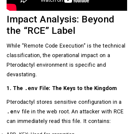
Impact Analysis: Beyond
the “RCE” Label
While “Remote Code Execution” is the technical
classification, the operational impact on a
Pterodactyl environment is specific and
devastating.
1. The
.env
File: The Keys to the Kingdom
Pterodactyl stores sensitive configuration in a
.env
file in the web root. An attacker with RCE
can immediately read this file. It contains: