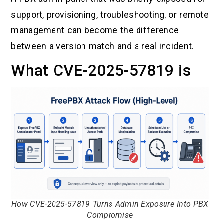
support, provisioning, troubleshooting, or remote
management can become the difference
between a version match and a real incident.
What CVE-2025-57819 is
How CVE-2025-57819 Turns Admin Exposure Into PBX
Compromise