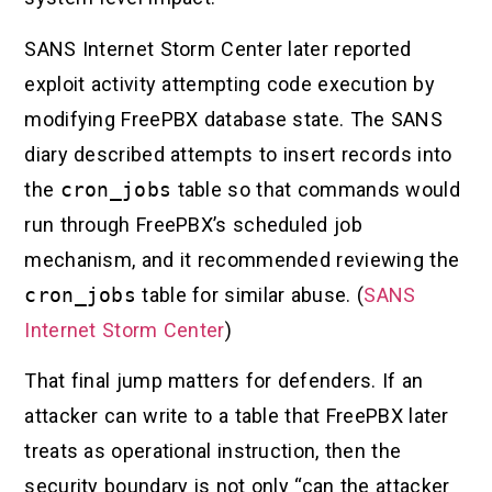
SANS Internet Storm Center later reported
exploit activity attempting code execution by
modifying FreePBX database state. The SANS
diary described attempts to insert records into
the
cron_jobs
table so that commands would
run through FreePBX’s scheduled job
mechanism, and it recommended reviewing the
cron_jobs
table for similar abuse. (
SANS
Internet Storm Center
)
That final jump matters for defenders. If an
attacker can write to a table that FreePBX later
treats as operational instruction, then the
security boundary is not only “can the attacker