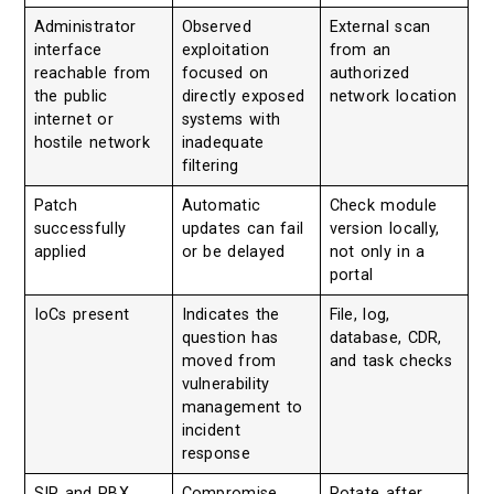
Administrator
Observed
External scan
interface
exploitation
from an
reachable from
focused on
authorized
the public
directly exposed
network location
internet or
systems with
hostile network
inadequate
filtering
Patch
Automatic
Check module
successfully
updates can fail
version locally,
applied
or be delayed
not only in a
portal
IoCs present
Indicates the
File, log,
question has
database, CDR,
moved from
and task checks
vulnerability
management to
incident
response
SIP and PBX
Compromise
Rotate after