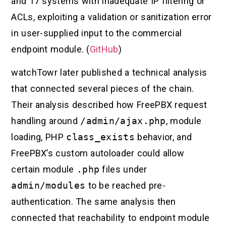
and 17 systems with inadequate IP filtering or
ACLs, exploiting a validation or sanitization error
in user-supplied input to the commercial
endpoint module. (
GitHub
)
watchTowr later published a technical analysis
that connected several pieces of the chain.
Their analysis described how FreePBX request
handling around
/admin/ajax.php
, module
loading, PHP
class_exists
behavior, and
FreePBX’s custom autoloader could allow
certain module
.php
files under
admin/modules
to be reached pre-
authentication. The same analysis then
connected that reachability to endpoint module