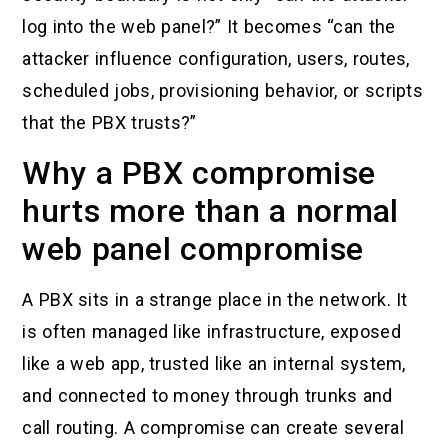
log into the web panel?” It becomes “can the
attacker influence configuration, users, routes,
scheduled jobs, provisioning behavior, or scripts
that the PBX trusts?”
Why a PBX compromise
hurts more than a normal
web panel compromise
A PBX sits in a strange place in the network. It
is often managed like infrastructure, exposed
like a web app, trusted like an internal system,
and connected to money through trunks and
call routing. A compromise can create several