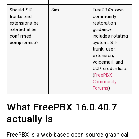
Should SIP
Sim
FreePBX’s own
trunks and
community
extensions be
restoration
rotated after
guidance
confirmed
includes rotating
compromise?
system, SIP
trunk, user,
extension,
voicemail, and
UCP credentials.
(
FreePBX
Community
Forums
)
What FreePBX 16.0.40.7
actually is
FreePBX is a web-based open source graphical