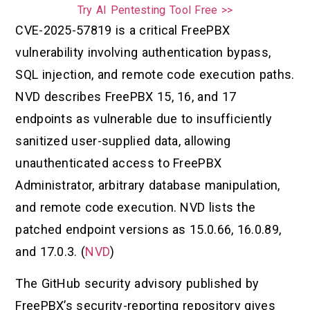
Try AI Pentesting Tool Free >>
CVE-2025-57819 is a critical FreePBX
vulnerability involving authentication bypass,
SQL injection, and remote code execution paths.
NVD describes FreePBX 15, 16, and 17
endpoints as vulnerable due to insufficiently
sanitized user-supplied data, allowing
unauthenticated access to FreePBX
Administrator, arbitrary database manipulation,
and remote code execution. NVD lists the
patched endpoint versions as 15.0.66, 16.0.89,
and 17.0.3. (
NVD
)
The GitHub security advisory published by
FreePBX’s security-reporting repository gives