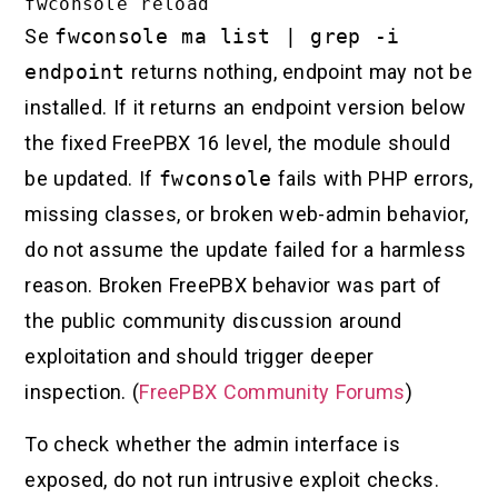
Se
fwconsole ma list | grep -i
endpoint
returns nothing, endpoint may not be
installed. If it returns an endpoint version below
the fixed FreePBX 16 level, the module should
be updated. If
fwconsole
fails with PHP errors,
missing classes, or broken web-admin behavior,
do not assume the update failed for a harmless
reason. Broken FreePBX behavior was part of
the public community discussion around
exploitation and should trigger deeper
inspection. (
FreePBX Community Forums
)
To check whether the admin interface is
exposed, do not run intrusive exploit checks.