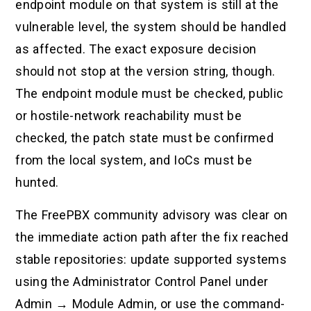
endpoint module on that system is still at the
vulnerable level, the system should be handled
as affected. The exact exposure decision
should not stop at the version string, though.
The endpoint module must be checked, public
or hostile-network reachability must be
checked, the patch state must be confirmed
from the local system, and IoCs must be
hunted.
The FreePBX community advisory was clear on
the immediate action path after the fix reached
stable repositories: update supported systems
using the Administrator Control Panel under
Admin → Module Admin, or use the command-