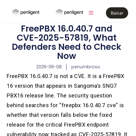
Baixar
FreePBX 16.0.40.7 and
CVE-2025-57819, What
Defenders Need to Check
Now
2026-06-08
penumbroso
FreePBX 16.0.40.7 is not a CVE. It is a FreePBX
16 version that appears in Sangoma’s SNG7
PBX16 release line. The security question
behind searches for “freepbx 16.0.40.7 cve” is
whether that version falls below the fixed
release for the critical FreePBX endpoint
vulnerability now tracked as CVE-2025-57819. It