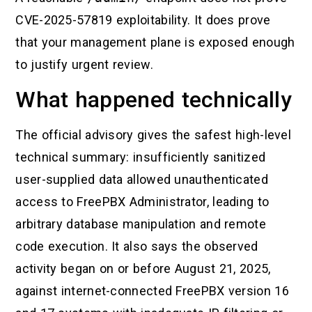
CVE-2025-57819 exploitability. It does prove
that your management plane is exposed enough
to justify urgent review.
What happened technically
The official advisory gives the safest high-level
technical summary: insufficiently sanitized
user-supplied data allowed unauthenticated
access to FreePBX Administrator, leading to
arbitrary database manipulation and remote
code execution. It also says the observed
activity began on or before August 21, 2025,
against internet-connected FreePBX version 16