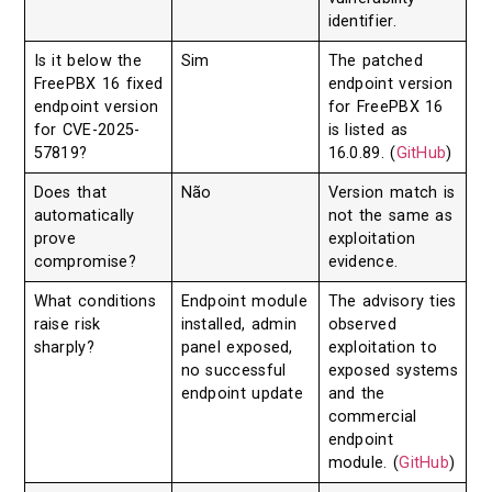
identifier.
Is it below the
Sim
The patched
FreePBX 16 fixed
endpoint version
endpoint version
for FreePBX 16
for CVE-2025-
is listed as
57819?
16.0.89. (
GitHub
)
Does that
Não
Version match is
automatically
not the same as
prove
exploitation
compromise?
evidence.
What conditions
Endpoint module
The advisory ties
raise risk
installed, admin
observed
sharply?
panel exposed,
exploitation to
no successful
exposed systems
endpoint update
and the
commercial
endpoint
module. (
GitHub
)