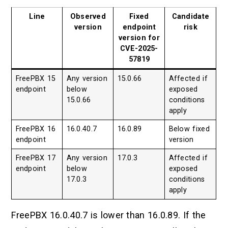
Line
Observed
Fixed
Candidate
version
endpoint
risk
version for
CVE-2025-
57819
FreePBX 15
Any version
15.0.66
Affected if
endpoint
below
exposed
15.0.66
conditions
apply
FreePBX 16
16.0.40.7
16.0.89
Below fixed
endpoint
version
FreePBX 17
Any version
17.0.3
Affected if
endpoint
below
exposed
17.0.3
conditions
apply
FreePBX 16.0.40.7 is lower than 16.0.89. If the