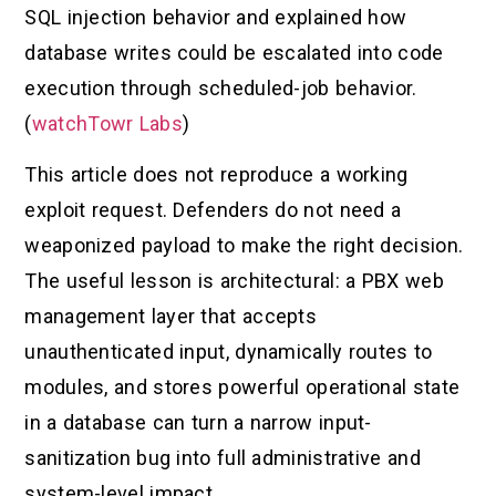
SQL injection behavior and explained how
database writes could be escalated into code
execution through scheduled-job behavior.
(
watchTowr Labs
)
This article does not reproduce a working
exploit request. Defenders do not need a
weaponized payload to make the right decision.
The useful lesson is architectural: a PBX web
management layer that accepts
unauthenticated input, dynamically routes to
modules, and stores powerful operational state
in a database can turn a narrow input-
sanitization bug into full administrative and
system-level impact.