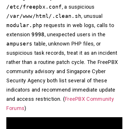
/etc/freepbx.conf
, a suspicious
/var/www/html/.clean.sh
, unusual
modular.php
requests in web logs, calls to
extension
9998
, unexpected users in the
ampusers
table, unknown PHP files, or
suspicious task records, treat it as an incident
rather than a routine patch cycle. The FreePBX
community advisory and Singapore Cyber
Security Agency both list several of these
indicators and recommend immediate update
and access restriction. (
FreePBX Community
Forums
)