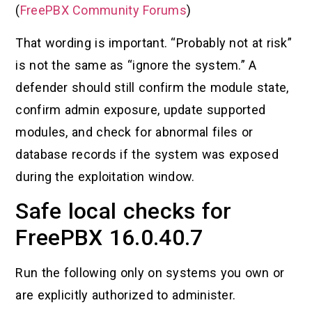
(
FreePBX Community Forums
)
That wording is important. “Probably not at risk”
is not the same as “ignore the system.” A
defender should still confirm the module state,
confirm admin exposure, update supported
modules, and check for abnormal files or
database records if the system was exposed
during the exploitation window.
Safe local checks for
FreePBX 16.0.40.7
Run the following only on systems you own or
are explicitly authorized to administer.