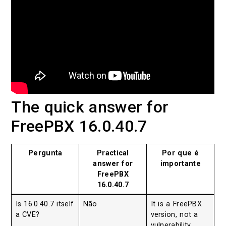
The quick answer for
FreePBX 16.0.40.7
Pergunta
Practical
Por que é
answer for
importante
FreePBX
16.0.40.7
Is 16.0.40.7 itself
Não
It is a FreePBX
a CVE?
version, not a
vulnerability