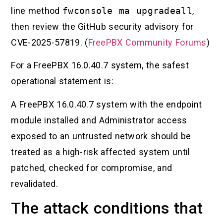
line method
fwconsole ma upgradeall
,
then review the GitHub security advisory for
CVE-2025-57819. (
FreePBX Community Forums
)
For a FreePBX 16.0.40.7 system, the safest
operational statement is:
A FreePBX 16.0.40.7 system with the endpoint
module installed and Administrator access
exposed to an untrusted network should be
treated as a high-risk affected system until
patched, checked for compromise, and
revalidated.
The attack conditions that