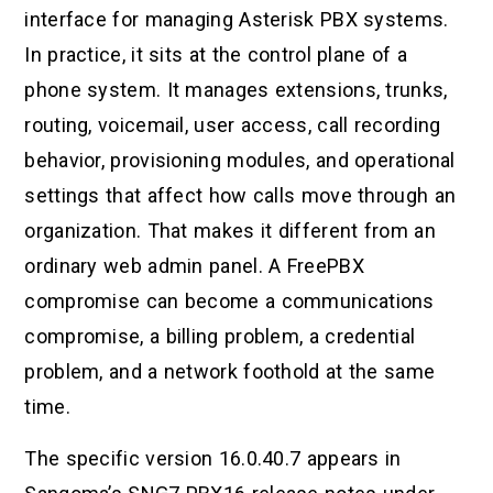
interface for managing Asterisk PBX systems.
In practice, it sits at the control plane of a
phone system. It manages extensions, trunks,
routing, voicemail, user access, call recording
behavior, provisioning modules, and operational
settings that affect how calls move through an
organization. That makes it different from an
ordinary web admin panel. A FreePBX
compromise can become a communications
compromise, a billing problem, a credential
problem, and a network foothold at the same
time.
The specific version 16.0.40.7 appears in