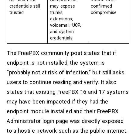
credentials still
may expose
confirmed
trusted
trunks,
compromise
extensions,
voicemail, UCP,
and system
credentials
The FreePBX community post states that if
endpoint is not installed, the system is
“probably not at risk of infection,” but still asks
users to continue reading and verify. It also
states that existing FreePBX 16 and 17 systems
may have been impacted if they had the
endpoint module installed and their FreePBX
Administrator login page was directly exposed
to a hostile network such as the public internet.