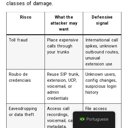
classes of damage.
Risco
What the
Defensive
attacker may
signal
want
Toll fraud
Place expensive
International call
calls through
spikes, unknown
your trunks
outbound routes,
unusual
extension use
Roubo de
Reuse SIP trunk,
Unknown users,
credenciais
extension, UCP,
config changes,
voicemail, or
suspicious login
admin
history
credentials
Eavesdropping
Access call
File access
or data theft
recordings,
anomalies,
Portuguese
voicemail, call
exported
metadata,
recordings,