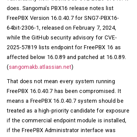
does. Sangoma’s PBX16 release notes list
FreePBX Version 16.0.40.7 for SNG7-PBX16-
64bit-2306-1, released on February 7, 2024,
while the GitHub security advisory for CVE-
2025-57819 lists endpoint for FreePBX 16 as
affected below 16.0.89 and patched at 16.0.89.
(
sangomakb.atlassian.net
)
That does not mean every system running
FreePBX 16.0.40.7 has been compromised. It
means a FreePBX 16.0.40.7 system should be
treated as a high-priority candidate for exposure
if the commercial endpoint module is installed,
if the FreePBX Administrator interface was