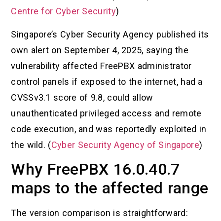
Centre for Cyber Security
)
Singapore’s Cyber Security Agency published its
own alert on September 4, 2025, saying the
vulnerability affected FreePBX administrator
control panels if exposed to the internet, had a
CVSSv3.1 score of 9.8, could allow
unauthenticated privileged access and remote
code execution, and was reportedly exploited in
the wild. (
Cyber Security Agency of Singapore
)
Why FreePBX 16.0.40.7
maps to the affected range
The version comparison is straightforward: