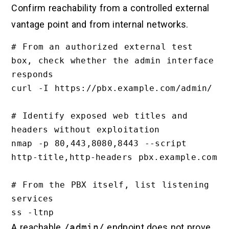
Confirm reachability from a controlled external
vantage point and from internal networks.
# From an authorized external test 
box, check whether the admin interface 
responds

curl -I https://pbx.example.com/admin/

# Identify exposed web titles and 
headers without exploitation

nmap -p 80,443,8080,8443 --script 
http-title,http-headers pbx.example.com

# From the PBX itself, list listening 
services

A reachable
/admin/
endpoint does not prove