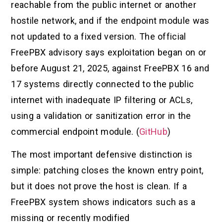
reachable from the public internet or another
hostile network, and if the endpoint module was
not updated to a fixed version. The official
FreePBX advisory says exploitation began on or
before August 21, 2025, against FreePBX 16 and
17 systems directly connected to the public
internet with inadequate IP filtering or ACLs,
using a validation or sanitization error in the
commercial endpoint module. (
GitHub
)
The most important defensive distinction is
simple: patching closes the known entry point,
but it does not prove the host is clean. If a
FreePBX system shows indicators such as a
missing or recently modified