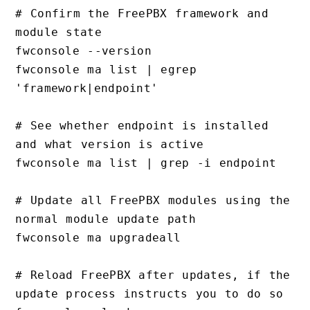
# Confirm the FreePBX framework and 
module state

fwconsole --version

fwconsole ma list | egrep 
'framework|endpoint'

# See whether endpoint is installed 
and what version is active

fwconsole ma list | grep -i endpoint

# Update all FreePBX modules using the 
normal module update path

fwconsole ma upgradeall

# Reload FreePBX after updates, if the 
update process instructs you to do so
