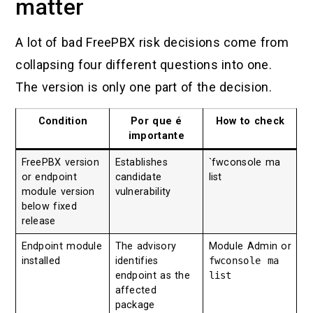
matter
A lot of bad FreePBX risk decisions come from
collapsing four different questions into one.
The version is only one part of the decision.
Condition
Por que é
How to check
importante
FreePBX version
Establishes
`fwconsole ma
or endpoint
candidate
list
module version
vulnerability
below fixed
release
Endpoint module
The advisory
Module Admin or
installed
identifies
fwconsole ma
endpoint as the
list
affected
package