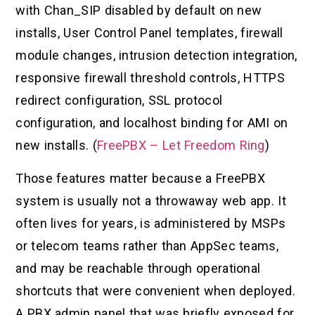
with Chan_SIP disabled by default on new
installs, User Control Panel templates, firewall
module changes, intrusion detection integration,
responsive firewall threshold controls, HTTPS
redirect configuration, SSL protocol
configuration, and localhost binding for AMI on
new installs. (
FreePBX – Let Freedom Ring
)
Those features matter because a FreePBX
system is usually not a throwaway web app. It
often lives for years, is administered by MSPs
or telecom teams rather than AppSec teams,
and may be reachable through operational
shortcuts that were convenient when deployed.
A PBX admin panel that was briefly exposed for