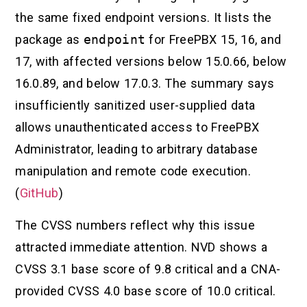
the same fixed endpoint versions. It lists the
package as
endpoint
for FreePBX 15, 16, and
17, with affected versions below 15.0.66, below
16.0.89, and below 17.0.3. The summary says
insufficiently sanitized user-supplied data
allows unauthenticated access to FreePBX
Administrator, leading to arbitrary database
manipulation and remote code execution.
(
GitHub
)
The CVSS numbers reflect why this issue
attracted immediate attention. NVD shows a
CVSS 3.1 base score of 9.8 critical and a CNA-
provided CVSS 4.0 base score of 10.0 critical.