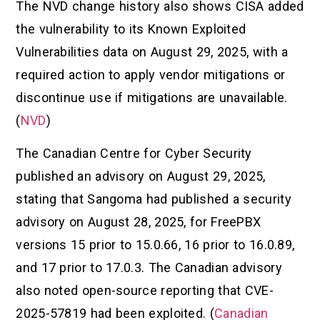
The NVD change history also shows CISA added
the vulnerability to its Known Exploited
Vulnerabilities data on August 29, 2025, with a
required action to apply vendor mitigations or
discontinue use if mitigations are unavailable.
(
NVD
)
The Canadian Centre for Cyber Security
published an advisory on August 29, 2025,
stating that Sangoma had published a security
advisory on August 28, 2025, for FreePBX
versions 15 prior to 15.0.66, 16 prior to 16.0.89,
and 17 prior to 17.0.3. The Canadian advisory
also noted open-source reporting that CVE-
2025-57819 had been exploited. (
Canadian