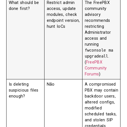
What should be
Restrict admin
The FreePBX
done first?
access, update
community
modules, check
advisory
endpoint version,
recommends
hunt IoCs
restricting
Administrator
access and
running
fwconsole ma
upgradeall
.
(
FreePBX
Community
Forums
)
Is deleting
Não
A compromised
suspicious files
PBX may contain
enough?
backdoor users,
altered configs,
modified
scheduled tasks,
and stolen SIP
credentials.