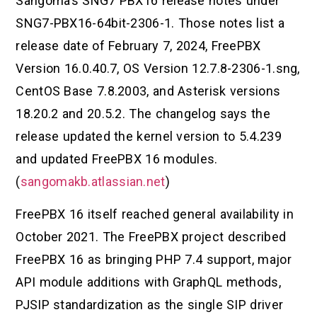
Sangoma’s SNG7 PBX16 release notes under
SNG7-PBX16-64bit-2306-1. Those notes list a
release date of February 7, 2024, FreePBX
Version 16.0.40.7, OS Version 12.7.8-2306-1.sng,
CentOS Base 7.8.2003, and Asterisk versions
18.20.2 and 20.5.2. The changelog says the
release updated the kernel version to 5.4.239
and updated FreePBX 16 modules.
(
sangomakb.atlassian.net
)
FreePBX 16 itself reached general availability in
October 2021. The FreePBX project described
FreePBX 16 as bringing PHP 7.4 support, major
API module additions with GraphQL methods,
PJSIP standardization as the single SIP driver