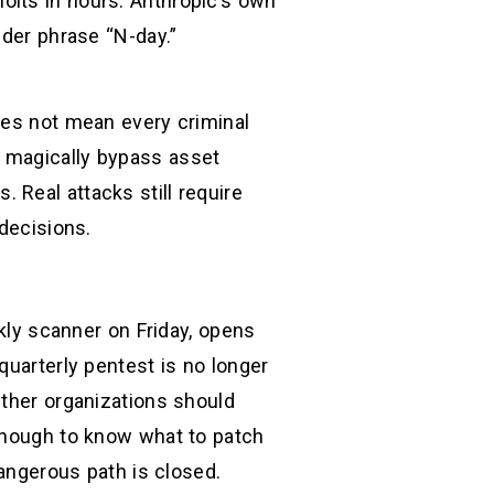
oits in hours. Anthropic’s own
lder phrase “N-day.”
oes not mean every criminal
n magically bypass asset
s. Real attacks still require
 decisions.
ekly scanner on Friday, opens
quarterly pentest is no longer
ether organizations should
 enough to know what to patch
dangerous path is closed.