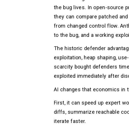
the bug lives. In open-source 
they can compare patched and u
from changed control flow. Ant
to the bug, and a working explo
The historic defender advantage
exploitation, heap shaping, use-
scarcity bought defenders time
exploited immediately after dis
AI changes that economics in 
First, it can speed up expert w
diffs, summarize reachable cod
iterate faster.