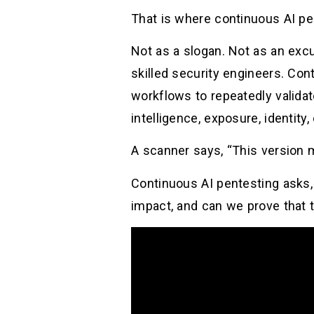
That is where continuous AI pe
Not as a slogan. Not as an exc
skilled security engineers. Con
workflows to repeatedly validat
intelligence, exposure, identity,
A scanner says, “This version 
Continuous AI pentesting asks,
impact, and can we prove that 