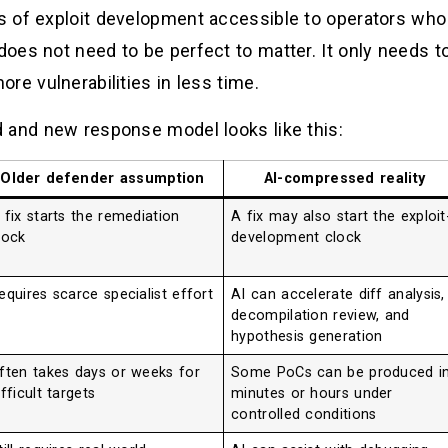
s of exploit development accessible to operators wh
oes not need to be perfect to matter. It only needs 
re vulnerabilities in less time.
 and new response model looks like this:
Older defender assumption
AI-compressed reality
 fix starts the remediation
A fix may also start the exploit
lock
development clock
equires scarce specialist effort
AI can accelerate diff analysis,
decompilation review, and
hypothesis generation
ften takes days or weeks for
Some PoCs can be produced i
ifficult targets
minutes or hours under
controlled conditions