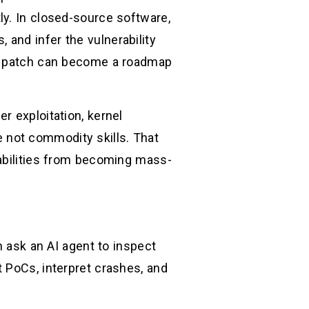
ly. In closed-source software,
and infer the vulnerability
 a patch can become a roadmap
r exploitation, kernel
re not commodity skills. That
rabilities from becoming mass-
n ask an AI agent to inspect
 PoCs, interpret crashes, and