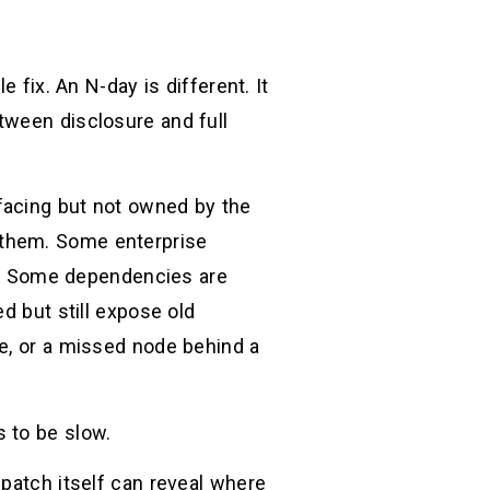
 fix. An N-day is different. It
tween disclosure and full
facing but not owned by the
 them. Some enterprise
. Some dependencies are
d but still expose old
ce, or a missed node behind a
 to be slow.
 patch itself can reveal where