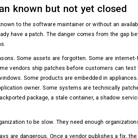
an known but not yet closed
known to the software maintainer or without an available
lready have a patch. The danger comes from the gap be
ms.
asons. Some assets are forgotten. Some are internet-
Some vendors ship patches before customers can test
windows. Some products are embedded in appliances
 application owner. Some systems are technically patche
backported package, a stale container, a shadow servi
ganization to be slow. They need enough organizations
ays are dangerous. Once a vendor publishes a fix, the