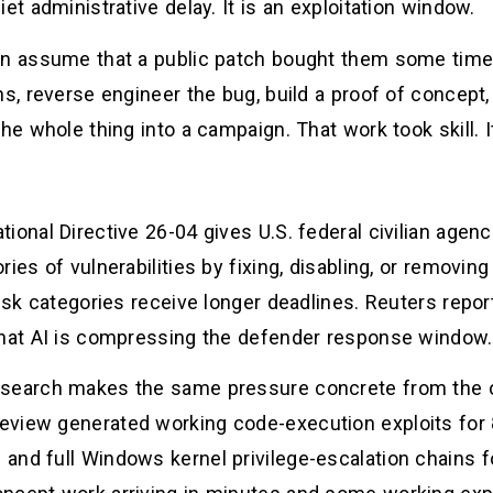
et administrative delay. It is an exploitation window.
en assume that a public patch bought them some time.
s, reverse engineer the bug, build a proof of concept, 
he whole thing into a campaign. That work took skill. I
ional Directive 26-04 gives U.S. federal civilian agenc
ries of vulnerabilities by fixing, disabling, or removi
risk categories receive longer deadlines. Reuters repor
that AI is compressing the defender response window.
search makes the same pressure concrete from the of
view generated working code-execution exploits for 8
and full Windows kernel privilege-escalation chains 