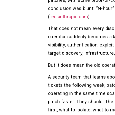
patches, with some proof-of-co
conclusion was blunt: “N-hour” 
(
red.anthropic.com
)
That does not mean every discl
operator suddenly becomes a ke
visibility, authentication, explo
target discovery, infrastructur
But it does mean the old operat
A security team that learns abo
tickets the following week, pat
operating in the same time scal
patch faster. They should. The
first, what to isolate, what to