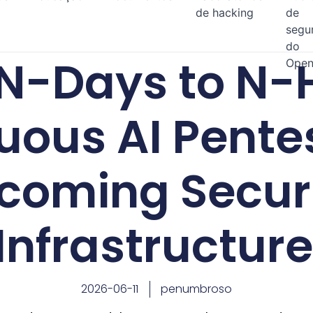
de hacking
de
segu
do
N-Days to N-
Open
uous AI Pentes
coming Secur
Infrastructure
2026-06-11
penumbroso