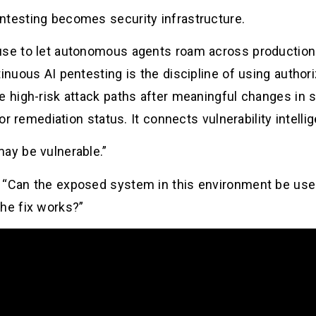
ntesting becomes security infrastructure.
use to let autonomous agents roam across production
tinuous AI pentesting is the discipline of using author
e high-risk attack paths after meaningful changes in so
 or remediation status. It connects vulnerability intell
may be vulnerable.”
 “Can the exposed system in this environment be used
the fix works?”