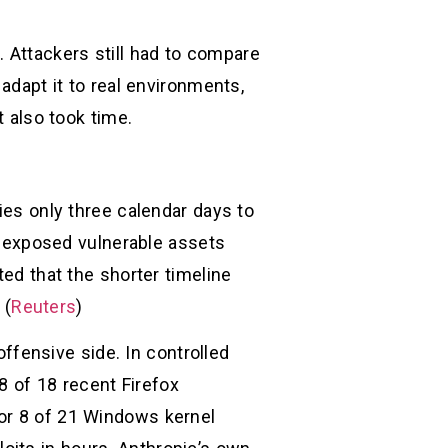
 Attackers still had to compare
adapt it to real environments,
t also took time.
ies only three calendar days to
ng exposed vulnerable assets
ted that the shorter timeline
 (
Reuters
)
fensive side. In controlled
 of 18 recent Firefox
for 8 of 21 Windows kernel