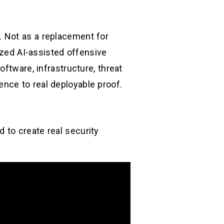
. Not as a replacement for
ized AI-assisted offensive
ftware, infrastructure, threat
igence to real deployable proof.
 to create real security