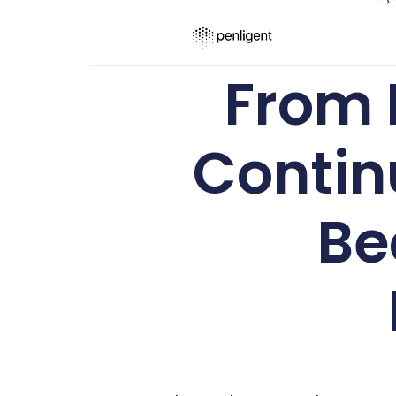
From 
Contin
Be