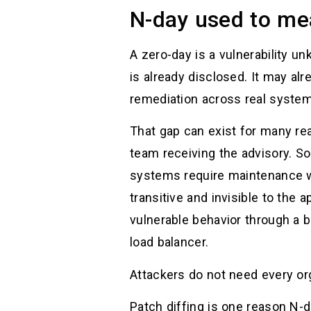
N-day used to me
A zero-day is a vulnerability un
is already disclosed. It may a
remediation across real syste
That gap can exist for many re
team receiving the advisory. 
systems require maintenance 
transitive and invisible to the
vulnerable behavior through a 
load balancer.
Attackers do not need every or
Patch diffing is one reason N-d