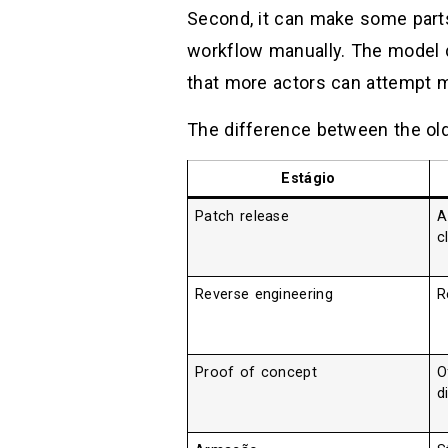
Second, it can make some part
workflow manually. The model d
that more actors can attempt mo
The difference between the old
Estágio
Patch release
A
c
Reverse engineering
R
Proof of concept
O
d