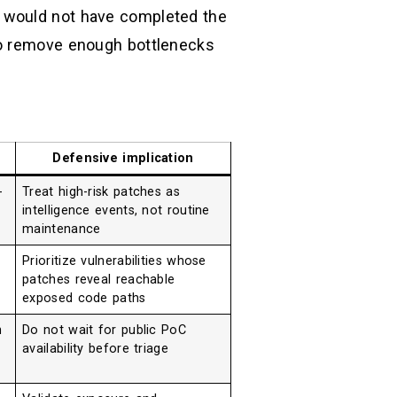
o would not have completed the
to remove enough bottlenecks
Defensive implication
-
Treat high-risk patches as
intelligence events, not routine
maintenance
Prioritize vulnerabilities whose
patches reveal reachable
exposed code paths
n
Do not wait for public PoC
availability before triage