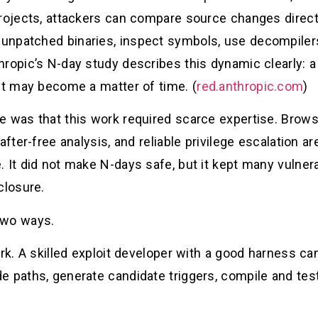
projects, attackers can compare source changes direct
npatched binaries, inspect symbols, use decompilers, 
hropic’s N-day study describes this dynamic clearly:
it may become a matter of time. (
red.anthropic.com
)
 was that this work required scarce expertise. Browse
after-free analysis, and reliable privilege escalation a
. It did not make N-days safe, but it kept many vulne
closure.
two ways.
ork. A skilled exploit developer with a good harness ca
e paths, generate candidate triggers, compile and test