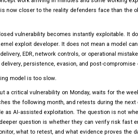
ncept work arriving in minutes and some working expl
is now closer to the reality defenders face than the o
osed vulnerability becomes instantly exploitable. It d
rnel exploit developer. It does not mean a model ca
it delivery, EDR, network controls, or operational mistake
e, delivery, persistence, evasion, and post-compromise
ing model is too slow.
ut a critical vulnerability on Monday, waits for the we
ches the following month, and retests during the next 
e as AI-assisted exploitation. The question is not wh
 deeper question is whether they can verify risk fast
 monitor, what to retest, and what evidence proves the 