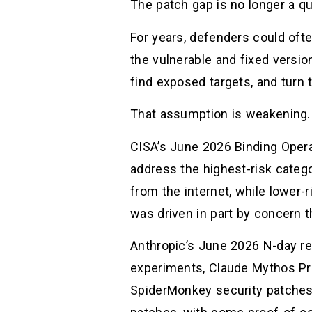
The patch gap is no longer a qui
For years, defenders could oft
the vulnerable and fixed version
find exposed targets, and turn t
That assumption is weakening.
CISA’s June 2026 Binding Operat
address the highest-risk catego
from the internet, while lower-
was driven in part by concern 
Anthropic’s June 2026 N-day re
experiments, Claude Mythos Pre
SpiderMonkey security patches 