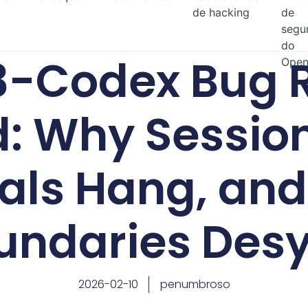
de hacking
de
segu
do
3-Codex Bug R
Open
d: Why Session
als Hang, and
undaries Des
2026-02-10
penumbroso