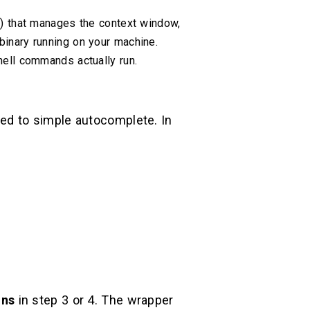
p) that manages the context window,
binary running on your machine.
hell commands actually run.
red to simple autocomplete. In
ons
in step 3 or 4. The wrapper