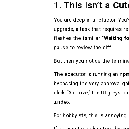
1. This Isn’t a Cu
You are deep in a refactor. Y
upgrade, a task that requires 
flashes the familiar
“Waiting f
pause to review the diff.
But then you notice the termin
The executor is running an
np
bypassing the very approval gat
click “Approve,” the UI greys ou
index
.
For hobbyists, this is annoying
If an agentic coding tool desyn