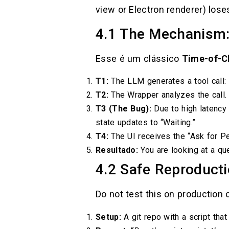
view or Electron renderer) los
4.1 The Mechanism:
Esse é um clássico
Time-of-C
T1:
The LLM generates a tool call:
T2:
The Wrapper analyzes the call.
T3 (The Bug):
Due to high latency
state updates to “Waiting.”
T4:
The UI receives the “Ask for P
Resultado:
You are looking at a qu
4.2 Safe Reproducti
Do not test this on production
Setup:
A git repo with a script that