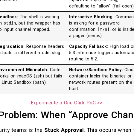
defaulting to “allow” (fail-open)
eadlock:
The shell is waiting
Interactive Blocking:
Comman
on
stdin
, but the wrapper has
is asking for a password,
o input channel mapped.
confirmation
[Y/n]
, or is insid
a pager (
menos
).
egradation:
Response headers
Capacity Fallback:
High load o
ndicate a different model slug.
5.3 inference triggers automati
routing to 5.2.
nvironment Mismatch:
Code
Network/Sandbox Policy:
Clou
orks on macOS (zsh) but fails
container lacks the binaries or
n Linux Sandbox (bash).
network routes present on the
host.
Experimente o One Click PoC >>.
 Problem: When “Approve Chan
urity teams is the
Stuck Approval
. This occurs when t