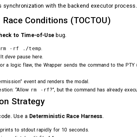
es synchronization with the backend executor process.
 Race Conditions (TOCTOU)
heck to Time-of-Use
bug.
rm -rf ./temp
.
 It
deve
pause here.
 or a logic flaw, the Wrapper sends the command to the PTY
ermission” event and renders the modal.
estion: “Allow
rm -rf
?”, but the command has already execu
on Strategy
 code. Use a
Deterministic Race Harness
.
 prints to stdout rapidly for 10 seconds.