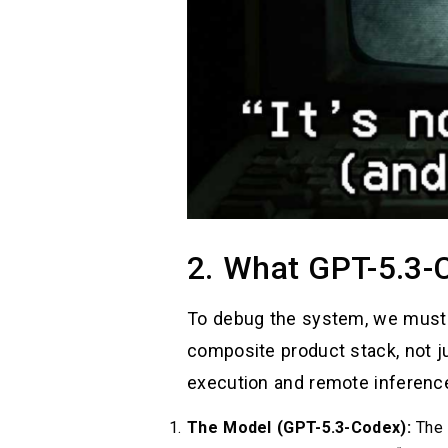
2. What GPT-5.3-
To debug the system, we must d
composite product stack, not ju
execution and remote inferenc
The Model (GPT-5.3-Codex):
The i