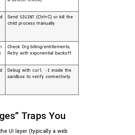
.
d
Send
SIGINT
(Ctrl+C) or kill the
child process manually.
e
n
Check Org billing/entitlements;
c
Retry with exponential backoff.
d
Debug with
curl -I
inside the
sandbox to verify connectivity.
ges” Traps You
he UI layer (typically a web