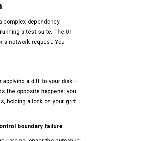
n
e a complex dependency
 running a test suite. The UI
or a network request. You
r applying a diff to your disk—
aps the opposite happens: you
es, holding a lock on your
git
ontrol boundary failure
.
 you are no longer the human-in-