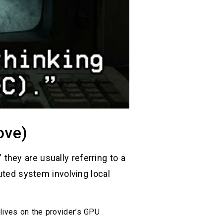
ove)
hey are usually referring to a
uted system involving local
 lives on the provider’s GPU