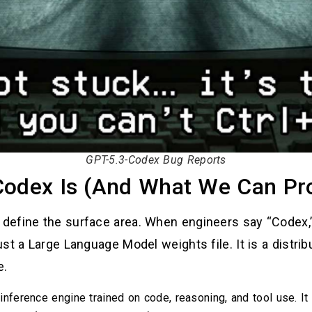
GPT-5.3-Codex Bug Reports
Codex Is (And What We Can Pr
efine the surface area. When engineers say “Codex,” t
st a Large Language Model weights file. It is a distrib
e.
nference engine trained on code, reasoning, and tool use. It