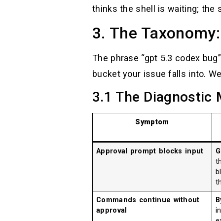
thinks the shell is waiting; the 
3. The Taxonomy:
The phrase “gpt 5.3 codex bug” i
bucket your issue falls into. W
3.1 The Diagnostic 
Symptom
Approval prompt blocks input
G
t
b
t
Commands continue without
B
approval
i
e