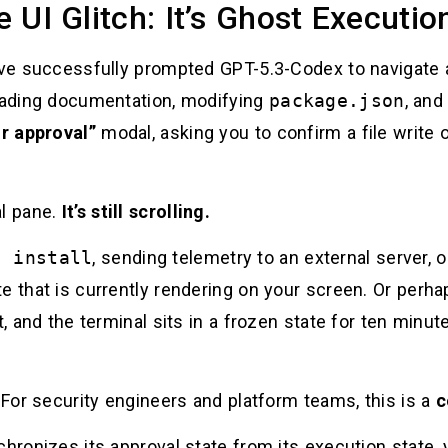
te UI Glitch: It’s Ghost Executio
ou’ve successfully prompted GPT-5.3-Codex to navigat
reading documentation, modifying
package.json
, and
or approval”
modal, asking you to confirm a file write 
al pane.
It’s still scrolling.
m install
, sending telemetry to an external server, o
e that is currently rendering on your screen. Or perh
t, and the terminal sits in a frozen state for ten minut
. For security engineers and platform teams, this is a
c
chronizes its approval state from its execution state,