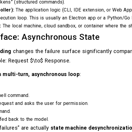
 tokens” (structured commands).
ller):
The application logic (CLI, IDE extension, or Web Ap
ecution loop. This is usually an Electron app or a Python/Go 
:
The local machine, cloud sandbox, or container where the s
rface: Asynchronous State
ding
changes the failure surface significantly compa
ple: Request $\to$ Response.
 a
multi-turn, asynchronous loop
:
hell command.
equest and asks the user for permission.
mand.
fed back to the model.
ailures” are actually
state machine desynchronizati