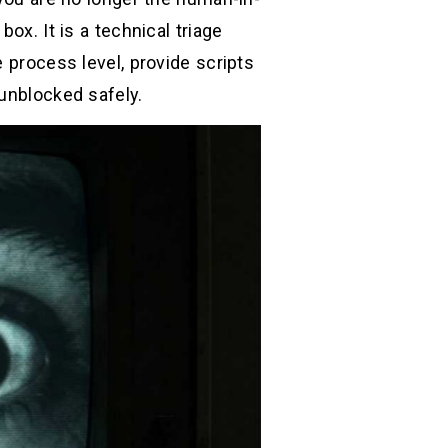
ox. It is a technical triage
 process level, provide scripts
 unblocked safely.