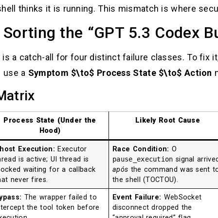
shell thinks it is running. This mismatch is where securi
 Sorting the “GPT 5.3 Codex B
s a catch-all for four distinct failure classes. To fix 
e use a
Symptom $\to$ Process State $\to$ Action
m
Matrix
Process State (Under the
Likely Root Cause
Hood)
host Execution:
Executor
Race Condition:
O
hread is active; UI thread is
pause_execution
signal arrive
locked waiting for a callback
após
the command was sent t
hat never fires.
the shell (TOCTOU).
ypass:
The wrapper failed to
Event Failure:
WebSocket
ntercept the tool token before
disconnect dropped the
xecution.
“approval required” flag,