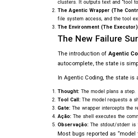
clusters. It outputs text and “tool
The Agentic Wrapper (The Contro
file system access, and the tool ex
The Environment (The Executor)
The New Failure Su
The introduction of
Agentic Co
autocomplete, the state is sim
In Agentic Coding, the state is
Thought:
The model plans a step.
Tool Call:
The model requests a s
Gate:
The wrapper intercepts the r
Ação:
The shell executes the com
Observação:
The stdout/stderr is 
Most bugs reported as “model f