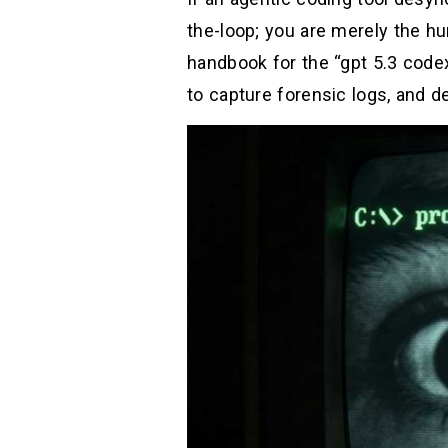
the-loop; you are merely the hum
handbook for the “gpt 5.3 codex
to capture forensic logs, and d