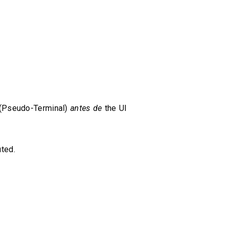
 (Pseudo-Terminal)
antes de
the UI
ted.