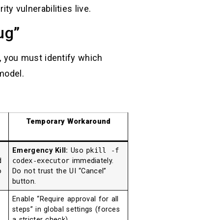
ty vulnerabilities live.
ug”
it, you must identify which
odel.
Temporary Workaround
Emergency Kill:
Uso
pkill -f
d
codex-executor
immediately.
o
Do not trust the UI “Cancel”
button.
Enable “Require approval for all
steps” in global settings (forces
a stricter check).