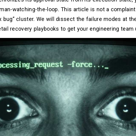
an-watching-the-loop. This article is not a complaint b
 bug” cluster. We will dissect the failure modes at the
etail recovery playbooks to get your engineering team