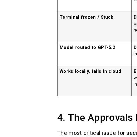
Terminal frozen / Stuck
D
n
Model routed to GPT-5.2
D
i
Works locally, fails in cloud
E
w
i
4. The Approvals
The most critical issue for sec