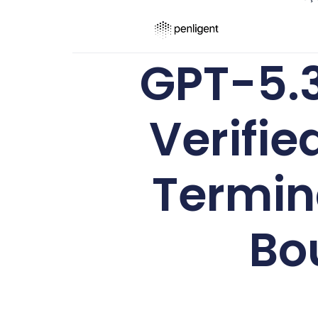
GPT-5.
Verifie
Termin
Bo