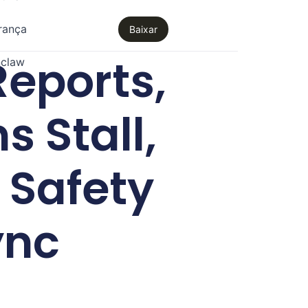
rança
Baixar
eports,
claw
s Stall,
 Safety
ync