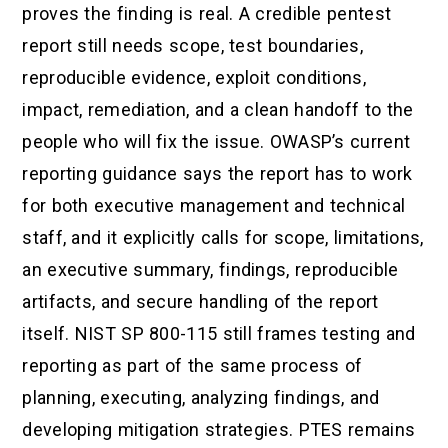
proves the finding is real. A credible pentest
report still needs scope, test boundaries,
reproducible evidence, exploit conditions,
impact, remediation, and a clean handoff to the
people who will fix the issue. OWASP’s current
reporting guidance says the report has to work
for both executive management and technical
staff, and it explicitly calls for scope, limitations,
an executive summary, findings, reproducible
artifacts, and secure handling of the report
itself. NIST SP 800-115 still frames testing and
reporting as part of the same process of
planning, executing, analyzing findings, and
developing mitigation strategies. PTES remains