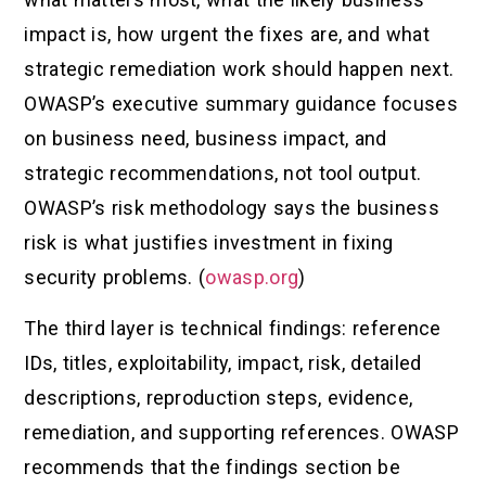
impact is, how urgent the fixes are, and what
strategic remediation work should happen next.
OWASP’s executive summary guidance focuses
on business need, business impact, and
strategic recommendations, not tool output.
OWASP’s risk methodology says the business
risk is what justifies investment in fixing
security problems. (
owasp.org
)
The third layer is technical findings: reference
IDs, titles, exploitability, impact, risk, detailed
descriptions, reproduction steps, evidence,
remediation, and supporting references. OWASP
recommends that the findings section be