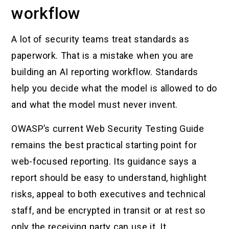
workflow
A lot of security teams treat standards as
paperwork. That is a mistake when you are
building an AI reporting workflow. Standards
help you decide what the model is allowed to do
and what the model must never invent.
OWASP’s current Web Security Testing Guide
remains the best practical starting point for
web-focused reporting. Its guidance says a
report should be easy to understand, highlight
risks, appeal to both executives and technical
staff, and be encrypted in transit or at rest so
only the receiving party can use it. It