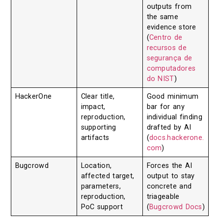
outputs from
the same
evidence store
(
Centro de
recursos de
segurança de
computadores
do NIST
)
HackerOne
Clear title,
Good minimum
impact,
bar for any
reproduction,
individual finding
supporting
drafted by AI
artifacts
(
docs.hackerone.
com
)
Bugcrowd
Location,
Forces the AI
affected target,
output to stay
parameters,
concrete and
reproduction,
triageable
PoC support
(
Bugcrowd Docs
)