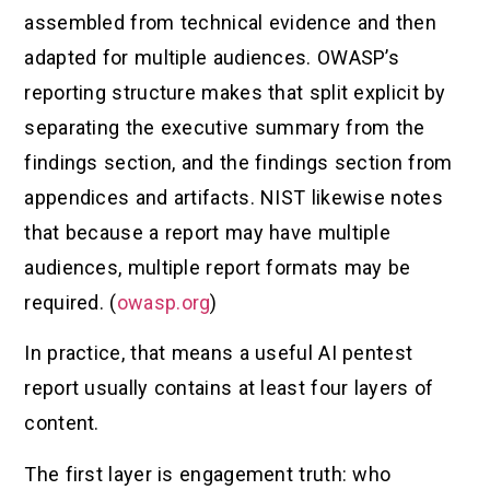
assembled from technical evidence and then
adapted for multiple audiences. OWASP’s
reporting structure makes that split explicit by
separating the executive summary from the
findings section, and the findings section from
appendices and artifacts. NIST likewise notes
that because a report may have multiple
audiences, multiple report formats may be
required. (
owasp.org
)
In practice, that means a useful AI pentest
report usually contains at least four layers of
content.
The first layer is engagement truth: who