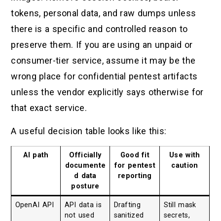
tokens, personal data, and raw dumps unless
there is a specific and controlled reason to
preserve them. If you are using an unpaid or
consumer-tier service, assume it may be the
wrong place for confidential pentest artifacts
unless the vendor explicitly says otherwise for
that exact service.
A useful decision table looks like this:
AI path
Officially
Good fit
Use with
documente
for pentest
caution
d data
reporting
posture
OpenAI API
API data is
Drafting
Still mask
not used
sanitized
secrets,