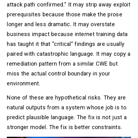
attack path confirmed.” It may strip away exploit
prerequisites because those make the prose
longer and less dramatic. It may overstate
business impact because internet training data
has taught it that “critical” findings are usually
paired with catastrophic language. It may copy a
remediation pattern from a similar CWE but
miss the actual control boundary in your
environment.
None of these are hypothetical risks. They are
natural outputs from a system whose job is to
predict plausible language. The fix is not just a
stronger model. The fix is better constraints.