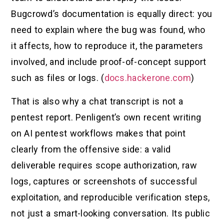
Bugcrowd’s documentation is equally direct: you
need to explain where the bug was found, who
it affects, how to reproduce it, the parameters
involved, and include proof-of-concept support
such as files or logs. (
docs.hackerone.com
)
That is also why a chat transcript is not a
pentest report. Penligent’s own recent writing
on AI pentest workflows makes that point
clearly from the offensive side: a valid
deliverable requires scope authorization, raw
logs, captures or screenshots of successful
exploitation, and reproducible verification steps,
not just a smart-looking conversation. Its public