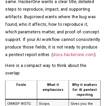
same. HackerOne wants a clear title, detailed
steps to reproduce, impact, and supporting
artifacts. Bugcrowd wants where the bug was
found, who it affects, how to reproduce it,
which parameters matter, and proof-of-concept
support. If your AI workflow cannot consistently
produce those fields, it is not ready to produce
a pentest report either. (
docs.hackerone.com
)
Here is a compact way to think about the
overlap:
Fonte
What it
Why it matters
emphasizes
for AI pentest
reporting
OWASP WSTG
Scope,
Gives you the