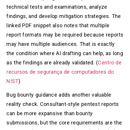
technical tests and examinations, analyze
findings, and develop mitigation strategies. The
linked PDF snippet also notes that multiple
report formats may be required because reports
may have multiple audiences. That is exactly
the condition where AI drafting can help, as long
as the findings are already validated. (
Centro de
recursos de segurança de computadores do
NIST
)
Bug bounty guidance adds another valuable
reality check. Consultant-style pentest reports
can be more expansive than bounty
submissions, but the core requirements are the