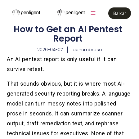
Baixar
How to Get an AI Pentest
Report
2026-04-07
penumbroso
An AI pentest report is only useful if it can
survive retest.
That sounds obvious, but it is where most AI-
generated security reporting breaks. A language
model can turn messy notes into polished
prose in seconds. It can summarize scanner
output, draft remediation text, and rephrase
technical issues for executives. None of that