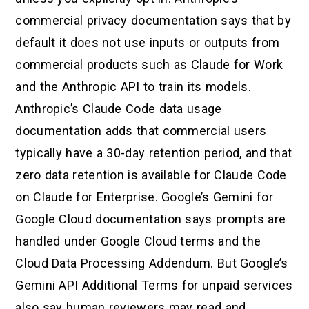
commercial privacy documentation says that by
default it does not use inputs or outputs from
commercial products such as Claude for Work
and the Anthropic API to train its models.
Anthropic’s Claude Code data usage
documentation adds that commercial users
typically have a 30-day retention period, and that
zero data retention is available for Claude Code
on Claude for Enterprise. Google’s Gemini for
Google Cloud documentation says prompts are
handled under Google Cloud terms and the
Cloud Data Processing Addendum. But Google’s
Gemini API Additional Terms for unpaid services
also say human reviewers may read and