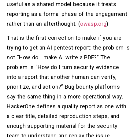
useful as a shared model because it treats
reporting as a formal phase of the engagement
rather than an afterthought. (
owasp.org
)
That is the first correction to make if you are
trying to get an AI pentest report: the problem is
not “How do I make AI write a PDF?” The
problem is “How do I turn security evidence
into a report that another human can verify,
prioritize, and act on?” Bug bounty platforms
say the same thing in a more operational way.
HackerOne defines a quality report as one with
a clear title, detailed reproduction steps, and
enough supporting material for the security
team to understand and replay the issue.