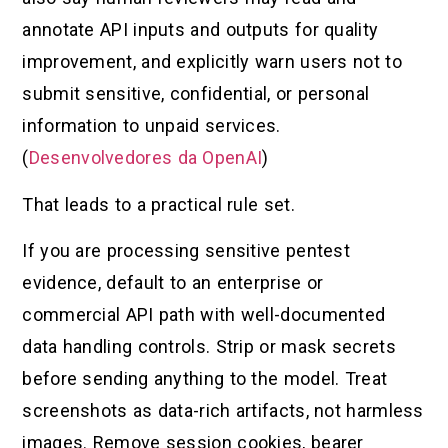
annotate API inputs and outputs for quality
improvement, and explicitly warn users not to
submit sensitive, confidential, or personal
information to unpaid services.
(
Desenvolvedores da OpenAI
)
That leads to a practical rule set.
If you are processing sensitive pentest
evidence, default to an enterprise or
commercial API path with well-documented
data handling controls. Strip or mask secrets
before sending anything to the model. Treat
screenshots as data-rich artifacts, not harmless
images. Remove session cookies, bearer