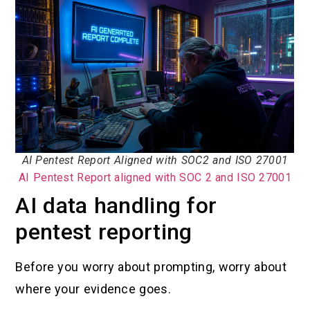
AI Pentest Report Aligned with SOC2 and ISO 27001
AI Pentest Report aligned with SOC 2 and ISO 27001
AI data handling for
pentest reporting
Before you worry about prompting, worry about
where your evidence goes.