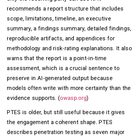
recommends a report structure that includes
scope, limitations, timeline, an executive
summary, a findings summary, detailed findings,
reproducible artifacts, and appendices for
methodology and risk-rating explanations. It also
warns that the report is a point-in-time
assessment, which is a crucial sentence to
preserve in AI-generated output because
models often write with more certainty than the
evidence supports. (
owasp.org
)
PTES is older, but still useful because it gives
the engagement a coherent shape. PTES
describes penetration testing as seven major