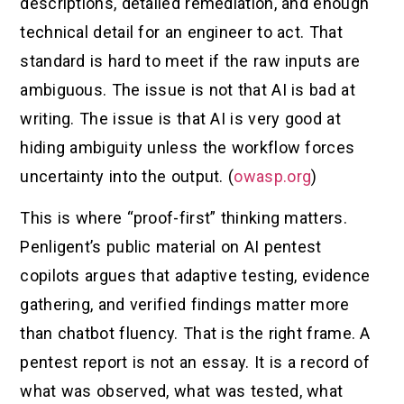
descriptions, detailed remediation, and enough
technical detail for an engineer to act. That
standard is hard to meet if the raw inputs are
ambiguous. The issue is not that AI is bad at
writing. The issue is that AI is very good at
hiding ambiguity unless the workflow forces
uncertainty into the output. (
owasp.org
)
This is where “proof-first” thinking matters.
Penligent’s public material on AI pentest
copilots argues that adaptive testing, evidence
gathering, and verified findings matter more
than chatbot fluency. That is the right frame. A
pentest report is not an essay. It is a record of
what was observed, what was tested, what