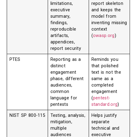
limitations,
report skeleton
executive
and keeps the
summary,
model from
findings,
inventing missing
reproducible
context
artifacts,
(
owasp.org
)
appendices,
report security
PTES
Reporting as a
Reminds you
distinct
that polished
engagement
text is not the
phase, different
same as a
audiences,
completed
common
engagement
language for
(
pentest-
pentests
standard.org
)
NIST SP 800-115
Testing, analysis,
Helps justify
mitigation,
separate
multiple
technical and
audiences
executive