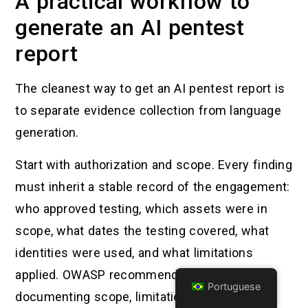
A practical workflow to
generate an AI pentest
report
The cleanest way to get an AI pentest report is
to separate evidence collection from language
generation.
Start with authorization and scope. Every finding
must inherit a stable record of the engagement:
who approved testing, which assets were in
scope, what dates the testing covered, what
identities were used, and what limitations
applied. OWASP recommends explicitly
Portuguese
documenting scope, limitations, timeline, and