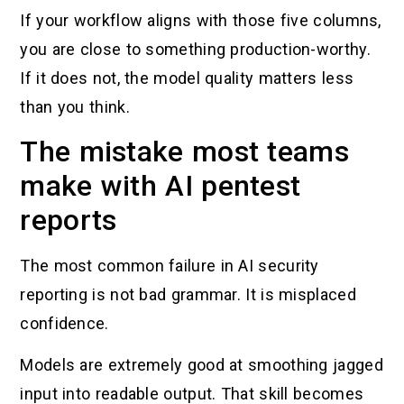
If your workflow aligns with those five columns,
you are close to something production-worthy.
If it does not, the model quality matters less
than you think.
The mistake most teams
make with AI pentest
reports
The most common failure in AI security
reporting is not bad grammar. It is misplaced
confidence.
Models are extremely good at smoothing jagged
input into readable output. That skill becomes