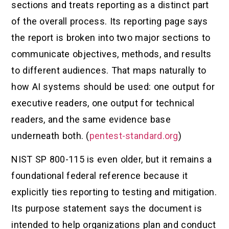
sections and treats reporting as a distinct part
of the overall process. Its reporting page says
the report is broken into two major sections to
communicate objectives, methods, and results
to different audiences. That maps naturally to
how AI systems should be used: one output for
executive readers, one output for technical
readers, and the same evidence base
underneath both. (
pentest-standard.org
)
NIST SP 800-115 is even older, but it remains a
foundational federal reference because it
explicitly ties reporting to testing and mitigation.
Its purpose statement says the document is
intended to help organizations plan and conduct