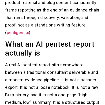
product material and blog content consistently
frame reporting as the end of an evidence chain
that runs through discovery, validation, and
proof, not as a standalone writing feature.
(
penligent.ai
)
What an AI pentest report
actually is
A real AI pentest report sits somewhere
between a traditional consultant deliverable and
a modern evidence pipeline. It is not a scanner
export. It is not a loose notebook. It is not a raw
Burp history, and it is not a one-page “high,
medium, low” summary. It is a structured output