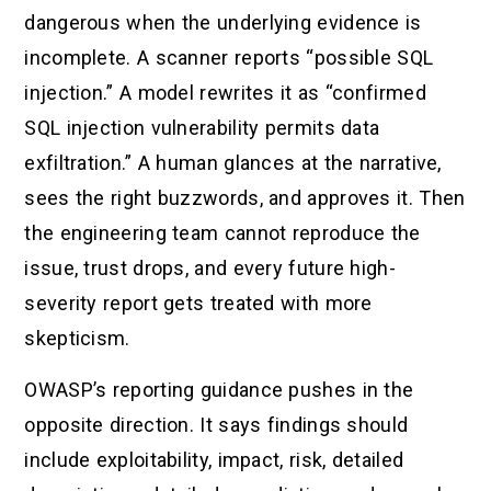
dangerous when the underlying evidence is
incomplete. A scanner reports “possible SQL
injection.” A model rewrites it as “confirmed
SQL injection vulnerability permits data
exfiltration.” A human glances at the narrative,
sees the right buzzwords, and approves it. Then
the engineering team cannot reproduce the
issue, trust drops, and every future high-
severity report gets treated with more
skepticism.
OWASP’s reporting guidance pushes in the
opposite direction. It says findings should
include exploitability, impact, risk, detailed