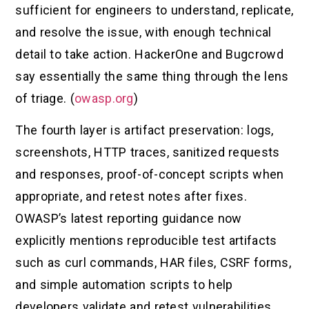
sufficient for engineers to understand, replicate,
and resolve the issue, with enough technical
detail to take action. HackerOne and Bugcrowd
say essentially the same thing through the lens
of triage. (
owasp.org
)
The fourth layer is artifact preservation: logs,
screenshots, HTTP traces, sanitized requests
and responses, proof-of-concept scripts when
appropriate, and retest notes after fixes.
OWASP’s latest reporting guidance now
explicitly mentions reproducible test artifacts
such as curl commands, HAR files, CSRF forms,
and simple automation scripts to help
developers validate and retest vulnerabilities.