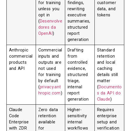
for training
findings,
customer
unless you
rewriting
data, and
opt in
executive
tokens
(
Desenvolve
summaries,
dores da
structured
OpenAI
)
report
generation
Anthropic
Commercial
Drafting
Standard
commercial
inputs and
from
retention
products
outputs are
controlled
and local
and API
not used
evidence,
caching
for training
structured
details still
by default
triage,
matter
(
privacy.ant
internal
(
Documento
hropic.com
)
report
s da API do
generation
Claude
)
Claude
Zero data
Higher-
Requires
Code
retention
sensitivity
enterprise
Enterprise
available
internal
setup and
with ZDR
for
workflows
verification