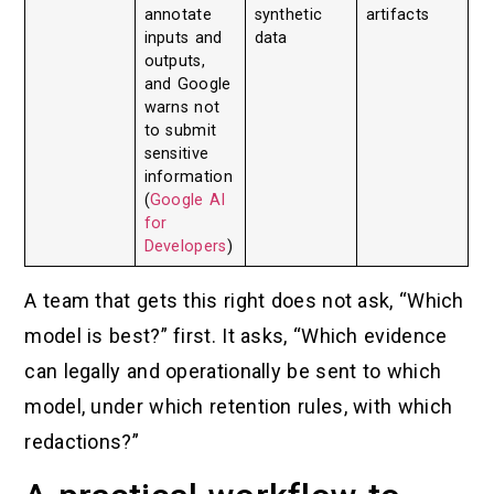
annotate
synthetic
artifacts
inputs and
data
outputs,
and Google
warns not
to submit
sensitive
information
(
Google AI
for
Developers
)
A team that gets this right does not ask, “Which
model is best?” first. It asks, “Which evidence
can legally and operationally be sent to which
model, under which retention rules, with which
redactions?”