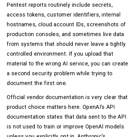
Pentest reports routinely include secrets,
access tokens, customer identifiers, internal
hostnames, cloud account IDs, screenshots of
production consoles, and sometimes live data
from systems that should never leave a tightly
controlled environment. If you upload that
material to the wrong AI service, you can create
a second security problem while trying to
document the first one.
Official vendor documentation is very clear that
product choice matters here. OpenAI’s API
documentation states that data sent to the API
is not used to train or improve OpenAI models
unless you explicitly opt in. Anthropic’s