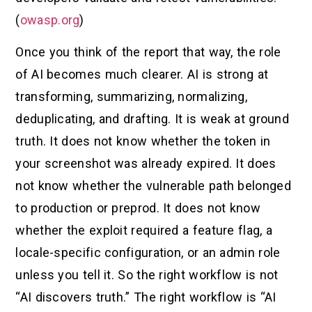
(
owasp.org
)
Once you think of the report that way, the role
of AI becomes much clearer. AI is strong at
transforming, summarizing, normalizing,
deduplicating, and drafting. It is weak at ground
truth. It does not know whether the token in
your screenshot was already expired. It does
not know whether the vulnerable path belonged
to production or preprod. It does not know
whether the exploit required a feature flag, a
locale-specific configuration, or an admin role
unless you tell it. So the right workflow is not
“AI discovers truth.” The right workflow is “AI