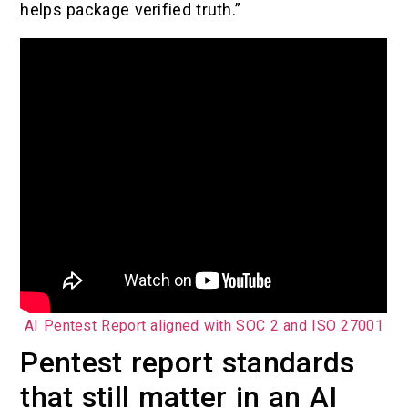
helps package verified truth.”
AI Pentest Report aligned with SOC 2 and ISO 27001
Pentest report standards
that still matter in an AI