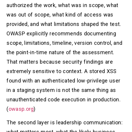
authorized the work, what was in scope, what
was out of scope, what kind of access was
provided, and what limitations shaped the test.
OWASP explicitly recommends documenting
scope, limitations, timeline, version control, and
the point-in-time nature of the assessment.
That matters because security findings are
extremely sensitive to context. A stored XSS
found with an authenticated low-privilege user
in a staging system is not the same thing as
unauthenticated code execution in production.
(
owasp.org
)
The second layer is leadership communication:
what matters most, what the likely business