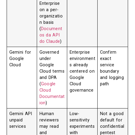
Enterprise
on a per-
organizatio
n basis
(
Document
os da API
do Claude
)
Gemini for
Governed
Enterprise
Confirm
Google
under
environment
exact
Cloud
Google
s already
service
Cloud terms
centered on
boundary
and DPA
Google
and logging
(
Google
Cloud
path
Cloud
governance
Documentat
ion
)
Gemini API
Human
Low-
Not a good
unpaid
reviewers
sensitivity
default for
services
may read
experiments
confidential
and
with
pentest