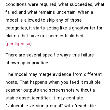
conditions were required, what succeeded, what
failed, and what remains uncertain. When a
model is allowed to skip any of those
categories, it starts acting like a ghostwriter for
claims that have not been established.
(
penligent.ai
)
There are several specific ways this failure
shows up in practice.
The model may merge evidence from different
hosts. That happens when you feed it multiple
scanner outputs and screenshots without a
stable asset identifier. It may conflate
“vulnerable version present” with “reachable