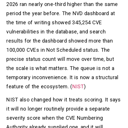
2026 ran nearly one-third higher than the same
period the year before. The NVD dashboard at
the time of writing showed 345,254 CVE
vulnerabilities in the database, and search
results for the dashboard showed more than
100,000 CVEs in Not Scheduled status. The
precise status count will move over time, but
the scale is what matters. The queue is not a
temporary inconvenience. It is now a structural
feature of the ecosystem. (
NIST
)
NIST also changed how it treats scoring. It says
it will no longer routinely provide a separate
severity score when the CVE Numbering
Authority already supplied one, and it will