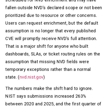
fallen outside NVD’s declared scope or not been
prioritized due to resource or other concerns.
Users can request enrichment, but the default
assumption is no longer that every published
CVE will promptly receive NVD’s full attention.
That is a major shift for anyone who built
dashboards, SLAs, or ticket routing rules on the
assumption that missing NVD fields were
temporary exceptions rather than a normal
state. (
nvd.nist.gov
)
The numbers make the shift hard to ignore.
NIST says submissions increased 263%
between 2020 and 2025, and the first quarter of