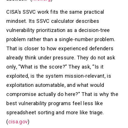
CISA’s SSVC work fits the same practical
mindset. Its SSVC calculator describes
vulnerability prioritization as a decision-tree
problem rather than a single-number problem.
That is closer to how experienced defenders
already think under pressure. They do not ask
only, “What is the score?” They ask, “Is it
exploited, is the system mission-relevant, is
exploitation automatable, and what would
compromise actually do here?” That is why the
best vulnerability programs feel less like
spreadsheet sorting and more like triage.
(
cisa.gov
)