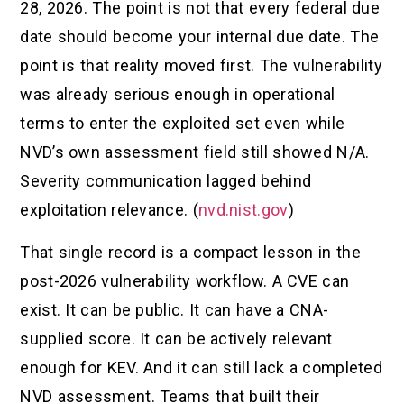
28, 2026. The point is not that every federal due
date should become your internal due date. The
point is that reality moved first. The vulnerability
was already serious enough in operational
terms to enter the exploited set even while
NVD’s own assessment field still showed N/A.
Severity communication lagged behind
exploitation relevance. (
nvd.nist.gov
)
That single record is a compact lesson in the
post-2026 vulnerability workflow. A CVE can
exist. It can be public. It can have a CNA-
supplied score. It can be actively relevant
enough for KEV. And it can still lack a completed
NVD assessment. Teams that built their