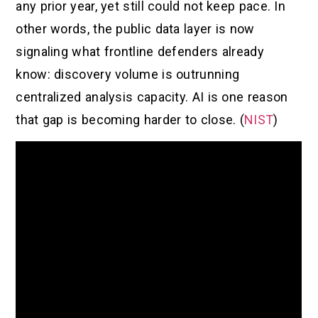
any prior year, yet still could not keep pace. In
other words, the public data layer is now
signaling what frontline defenders already
know: discovery volume is outrunning
centralized analysis capacity. AI is one reason
that gap is becoming harder to close. (
NIST
)