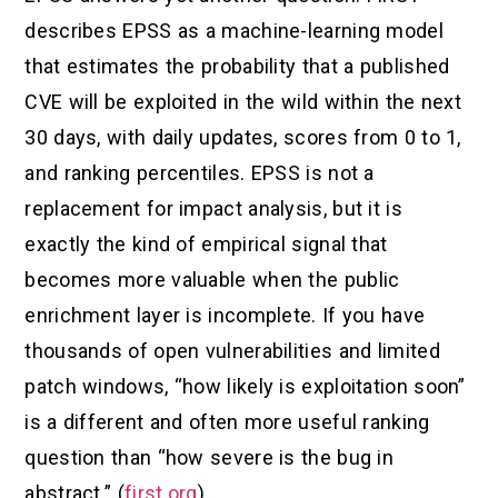
describes EPSS as a machine-learning model
that estimates the probability that a published
CVE will be exploited in the wild within the next
30 days, with daily updates, scores from 0 to 1,
and ranking percentiles. EPSS is not a
replacement for impact analysis, but it is
exactly the kind of empirical signal that
becomes more valuable when the public
enrichment layer is incomplete. If you have
thousands of open vulnerabilities and limited
patch windows, “how likely is exploitation soon”
is a different and often more useful ranking
question than “how severe is the bug in
abstract.” (
first.org
)