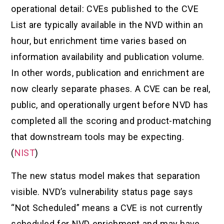
operational detail: CVEs published to the CVE
List are typically available in the NVD within an
hour, but enrichment time varies based on
information availability and publication volume.
In other words, publication and enrichment are
now clearly separate phases. A CVE can be real,
public, and operationally urgent before NVD has
completed all the scoring and product-matching
that downstream tools may be expecting.
(
NIST
)
The new status model makes that separation
visible. NVD’s vulnerability status page says
“Not Scheduled” means a CVE is not currently
scheduled for NVD enrichment and may have