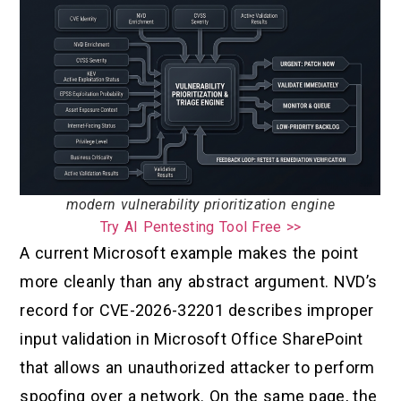
modern vulnerability prioritization engine
Try AI Pentesting Tool Free >>
A current Microsoft example makes the point
more cleanly than any abstract argument. NVD’s
record for CVE-2026-32201 describes improper
input validation in Microsoft Office SharePoint
that allows an unauthorized attacker to perform
spoofing over a network. On the same page, the