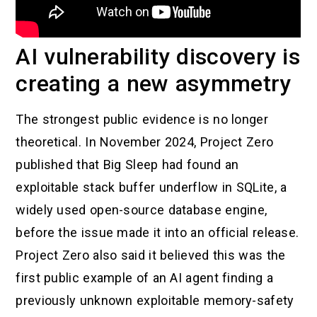
AI vulnerability discovery is
creating a new asymmetry
The strongest public evidence is no longer
theoretical. In November 2024, Project Zero
published that Big Sleep had found an
exploitable stack buffer underflow in SQLite, a
widely used open-source database engine,
before the issue made it into an official release.
Project Zero also said it believed this was the
first public example of an AI agent finding a
previously unknown exploitable memory-safety