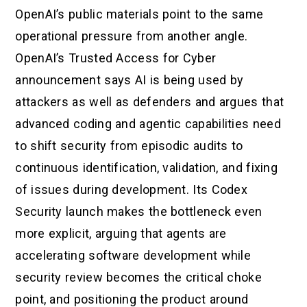
OpenAI’s public materials point to the same
operational pressure from another angle.
OpenAI’s Trusted Access for Cyber
announcement says AI is being used by
attackers as well as defenders and argues that
advanced coding and agentic capabilities need
to shift security from episodic audits to
continuous identification, validation, and fixing
of issues during development. Its Codex
Security launch makes the bottleneck even
more explicit, arguing that agents are
accelerating software development while
security review becomes the critical choke
point, and positioning the product around