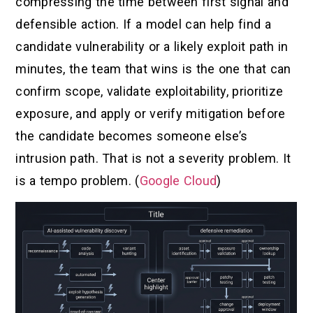
compressing the time between first signal and
defensible action. If a model can help find a
candidate vulnerability or a likely exploit path in
minutes, the team that wins is the one that can
confirm scope, validate exploitability, prioritize
exposure, and apply or verify mitigation before
the candidate becomes someone else’s
intrusion path. That is not a severity problem. It
is a tempo problem. (
Google Cloud
)