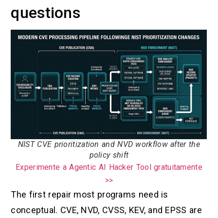
questions
NIST CVE prioritization and NVD workflow after the
policy shift
Experimente a Agentic AI Hacker Tool gratuitamente
>>
The first repair most programs need is
conceptual. CVE, NVD, CVSS, KEV, and EPSS are