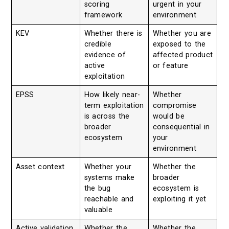
scoring
urgent in your
framework
environment
KEV
Whether there is
Whether you are
credible
exposed to the
evidence of
affected product
active
or feature
exploitation
EPSS
How likely near-
Whether
term exploitation
compromise
is across the
would be
broader
consequential in
ecosystem
your
environment
Asset context
Whether your
Whether the
systems make
broader
the bug
ecosystem is
reachable and
exploiting it yet
valuable
Active validation
Whether the
Whether the