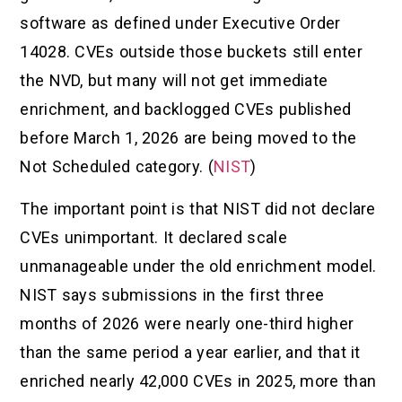
software as defined under Executive Order
14028. CVEs outside those buckets still enter
the NVD, but many will not get immediate
enrichment, and backlogged CVEs published
before March 1, 2026 are being moved to the
Not Scheduled category. (
NIST
)
The important point is that NIST did not declare
CVEs unimportant. It declared scale
unmanageable under the old enrichment model.
NIST says submissions in the first three
months of 2026 were nearly one-third higher
than the same period a year earlier, and that it
enriched nearly 42,000 CVEs in 2025, more than