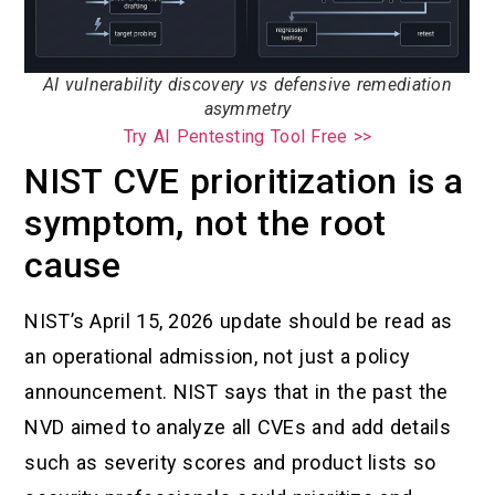
AI vulnerability discovery vs defensive remediation
asymmetry
Try AI Pentesting Tool Free >>
NIST CVE prioritization is a
symptom, not the root
cause
NIST’s April 15, 2026 update should be read as
an operational admission, not just a policy
announcement. NIST says that in the past the
NVD aimed to analyze all CVEs and add details
such as severity scores and product lists so