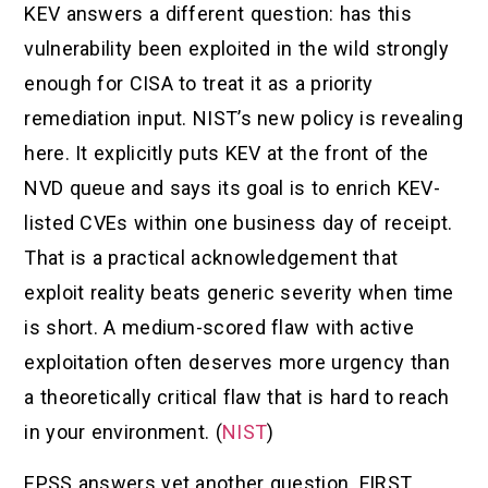
KEV answers a different question: has this
vulnerability been exploited in the wild strongly
enough for CISA to treat it as a priority
remediation input. NIST’s new policy is revealing
here. It explicitly puts KEV at the front of the
NVD queue and says its goal is to enrich KEV-
listed CVEs within one business day of receipt.
That is a practical acknowledgement that
exploit reality beats generic severity when time
is short. A medium-scored flaw with active
exploitation often deserves more urgency than
a theoretically critical flaw that is hard to reach
in your environment. (
NIST
)
EPSS answers yet another question. FIRST