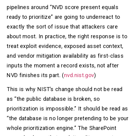
pipelines around “NVD score present equals
ready to prioritize” are going to underreact to
exactly the sort of issue that attackers care
about most. In practice, the right response is to
treat exploit evidence, exposed asset context,
and vendor mitigation availability as first-class
inputs the moment a record exists, not after
NVD finishes its part. (
nvd.nist.gov
)
This is why NIST’s change should not be read
as “the public database is broken, so
prioritization is impossible.” It should be read as
“the database is no longer pretending to be your
whole prioritization engine.” The SharePoint