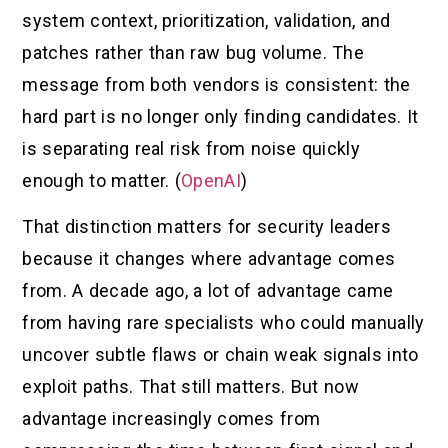
system context, prioritization, validation, and
patches rather than raw bug volume. The
message from both vendors is consistent: the
hard part is no longer only finding candidates. It
is separating real risk from noise quickly
enough to matter. (
OpenAI
)
That distinction matters for security leaders
because it changes where advantage comes
from. A decade ago, a lot of advantage came
from having rare specialists who could manually
uncover subtle flaws or chain weak signals into
exploit paths. That still matters. But now
advantage increasingly comes from