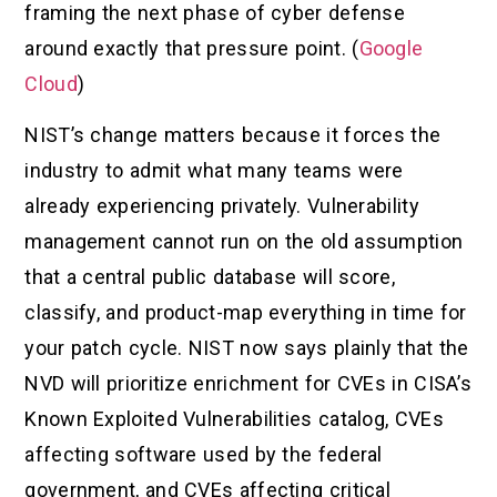
framing the next phase of cyber defense
around exactly that pressure point. (
Google
Cloud
)
NIST’s change matters because it forces the
industry to admit what many teams were
already experiencing privately. Vulnerability
management cannot run on the old assumption
that a central public database will score,
classify, and product-map everything in time for
your patch cycle. NIST now says plainly that the
NVD will prioritize enrichment for CVEs in CISA’s
Known Exploited Vulnerabilities catalog, CVEs
affecting software used by the federal
government, and CVEs affecting critical