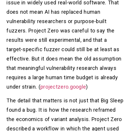
issue in widely used real-world software. That
does not mean AI has replaced human
vulnerability researchers or purpose-built
fuzzers. Project Zero was careful to say the
results were still experimental, and that a
target-specific fuzzer could still be at least as
effective. But it does mean the old assumption
that meaningful vulnerability research always
requires a large human time budget is already
under strain. (
projectzero.google
)
The detail that matters is not just that Big Sleep
found a bug. It is how the research reframed
the economics of variant analysis. Project Zero
described a workflow in which the agent used