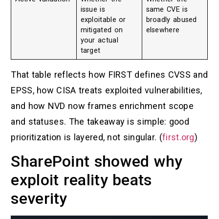
issue is
same CVE is
exploitable or
broadly abused
mitigated on
elsewhere
your actual
target
That table reflects how FIRST defines CVSS and
EPSS, how CISA treats exploited vulnerabilities,
and how NVD now frames enrichment scope
and statuses. The takeaway is simple: good
prioritization is layered, not singular. (
first.org
)
SharePoint showed why
exploit reality beats
severity