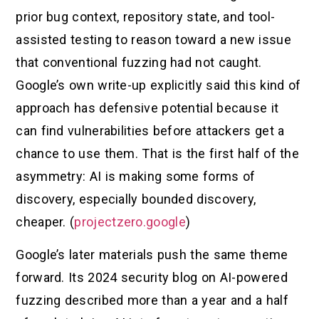
prior bug context, repository state, and tool-
assisted testing to reason toward a new issue
that conventional fuzzing had not caught.
Google’s own write-up explicitly said this kind of
approach has defensive potential because it
can find vulnerabilities before attackers get a
chance to use them. That is the first half of the
asymmetry: AI is making some forms of
discovery, especially bounded discovery,
cheaper. (
projectzero.google
)
Google’s later materials push the same theme
forward. Its 2024 security blog on AI-powered
fuzzing described more than a year and a half