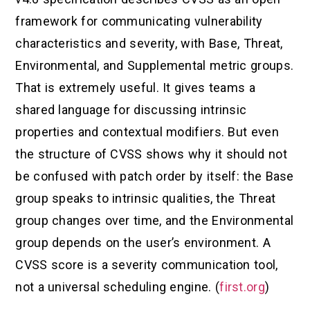
framework for communicating vulnerability
characteristics and severity, with Base, Threat,
Environmental, and Supplemental metric groups.
That is extremely useful. It gives teams a
shared language for discussing intrinsic
properties and contextual modifiers. But even
the structure of CVSS shows why it should not
be confused with patch order by itself: the Base
group speaks to intrinsic qualities, the Threat
group changes over time, and the Environmental
group depends on the user’s environment. A
CVSS score is a severity communication tool,
not a universal scheduling engine. (
first.org
)