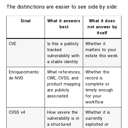
The distinctions are easier to see side by side:
Sinal
What it answers
What it does
best
not answer by
itself
CVE
Is this a publicly
Whether it
tracked
matters to your
vulnerability with
estate this week
a stable identity
Enriquecimento
What references,
Whether the
de NVD
CWE, CVSS, and
record is
product mapping
complete or
are publicly
timely enough
associated
for your
workflow
CVSS v4
How severe the
Whether it is
vulnerability is in
currently
a structured
exploited or