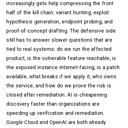
increasingly gets help compressing the front
half of the kill chain: variant hunting, exploit
hypothesis generation, endpoint probing, and
proof-of-concept drafting. The defensive side
still has to answer slower questions that are
tied to real systems: do we run the affected
product, is the vulnerable feature reachable, is
the exposed instance internet-facing, is a patch
available, what breaks if we apply it, who owns
the service, and how do we prove the risk is
closed after remediation. AI is cheapening
discovery faster than organizations are
speeding up verification and remediation.
Google Cloud and OpenAI are both already