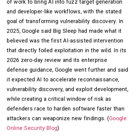
of work to bring AI into fuzz target generation
and developer-like workflows, with the stated
goal of transforming vulnerability discovery. In
2025, Google said Big Sleep had made what it
believed was the first AI-assisted intervention
that directly foiled exploitation in the wild. In its
2026 zero-day review and its enterprise
defense guidance, Google went further and said
it expected AI to accelerate reconnaissance,
vulnerability discovery, and exploit development,
while creating a critical window of risk as
defenders race to harden software faster than
attackers can weaponize new findings. (
Google
Online Security Blog
)