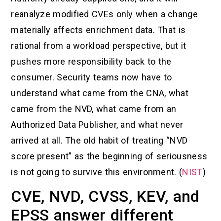
reanalyze modified CVEs only when a change
materially affects enrichment data. That is
rational from a workload perspective, but it
pushes more responsibility back to the
consumer. Security teams now have to
understand what came from the CNA, what
came from the NVD, what came from an
Authorized Data Publisher, and what never
arrived at all. The old habit of treating “NVD
score present” as the beginning of seriousness
is not going to survive this environment. (
NIST
)
CVE, NVD, CVSS, KEV, and
EPSS answer different