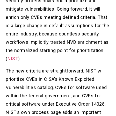
security professionals could prioritize and
mitigate vulnerabilities. Going forward, it will
enrich only CVEs meeting defined criteria. That
is a large change in default assumptions for the
entire industry, because countless security
workflows implicitly treated NVD enrichment as
the normalized starting point for prioritization.
(
NIST
)
The new criteria are straightforward. NIST will
prioritize CVEs in CISA’s Known Exploited
Vulnerabilities catalog, CVEs for software used
within the federal government, and CVEs for
critical software under Executive Order 14028.
NIST’s own process page adds an important