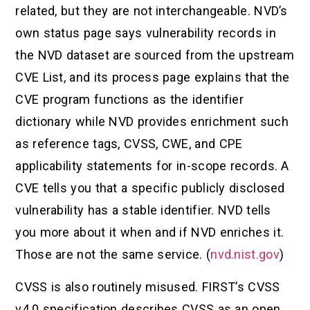
related, but they are not interchangeable. NVD’s
own status page says vulnerability records in
the NVD dataset are sourced from the upstream
CVE List, and its process page explains that the
CVE program functions as the identifier
dictionary while NVD provides enrichment such
as reference tags, CVSS, CWE, and CPE
applicability statements for in-scope records. A
CVE tells you that a specific publicly disclosed
vulnerability has a stable identifier. NVD tells
you more about it when and if NVD enriches it.
Those are not the same service. (
nvd.nist.gov
)
CVSS is also routinely misused. FIRST’s CVSS
v4.0 specification describes CVSS as an open