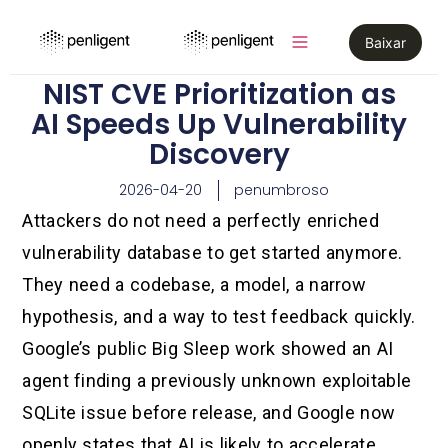
Baixar
NIST CVE Prioritization as
AI Speeds Up Vulnerability
Discovery
2026-04-20
penumbroso
Attackers do not need a perfectly enriched
vulnerability database to get started anymore.
They need a codebase, a model, a narrow
hypothesis, and a way to test feedback quickly.
Google’s public Big Sleep work showed an AI
agent finding a previously unknown exploitable
SQLite issue before release, and Google now
openly states that AI is likely to accelerate