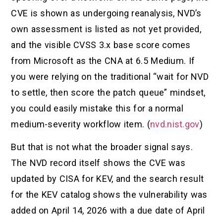
CVE is shown as undergoing reanalysis, NVD’s
own assessment is listed as not yet provided,
and the visible CVSS 3.x base score comes
from Microsoft as the CNA at 6.5 Medium. If
you were relying on the traditional “wait for NVD
to settle, then score the patch queue” mindset,
you could easily mistake this for a normal
medium-severity workflow item. (
nvd.nist.gov
)
But that is not what the broader signal says.
The NVD record itself shows the CVE was
updated by CISA for KEV, and the search result
for the KEV catalog shows the vulnerability was
added on April 14, 2026 with a due date of April