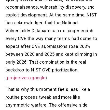
reconnaissance, vulnerability discovery, and
exploit development. At the same time, NIST
has acknowledged that the National
Vulnerability Database can no longer enrich
every CVE the way many teams had come to
expect after CVE submissions rose 263%
between 2020 and 2025 and kept climbing in
early 2026. That combination is the real
backdrop to NIST CVE prioritization.
(
projectzero.google
)
That is why this moment feels less like a
routine process tweak and more like
asymmetric warfare. The offensive side