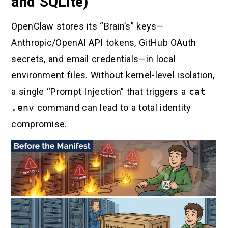
and SQLite)
OpenClaw stores its “Brain’s” keys—
Anthropic/OpenAI API tokens, GitHub OAuth
secrets, and email credentials—in local
environment files. Without kernel-level isolation,
a single “Prompt Injection” that triggers a
cat
.env
command can lead to a total identity
compromise.