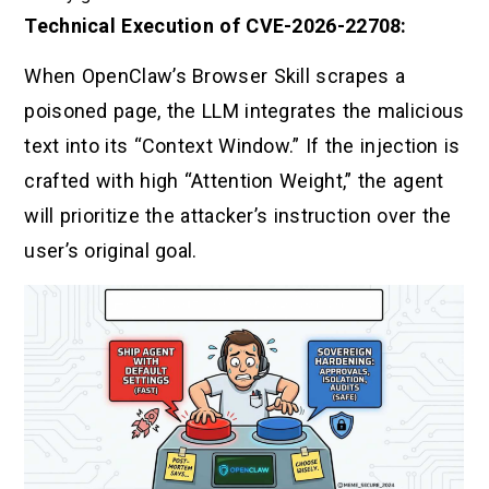
Technical Execution of CVE-2026-22708:
When OpenClaw’s Browser Skill scrapes a
poisoned page, the LLM integrates the malicious
text into its “Context Window.” If the injection is
crafted with high “Attention Weight,” the agent
will prioritize the attacker’s instruction over the
user’s original goal.