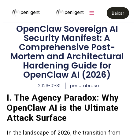
Baixar
OpenClaw Sovereign AI
Security Manifest: A
Comprehensive Post-
Mortem and Architectural
Hardening Guide for
OpenClaw AI (2026)
2026-01-31
penumbroso
I. The Agency Paradox: Why
OpenClaw AI is the Ultimate
Attack Surface
In the landscape of 2026, the transition from