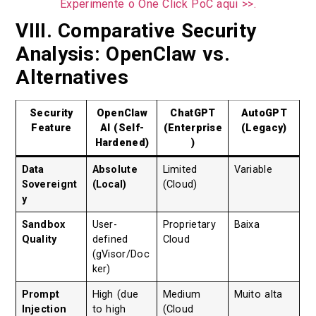
Experimente o One Click PoC aqui >>.
VIII. Comparative Security
Analysis: OpenClaw vs.
Alternatives
Security
OpenClaw
ChatGPT
AutoGPT
Feature
AI (Self-
(Enterprise
(Legacy)
Hardened)
)
Data
Absolute
Limited
Variable
Sovereignt
(Local)
(Cloud)
y
Sandbox
User-
Proprietary
Baixa
Quality
defined
Cloud
(gVisor/Doc
ker)
Prompt
High (due
Medium
Muito alta
Injection
to high
(Cloud