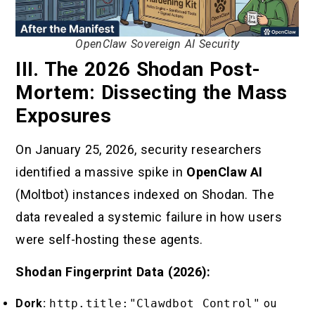
OpenClaw Sovereign AI Security
III. The 2026 Shodan Post-
Mortem: Dissecting the Mass
Exposures
On January 25, 2026, security researchers
identified a massive spike in
OpenClaw AI
(Moltbot) instances indexed on Shodan. The
data revealed a systemic failure in how users
were self-hosting these agents.
Shodan Fingerprint Data (2026):
Dork:
http.title:"Clawdbot Control"
ou