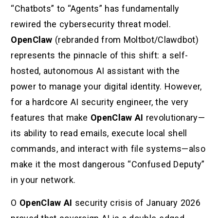
“Chatbots” to “Agents” has fundamentally
rewired the cybersecurity threat model.
OpenClaw
(rebranded from Moltbot/Clawdbot)
represents the pinnacle of this shift: a self-
hosted, autonomous AI assistant with the
power to manage your digital identity. However,
for a hardcore AI security engineer, the very
features that make
OpenClaw AI
revolutionary—
its ability to read emails, execute local shell
commands, and interact with file systems—also
make it the most dangerous “Confused Deputy”
in your network.
O
OpenClaw AI
security crisis of January 2026