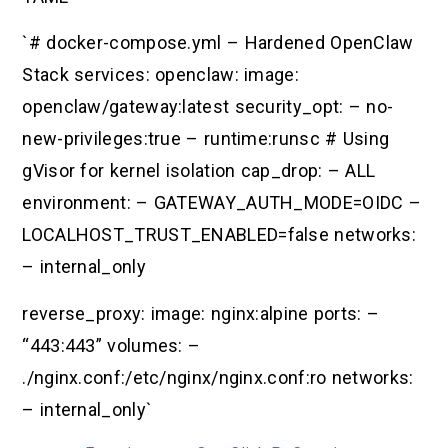
`# docker-compose.yml – Hardened OpenClaw
Stack services: openclaw: image:
openclaw/gateway:latest security_opt: – no-
new-privileges:true – runtime:runsc # Using
gVisor for kernel isolation cap_drop: – ALL
environment: – GATEWAY_AUTH_MODE=OIDC –
LOCALHOST_TRUST_ENABLED=false networks:
– internal_only
reverse_proxy: image: nginx:alpine ports: –
“443:443” volumes: –
./nginx.conf:/etc/nginx/nginx.conf:ro networks:
– internal_only`