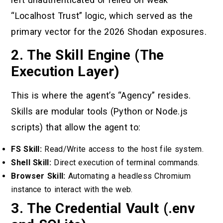
“Localhost Trust” logic, which served as the
primary vector for the 2026 Shodan exposures.
2. The Skill Engine (The
Execution Layer)
This is where the agent’s “Agency” resides.
Skills are modular tools (Python or Node.js
scripts) that allow the agent to:
FS Skill:
Read/Write access to the host file system.
Shell Skill:
Direct execution of terminal commands.
Browser Skill:
Automating a headless Chromium
instance to interact with the web.
3. The Credential Vault (.env