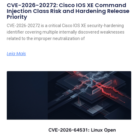
CVE-2026-20272: Cisco IOS XE Command
Injection Class Risk and Hardening Release
Priority
CVE-2026-20272 is a critical Cisco IOS XE security-hardening
identifier covering multiple internally discovered weaknesses
related to the improper neutralization of
Leia Mais