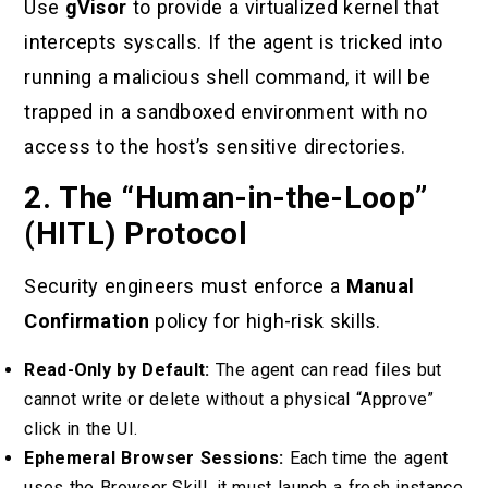
Use
gVisor
to provide a virtualized kernel that
intercepts syscalls. If the agent is tricked into
running a malicious shell command, it will be
trapped in a sandboxed environment with no
access to the host’s sensitive directories.
2. The “Human-in-the-Loop”
(HITL) Protocol
Security engineers must enforce a
Manual
Confirmation
policy for high-risk skills.
Read-Only by Default:
The agent can read files but
cannot write or delete without a physical “Approve”
click in the UI.
Ephemeral Browser Sessions:
Each time the agent
uses the Browser Skill, it must launch a fresh instance