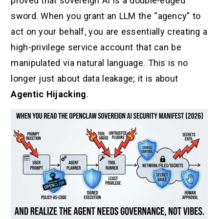
proved that sovereign AI is a double-edged
sword. When you grant an LLM the “agency” to
act on your behalf, you are essentially creating a
high-privilege service account that can be
manipulated via natural language. This is no
longer just about data leakage; it is about
Agentic Hijacking
.