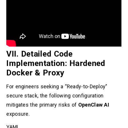
VII. Detailed Code
Implementation: Hardened
Docker & Proxy
For engineers seeking a “Ready-to-Deploy”
secure stack, the following configuration
mitigates the primary risks of
OpenClaw AI
exposure.
YAML