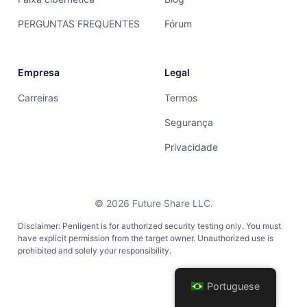
PERGUNTAS FREQUENTES
Fórum
Empresa
Legal
Carreiras
Termos
Segurança
Privacidade
©
2026
Future Share LLC.
Disclaimer: Penligent is for authorized security testing only. You must
have explicit permission from the target owner. Unauthorized use is
prohibited and solely your responsibility.
Portuguese