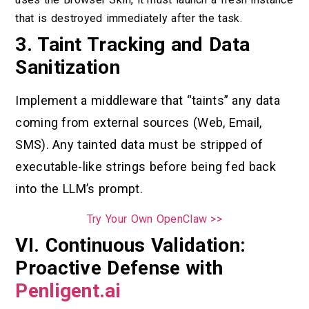
that is destroyed immediately after the task.
3. Taint Tracking and Data
Sanitization
Implement a middleware that “taints” any data
coming from external sources (Web, Email,
SMS). Any tainted data must be stripped of
executable-like strings before being fed back
into the LLM’s prompt.
Try Your Own OpenClaw >>
VI. Continuous Validation:
Proactive Defense with
Penligent.ai