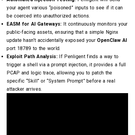
your agent various “poisoned” inputs to see if it can
be coerced into unauthorized actions.
EASM for AI Gateways:
It continuously monitors your
public-facing assets, ensuring that a simple Nginx
update hasn’t accidentally exposed your
OpenClaw AI
port 18789 to the world.
Exploit Path Analysis:
If Penligent finds a way to
trigger a shell via a prompt injection, it provides a full
PCAP and logic trace, allowing you to patch the
specific “Skill” or “System Prompt” before a real
attacker arrives.