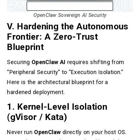
OpenClaw Sovereign AI Security
V. Hardening the Autonomous
Frontier: A Zero-Trust
Blueprint
Securing
OpenClaw AI
requires shifting from
“Peripheral Security” to “Execution Isolation.”
Here is the architectural blueprint for a
hardened deployment.
1. Kernel-Level Isolation
(gVisor / Kata)
Never run
OpenClaw
directly on your host OS.