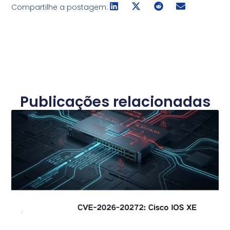
Compartilhe a postagem:
Publicações relacionadas