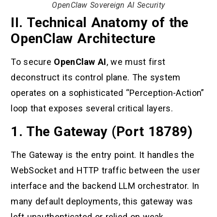
OpenClaw Sovereign AI Security
II. Technical Anatomy of the
OpenClaw Architecture
To secure
OpenClaw AI
, we must first
deconstruct its control plane. The system
operates on a sophisticated “Perception-Action”
loop that exposes several critical layers.
1. The Gateway (Port 18789)
The Gateway is the entry point. It handles the
WebSocket and HTTP traffic between the user
interface and the backend LLM orchestrator. In
many default deployments, this gateway was
left unauthenticated or relied on weak