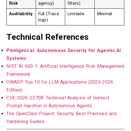
Risk
agency)
filters)
Auditability
Full (Trace
Limitada
Minimal
logs)
Technical References
Penligent.ai: Autonomous Security for Agentic AI
Systems
NIST AI 600-1: Artificial Intelligence Risk Management
Framework
OWASP Top 10 for LLM Applications (2025-2026
Edition)
CVE-2026-22708: Technical Analysis of Indirect
Prompt Injection in Autonomous Agents
The OpenClaw Project: Security Best Practices and
Hardening Guides