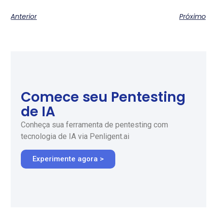
Anterior
Próximo
Comece seu Pentesting
de IA
Conheça sua ferramenta de pentesting com
tecnologia de IA via Penligent.ai
Experimente agora >