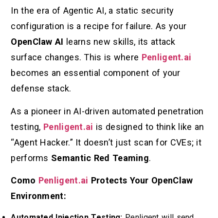
In the era of Agentic AI, a static security
configuration is a recipe for failure. As your
OpenClaw AI
learns new skills, its attack
surface changes. This is where
Penligent.ai
becomes an essential component of your
defense stack.
As a pioneer in AI-driven automated penetration
testing,
Penligent.ai
is designed to think like an
“Agent Hacker.” It doesn’t just scan for CVEs; it
performs
Semantic Red Teaming
.
Como
Penligent.ai
Protects Your OpenClaw
Environment:
Automated Injection Testing:
Penligent will send