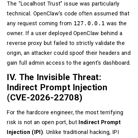
The “Localhost Trust” issue was particularly
technical. OpenClaw’s code often assumed that
any request coming from
127.0.0.1
was the
owner. If a user deployed OpenClaw behind a
reverse proxy but failed to strictly validate the
origin, an attacker could spoof their headers and
gain full admin access to the agent’s dashboard.
IV. The Invisible Threat:
Indirect Prompt Injection
(CVE-2026-22708)
For the hardcore engineer, the most terrifying
risk is not an open port, but
Indirect Prompt
Injection (IPI)
. Unlike traditional hacking, IPI