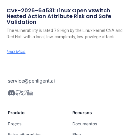
CVE-2026-64531: Linux Open vSwitch
Nested Action Attribute Risk and Safe
Validation
The vulnerability is rated 7.8 High by the Linux kernel CNA and
Red Hat, with a local, low-complexity, low-privilege attack
Leia Mais
service@penligent.ai
Produto
Recursos
Preços
Documentos
Faixa cibernética
Blog