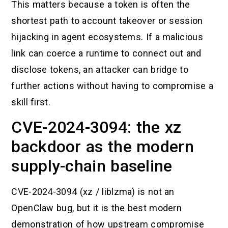
This matters because a token is often the
shortest path to account takeover or session
hijacking in agent ecosystems. If a malicious
link can coerce a runtime to connect out and
disclose tokens, an attacker can bridge to
further actions without having to compromise a
skill first.
CVE-2024-3094: the xz
backdoor as the modern
supply-chain baseline
CVE-2024-3094 (xz / liblzma) is not an
OpenClaw bug, but it is the best modern
demonstration of how upstream compromise