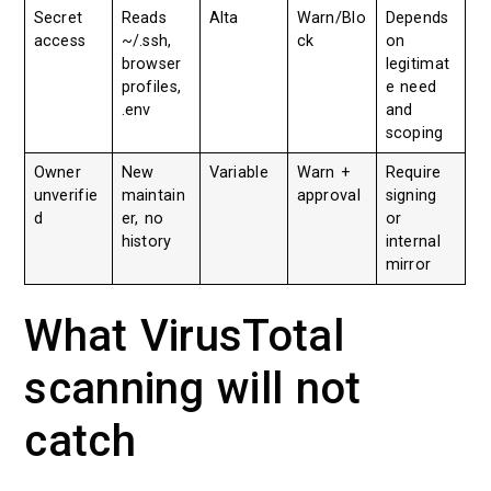
Secret
Reads
Alta
Warn/Blo
Depends
access
~/.ssh,
ck
on
browser
legitimat
profiles,
e need
.env
and
scoping
Owner
New
Variable
Warn +
Require
unverifie
maintain
approval
signing
d
er, no
or
history
internal
mirror
What VirusTotal
scanning will not
catch