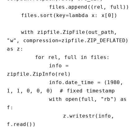
            files.append((rel, full))

    files.sort(key=lambda x: x[0])

    with zipfile.ZipFile(out_path, 
"w", compression=zipfile.ZIP_DEFLATED) 
as z:

        for rel, full in files:

            info = 
zipfile.ZipInfo(rel)

            info.date_time = (1980, 
1, 1, 0, 0, 0)  # fixed timestamp

            with open(full, "rb") as 
f:

                z.writestr(info, 
f.read())
