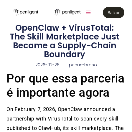
Baixar
OpenClaw + VirusTotal:
The Skill Marketplace Just
Became a Supply-Chain
Boundary
2026-02-26
penumbroso
Por que essa parceria
é importante agora
On February 7, 2026, OpenClaw announced a
partnership with VirusTotal to scan every skill
published to ClawHub, its skill marketplace. The