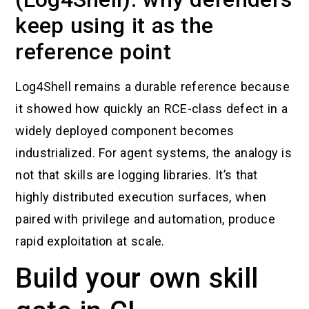
keep using it as the
reference point
Log4Shell remains a durable reference because
it showed how quickly an RCE-class defect in a
widely deployed component becomes
industrialized. For agent systems, the analogy is
not that skills are logging libraries. It’s that
highly distributed execution surfaces, when
paired with privilege and automation, produce
rapid exploitation at scale.
Build your own skill