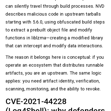
can silently travel through build processes. NVD
describes malicious code in upstream tarballs
starting with 5.6.0, using obfuscated build steps
to extract a prebuilt object file and modify
functions in liblzma—creating a modified library
that can intercept and modify data interactions.
The reason it belongs here is conceptual: if you
operate an ecosystem that distributes runnable
artifacts, you are an upstream. The same logic
applies: you need artifact identity, verification,
scanning, monitoring, and the ability to revoke.
CVE-2021-44228
(Log4Shell): why defenders