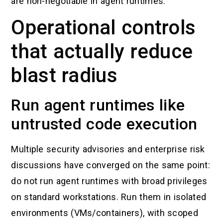
are non-negotiable in agent runtimes.
Operational controls
that actually reduce
blast radius
Run agent runtimes like
untrusted code execution
Multiple security advisories and enterprise risk
discussions have converged on the same point:
do not run agent runtimes with broad privileges
on standard workstations. Run them in isolated
environments (VMs/containers), with scoped