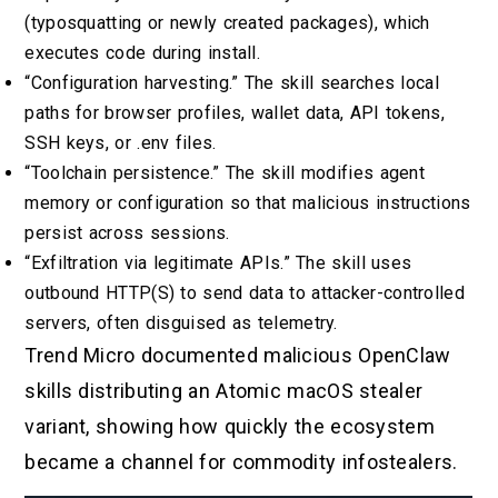
(typosquatting or newly created packages), which
executes code during install.
“Configuration harvesting.” The skill searches local
paths for browser profiles, wallet data, API tokens,
SSH keys, or .env files.
“Toolchain persistence.” The skill modifies agent
memory or configuration so that malicious instructions
persist across sessions.
“Exfiltration via legitimate APIs.” The skill uses
outbound HTTP(S) to send data to attacker-controlled
servers, often disguised as telemetry.
Trend Micro documented malicious OpenClaw
skills distributing an Atomic macOS stealer
variant, showing how quickly the ecosystem
became a channel for commodity infostealers.