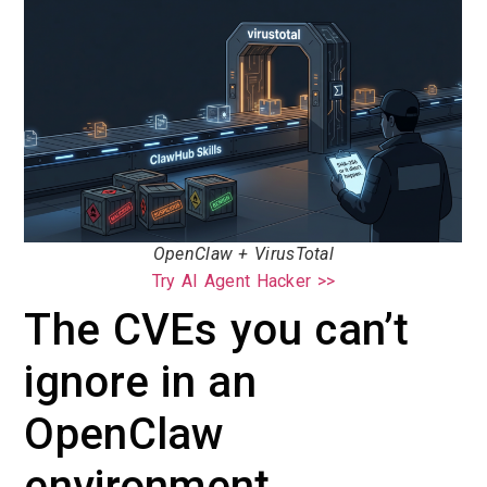
OpenClaw + VirusTotal
Try AI Agent Hacker >>
The CVEs you can’t
ignore in an
OpenClaw
environment