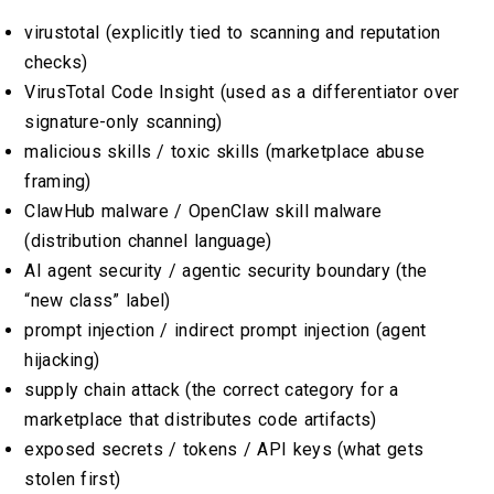
virustotal (explicitly tied to scanning and reputation
checks)
VirusTotal Code Insight (used as a differentiator over
signature-only scanning)
malicious skills / toxic skills (marketplace abuse
framing)
ClawHub malware / OpenClaw skill malware
(distribution channel language)
AI agent security / agentic security boundary (the
“new class” label)
prompt injection / indirect prompt injection (agent
hijacking)
supply chain attack (the correct category for a
marketplace that distributes code artifacts)
exposed secrets / tokens / API keys (what gets
stolen first)