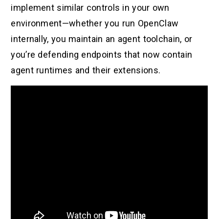
implement similar controls in your own
environment—whether you run OpenClaw
internally, you maintain an agent toolchain, or
you’re defending endpoints that now contain
agent runtimes and their extensions.