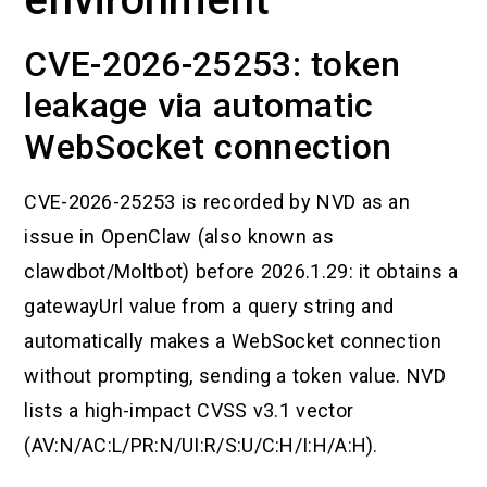
CVE-2026-25253: token
leakage via automatic
WebSocket connection
CVE-2026-25253 is recorded by NVD as an
issue in OpenClaw (also known as
clawdbot/Moltbot) before 2026.1.29: it obtains a
gatewayUrl value from a query string and
automatically makes a WebSocket connection
without prompting, sending a token value. NVD
lists a high-impact CVSS v3.1 vector
(AV:N/AC:L/PR:N/UI:R/S:U/C:H/I:H/A:H).