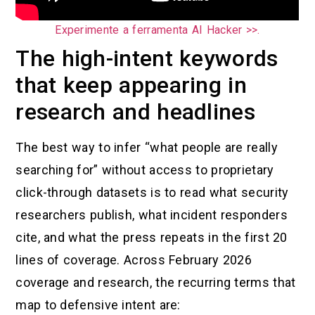
Experimente a ferramenta AI Hacker >>.
The high-intent keywords
that keep appearing in
research and headlines
The best way to infer “what people are really
searching for” without access to proprietary
click-through datasets is to read what security
researchers publish, what incident responders
cite, and what the press repeats in the first 20
lines of coverage. Across February 2026
coverage and research, the recurring terms that
map to defensive intent are: