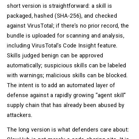
short version is straightforward: a skill is
packaged, hashed (SHA-256), and checked
against VirusTotal; if there’s no prior record, the
bundle is uploaded for scanning and analysis,
including VirusTotal’s Code Insight feature.
Skills judged benign can be approved
automatically; suspicious skills can be labeled
with warnings; malicious skills can be blocked.
The intent is to add an automated layer of
defense against a rapidly growing “agent skill”
supply chain that has already been abused by
attackers.
The long version is what defenders care about: