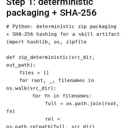
Step 1: deterministic
packaging + SHA-256
# Python: deterministic zip packaging 
+ SHA-256 hashing for a skill artifact

import hashlib, os, zipfile

def zip_deterministic(src_dir, 
out_path):

    files = []

    for root, _, filenames in 
os.walk(src_dir):

        for fn in filenames:

            full = os.path.join(root, 
fn)

            rel = 
os.path.relpath(full, src_dir)
