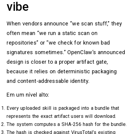
vibe
When vendors announce “we scan stuff,” they
often mean “we run a static scan on
repositories” or “we check for known bad
signatures sometimes.” OpenClaw’s announced
design is closer to a proper artifact gate,
because it relies on deterministic packaging
and content-addressable identity.
Em um nível alto:
Every uploaded skill is packaged into a bundle that
represents the exact artifact users will download.
The system computes a SHA-256 hash for the bundle.
The hash is checked against VirusTotal’s existing