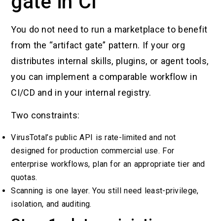
gate in CI
You do not need to run a marketplace to benefit
from the “artifact gate” pattern. If your org
distributes internal skills, plugins, or agent tools,
you can implement a comparable workflow in
CI/CD and in your internal registry.
Two constraints:
VirusTotal’s public API is rate-limited and not
designed for production commercial use. For
enterprise workflows, plan for an appropriate tier and
quotas.
Scanning is one layer. You still need least-privilege,
isolation, and auditing.