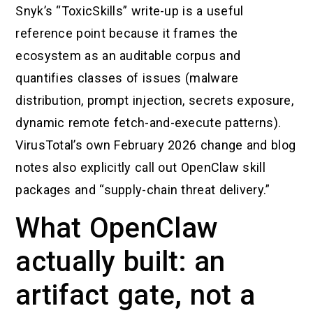
Snyk’s “ToxicSkills” write-up is a useful
reference point because it frames the
ecosystem as an auditable corpus and
quantifies classes of issues (malware
distribution, prompt injection, secrets exposure,
dynamic remote fetch-and-execute patterns).
VirusTotal’s own February 2026 change and blog
notes also explicitly call out OpenClaw skill
packages and “supply-chain threat delivery.”
What OpenClaw
actually built: an
artifact gate, not a