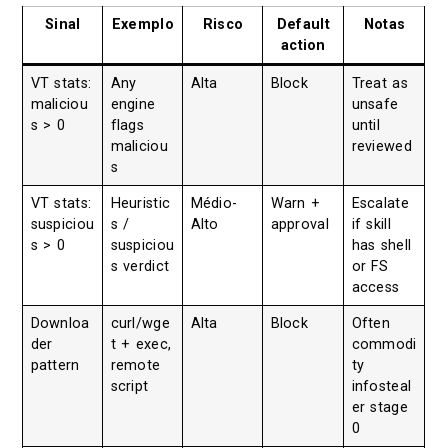
Sinal
Exemplo
Risco
Default
Notas
action
VT stats:
Any
Alta
Block
Treat as
maliciou
engine
unsafe
s > 0
flags
until
maliciou
reviewed
s
VT stats:
Heuristic
Médio-
Warn +
Escalate
suspiciou
s /
Alto
approval
if skill
s > 0
suspiciou
has shell
s verdict
or FS
access
Downloa
curl/wge
Alta
Block
Often
der
t + exec,
commodi
pattern
remote
ty
script
infosteal
er stage
0