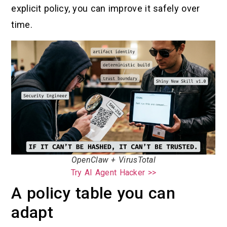
explicit policy, you can improve it safely over
time.
OpenClaw + VirusTotal
Try AI Agent Hacker >>
A policy table you can
adapt