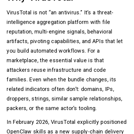
VirusTotal is not “an antivirus.” It’s a threat-
intelligence aggregation platform with file
reputation, multi-engine signals, behavioral
artifacts, pivoting capabilities, and APIs that let
you build automated workflows. For a
marketplace, the essential value is that
attackers reuse infrastructure and code
families. Even when the bundle changes, its
related indicators often don’t: domains, IPs,
droppers, strings, similar sample relationships,
packers, or the same actor’s tooling.
In February 2026, VirusTotal explicitly positioned
OpenClaw skills as a new supply-chain delivery