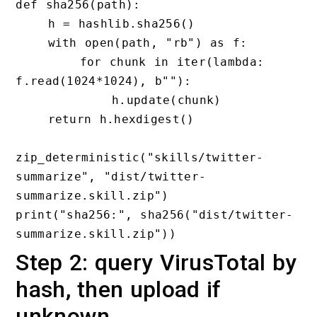
def sha256(path):

    h = hashlib.sha256()

    with open(path, "rb") as f:

        for chunk in iter(lambda: 
f.read(1024*1024), b""):

            h.update(chunk)

    return h.hexdigest()

zip_deterministic("skills/twitter-
summarize", "dist/twitter-
summarize.skill.zip")

print("sha256:", sha256("dist/twitter-
Step 2: query VirusTotal by
hash, then upload if
unknown