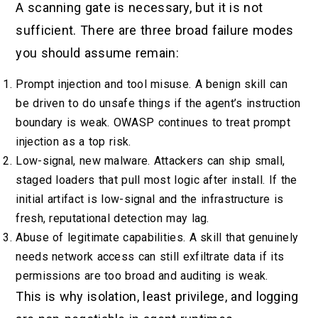
A scanning gate is necessary, but it is not
sufficient. There are three broad failure modes
you should assume remain:
Prompt injection and tool misuse. A benign skill can
be driven to do unsafe things if the agent’s instruction
boundary is weak. OWASP continues to treat prompt
injection as a top risk.
Low-signal, new malware. Attackers can ship small,
staged loaders that pull most logic after install. If the
initial artifact is low-signal and the infrastructure is
fresh, reputational detection may lag.
Abuse of legitimate capabilities. A skill that genuinely
needs network access can still exfiltrate data if its
permissions are too broad and auditing is weak.
This is why isolation, least privilege, and logging