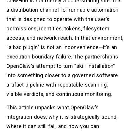
ClawHub is not merely a code-sharing site. It is
a distribution channel for runnable automation
that is designed to operate with the user’s
permissions, identities, tokens, filesystem
access, and network reach. In that environment,
“a bad plugin” is not an inconvenience—it’s an
execution boundary failure. The partnership is
OpenClaw’s attempt to turn “skill installation”
into something closer to a governed software
artifact pipeline with repeatable scanning,
visible verdicts, and continuous monitoring.
This article unpacks what OpenClaw’s
integration does, why it is strategically sound,
where it can still fail, and how you can