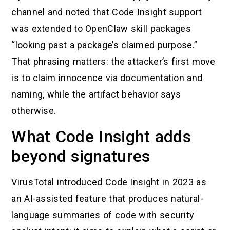
channel and noted that Code Insight support
was extended to OpenClaw skill packages
“looking past a package’s claimed purpose.”
That phrasing matters: the attacker’s first move
is to claim innocence via documentation and
naming, while the artifact behavior says
otherwise.
What Code Insight adds
beyond signatures
VirusTotal introduced Code Insight in 2023 as
an AI-assisted feature that produces natural-
language summaries of code with security