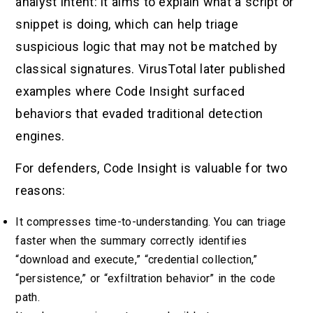
analyst intent: it aims to explain what a script or
snippet is doing, which can help triage
suspicious logic that may not be matched by
classical signatures. VirusTotal later published
examples where Code Insight surfaced
behaviors that evaded traditional detection
engines.
For defenders, Code Insight is valuable for two
reasons:
It compresses time-to-understanding. You can triage
faster when the summary correctly identifies
“download and execute,” “credential collection,”
“persistence,” or “exfiltration behavior” in the code
path.