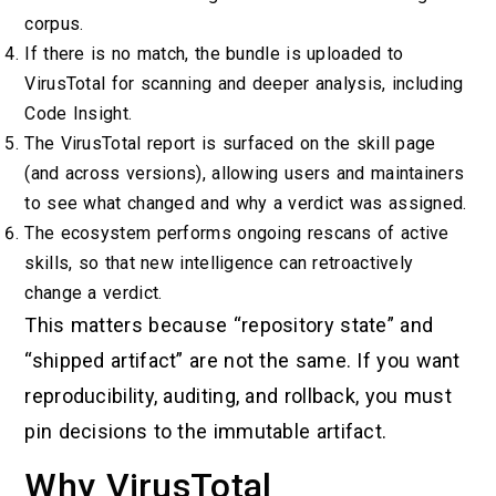
corpus.
If there is no match, the bundle is uploaded to
VirusTotal for scanning and deeper analysis, including
Code Insight.
The VirusTotal report is surfaced on the skill page
(and across versions), allowing users and maintainers
to see what changed and why a verdict was assigned.
The ecosystem performs ongoing rescans of active
skills, so that new intelligence can retroactively
change a verdict.
This matters because “repository state” and
“shipped artifact” are not the same. If you want
reproducibility, auditing, and rollback, you must
pin decisions to the immutable artifact.
Why VirusTotal