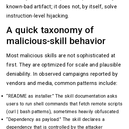
known-bad artifact; it does not, by itself, solve
instruction-level hijacking.
A quick taxonomy of
malicious-skill behavior
Most malicious skills are not sophisticated at
first. They are optimized for scale and plausible
deniability. In observed campaigns reported by
vendors and media, common patterns include:
“README as installer.” The skill documentation asks
users to run shell commands that fetch remote scripts
(curl | bash patterns), sometimes heavily obfuscated.
“Dependency as payload.” The skill declares a
dependency that is controlled by the attacker