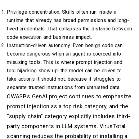
Privilege concentration. Skills often run inside a
runtime that already has broad permissions and long-
lived credentials. That collapses the distance between
code execution and business impact.
Instruction-driven autonomy. Even benign code can
become dangerous when an agent is coerced into
misusing tools. This is where prompt injection and
tool hijacking show up: the model can be driven to
take actions it should not, because it struggles to
separate trusted instructions from untrusted data.
OWASP’s GenAI project continues to emphasize
prompt injection as a top risk category, and the
“supply chain” category explicitly includes third-
party components in LLM systems. VirusTotal
scanning reduces the probability of installing a