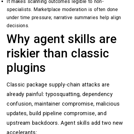
It makes scanning outcomes legible to non-
specialists. Marketplace moderation is often done
under time pressure; narrative summaries help align
decisions.
Why agent skills are
riskier than classic
plugins
Classic package supply-chain attacks are
already painful: typosquatting, dependency
confusion, maintainer compromise, malicious
updates, build pipeline compromise, and
upstream backdoors. Agent skills add two new
accelerants: