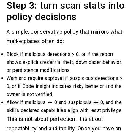
Step 3: turn scan stats into
policy decisions
A simple, conservative policy that mirrors what
marketplaces often do:
Block if malicious detections > 0, or if the report
shows explicit credential theft, downloader behavior,
or persistence modifications.
Warn and require approval if suspicious detections >
0, or if Code Insight indicates risky behavior and the
owner is not verified.
Allow if malicious == 0 and suspicious == 0, and the
skill’s declared capabilities align with least privilege.
This is not about perfection. It is about
repeatability and auditability. Once you have an