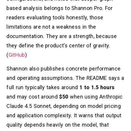
based analysis belongs to Shannon Pro. For
readers evaluating tools honestly, those
limitations are not a weakness in the
documentation. They are a strength, because
they define the product’s center of gravity.
(
GitHub
)
Shannon also publishes concrete performance
and operating assumptions. The README says a
full run typically takes around
1 to 1.5 hours
and may cost around
$50
when using Anthropic
Claude 4.5 Sonnet, depending on model pricing
and application complexity. It warns that output
quality depends heavily on the model, that