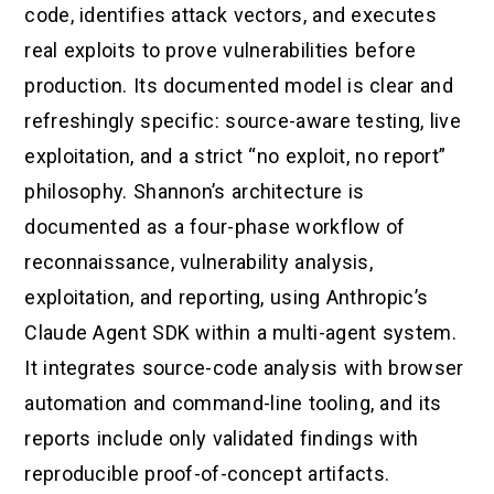
code, identifies attack vectors, and executes
real exploits to prove vulnerabilities before
production. Its documented model is clear and
refreshingly specific: source-aware testing, live
exploitation, and a strict “no exploit, no report”
philosophy. Shannon’s architecture is
documented as a four-phase workflow of
reconnaissance, vulnerability analysis,
exploitation, and reporting, using Anthropic’s
Claude Agent SDK within a multi-agent system.
It integrates source-code analysis with browser
automation and command-line tooling, and its
reports include only validated findings with
reproducible proof-of-concept artifacts.