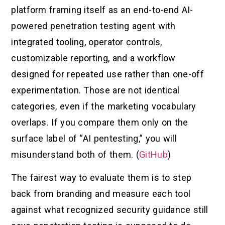
platform framing itself as an end-to-end AI-
powered penetration testing agent with
integrated tooling, operator controls,
customizable reporting, and a workflow
designed for repeated use rather than one-off
experimentation. Those are not identical
categories, even if the marketing vocabulary
overlaps. If you compare them only on the
surface label of “AI pentesting,” you will
misunderstand both of them. (
GitHub
)
The fairest way to evaluate them is to step
back from branding and measure each tool
against what recognized security guidance still