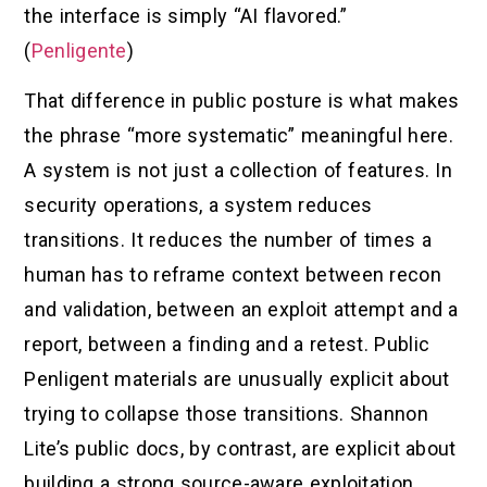
the interface is simply “AI flavored.”
(
Penligente
)
That difference in public posture is what makes
the phrase “more systematic” meaningful here.
A system is not just a collection of features. In
security operations, a system reduces
transitions. It reduces the number of times a
human has to reframe context between recon
and validation, between an exploit attempt and a
report, between a finding and a retest. Public
Penligent materials are unusually explicit about
trying to collapse those transitions. Shannon
Lite’s public docs, by contrast, are explicit about
building a strong source-aware exploitation