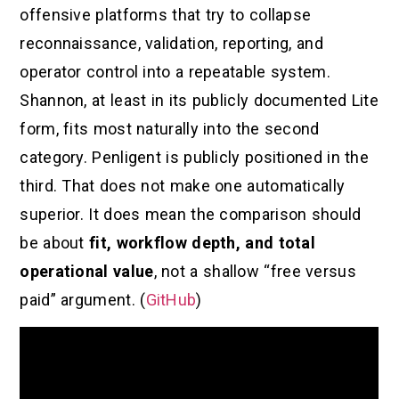
offensive platforms that try to collapse
reconnaissance, validation, reporting, and
operator control into a repeatable system.
Shannon, at least in its publicly documented Lite
form, fits most naturally into the second
category. Penligent is publicly positioned in the
third. That does not make one automatically
superior. It does mean the comparison should
be about
fit, workflow depth, and total
operational value
, not a shallow “free versus
paid” argument. (
GitHub
)