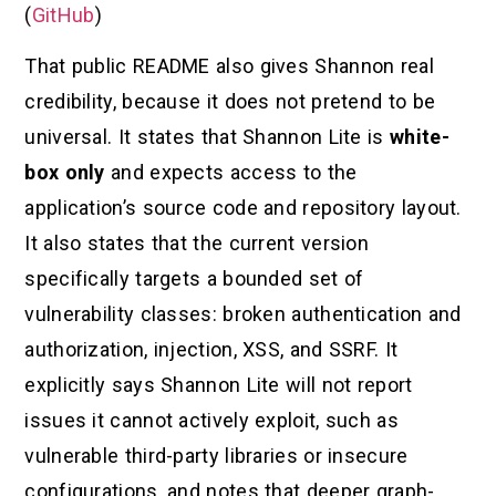
(
GitHub
)
That public README also gives Shannon real
credibility, because it does not pretend to be
universal. It states that Shannon Lite is
white-
box only
and expects access to the
application’s source code and repository layout.
It also states that the current version
specifically targets a bounded set of
vulnerability classes: broken authentication and
authorization, injection, XSS, and SSRF. It
explicitly says Shannon Lite will not report
issues it cannot actively exploit, such as
vulnerable third-party libraries or insecure
configurations, and notes that deeper graph-