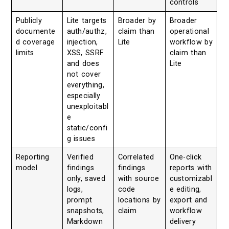
controls
Publicly
Lite targets
Broader by
Broader
documente
auth/authz,
claim than
operational
d coverage
injection,
Lite
workflow by
limits
XSS, SSRF
claim than
and does
Lite
not cover
everything,
especially
unexploitabl
e
static/confi
g issues
Reporting
Verified
Correlated
One-click
model
findings
findings
reports with
only, saved
with source
customizabl
logs,
code
e editing,
prompt
locations by
export and
snapshots,
claim
workflow
Markdown
delivery