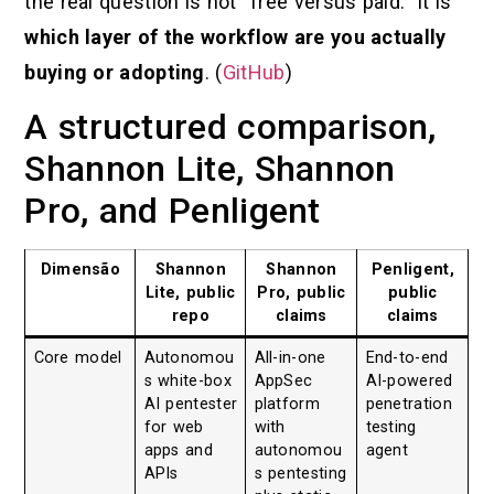
the real question is not “free versus paid.” It is
which layer of the workflow are you actually
buying or adopting
. (
GitHub
)
A structured comparison,
Shannon Lite, Shannon
Pro, and Penligent
Dimensão
Shannon
Shannon
Penligent,
Lite, public
Pro, public
public
repo
claims
claims
Core model
Autonomou
All-in-one
End-to-end
s white-box
AppSec
AI-powered
AI pentester
platform
penetration
for web
with
testing
apps and
autonomou
agent
APIs
s pentesting