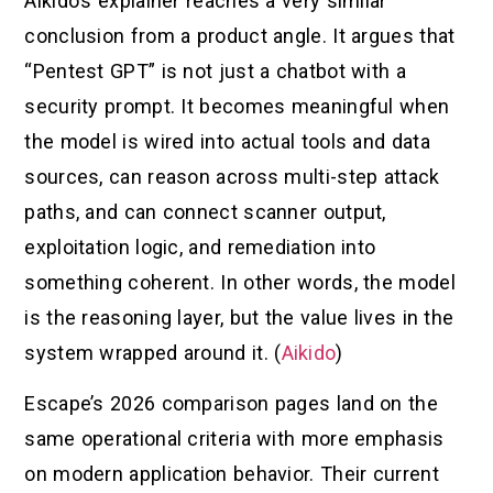
Aikido’s explainer reaches a very similar
conclusion from a product angle. It argues that
“Pentest GPT” is not just a chatbot with a
security prompt. It becomes meaningful when
the model is wired into actual tools and data
sources, can reason across multi-step attack
paths, and can connect scanner output,
exploitation logic, and remediation into
something coherent. In other words, the model
is the reasoning layer, but the value lives in the
system wrapped around it. (
Aikido
)
Escape’s 2026 comparison pages land on the
same operational criteria with more emphasis
on modern application behavior. Their current