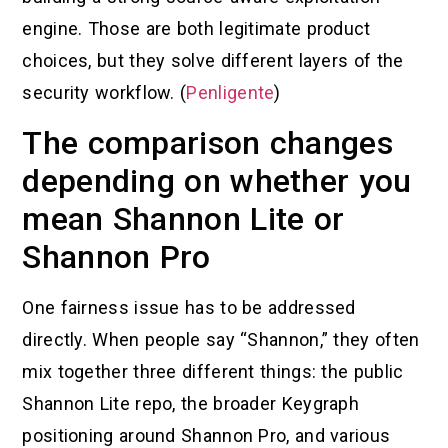
engine. Those are both legitimate product
choices, but they solve different layers of the
security workflow. (
Penligente
)
The comparison changes
depending on whether you
mean Shannon Lite or
Shannon Pro
One fairness issue has to be addressed
directly. When people say “Shannon,” they often
mix together three different things: the public
Shannon Lite repo, the broader Keygraph
positioning around Shannon Pro, and various