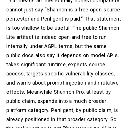
That means an intellectually honest comparison
cannot just say “Shannon is a free open-source
pentester and Penligent is paid.” That statement
is too shallow to be useful. The public Shannon
Lite artifact is indeed open and free to run
internally under AGPL terms, but the same
public docs also say it depends on model APIs,
takes significant runtime, expects source
access, targets specific vulnerability classes,
and warns about prompt injection and mutative
effects. Meanwhile Shannon Pro, at least by
public claim, expands into a much broader
platform category. Penligent, by public claim, is
already positioned in that broader category. So