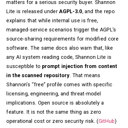
matters for a serious security buyer. Shannon
Lite is released under
AGPL-3.0
, and the repo
explains that while internal use is free,
managed-service scenarios trigger the AGPL’s
source-sharing requirements for modified core
software. The same docs also warn that, like
any AI system reading code, Shannon Lite is
susceptible to
prompt injection from content
in the scanned repository
. That means
Shannon’s “free” profile comes with specific
licensing, engineering, and threat-model
implications. Open source is absolutely a
feature. It is not the same thing as zero
operational cost or zero security risk. (
GitHub
)