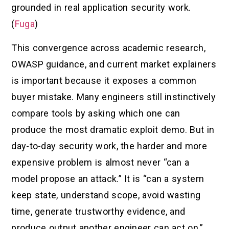
grounded in real application security work.
(
Fuga
)
This convergence across academic research,
OWASP guidance, and current market explainers
is important because it exposes a common
buyer mistake. Many engineers still instinctively
compare tools by asking which one can
produce the most dramatic exploit demo. But in
day-to-day security work, the harder and more
expensive problem is almost never “can a
model propose an attack.” It is “can a system
keep state, understand scope, avoid wasting
time, generate trustworthy evidence, and
produce output another engineer can act on.”