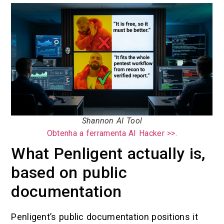
Shannon AI Tool
Obtenha a ferramenta AI Hacker >>.
What Penligent actually is,
based on public
documentation
Penligent’s public documentation positions it