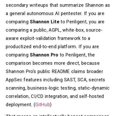
secondary writeups that summarize Shannon as
a general autonomous AI pentester. If you are
comparing
Shannon Lite
to Penligent, you are
comparing a public, AGPL, white-box, source-
aware exploit-validation framework to a
productized end-to-end platform. If you are
comparing
Shannon Pro
to Penligent, the
comparison becomes more direct, because
Shannon Pro’s public README claims broader
AppSec features including SAST, SCA, secrets
scanning, business-logic testing, static-dynamic
correlation, CI/CD integration, and self-hosted
deployment. (
GitHub
)