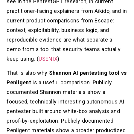
see in the PentestGPT research, in current
practitioner-facing explainers from Aikido, and in
current product comparisons from Escape:
context, exploitability, business logic, and
reproducible evidence are what separate a
demo from a tool that security teams actually
keep using. (
USENIX
)
That is also why
Shannon AI pentesting tool vs
Penligent
is a useful comparison. Publicly
documented Shannon materials show a
focused, technically interesting autonomous AI
pentester built around white-box analysis and
proof-by-exploitation. Publicly documented
Penligent materials show a broader productized