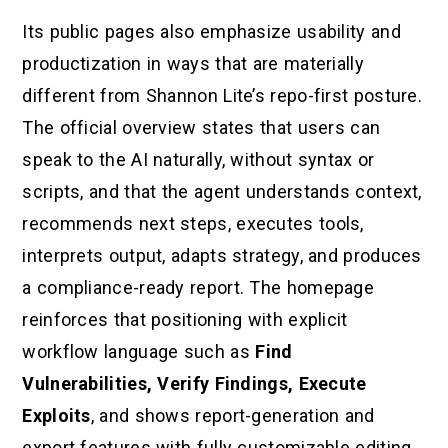
Its public pages also emphasize usability and
productization in ways that are materially
different from Shannon Lite’s repo-first posture.
The official overview states that users can
speak to the AI naturally, without syntax or
scripts, and that the agent understands context,
recommends next steps, executes tools,
interprets output, adapts strategy, and produces
a compliance-ready report. The homepage
reinforces that positioning with explicit
workflow language such as
Find
Vulnerabilities, Verify Findings, Execute
Exploits
, and shows report-generation and
export features with fully customizable editing.