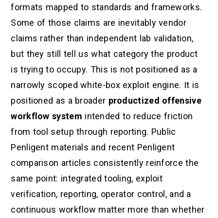
formats mapped to standards and frameworks.
Some of those claims are inevitably vendor
claims rather than independent lab validation,
but they still tell us what category the product
is trying to occupy. This is not positioned as a
narrowly scoped white-box exploit engine. It is
positioned as a broader
productized offensive
workflow system
intended to reduce friction
from tool setup through reporting. Public
Penligent materials and recent Penligent
comparison articles consistently reinforce the
same point: integrated tooling, exploit
verification, reporting, operator control, and a
continuous workflow matter more than whether