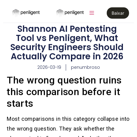
Baixar
Shannon AI Pentesting
Tool vs Penligent, What
Security Engineers Should
Actually Compare in 2026
2026-03-19
penumbroso
The wrong question ruins
this comparison before it
starts
Most comparisons in this category collapse into
the wrong question. They ask whether the