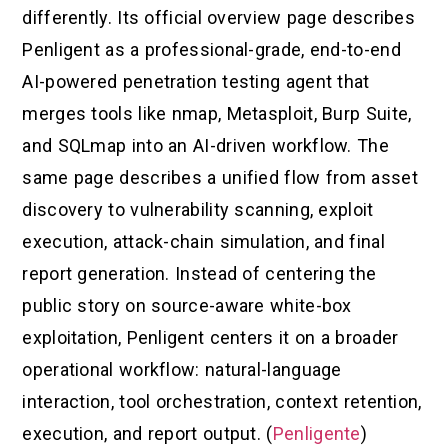
differently. Its official overview page describes
Penligent as a professional-grade, end-to-end
AI-powered penetration testing agent that
merges tools like nmap, Metasploit, Burp Suite,
and SQLmap into an AI-driven workflow. The
same page describes a unified flow from asset
discovery to vulnerability scanning, exploit
execution, attack-chain simulation, and final
report generation. Instead of centering the
public story on source-aware white-box
exploitation, Penligent centers it on a broader
operational workflow: natural-language
interaction, tool orchestration, context retention,
execution, and report output. (
Penligente
)