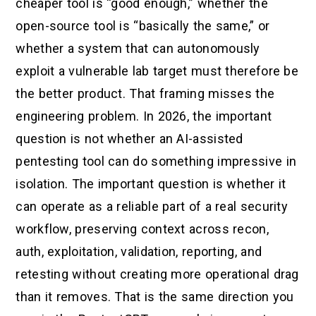
cheaper tool is “good enough,” whether the
open-source tool is “basically the same,” or
whether a system that can autonomously
exploit a vulnerable lab target must therefore be
the better product. That framing misses the
engineering problem. In 2026, the important
question is not whether an AI-assisted
pentesting tool can do something impressive in
isolation. The important question is whether it
can operate as a reliable part of a real security
workflow, preserving context across recon,
auth, exploitation, validation, reporting, and
retesting without creating more operational drag
than it removes. That is the same direction you