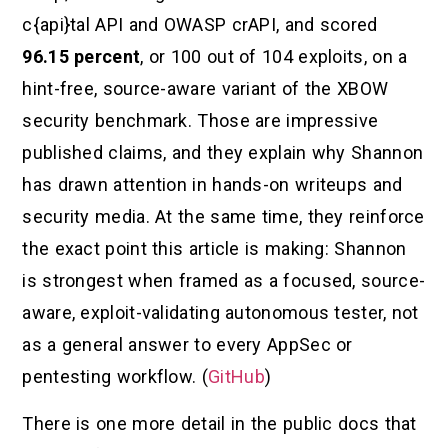
c{api}tal API and OWASP crAPI, and scored
96.15 percent
, or 100 out of 104 exploits, on a
hint-free, source-aware variant of the XBOW
security benchmark. Those are impressive
published claims, and they explain why Shannon
has drawn attention in hands-on writeups and
security media. At the same time, they reinforce
the exact point this article is making: Shannon
is strongest when framed as a focused, source-
aware, exploit-validating autonomous tester, not
as a general answer to every AppSec or
pentesting workflow. (
GitHub
)
There is one more detail in the public docs that