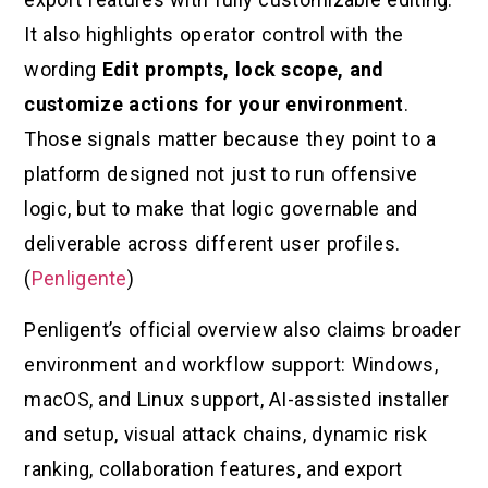
It also highlights operator control with the
wording
Edit prompts, lock scope, and
customize actions for your environment
.
Those signals matter because they point to a
platform designed not just to run offensive
logic, but to make that logic governable and
deliverable across different user profiles.
(
Penligente
)
Penligent’s official overview also claims broader
environment and workflow support: Windows,
macOS, and Linux support, AI-assisted installer
and setup, visual attack chains, dynamic risk
ranking, collaboration features, and export