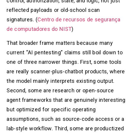
control, authorization, state, and logic, not just
reflected payloads or old-school scan
signatures. (
Centro de recursos de segurança
de computadores do NIST
)
That broader frame matters because many
current “AI pentesting” claims still boil down to
one of three narrower things. First, some tools
are really scanner-plus-chatbot products, where
the model mainly interprets existing output.
Second, some are research or open-source
agent frameworks that are genuinely interesting
but optimized for specific operating
assumptions, such as source-code access or a
lab-style workflow. Third, some are productized