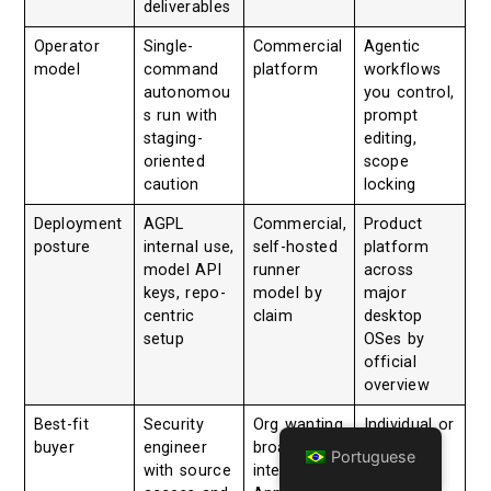
deliverables
Operator
Single-
Commercial
Agentic
model
command
platform
workflows
autonomou
you control,
s run with
prompt
staging-
editing,
oriented
scope
caution
locking
Deployment
AGPL
Commercial,
Product
posture
internal use,
self-hosted
platform
model API
runner
across
keys, repo-
model by
major
centric
claim
desktop
setup
OSes by
official
overview
Best-fit
Security
Org wanting
Individual or
buyer
engineer
broader
team
Portuguese
with source
integrated
wanting