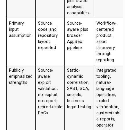
plus static
analysis
capabilities
Primary
Source
Source-
Workflow-
input
code and
aware plus
centered
assumption
repository
broader
product,
layout
AppSec
asset
expected
pipeline
discovery
through
reporting
Publicly
Source-
Static-
Integrated
emphasized
aware
dynamic
tooling,
strengths
exploit
correlation,
natural-
validation,
SAST, SCA,
language
no exploit
secrets,
operation,
no report,
business
exploit
reproducible
logic testing
verification,
PoCs
customizabl
e reports,
operator