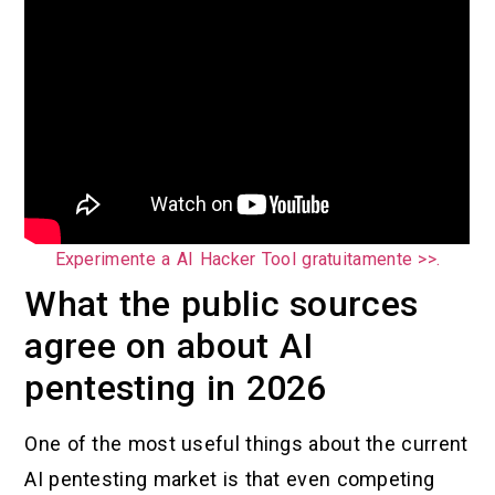
Experimente a AI Hacker Tool gratuitamente >>.
What the public sources
agree on about AI
pentesting in 2026
One of the most useful things about the current
AI pentesting market is that even competing