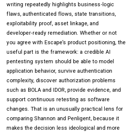
writing repeatedly highlights business-logic
flaws, authenticated flows, state transitions,
exploitability proof, asset linkage, and
developer-ready remediation. Whether or not
you agree with Escape’s product positioning, the
useful part is the framework: a credible AI
pentesting system should be able to model
application behavior, survive authentication
complexity, discover authorization problems
such as BOLA and IDOR, provide evidence, and
support continuous retesting as software
changes. That is an unusually practical lens for
comparing Shannon and Penligent, because it
makes the decision less ideological and more