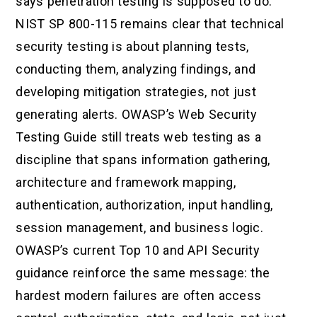
says penetration testing is supposed to do.
NIST SP 800-115 remains clear that technical
security testing is about planning tests,
conducting them, analyzing findings, and
developing mitigation strategies, not just
generating alerts. OWASP’s Web Security
Testing Guide still treats web testing as a
discipline that spans information gathering,
architecture and framework mapping,
authentication, authorization, input handling,
session management, and business logic.
OWASP’s current Top 10 and API Security
guidance reinforce the same message: the
hardest modern failures are often access