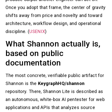
Once you adopt that frame, the center of gravity
shifts away from price and novelty and toward
architecture, workflow design, and operational
discipline. (
USENIX
)
What Shannon actually is,
based on public
documentation
The most concrete, verifiable public artifact for
Shannon is the
KeygraphHQ/shannon
repository. There, Shannon Lite is described as
an autonomous, white-box AI pentester for web
applications and APIs that analyzes source