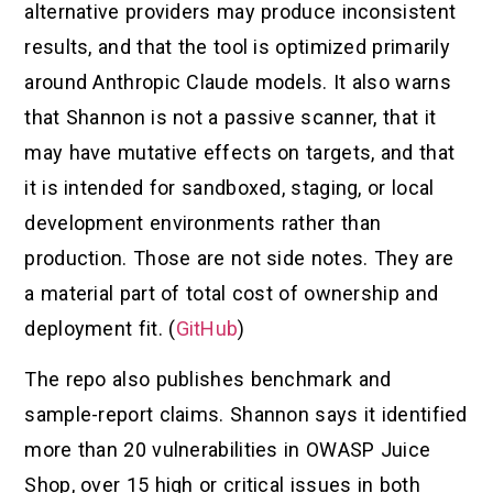
alternative providers may produce inconsistent
results, and that the tool is optimized primarily
around Anthropic Claude models. It also warns
that Shannon is not a passive scanner, that it
may have mutative effects on targets, and that
it is intended for sandboxed, staging, or local
development environments rather than
production. Those are not side notes. They are
a material part of total cost of ownership and
deployment fit. (
GitHub
)
The repo also publishes benchmark and
sample-report claims. Shannon says it identified
more than 20 vulnerabilities in OWASP Juice
Shop, over 15 high or critical issues in both