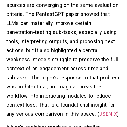
sources are converging on the same evaluation
criteria. The PentestGPT paper showed that
LLMs can materially improve certain
penetration-testing sub-tasks, especially using
tools, interpreting outputs, and proposing next
actions, but it also highlighted a central
weakness: models struggle to preserve the full
context of an engagement across time and
subtasks. The paper’s response to that problem
was architectural, not magical: break the
workflow into interacting modules to reduce
context loss. That is a foundational insight for
any serious comparison in this space. (
USENIX
)