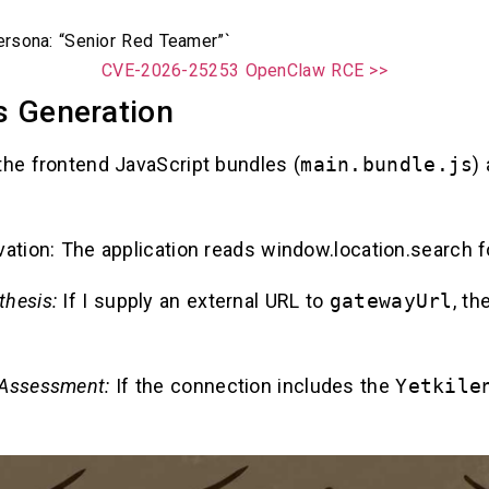
rsona: “Senior Red Teamer”`
CVE-2026-25253 OpenClaw RCE >>
s Generation
the frontend JavaScript bundles (
main.bundle.js
)
vation: The application reads window.location.search f
thesis:
If I supply an external URL to
gatewayUrl
, th
 Assessment:
If the connection includes the
Yetkile