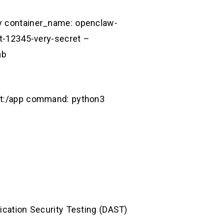
cy container_name: openclaw-
-12345-very-secret –
ab
oit:/app command: python3
lication Security Testing (DAST)