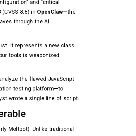
iguration” and “critical
3
(CVSS 8.8) in
OpenClaw
—the
ves through the AI
trust. It represents a new class
our tools is weaponized
 analyze the flawed JavaScript
ation testing platform—to
t wrote a single line of script.
erable
y Moltbot). Unlike traditional