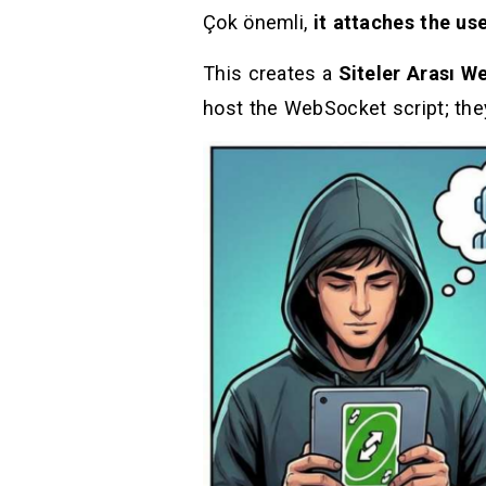
Çok önemli,
it attaches the us
This creates a
Siteler Arası W
host the WebSocket script; the