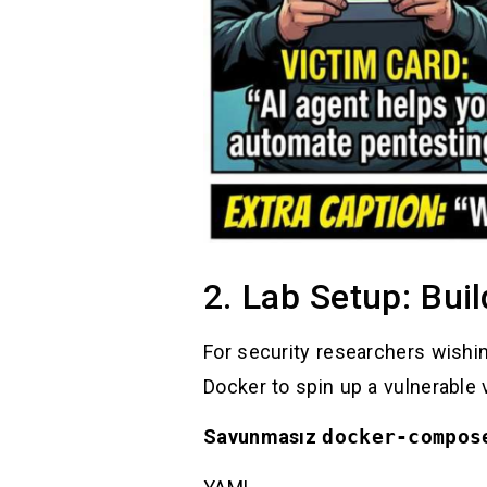
2. Lab Setup: Buil
For security researchers wishing
Docker to spin up a vulnerable
Savunmasız
docker-compos