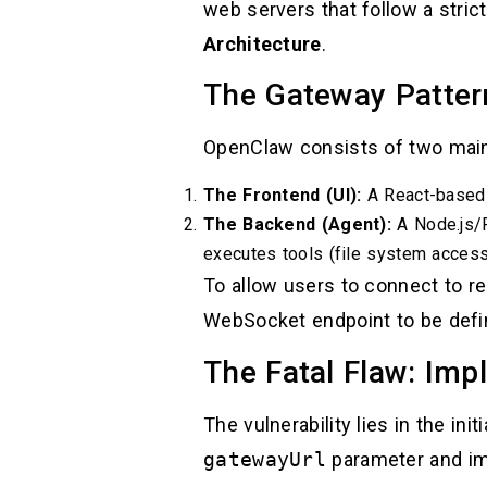
web servers that follow a str
Architecture
.
The Gateway Patter
OpenClaw consists of two mai
The Frontend (UI):
A React-based i
The Backend (Agent):
A Node.js/
executes tools (file system access,
To allow users to connect to r
WebSocket endpoint to be defi
The Fatal Flaw: Impl
The vulnerability lies in the in
gatewayUrl
parameter and im