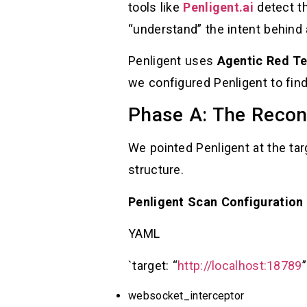
tools like
Penligent.ai
detect th
“understand” the intent behind
Penligent uses
Agentic Red T
we configured Penligent to fi
Phase A: The Reco
We pointed Penligent at the ta
structure.
Penligent Scan Configuration
YAML
`target: “
http://localhost:18789
websocket_interceptor