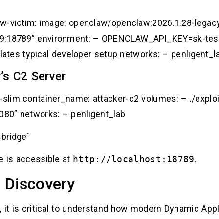
claw-victim: image: openclaw/openclaw:2026.1.28-lega
89:18789” environment: – OPENCLAW_API_KEY=sk-test
es typical developer setup networks: – penligent_l
’s C2 Server
1-slim container_name: attacker-c2 volumes: – ./expl
8080” networks: – penligent_lab
 bridge`
e is accessible at
http://localhost:18789
.
 Discovery
, it is critical to understand how modern Dynamic App