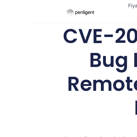
Fiy
CVE-20
Bug 
Remote