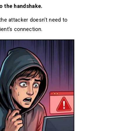
to the handshake.
 the attacker doesn’t need to
ient’s connection.