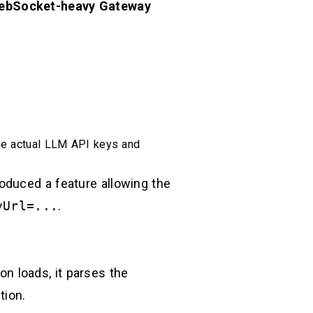
ebSocket-heavy Gateway
he actual LLM API keys and
oduced a feature allowing the
yUrl=...
.
ion loads, it parses the
tion.