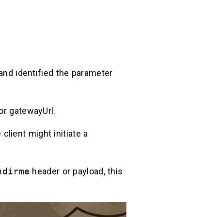
 and identified the parameter
or gatewayUrl.
e client might initiate a
ndirme
header or payload, this