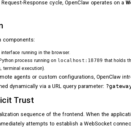
ict Request-Response cycle, OpenClaw operates on a
W
n
n components:
nterface running in the browser.
Python process running on
localhost:18789
that holds t
 terminal execution).
emote agents or custom configurations, OpenClaw intr
ned dynamically via a URL query parameter:
?gatewa
icit Trust
itialization sequence of the frontend. When the applicat
mediately attempts to establish a WebSocket connec