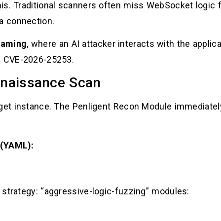
is. Traditional scanners often miss WebSocket logic
 a connection.
eaming
, where an AI attacker interacts with the applica
nd CVE-2026-25253.
nnaissance Scan
rget instance. The Penligent Recon Module immediatel
 (YAML):
” strategy: “aggressive-logic-fuzzing” modules: