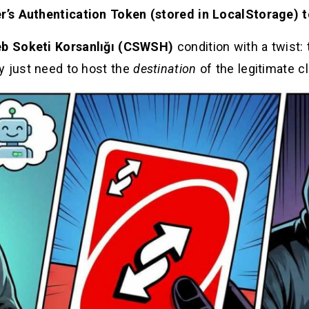
er’s Authentication Token (stored in LocalStorage) 
eb Soketi Korsanlığı (CSWSH)
condition with a twist:
y just need to host the
destination
of the legitimate cl