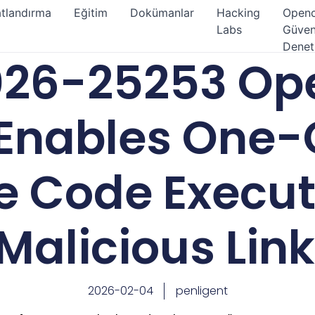
atlandırma
Eğitim
Dokümanlar
Hacking
Open
Labs
Güven
Denet
26-25253 Op
Enables One-
 Code Execut
Malicious Link
2026-02-04
penligent