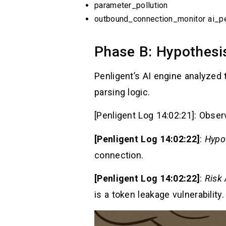
parameter_pollution
outbound_connection_monitor ai_pe
Phase B: Hypothesi
Penligent’s AI engine analyzed 
parsing logic.
[Penligent Log 14:02:21]: Obser
[Penligent Log 14:02:22]
:
Hypo
connection.
[Penligent Log 14:02:22]
:
Risk
is a token leakage vulnerability.