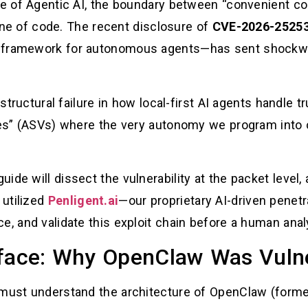
pe of Agentic AI, the boundary between “convenient conf
 line of code. The recent disclosure of
CVE-2026-2525
e framework for autonomous agents—has sent shockwa
 structural failure in how local-first AI agents handle 
ties” (ASVs) where the very autonomy we program into 
ide will dissect the vulnerability at the packet level,
 utilized
Penligent.ai
—our proprietary AI-driven penetr
, and validate this exploit chain before a human analys
rface: Why OpenClaw Was Vuln
must understand the architecture of OpenClaw (formerl