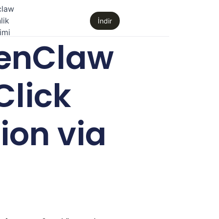
claw
lik
İndir
imi
enClaw
Click
ion via