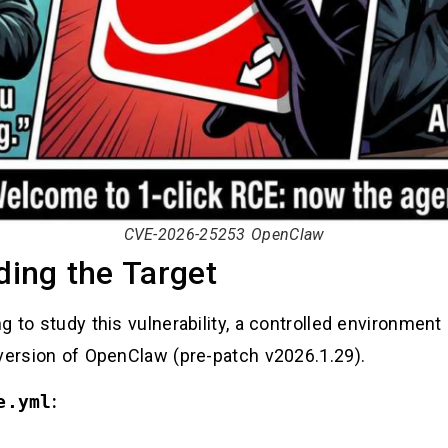
CVE-2026-25253 OpenClaw
ding the Target
 to study this vulnerability, a controlled environment 
 version of OpenClaw (pre-patch v2026.1.29).
e.yml
: