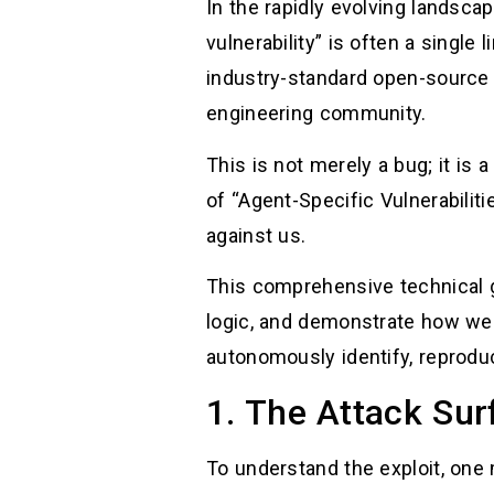
In the rapidly evolving landsca
vulnerability” is often a single
industry-standard open-sourc
engineering community.
This is not merely a bug; it is a
of “Agent-Specific Vulnerabili
against us.
This comprehensive technical gu
logic, and demonstrate how we
autonomously identify, reproduce
1. The Attack Su
To understand the exploit, one 