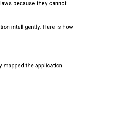
 flaws because they cannot
tion intelligently. Here is how
y mapped the application