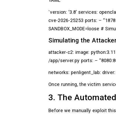
YAML
`version: ‘3.8’ services: open
cve-2026-25253 ports: – “187
SANDBOX_MODE=loose # Simulat
Simulating the Attacker
attacker-c2: image: python:3.1
/app/server.py ports: – “8080:
networks: penligent_lab: driver:
Once running, the victim servic
3. The Automated
Before we manually exploit this