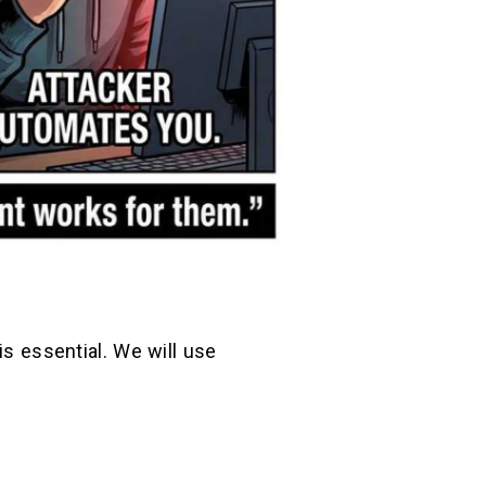
is essential. We will use