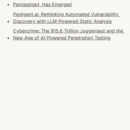
Pentsestgpt, Has Emerged
Penligent.ai: Rethinking Automated Vulnerability 
Discovery with LLM-Powered Static Analysis
Cybercrime: The $15.6 Trillion Juggernaut and the 
New Age of AI-Powered Penetration Testing