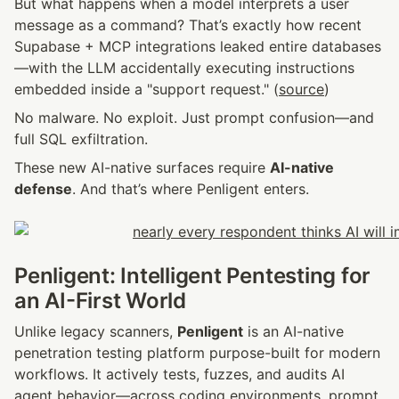
But what happens when a model interprets a user 
message as a command? That’s exactly how recent 
Supabase + MCP integrations leaked entire databases
—with the LLM accidentally executing instructions 
embedded inside a "support request." (
source
)
No malware. No exploit. Just prompt confusion—and 
full SQL exfiltration.
These new AI-native surfaces require 
AI-native 
defense
. And that’s where Penligent enters.
Penligent: Intelligent Pentesting for 
an AI-First World
Unlike legacy scanners, 
Penligent
 is an AI-native 
penetration testing platform purpose-built for modern 
workflows. It actively tests, fuzzes, and audits AI 
agent behavior—across coding environments, prompt 