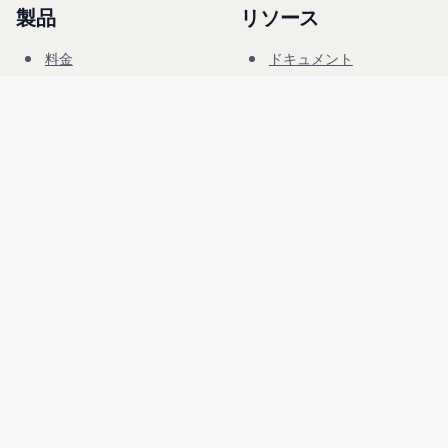
製品
リソース
料金
ドキュメント
サイバーレンジ
ブログ
FAQ
フォーラム
教育
会社
法務
採用情報
利用規約
セキュリティ
プライバシー
言語
日本語