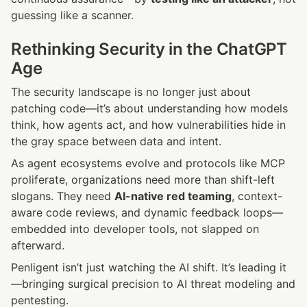
guessing like a scanner.
Rethinking Security in the ChatGPT 
Age
The security landscape is no longer just about 
patching code—it’s about understanding how models 
think, how agents act, and how vulnerabilities hide in 
the gray space between data and intent.
As agent ecosystems evolve and protocols like MCP 
proliferate, organizations need more than shift-left 
slogans. They need 
AI-native red teaming
, context-
aware code reviews, and dynamic feedback loops—
embedded into developer tools, not slapped on 
afterward.
Penligent isn’t just watching the AI shift. It’s leading it
—bringing surgical precision to AI threat modeling and 
pentesting.