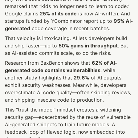
remarked that “kids no longer need to learn to code.” 
Google claims 
25% of its code
 is now AI-written. And 
startups funded by YCombinator report up to 
95% AI-
generated
 code coverage in recent batches.
That velocity is intoxicating. AI lets developers build 
and ship faster—up to 
50% gains in throughput
. But 
as AI-assisted commits scale, so do the risks.
Research from BaxBench shows that 
62% of AI-
generated code contains vulnerabilities
, while 
another study highlights that 
29.6%
 of AI outputs 
exhibit security weaknesses. Meanwhile, developers 
overestimate AI code quality—often skipping reviews, 
and shipping insecure code to production.
This "trust the model" mindset creates a widening 
security gap—exacerbated by the reuse of vulnerable 
AI-generated snippets to train future models. A 
feedback loop of flawed logic, now embedded into 