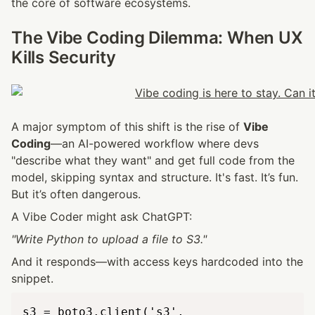
the core of software ecosystems.
The Vibe Coding Dilemma: When UX 
Kills Security
A major symptom of this shift is the rise of 
Vibe 
Coding
—an AI-powered workflow where devs 
"describe what they want" and get full code from the 
model, skipping syntax and structure. It's fast. It’s fun. 
But it’s often dangerous.
A Vibe Coder might ask ChatGPT:
"Write Python to upload a file to S3."
And it responds—with access keys hardcoded into the 
snippet.
s3 = boto3.client('s3',
