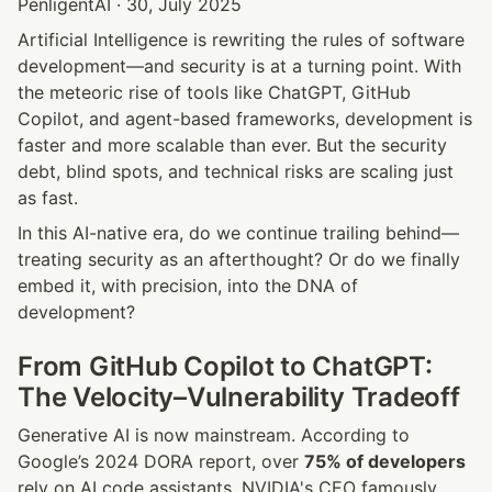
PenligentAI · 30, July 2025
Artificial Intelligence is rewriting the rules of software 
development—and security is at a turning point. With 
the meteoric rise of tools like ChatGPT, GitHub 
Copilot, and agent-based frameworks, development is 
faster and more scalable than ever. But the security 
debt, blind spots, and technical risks are scaling just 
as fast.
In this AI-native era, do we continue trailing behind—
treating security as an afterthought? Or do we finally 
embed it, with precision, into the DNA of 
development?
From GitHub Copilot to ChatGPT: 
The Velocity–Vulnerability Tradeoff
Generative AI is now mainstream. According to 
Google’s 2024 DORA report, over 
75% of developers
rely on AI code assistants. NVIDIA's CEO famously 