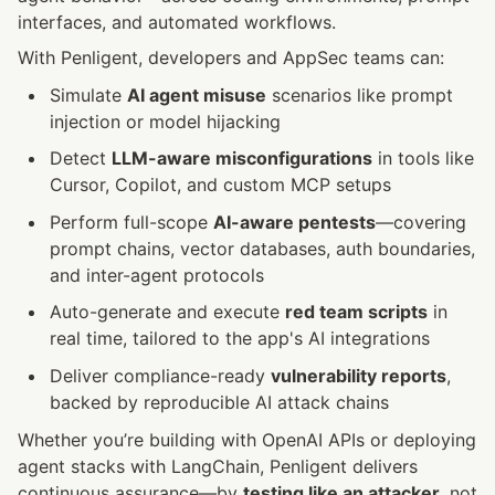
interfaces, and automated workflows.
With Penligent, developers and AppSec teams can:
Simulate 
AI agent misuse
 scenarios like prompt 
injection or model hijacking
Detect 
LLM-aware misconfigurations
 in tools like 
Cursor, Copilot, and custom MCP setups
Perform full-scope 
AI-aware pentests
—covering 
prompt chains, vector databases, auth boundaries, 
and inter-agent protocols
Auto-generate and execute 
red team scripts
 in 
real time, tailored to the app's AI integrations
Deliver compliance-ready 
vulnerability reports
, 
backed by reproducible AI attack chains
Whether you’re building with OpenAI APIs or deploying 
agent stacks with LangChain, Penligent delivers 
continuous assurance—by 
testing like an attacker
, not 