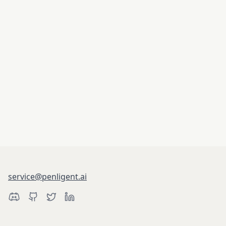
service@penligent.ai