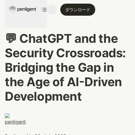
ダウンロード
💬 ChatGPT and the 
Security Crossroads: 
Bridging the Gap in 
the Age of AI-Driven 
Development