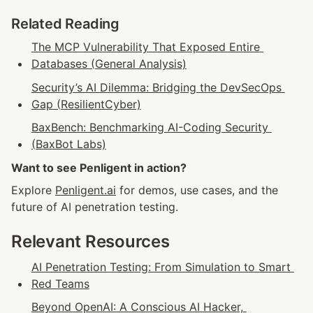
Related Reading
The MCP Vulnerability That Exposed Entire 
Databases (General Analysis)
Security’s AI Dilemma: Bridging the DevSecOps 
Gap (ResilientCyber)
BaxBench: Benchmarking AI-Coding Security 
(BaxBot Labs)
Want to see Penligent in action?
Explore 
Penligent.ai
 for demos, use cases, and the 
future of AI penetration testing.
Relevant Resources
AI Penetration Testing: From Simulation to Smart 
Red Teams
Beyond OpenAI: A Conscious AI Hacker, 