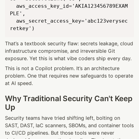
  aws_access_key_id='AKIA123456789EXAM
PLE',

  aws_secret_access_key='abc123verysec
That’s a textbook security flaw: secrets leakage, cloud 
infrastructure compromise, and irreversible Git 
exposure. Yet this is what vibe coders ship every day.
This is not a Copilot problem. It’s an architecture 
problem. One that requires new safeguards to operate 
at AI speed.
Why Traditional Security Can't Keep 
Up
Security teams have tried shifting left, bolting on 
SAST, DAST, IaC scanners, SBOMs, and container tools 
to CI/CD pipelines. But those tools were never 