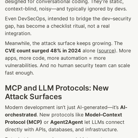
designed for conversational coding. They're static, 
context-blind, noisy—and typically ignored by devs.
Even DevSecOps, intended to bridge the dev–security 
gap, has become a checklist ritual, not a real 
integration.
Meanwhile, the attack surface keeps growing. The 
CVE count surged 48% in 2024
 alone (
source
). More 
apps, more code, more automation = more 
vulnerabilities. And no human security team can scale 
fast enough.
MCP and LLM Protocols: New 
Attack Surfaces
Modern development isn’t just AI-generated—it’s 
AI-
orchestrated
. New protocols like 
Model–Context 
Protocol (MCP)
 or 
Agent2Agent
 let LLMs connect 
directly with APIs, databases, and infrastructure.