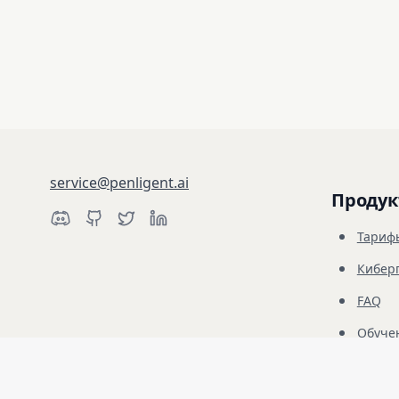
service@penligent.ai
Продук
Тариф
Кибер
FAQ
Обуче