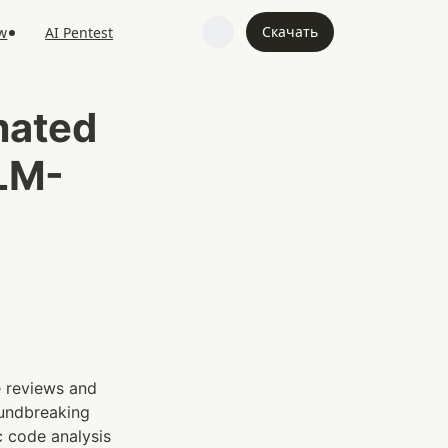
Скачать
w
AI Pentest
ated 
LLM-
 reviews and 
oundbreaking 
 code analysis 