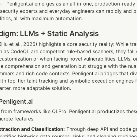
on—Penligent.ai emerges as an all-in-one, production-ready 
 security experts and everyday engineers can rapidly and pr
ilities, all with maximum automation.
igm: LLMs + Static Analysis
u et al., 2025) highlights a core security reality: While trad
ch as CodeQL are competent rule-based scanners, they fall 
ustomization or when facing novel vulnerabilities. LLMs, on
de comprehension and generation but struggle with the nuan
ars and rich code contexts. Penligent.ai bridges that div
h top-tier taint tracking and symbolic execution engines fo
rter, more adaptable solution.
enligent.ai
n from frameworks like QLPro, Penligent.ai productizes thes
crete features:
raction and Classification:
 Through deep API and code gra
dentifies high-risk data sources, sinks, and cleaning routine