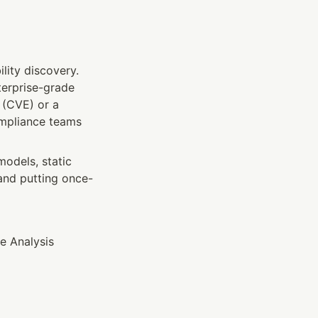
lity discovery. 
terprise-grade 
 (CVE) or a 
pliance teams 
odels, static 
 and putting once-
 Analysis 