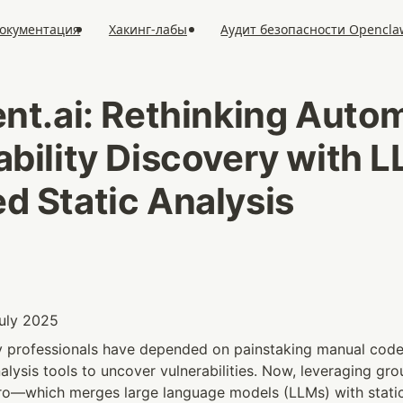
окументация
Хакинг-лабы
Аудит безопасности Opencla
ent.ai: Rethinking Autom
ability Discovery with 
d Static Analysis
July 2025
ty professionals have depended on painstaking manual code
alysis tools to uncover vulnerabilities. Now, leveraging gr
ro—which merges large language models (LLMs) with static