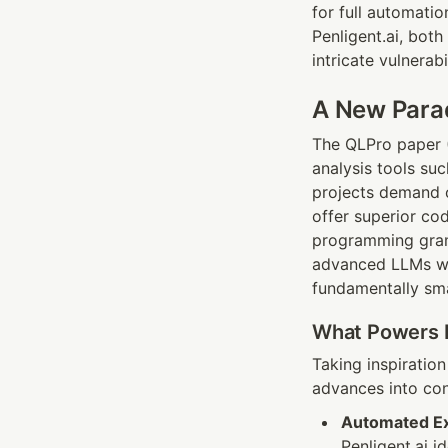
for full automati
Penligent.ai, both
intricate vulnerab
A New Parad
The QLPro paper (H
analysis tools su
projects demand c
offer superior co
programming gramm
advanced LLMs wit
fundamentally sma
What Powers P
Taking inspiratio
advances into con
Automated Ext
Penligent.ai i