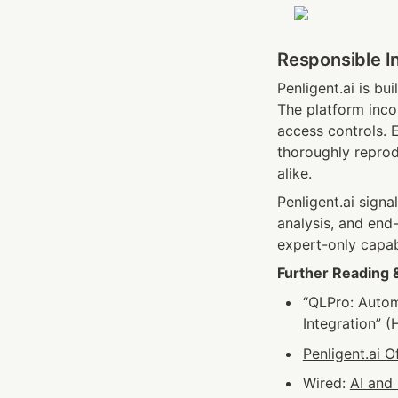
Responsible I
Penligent.ai is bu
The platform incor
access controls. E
thoroughly repro
alike.
Penligent.ai signa
analysis, and end-
expert-only capab
Further Reading 
“QLPro: Autom
Integration” (
Penligent.ai Of
Wired: 
AI and 