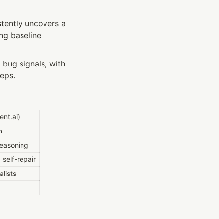
tently uncovers a 
g baseline 
bug signals, with 
teps.
ent.ai)
n
reasoning
self-repair
lists