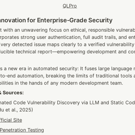
nnovation for Enterprise-Grade Security
ilt with an unwavering focus on ethical, responsible vulnerabi
porates strong user authentication, full audit trails, and en
very detected issue maps clearly to a verified vulnerability
ducible technical report—empowering development and com
ls a new era in automated security: It fuses large language m
to-end automation, breaking the limits of traditional tools
ilities in the hands of any modern development team.
& Sources:
ated Code Vulnerability Discovery via LLM and Static Code
Hu et al., 2025)
ficial Site
Penetration Testing