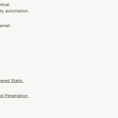
ical 
y automation. 
email 
ered Static 
d Penetration 