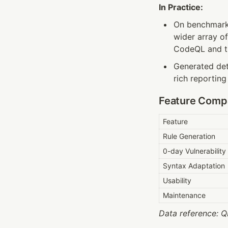
In Practice:
On benchmarks
wider array o
CodeQL and tra
Generated dete
rich reporting
Feature Comp
Feature
Rule Generation
0-day Vulnerabilit
Syntax Adaptation
Usability
Maintenance
Data reference: QL