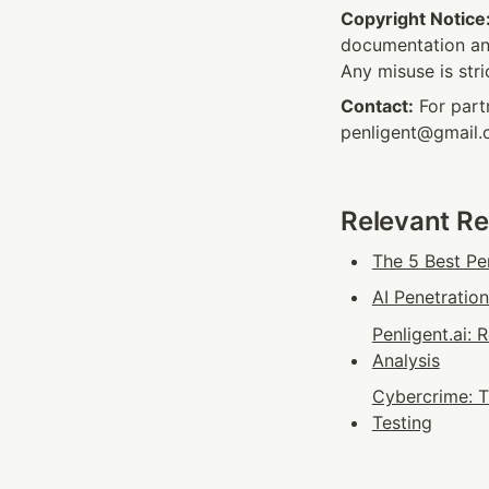
Copyright Notice
documentation and
Any misuse is stri
Contact:
 For part
penligent@gmail
Relevant R
The 5 Best Pe
AI Penetratio
Penligent.ai:
Analysis
Cybercrime: T
Testing