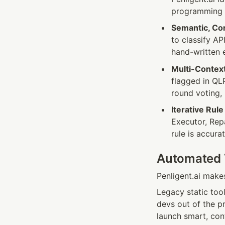
programming 
Semantic, Co
to classify AP
hand-written e
Multi-Context
flagged in QL
round voting,
Iterative Rul
Executor, Repa
rule is accura
Automated V
Penligent.ai make
Legacy static tool
devs out of the p
launch smart, con