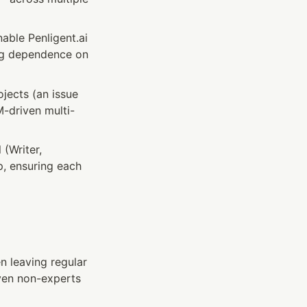
ble Penligent.ai 
ing dependence on 
jects (an issue 
M-driven multi-
(Writer, 
p, ensuring each 
 leaving regular 
ven non-experts 