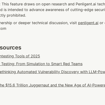
:
 This feature draws on open research and Penligent.ai techn
 is intended to advance awareness of cutting-edge securit
ctly prohibited.
nership or deeper technical discussion, visit 
penligent.ai
 or 
.com
esources
ntesting Tools of 2025
n Testing: From Simulation to Smart Red Teams
 Rethinking Automated Vulnerability Discovery with LLM-Pow
he $15.6 Trillion Juggernaut and the New Age of AI-Powere