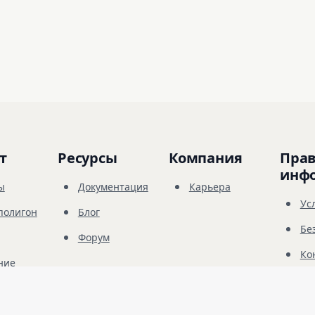
т
Ресурсы
Компания
Прав
инф
ы
Документация
Карьера
Ус
полигон
Блог
Бе
Форум
Ко
ние
© 
2026
Future Share LLC.