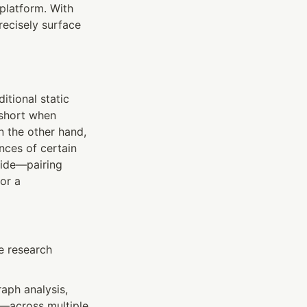
platform. With 
ecisely surface 
itional static 
short when 
 the other hand, 
ces of certain 
ide—pairing 
r a 
e research 
ph analysis, 
s—across multiple 