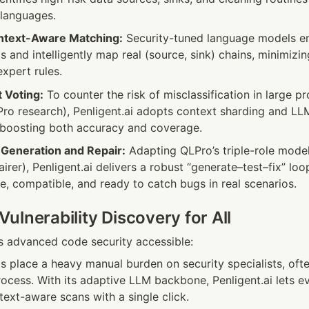
languages.
ntext-Aware Matching:
 Security-tuned language models ena
Is and intelligently map real (source, sink) chains, minimiz
xpert rules.
 Voting:
 To counter the risk of misclassification in large pro
Pro research), Penligent.ai adopts context sharding and LL
 boosting both accuracy and coverage.
e Generation and Repair:
 Adapting QLPro’s triple-role model 
irer), Penligent.ai delivers a robust “generate–test–fix” loo
te, compatible, and ready to catch bugs in real scenarios.
ulnerability Discovery for All
s advanced code security accessible:
s place a heavy manual burden on security specialists, often
rocess. With its adaptive LLM backbone, Penligent.ai lets e
text-aware scans with a single click.