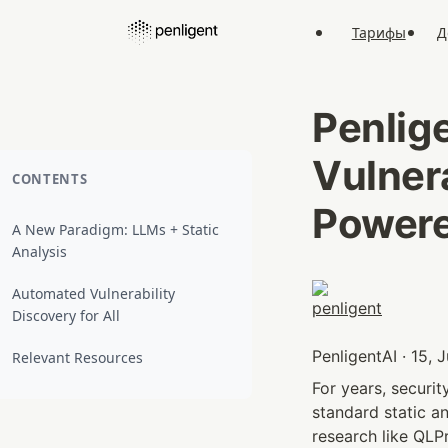
Тарифы
Д
Penlig
Vulner
CONTENTS
Powere
A New Paradigm: LLMs + Static
Analysis
Automated Vulnerability
Discovery for All
PenligentAI · 15, 
Relevant Resources
For years, securi
standard static an
research like QLP