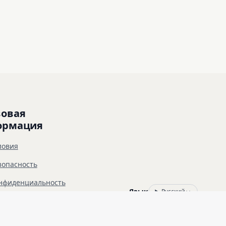
овая 
ормация
ловия
зопасность
нфиденциальность
Язык
Русский