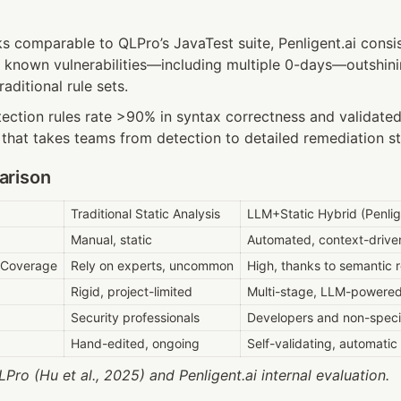
 comparable to QLPro’s JavaTest suite, Penligent.ai consis
f known vulnerabilities—including multiple 0-days—outshinin
ditional rule sets.
ction rules rate >90% in syntax correctness and validated 
 that takes teams from detection to detailed remediation s
arison
Traditional Static Analysis
LLM+Static Hybrid (Penlig
Manual, static
Automated, context-drive
y Coverage
Rely on experts, uncommon
High, thanks to semantic 
Rigid, project-limited
Multi-stage, LLM-powered 
Security professionals
Developers and non-specia
Hand-edited, ongoing
Self-validating, automatic
Pro (Hu et al., 2025) and Penligent.ai internal evaluation.