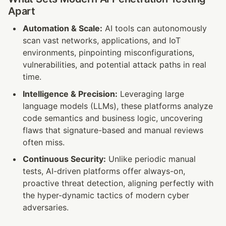
Apart
Automation & Scale:
 AI tools can autonomously 
scan vast networks, applications, and IoT 
environments, pinpointing misconfigurations, 
vulnerabilities, and potential attack paths in real 
time.
Intelligence & Precision:
 Leveraging large 
language models (LLMs), these platforms analyze 
code semantics and business logic, uncovering 
flaws that signature-based and manual reviews 
often miss.
Continuous Security:
 Unlike periodic manual 
tests, AI-driven platforms offer always-on, 
proactive threat detection, aligning perfectly with 
the hyper-dynamic tactics of modern cyber 
adversaries.