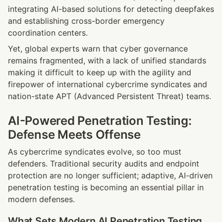
integrating AI-based solutions for detecting deepfakes 
and establishing cross-border emergency 
coordination centers.
Yet, global experts warn that cyber governance 
remains fragmented, with a lack of unified standards 
making it difficult to keep up with the agility and 
firepower of international cybercrime syndicates and 
nation-state APT (Advanced Persistent Threat) teams.
AI-Powered Penetration Testing: 
Defense Meets Offense
As cybercrime syndicates evolve, so too must 
defenders. Traditional security audits and endpoint 
protection are no longer sufficient; adaptive, AI-driven 
penetration testing is becoming an essential pillar in 
modern defenses.
What Sets Modern AI Penetration Testing 