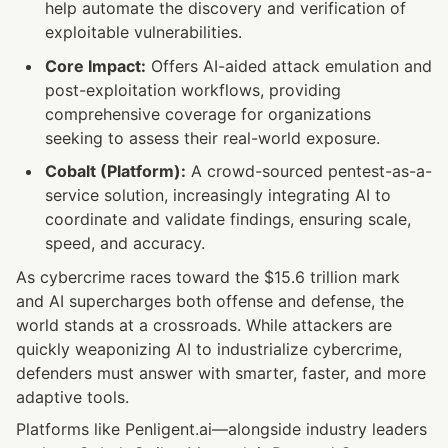
help automate the discovery and verification of 
exploitable vulnerabilities.
Core Impact:
 Offers AI-aided attack emulation and 
post-exploitation workflows, providing 
comprehensive coverage for organizations 
seeking to assess their real-world exposure.
Cobalt (Platform):
 A crowd-sourced pentest-as-a-
service solution, increasingly integrating AI to 
coordinate and validate findings, ensuring scale, 
speed, and accuracy.
As cybercrime races toward the $15.6 trillion mark 
and AI supercharges both offense and defense, the 
world stands at a crossroads. While attackers are 
quickly weaponizing AI to industrialize cybercrime, 
defenders must answer with smarter, faster, and more 
adaptive tools.
Platforms like Penligent.ai—alongside industry leaders 