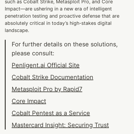
such as Cobalt Strike, Metasploit Pro, and Core 
Impact—are ushering in a new era of intelligent 
penetration testing and proactive defense that are 
absolutely critical in today’s high-stakes digital 
landscape.
For further details on these solutions, 
please consult:
Penligent.ai Official Site
Cobalt Strike Documentation
Metasploit Pro by Rapid7
Core Impact
Cobalt Pentest as a Service
Mastercard Insight: Securing Trust