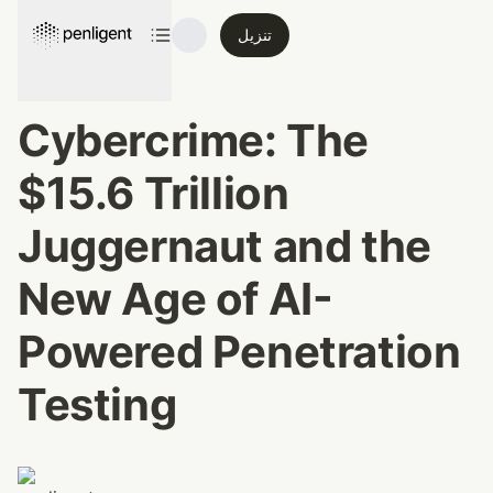
تنزيل
Cybercrime: The 
$15.6 Trillion 
Juggernaut and the 
New Age of AI-
Powered Penetration 
Testing