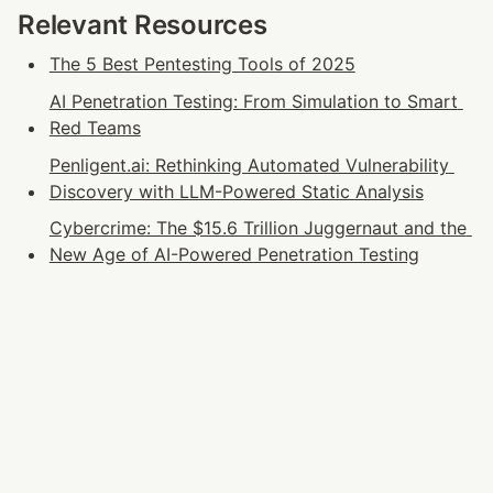
Relevant Resources
The 5 Best Pentesting Tools of 2025
AI Penetration Testing: From Simulation to Smart 
Red Teams
Penligent.ai: Rethinking Automated Vulnerability 
Discovery with LLM-Powered Static Analysis
Cybercrime: The $15.6 Trillion Juggernaut and the 
New Age of AI-Powered Penetration Testing