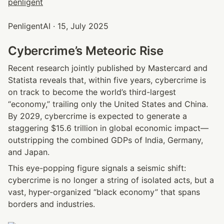
PenligentAI · 15, July 2025
Cybercrime’s Meteoric Rise
Recent research jointly published by Mastercard and 
Statista reveals that, within five years, cybercrime is 
on track to become the world’s third-largest 
“economy,” trailing only the United States and China. 
By 2029, cybercrime is expected to generate a 
staggering $15.6 trillion in global economic impact—
outstripping the combined GDPs of India, Germany, 
and Japan.
This eye-popping figure signals a seismic shift: 
cybercrime is no longer a string of isolated acts, but a 
vast, hyper-organized “black economy” that spans 
borders and industries.