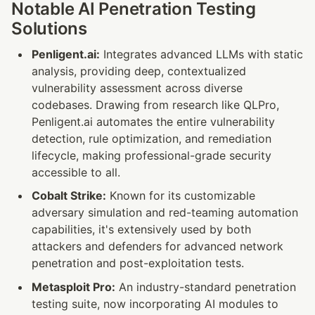
Notable AI Penetration Testing 
Solutions
Penligent.ai:
 Integrates advanced LLMs with static 
analysis, providing deep, contextualized 
vulnerability assessment across diverse 
codebases. Drawing from research like QLPro, 
Penligent.ai automates the entire vulnerability 
detection, rule optimization, and remediation 
lifecycle, making professional-grade security 
accessible to all.
Cobalt Strike:
 Known for its customizable 
adversary simulation and red-teaming automation 
capabilities, it's extensively used by both 
attackers and defenders for advanced network 
penetration and post-exploitation tests.
Metasploit Pro:
 An industry-standard penetration 
testing suite, now incorporating AI modules to 