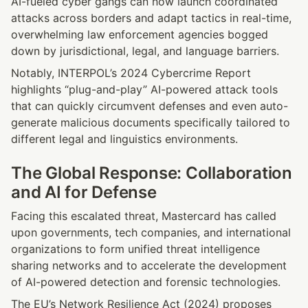
AI-fueled cyber gangs can now launch coordinated 
attacks across borders and adapt tactics in real-time, 
overwhelming law enforcement agencies bogged 
down by jurisdictional, legal, and language barriers.
Notably, INTERPOL’s 2024 Cybercrime Report 
highlights “plug-and-play” AI-powered attack tools 
that can quickly circumvent defenses and even auto-
generate malicious documents specifically tailored to 
different legal and linguistics environments.
The Global Response: Collaboration 
and AI for Defense
Facing this escalated threat, Mastercard has called 
upon governments, tech companies, and international 
organizations to form unified threat intelligence 
sharing networks and to accelerate the development 
of AI-powered detection and forensic technologies.
The EU’s Network Resilience Act (2024) proposes 