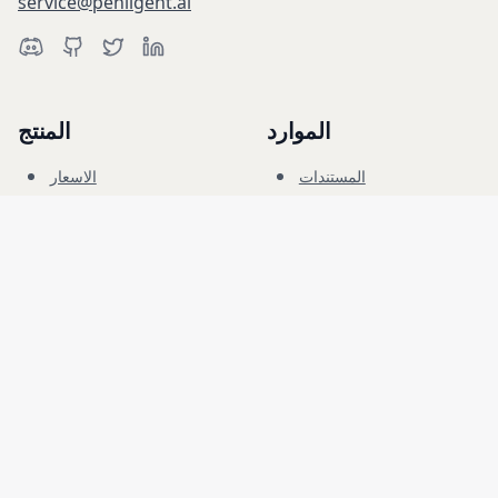
service@penligent.ai
المنتج
الموارد
الاسعار
المستندات
النطاق السيبراني
المدونة
الاسئلة الشائعة
المنتدى
التعليم
الشركة
قانوني
الوظائف
الشروط
الأمان