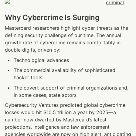
Why Cybercrime Is Surging
Mastercard researchers highlight cyber threats as the 
defining security challenge of our time. The annual 
growth rate of cybercrime remains comfortably in 
double digits, driven by:
Technological advances
The commercial availability of sophisticated 
hacker tools
The covert support of criminal organizations and, 
in some cases, state actors
Cybersecurity Ventures predicted global cybercrime 
losses would hit $10.5 trillion a year by 2025—a 
number now dwarfed by Mastercard’s latest 
projections. Intelligence and law enforcement 
agencies worldwide are now on high alert, anticipating 