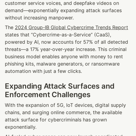
customer service voices, and deepfake videos on 
demand—exponentially expanding attack surfaces 
without increasing manpower.
The 
2024 Group-IB Global Cybercrime Trends Report
states that “Cybercrime-as-a-Service” (CaaS), 
powered by AI, now accounts for 57% of all detected 
threats—a 17% year-over-year increase. This criminal 
business model enables anyone with money to rent 
phishing kits, malware generators, or ransomware 
automation with just a few clicks.
Expanding Attack Surfaces and 
Enforcement Challenges
With the expansion of 5G, IoT devices, digital supply 
chains, and surging online commerce, the available 
attack surface for cybercriminals has grown 
exponentially.