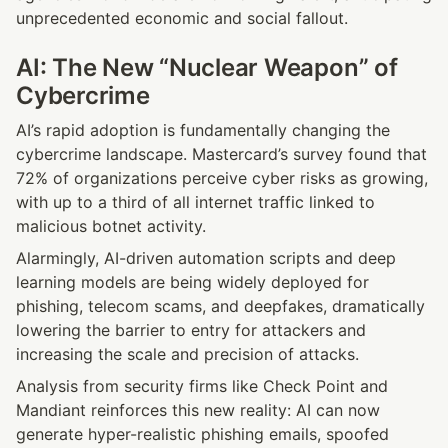
unprecedented economic and social fallout.
AI: The New “Nuclear Weapon” of 
Cybercrime
AI’s rapid adoption is fundamentally changing the 
cybercrime landscape. Mastercard’s survey found that 
72% of organizations perceive cyber risks as growing, 
with up to a third of all internet traffic linked to 
malicious botnet activity.
Alarmingly, AI-driven automation scripts and deep 
learning models are being widely deployed for 
phishing, telecom scams, and deepfakes, dramatically 
lowering the barrier to entry for attackers and 
increasing the scale and precision of attacks.
Analysis from security firms like Check Point and 
Mandiant reinforces this new reality: AI can now 
generate hyper-realistic phishing emails, spoofed 