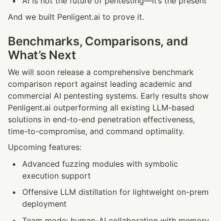
AI is not the future of pentesting—it’s the present
And we built Penligent.ai to prove it.
Benchmarks, Comparisons, and 
What’s Next
We will soon release a comprehensive benchmark 
comparison report against leading academic and 
commercial AI pentesting systems. Early results show 
Penligent.ai outperforming all existing LLM-based 
solutions in end-to-end penetration effectiveness, 
time-to-compromise, and command optimality.
Upcoming features:
Advanced fuzzing modules with symbolic 
execution support
Offensive LLM distillation for lightweight on-prem 
deployment
Team mode: human-AI collaboration with memory 