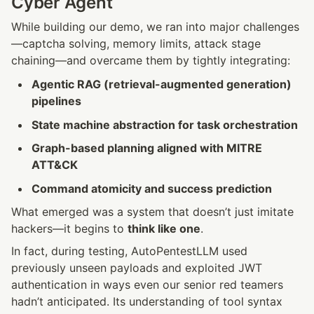
Cyber Agent
While building our demo, we ran into major challenges
—captcha solving, memory limits, attack stage 
chaining—and overcame them by tightly integrating:
Agentic RAG (retrieval-augmented generation) 
pipelines
State machine abstraction for task orchestration
Graph-based planning aligned with MITRE 
ATT&CK
Command atomicity and success prediction
What emerged was a system that doesn’t just imitate 
hackers—it begins to 
think like one
.
In fact, during testing, AutoPentestLLM used 
previously unseen payloads and exploited JWT 
authentication in ways even our senior red teamers 
hadn’t anticipated. Its understanding of tool syntax 