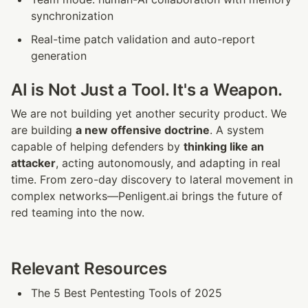
synchronization
Real-time patch validation and auto-report 
generation
AI is Not Just a Tool. It's a Weapon.
We are not building yet another security product. We 
are building 
a new offensive doctrine
. A system 
capable of helping defenders by 
thinking like an 
attacker
, acting autonomously, and adapting in real 
time. From zero-day discovery to lateral movement in 
complex networks—Penligent.ai brings the future of 
red teaming into the now.
Relevant Resources
The 5 Best Pentesting Tools of 2025