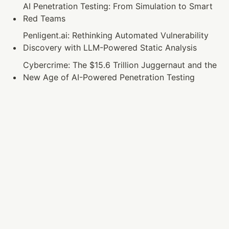
AI Penetration Testing: From Simulation to Smart 
Red Teams
Penligent.ai: Rethinking Automated Vulnerability 
Discovery with LLM-Powered Static Analysis
Cybercrime: The $15.6 Trillion Juggernaut and the 
New Age of AI-Powered Penetration Testing