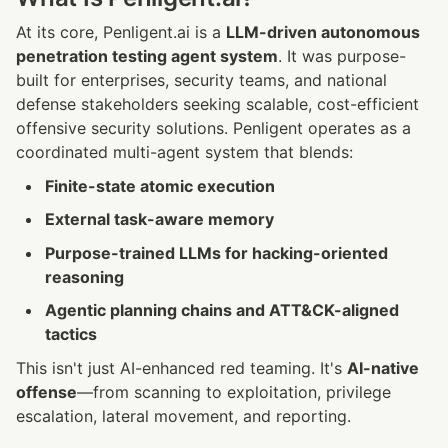
At its core, Penligent.ai is a 
LLM-driven autonomous 
penetration testing agent system
. It was purpose-
built for enterprises, security teams, and national 
defense stakeholders seeking scalable, cost-efficient 
offensive security solutions. Penligent operates as a 
coordinated multi-agent system that blends:
Finite-state atomic execution
External task-aware memory
Purpose-trained LLMs for hacking-oriented 
reasoning
Agentic planning chains and ATT&CK-aligned 
tactics
This isn't just AI-enhanced red teaming. It's 
AI-native 
offense
—from scanning to exploitation, privilege 
escalation, lateral movement, and reporting.