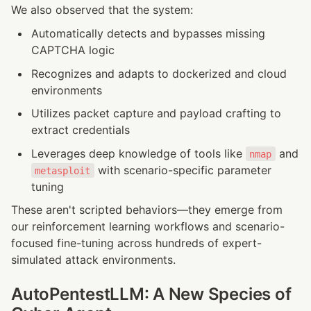
We also observed that the system:
Automatically detects and bypasses missing 
CAPTCHA logic
Recognizes and adapts to dockerized and cloud 
environments
Utilizes packet capture and payload crafting to 
extract credentials
Leverages deep knowledge of tools like 
 and 
nmap
 with scenario-specific parameter 
metasploit
tuning
These aren't scripted behaviors—they emerge from 
our reinforcement learning workflows and scenario-
focused fine-tuning across hundreds of expert-
simulated attack environments.
AutoPentestLLM: A New Species of 