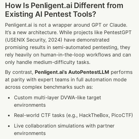
How Is Penligent.ai Different from 
Existing AI Pentest Tools?
Penligent.ai is not a wrapper around GPT or Claude. 
It’s a new architecture. While projects like PentestGPT 
(USENIX Security, 2024) have demonstrated 
promising results in semi-automated pentesting, they 
rely heavily on human-in-the-loop workflows and can 
only handle medium-difficulty tasks.
By contrast, 
Penligent.ai’s AutoPentestLLM
 performs 
at parity with expert teams in full automation mode 
across complex benchmarks such as:
Custom multi-layer DVWA-like target 
environments
Real-world CTF tasks (e.g., HackTheBox, PicoCTF)
Live collaboration simulations with partner 
environments