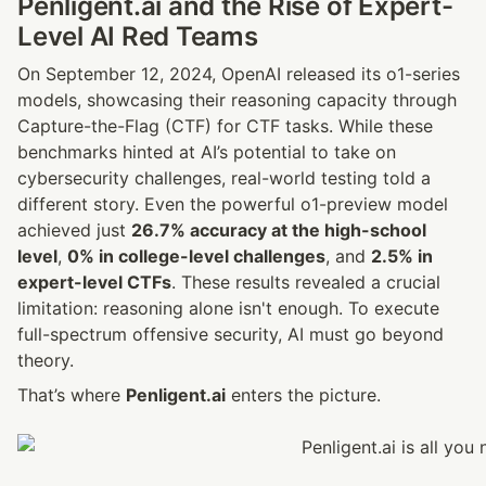
Penligent.ai and the Rise of Expert-
Level AI Red Teams
On September 12, 2024, OpenAI released its o1-series 
models, showcasing their reasoning capacity through 
Capture-the-Flag (CTF) 
for CTF
 tasks. While these 
benchmarks hinted at AI’s potential to take on 
cybersecurity challenges, real-world testing told a 
different story. Even the powerful o1-preview model 
achieved just 
26.7% accuracy at the high-school 
level
, 
0% in college-level challenges
, and 
2.5% in 
expert-level CTFs
. These results revealed a crucial 
limitation: reasoning alone isn't enough. To execute 
full-spectrum offensive security, AI must go beyond 
theory.
That’s where 
Penligent.ai
 enters the picture.