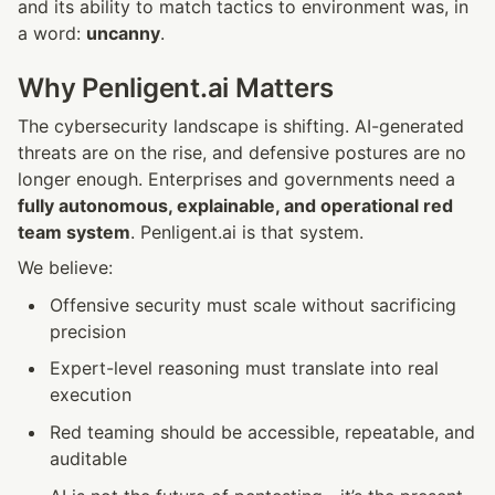
and its ability to match tactics to environment was, in 
a word: 
uncanny
.
Why Penligent.ai Matters
The cybersecurity landscape is shifting. AI-generated 
threats are on the rise, and defensive postures are no 
longer enough. Enterprises and governments need a 
fully autonomous, explainable, and operational red 
team system
. Penligent.ai is that system.
We believe:
Offensive security must scale without sacrificing 
precision
Expert-level reasoning must translate into real 
execution
Red teaming should be accessible, repeatable, and 
auditable