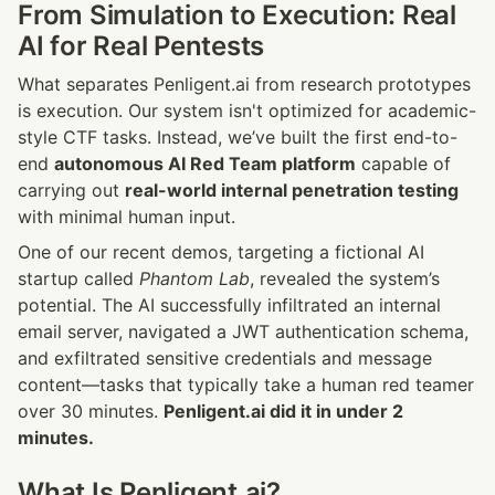
From Simulation to Execution: Real 
AI for Real Pentests
What separates Penligent.ai from research prototypes 
is execution. Our system isn't optimized for academic-
style CTF tasks. Instead, we’ve built the first end-to-
end 
autonomous AI Red Team platform
 capable of 
carrying out 
real-world internal penetration testing
with minimal human input.
One of our recent demos, targeting a fictional AI 
startup called 
Phantom Lab
, revealed the system’s 
potential. The AI successfully infiltrated an internal 
email server, navigated a JWT authentication schema, 
and exfiltrated sensitive credentials and message 
content—tasks that typically take a human red teamer 
over 30 minutes. 
Penligent.ai did it in under 2 
minutes.
What Is Penligent.ai?