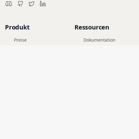
Produkt
Ressourcen
Preise
Dokumentation
Cyber-Range
Blog
FAQ
Forum
Bildung
Unternehmen
Rechtliches
Karriere
Nutzungsbedingungen
Sicherheit
Datenschutz