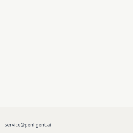
service@penligent.ai