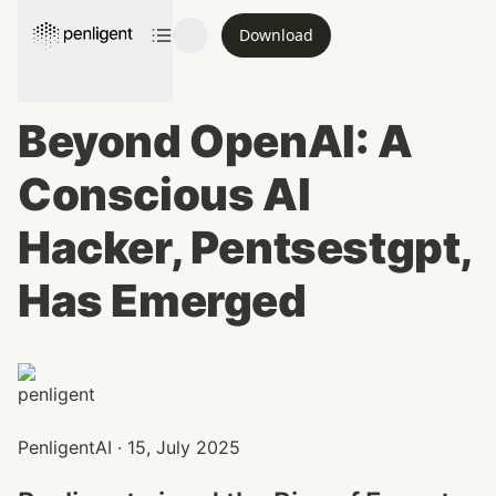
Download
Beyond OpenAI: A 
Conscious AI 
Hacker, Pentsestgpt, 
Has Emerged
PenligentAI · 15, July 2025