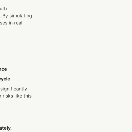
th 
 By simulating 
es in real 
nce
cycle
gnificantly 
isks like this 
ately.