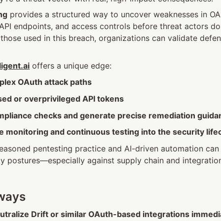
ng
 provides a structured way to uncover weaknesses in OAu
API endpoints, and access controls before threat actors do.
 those used in this breach, organizations can validate defens
igent.ai
 offers a unique edge:
plex OAuth attack paths
sed or overprivileged API tokens
pliance checks and generate precise remediation guida
e monitoring and continuous testing into the security life
easoned pentesting practice and AI-driven automation can si
y postures—especially against supply chain and integration r
aways
tralize Drift or similar OAuth-based integrations immedi