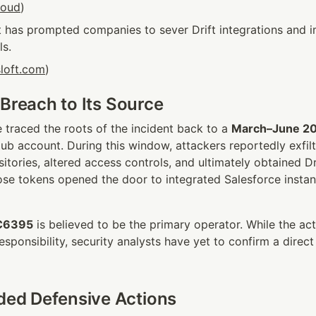
loud
)
t has prompted companies to sever Drift integrations and i
ls.
sloft.com
)
 Breach to Its Source
 traced the roots of the incident back to a 
March–June 2
Hub account. During this window, attackers reportedly exfilt
tories, altered access controls, and ultimately obtained Dri
se tokens opened the door to integrated Salesforce instan
C6395
 is believed to be the primary operator. While the act
esponsibility, security analysts have yet to confirm a direct 
d Defensive Actions