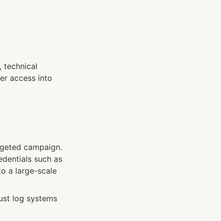
 technical 
r access into 
argeted campaign. 
The attackers methodically used legitimate authorization flows to harvest credentials such as 
to a large-scale 
ust log systems 