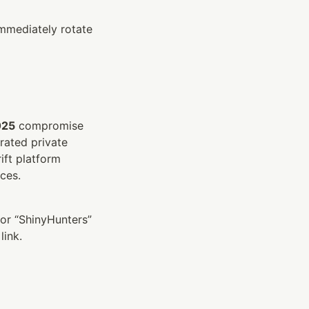
mmediately rotate 
025
 compromise 
rated private 
ft platform 
ces.
or “ShinyHunters” 
link.