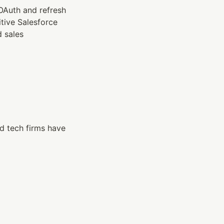
Auth and refresh 
tive Salesforce 
 sales 
d tech firms have 