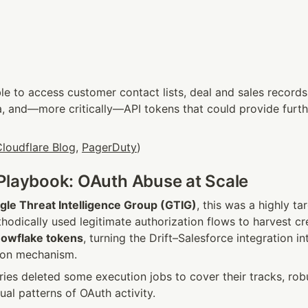
e to access customer contact lists, deal and sales records,
, and—more critically—API tokens that could provide furthe
loudflare Blog
, 
PagerDuty
)
Playbook: OAuth Abuse at Scale
gle Threat Intelligence Group (GTIG)
, this was a highly t
owflake tokens
, turning the Drift–Salesforce integration in
tion mechanism.
ries deleted some execution jobs to cover their tracks, rob
sual patterns of OAuth activity.