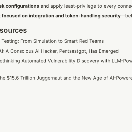
sk configurations
 and apply least-privilege to every conne
 focused on integration and token-handling security
—bef
esources
n Testing: From Simulation to Smart Red Teams
: A Conscious AI Hacker, Pentsestgpt, Has Emerged
 Rethinking Automated Vulnerability Discovery with LLM-Pow
he $15.6 Trillion Juggernaut and the New Age of AI-Powere