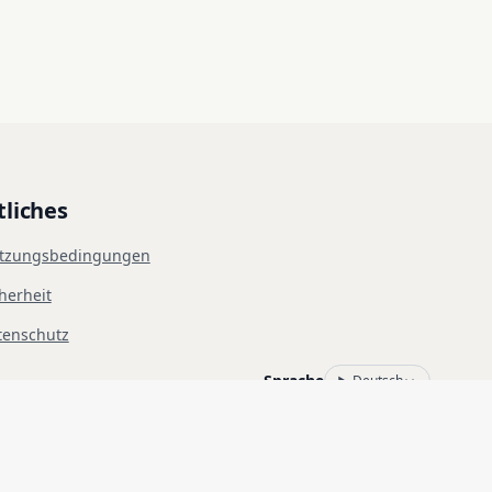
tliches
tzungsbedingungen
herheit
tenschutz
Sprache
Deutsch
rs des Zielsystems einholen. Die unbefugte Nutzung ist untersagt und 