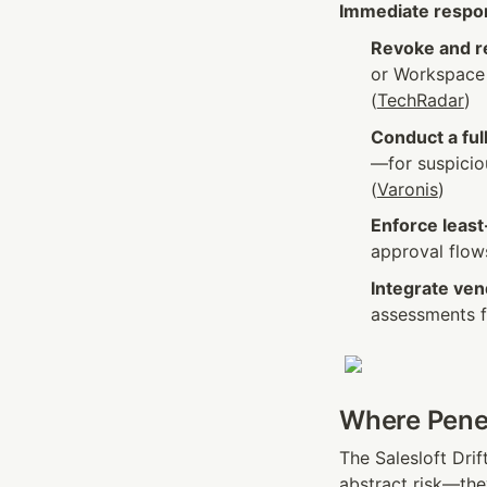
Immediate resp
Revoke and r
or Workspace 
(
TechRadar
)
Conduct a full
—for suspicio
(
Varonis
)
Enforce least
approval flow
Integrate ven
assessments fo
Where Penet
The Salesloft Drif
abstract risk—the