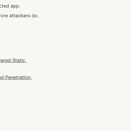
cted app.
ore attackers do.
ered Static 
d Penetration 