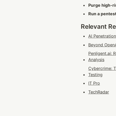
Purge high-ri
Run a pentest
Relevant R
AI Penetratio
Beyond OpenAI
Penligent.ai:
Analysis
Cybercrime: T
Testing
IT Pro
TechRadar