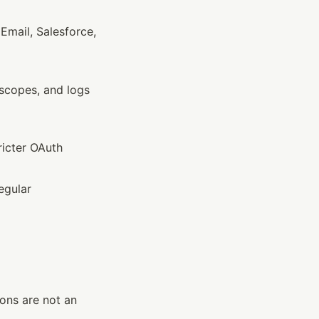
t Email, Salesforce, 
scopes, and logs
ricter OAuth 
egular 
ons are not an 