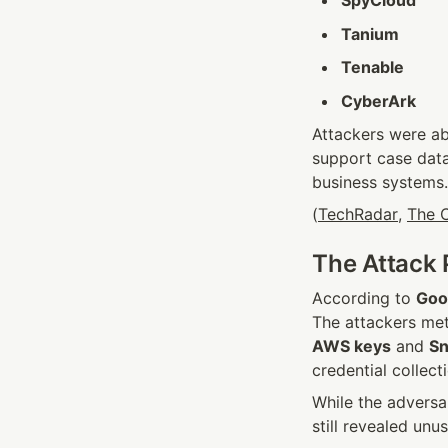
Tanium
Tenable
CyberArk
Attackers were abl
support case data
business systems.
(
TechRadar
, 
The C
The Attack 
According to 
Goo
AWS keys
 and 
Sn
credential collec
While the adversa
still revealed unu