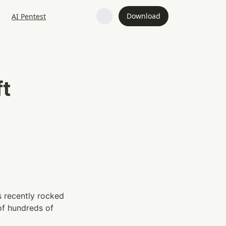
Download
AI Pentest
t 
s recently rocked 
f hundreds of 