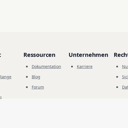
t
Ressourcen
Unternehmen
Rech
Dokumentation
Karriere
Nu
-Range
Blog
Sic
Forum
Da
g
© 
2026
Future Share LLC.
herheitstests bestimmt. Sie müssen die ausdrückliche Genehmigung des Eigentüme