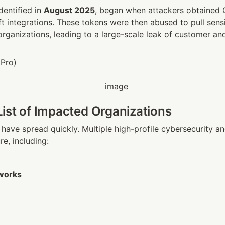
dentified in 
August 2025
, began when attackers obtained O
ft integrations. These tokens were then abused to pull sensi
rganizations, leading to a large-scale leak of customer and
 Pro
)
ist of Impacted Organizations
 have spread quickly. Multiple high-profile cybersecurity an
e, including:
tworks