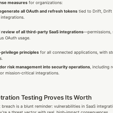
onse measures
 for organizations:
egenerate all OAuth and refresh tokens
 tied to Drift, Drif
integrations.
 review of all third-party SaaS integrations
—permissions, 
us OAuth usage.
-privilege principles
 for all connected applications, with st
s.
dor risk management into security operations
, including r
r mission-critical integrations.
ration Testing Proves Its Worth
t breach is a blunt reminder: vulnerabilities in SaaS integrati
y’re a threat vector with real, high-impact consequences.