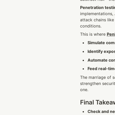
Penetration testi
implementations, 
attack chains like
conditions.
This is where 
Penl
Simulate com
Identify expo
Automate com
Feed real-tim
The marriage of s
strengthen securit
one.
Final Take
Check and neu