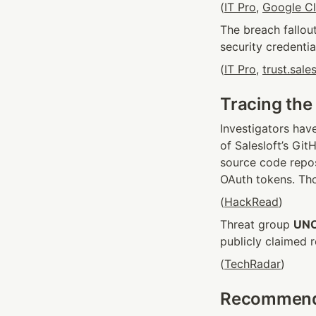
(
IT Pro
, 
Google C
The breach fallou
security credentia
(
IT Pro
, 
trust.sale
Tracing the
Investigators have
of Salesloft’s Git
source code reposi
OAuth tokens. Tho
(
HackRead
)
Threat group 
UN
publicly claimed r
(
TechRadar
)
Recommende