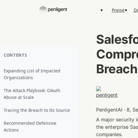
Preise
D
Salesfo
Comprom
CONTENTS
Breach
Expanding List of Impacted
Organizations
The Attack Playbook: OAuth
Abuse at Scale
PenligentAI · 8, 
Tracing the Breach to Its Source
A major security i
Recommended Defensive
the enterprise Sa
Actions
companies.