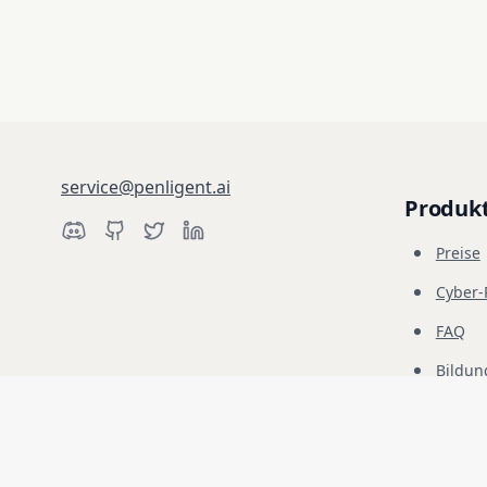
service@penligent.ai
Produk
Preise
Cyber
FAQ
Bildun
Haftungsausschluss: Penligent ist ausschließlich für autorisierte Sic
liegt in Ihrer alleinigen Verantwortung.