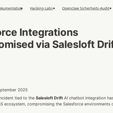
okumentation
Hacking-Labs
Openclaw Sicherheits-Audit
rce Integrations 
ised via Salesloft Drif
September 2025
ncident tied to the 
Salesloft Drift
 AI chatbot integration ha
aS ecosystem, compromising the Salesforce environments o