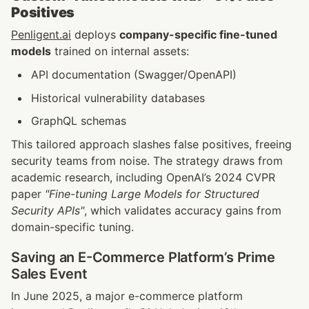
Positives
Penligent.ai
 deploys 
company-specific fine-tuned 
models
 trained on internal assets:
API documentation (Swagger/OpenAPI)
Historical vulnerability databases
GraphQL schemas
This tailored approach slashes false positives, freeing 
security teams from noise. The strategy draws from 
academic research, including OpenAI’s 2024 CVPR 
paper 
"Fine-tuning Large Models for Structured 
Security APIs"
, which validates accuracy gains from 
domain-specific tuning.
Saving an E-Commerce Platform’s Prime 
Sales Event
In June 2025, a major e-commerce platform 