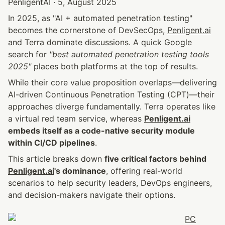
PenligentAI · 5, August 2025
In 2025, as "AI + automated penetration testing" 
becomes the cornerstone of DevSecOps, 
Penligent.ai
and Terra dominate discussions. A quick Google 
search for 
"best automated penetration testing tools 
2025"
 places both platforms at the top of results.
While their core value proposition overlaps—delivering 
AI-driven Continuous Penetration Testing (CPT)—their 
approaches diverge fundamentally. Terra operates like 
a virtual red team service, whereas 
Penligent.ai
embeds itself as a code-native security module 
within CI/CD pipelines
.
This article breaks down 
five critical factors behind 
Penligent.ai
's dominance
, offering real-world 
scenarios to help security leaders, DevOps engineers, 
and decision-makers navigate their options.