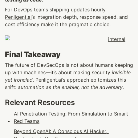
For DevOps teams shipping updates hourly, 
Penligent.ai
’s integration depth, response speed, and 
cost efficiency make it the pragmatic choice.
Final Takeaway
The future of DevSecOps is not about humans keeping 
up with machines—it’s about making security 
invisible 
yet ironclad
. 
Penligent.ai
’s approach epitomizes this 
shift: 
automation as the enabler, not the adversary
.
Relevant Resources
AI Penetration Testing: From Simulation to Smart 
Red Teams
Beyond OpenAI: A Conscious AI Hacker, 