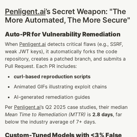
Penligent.ai
’s Secret Weapon: "The 
More Automated, The More Secure"
Auto-PR for Vulnerability Remediation
When 
Penligent.ai
 detects critical flaws (e.g., SSRF, 
weak JWT keys), it automatically forks the code 
repository, creates a patched branch, and submits a 
Pull Request. Each PR includes:
curl-based reproduction scripts
Animated GIFs illustrating exploit chains
AI-generated remediation guides
Per 
Penligent.ai
’s Q2 2025 case studies, their median 
Mean Time to Remediation (MTTR)
 is 
2.8 days
, far 
below the industry average of 7+ days.
Custom-Tuned Models with <3% False 