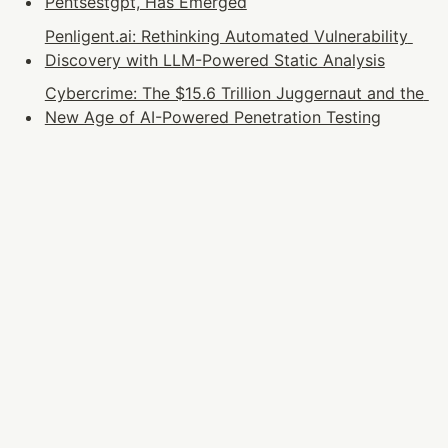
Pentsestgpt, Has Emerged
Penligent.ai: Rethinking Automated Vulnerability 
Discovery with LLM-Powered Static Analysis
Cybercrime: The $15.6 Trillion Juggernaut and the 
New Age of AI-Powered Penetration Testing