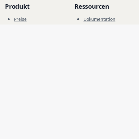
Produkt
Ressourcen
Preise
Dokumentation
Cyber-Range
Blog
FAQ
Forum
Bildung
Unternehmen
Rechtliches
Karriere
Nutzungsbedingungen
Sicherheit
Datenschutz
Sprache
Deutsch