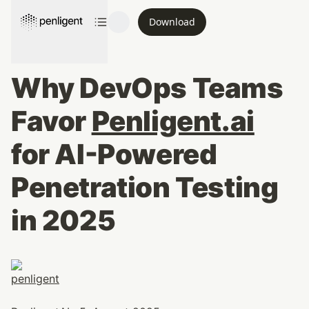
Download
Why DevOps Teams 
Favor 
Penligent.ai
for AI-Powered 
Penetration Testing 
in 2025