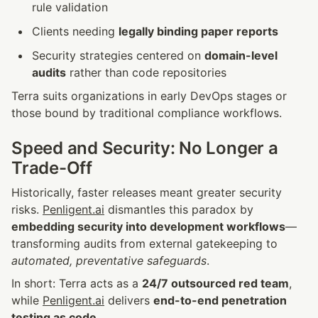
rule validation
Clients needing 
legally binding paper reports
Security strategies centered on 
domain-level 
audits
 rather than code repositories
Terra suits organizations in early DevOps stages or 
those bound by traditional compliance workflows.
Speed and Security: No Longer a 
Trade-Off
Historically, faster releases meant greater security 
risks. 
Penligent.ai
 dismantles this paradox by 
embedding security into development workflows
—
transforming audits from external gatekeeping to 
automated, preventative safeguards
.
In short: Terra acts as a 
24/7 outsourced red team
, 
while 
Penligent.ai
 delivers 
end-to-end penetration 
testing as code
.