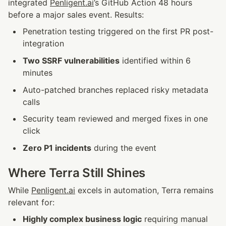
integrated 
Penligent.ai
’s GitHub Action 48 hours 
before a major sales event. Results:
Penetration testing triggered on the first PR post-
integration
Two SSRF vulnerabilities
 identified within 6 
minutes
Auto-patched branches replaced risky metadata 
calls
Security team reviewed and merged fixes in one 
click
Zero P1 incidents
 during the event
Where Terra Still Shines
While 
Penligent.ai
 excels in automation, Terra remains 
relevant for:
Highly complex business logic
 requiring manual 