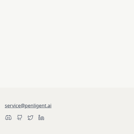
service@penligent.ai