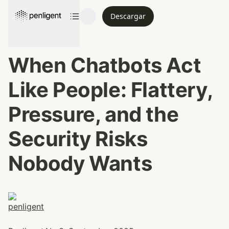
Descargar
When Chatbots Act 
Like People: Flattery, 
Pressure, and the 
Security Risks 
Nobody Wants