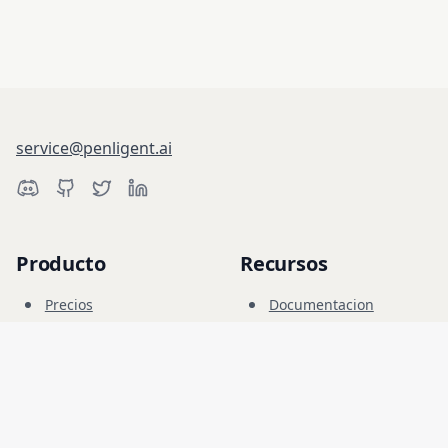
service@penligent.ai
Producto
Recursos
Precios
Documentacion
Campo Cibernetico
Blog
FAQ
Foro
Educacion