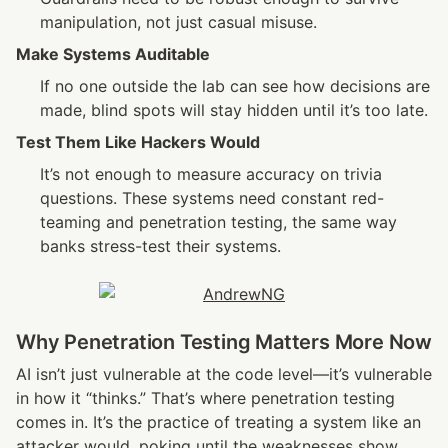
manipulation, not just casual misuse.
Make Systems Auditable
If no one outside the lab can see how decisions are 
made, blind spots will stay hidden until it’s too late.
Test Them Like Hackers Would
It’s not enough to measure accuracy on trivia 
questions. These systems need constant red-
teaming and penetration testing, the same way 
banks stress-test their systems.
Why Penetration Testing Matters More Now
AI isn’t just vulnerable at the code level—it’s vulnerable 
in how it “thinks.” That’s where penetration testing 
comes in. It’s the practice of treating a system like an 
attacker would, poking until the weaknesses show.