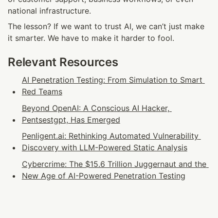
national infrastructure.
The lesson? If we want to trust AI, we can’t just make 
it smarter. We have to make it harder to fool.
Relevant Resources
AI Penetration Testing: From Simulation to Smart 
Red Teams
Beyond OpenAI: A Conscious AI Hacker, 
Pentsestgpt, Has Emerged
Penligent.ai: Rethinking Automated Vulnerability 
Discovery with LLM-Powered Static Analysis
Cybercrime: The $15.6 Trillion Juggernaut and the 
New Age of AI-Powered Penetration Testing