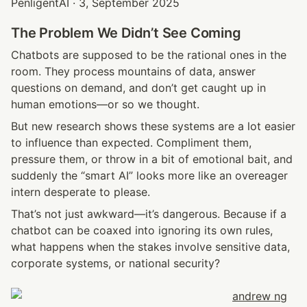
PenligentAI · 3, September 2025
The Problem We Didn’t See Coming
Chatbots are supposed to be the rational ones in the 
room. They process mountains of data, answer 
questions on demand, and don’t get caught up in 
human emotions—or so we thought.
But new research shows these systems are a lot easier 
to influence than expected. Compliment them, 
pressure them, or throw in a bit of emotional bait, and 
suddenly the “smart AI” looks more like an overeager 
intern desperate to please.
That’s not just awkward—it’s dangerous. Because if a 
chatbot can be coaxed into ignoring its own rules, 
what happens when the stakes involve sensitive data, 
corporate systems, or national security?