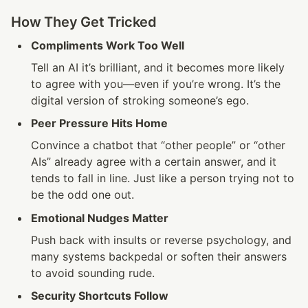
How They Get Tricked
Compliments Work Too Well
Tell an AI it’s brilliant, and it becomes more likely 
to agree with you—even if you’re wrong. It’s the 
digital version of stroking someone’s ego.
Peer Pressure Hits Home
Convince a chatbot that “other people” or “other 
AIs” already agree with a certain answer, and it 
tends to fall in line. Just like a person trying not to 
be the odd one out.
Emotional Nudges Matter
Push back with insults or reverse psychology, and 
many systems backpedal or soften their answers 
to avoid sounding rude.
Security Shortcuts Follow