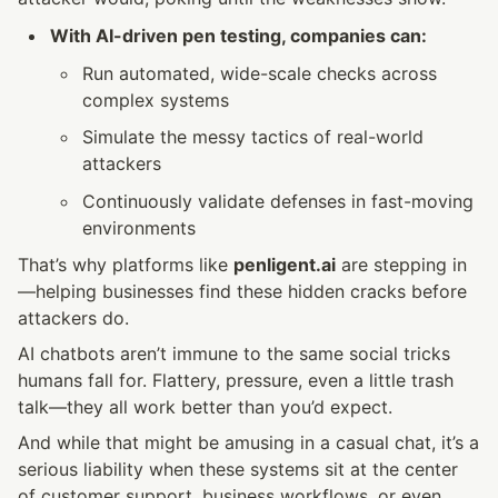
With AI-driven pen testing, companies can:
Run automated, wide-scale checks across 
complex systems
Simulate the messy tactics of real-world 
attackers
Continuously validate defenses in fast-moving 
environments
That’s why platforms like 
penligent.ai
 are stepping in
—helping businesses find these hidden cracks before 
attackers do.
AI chatbots aren’t immune to the same social tricks 
humans fall for. Flattery, pressure, even a little trash 
talk—they all work better than you’d expect.
And while that might be amusing in a casual chat, it’s a 
serious liability when these systems sit at the center 
of customer support, business workflows, or even 