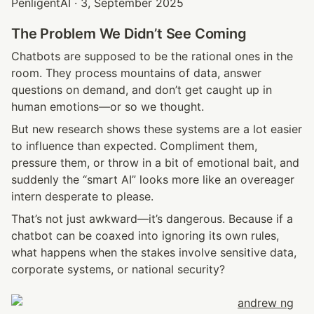
PenligentAI · 3, September 2025
The Problem We Didn’t See Coming
Chatbots are supposed to be the rational ones in the 
room. They process mountains of data, answer 
questions on demand, and don’t get caught up in 
human emotions—or so we thought.
But new research shows these systems are a lot easier 
to influence than expected. Compliment them, 
pressure them, or throw in a bit of emotional bait, and 
suddenly the “smart AI” looks more like an overeager 
intern desperate to please.
That’s not just awkward—it’s dangerous. Because if a 
chatbot can be coaxed into ignoring its own rules, 
what happens when the stakes involve sensitive data, 
corporate systems, or national security?