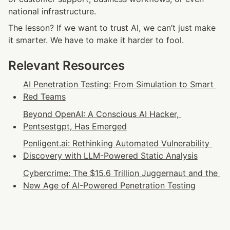
national infrastructure.
The lesson? If we want to trust AI, we can’t just make 
it smarter. We have to make it harder to fool.
Relevant Resources
AI Penetration Testing: From Simulation to Smart 
Red Teams
Beyond OpenAI: A Conscious AI Hacker, 
Pentsestgpt, Has Emerged
Penligent.ai: Rethinking Automated Vulnerability 
Discovery with LLM-Powered Static Analysis
Cybercrime: The $15.6 Trillion Juggernaut and the 
New Age of AI-Powered Penetration Testing