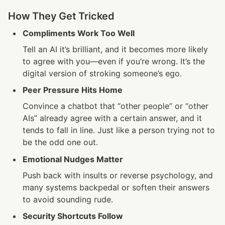
How They Get Tricked
Compliments Work Too Well
Tell an AI it’s brilliant, and it becomes more likely 
to agree with you—even if you’re wrong. It’s the 
digital version of stroking someone’s ego.
Peer Pressure Hits Home
Convince a chatbot that “other people” or “other 
AIs” already agree with a certain answer, and it 
tends to fall in line. Just like a person trying not to 
be the odd one out.
Emotional Nudges Matter
Push back with insults or reverse psychology, and 
many systems backpedal or soften their answers 
to avoid sounding rude.
Security Shortcuts Follow