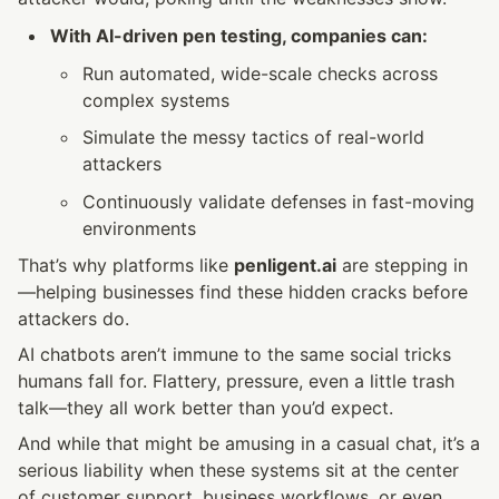
With AI-driven pen testing, companies can:
Run automated, wide-scale checks across 
complex systems
Simulate the messy tactics of real-world 
attackers
Continuously validate defenses in fast-moving 
environments
That’s why platforms like 
penligent.ai
 are stepping in
—helping businesses find these hidden cracks before 
attackers do.
AI chatbots aren’t immune to the same social tricks 
humans fall for. Flattery, pressure, even a little trash 
talk—they all work better than you’d expect.
And while that might be amusing in a casual chat, it’s a 
serious liability when these systems sit at the center 
of customer support, business workflows, or even 