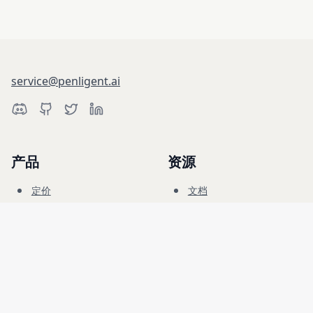
service@penligent.ai
产品
资源
定价
文档
网络靶场
博客
常见问题
论坛
教育