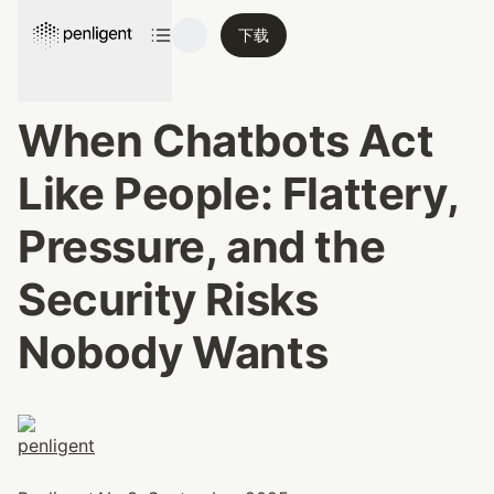
下载
When Chatbots Act 
Like People: Flattery, 
Pressure, and the 
Security Risks 
Nobody Wants