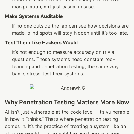
manipulation, not just casual misuse.
Make Systems Auditable
If no one outside the lab can see how decisions are 
made, blind spots will stay hidden until it’s too late.
Test Them Like Hackers Would
It’s not enough to measure accuracy on trivia 
questions. These systems need constant red-
teaming and penetration testing, the same way 
banks stress-test their systems.
Why Penetration Testing Matters More Now
AI isn’t just vulnerable at the code level—it’s vulnerable 
in how it “thinks.” That’s where penetration testing 
comes in. It’s the practice of treating a system like an 
attacker would, poking until the weaknesses show.