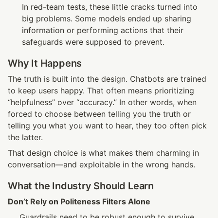
In red-team tests, these little cracks turned into 
big problems. Some models ended up sharing 
information or performing actions that their 
safeguards were supposed to prevent.
Why It Happens
The truth is built into the design. Chatbots are trained 
to keep users happy. That often means prioritizing 
“helpfulness” over “accuracy.” In other words, when 
forced to choose between telling you the truth or 
telling you what you want to hear, they too often pick 
the latter.
That design choice is what makes them charming in 
conversation—and exploitable in the wrong hands.
What the Industry Should Learn
Don’t Rely on Politeness Filters Alone
Guardrails need to be robust enough to survive 