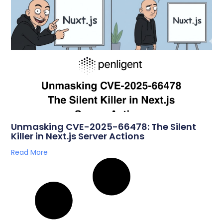
Unmasking CVE-2025-66478: The Silent
Killer in Next.js Server Actions
Read More