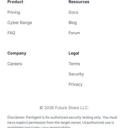
Product
Resources
Pricing
Docs
Cyber Range
Blog
FAQ
Forum
Company
Legal
Careers
Terms
Security
Privacy
©
2026
Future Share LLC.
Disclaimer: Penligent is for authorized security testing only. You must
have explicit permission from the target owner. Unauthorized use is
prohibited and solely your responsibility.