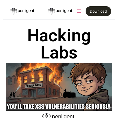
Download
Hacking
Labs