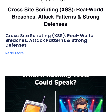
Cross‑Site Scripting (XSS): Real-World
Breaches, Attack Patterns & Strong
Defenses
Read More