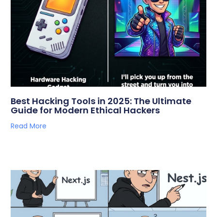
Best Hacking Tools in 2025: The Ultimate
Guide for Modern Ethical Hackers
Read More