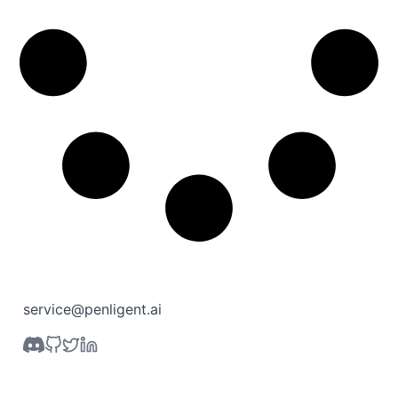
service@penligent.ai