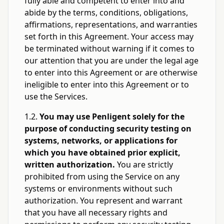
fully able and competent to enter into and
abide by the terms, conditions, obligations,
affirmations, representations, and warranties
set forth in this Agreement. Your access may
be terminated without warning if it comes to
our attention that you are under the legal age
to enter into this Agreement or are otherwise
ineligible to enter into this Agreement or to
use the Services.
1.2.
You may use Penligent solely for the
purpose of conducting security testing on
systems, networks, or applications for
which you have obtained prior explicit,
written authorization.
You are strictly
prohibited from using the Service on any
systems or environments without such
authorization. You represent and warrant
that you have all necessary rights and