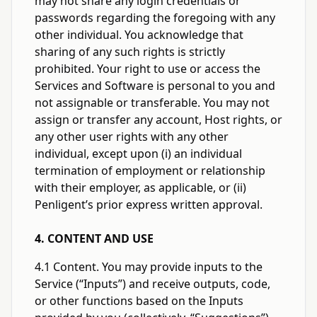
may not share any login credentials or
passwords regarding the foregoing with any
other individual. You acknowledge that
sharing of any such rights is strictly
prohibited. Your right to use or access the
Services and Software is personal to you and
not assignable or transferable. You may not
assign or transfer any account, Host rights, or
any other user rights with any other
individual, except upon (i) an individual
termination of employment or relationship
with their employer, as applicable, or (ii)
Penligent’s prior express written approval.
4. CONTENT AND USE
4.1 Content. You may provide inputs to the
Service (“Inputs”) and receive outputs, code,
or other functions based on the Inputs