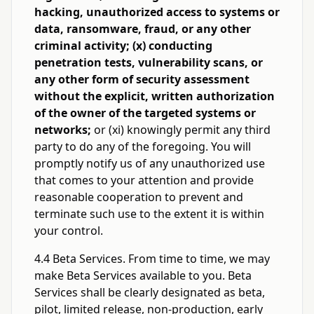
hacking, unauthorized access to systems or
data, ransomware, fraud, or any other
criminal activity; (x) conducting
penetration tests, vulnerability scans, or
any other form of security assessment
without the explicit, written authorization
of the owner of the targeted systems or
networks;
or (xi) knowingly permit any third
party to do any of the foregoing. You will
promptly notify us of any unauthorized use
that comes to your attention and provide
reasonable cooperation to prevent and
terminate such use to the extent it is within
your control.
4.4 Beta Services. From time to time, we may
make Beta Services available to you. Beta
Services shall be clearly designated as beta,
pilot, limited release, non-production, early