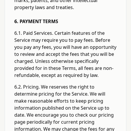
marks, patents, and other intellectual
property laws and treaties.
6. PAYMENT TERMS
6.1. Paid Services. Certain features of the
Service may require you to pay fees. Before
you pay any fees, you will have an opportunity
to review and accept the fees that you will be
charged. Unless otherwise specifically
provided for in these Terms, all fees are non-
refundable, except as required by law.
6.2. Pricing. We reserves the right to
determine pricing for the Service. We will
make reasonable efforts to keep pricing
information published on the Service up to
date. We encourage you to check our pricing
page periodically for current pricing
information. We may change the fees for any