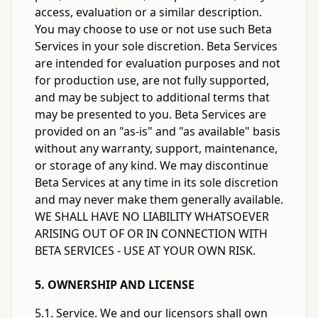
access, evaluation or a similar description.
You may choose to use or not use such Beta
Services in your sole discretion. Beta Services
are intended for evaluation purposes and not
for production use, are not fully supported,
and may be subject to additional terms that
may be presented to you. Beta Services are
provided on an "as-is" and "as available" basis
without any warranty, support, maintenance,
or storage of any kind. We may discontinue
Beta Services at any time in its sole discretion
and may never make them generally available.
WE SHALL HAVE NO LIABILITY WHATSOEVER
ARISING OUT OF OR IN CONNECTION WITH
BETA SERVICES - USE AT YOUR OWN RISK.
5. OWNERSHIP AND LICENSE
5.1. Service. We and our licensors shall own