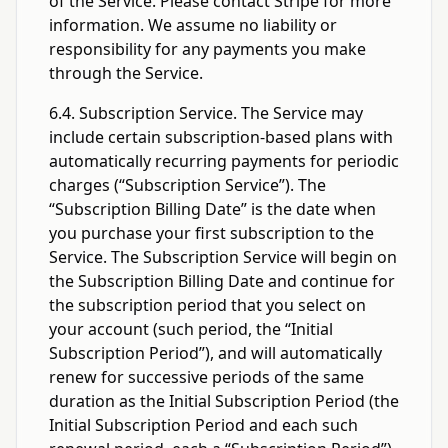
of the Service. Please contact Stripe for more
information. We assume no liability or
responsibility for any payments you make
through the Service.
6.4. Subscription Service. The Service may
include certain subscription-based plans with
automatically recurring payments for periodic
charges (“Subscription Service”). The
“Subscription Billing Date” is the date when
you purchase your first subscription to the
Service. The Subscription Service will begin on
the Subscription Billing Date and continue for
the subscription period that you select on
your account (such period, the “Initial
Subscription Period”), and will automatically
renew for successive periods of the same
duration as the Initial Subscription Period (the
Initial Subscription Period and each such