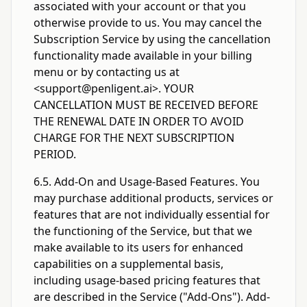
associated with your account or that you
otherwise provide to us. You may cancel the
Subscription Service by using the cancellation
functionality made available in your billing
menu or by contacting us at
<support@penligent.ai>
. YOUR
CANCELLATION MUST BE RECEIVED BEFORE
THE RENEWAL DATE IN ORDER TO AVOID
CHARGE FOR THE NEXT SUBSCRIPTION
PERIOD.
6.5. Add-On and Usage-Based Features. You
may purchase additional products, services or
features that are not individually essential for
the functioning of the Service, but that we
make available to its users for enhanced
capabilities on a supplemental basis,
including usage-based pricing features that
are described in the Service ("Add-Ons"). Add-