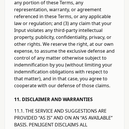
any portion of these Terms, any
representation, warranty, or agreement
referenced in these Terms, or any applicable
law or regulation; and (3) any claim that your
Input violates any third-party intellectual
property, publicity, confidentiality, privacy, or
other rights. We reserve the right, at our own
expense, to assume the exclusive defense and
control of any matter otherwise subject to
indemnification by you (without limiting your
indemnification obligations with respect to
that matter), and in that case, you agree to
cooperate with our defense of those claims.
11. DISCLAIMER AND WARRANTIES
11.1. THE SERVICE AND SUGGESTIONS ARE
PROVIDED “AS IS” AND ON AN “AS AVAILABLE”
BASIS. PENLIGENT DISCLAIMS ALL