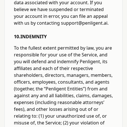
data associated with your account. If you
believe we have suspended or terminated
your account in error, you can file an appeal
with us by contacting support@penligent.ai.
10.INDEMNITY
To the fullest extent permitted by law, you are
responsible for your use of the Service, and
you will defend and indemnify Penligent, its
affiliates and each of their respective
shareholders, directors, managers, members,
officers, employees, consultants, and agents
(together, the “Penligent Entities”) from and
against any and all liabilities, claims, damages,
expenses (including reasonable attorneys’
fees), and other losses arising out of or
relating to: (1) your unauthorized use of, or
misuse of, the Service; (2) your violation of