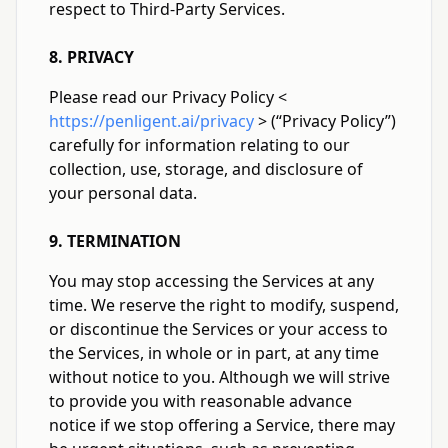
respect to Third-Party Services.
8. PRIVACY
Please read our Privacy Policy
<
https://penligent.ai/privacy
>
(“Privacy Policy”)
carefully for information relating to our
collection, use, storage, and disclosure of
your personal data.
9. TERMINATION
You may stop accessing the Services at any
time. We reserve the right to modify, suspend,
or discontinue the Services or your access to
the Services, in whole or in part, at any time
without notice to you. Although we will strive
to provide you with reasonable advance
notice if we stop offering a Service, there may