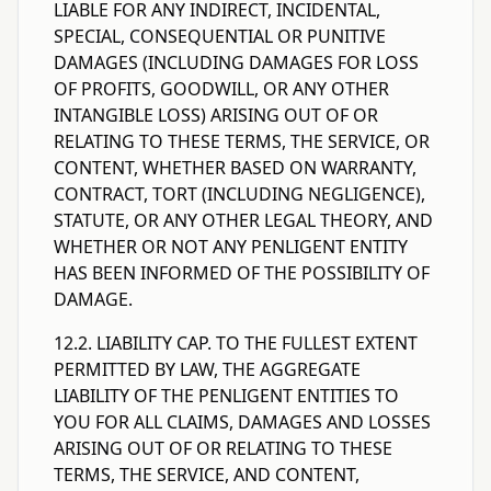
LIABLE FOR ANY INDIRECT, INCIDENTAL,
SPECIAL, CONSEQUENTIAL OR PUNITIVE
DAMAGES (INCLUDING DAMAGES FOR LOSS
OF PROFITS, GOODWILL, OR ANY OTHER
INTANGIBLE LOSS) ARISING OUT OF OR
RELATING TO THESE TERMS, THE SERVICE, OR
CONTENT, WHETHER BASED ON WARRANTY,
CONTRACT, TORT (INCLUDING NEGLIGENCE),
STATUTE, OR ANY OTHER LEGAL THEORY, AND
WHETHER OR NOT ANY PENLIGENT ENTITY
HAS BEEN INFORMED OF THE POSSIBILITY OF
DAMAGE.
12.2. LIABILITY CAP. TO THE FULLEST EXTENT
PERMITTED BY LAW, THE AGGREGATE
LIABILITY OF THE PENLIGENT ENTITIES TO
YOU FOR ALL CLAIMS, DAMAGES AND LOSSES
ARISING OUT OF OR RELATING TO THESE
TERMS, THE SERVICE, AND CONTENT,