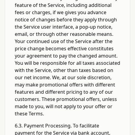
feature of the Service, including additional
fees or charges, if we gives you advance
notice of changes before they apply through
the Service user interface, a pop-up notice,
email, or through other reasonable means.
Your continued use of the Service after the
price change becomes effective constitutes
your agreement to pay the changed amount.
You will be responsible for all taxes associated
with the Service, other than taxes based on
our net income. We, at our sole discretion,
may make promotional offers with different
features and different pricing to any of our
customers. These promotional offers, unless
made to you, will not apply to your offer or
these Terms.
6.3. Payment Processing. To facilitate
payment for the Service via bank account,