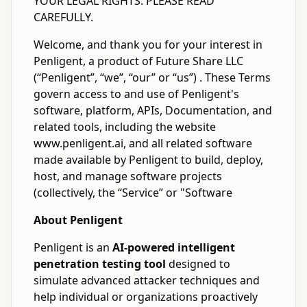
YOUR LEGAL RIGHTS. PLEASE READ
CAREFULLY.
Welcome, and thank you for your interest in
Penligent, a product of Future Share LLC
(“Penligent”, “we”, “our” or “us”) . These Terms
govern access to and use of Penligent's
software, platform, APIs, Documentation, and
related tools, including the website
www.penligent.ai, and all related software
made available by Penligent to build, deploy,
host, and manage software projects
(collectively, the “Service” or "Software
About Penligent
Penligent is an
AI-powered intelligent
penetration testing tool
designed to
simulate advanced attacker techniques and
help individual or organizations proactively