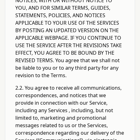
NOTICES, WITH OR WITHOUT NOTICE TO
YOU, AND FOR SIMILAR TERMS, GUIDES,
STATEMENTS, POLICIES, AND NOTICES
APPLICABLE TO YOUR USE OF THE SERVICES
BY POSTING AN UPDATED VERSION ON THE
APPLICABLE WEBPAGE. IF YOU CONTINUE TO
USE THE SERVICE AFTER THE REVISIONS TAKE
EFFECT, YOU AGREE TO BE BOUND BY THE
REVISED TERMS. You agree that we shall not
be liable to you or to any third party for any
revision to the Terms.
2.2. You agree to receive all communications,
correspondences, and notices that we
provide in connection with our Service,
including any Services , including, but not
limited to, marketing and promotional
messages related to us or the Services,
correspondence regarding our delivery of the