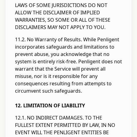
LAWS OF SOME JURISDICTIONS DO NOT
ALLOW THE DISCLAIMER OF IMPLIED
WARRANTIES, SO SOME OR ALL OF THESE
DISCLAIMERS MAY NOT APPLY TO YOU.
11.2. No Warranty of Results. While Penligent
incorporates safeguards and limitations to
prevent abuse, you acknowledge that no
system is entirely risk-free. Penligent does not
warrant that the Service will prevent all
misuse, nor is it responsible for any
consequences resulting from attempts to
circumvent such safeguards.
12. LIMITATION OF LIABILITY
12.1. NO INDIRECT DAMAGES. TO THE
FULLEST EXTENT PERMITTED BY LAW, IN NO
EVENT WILL THE PENLIGENT ENTITIES BE