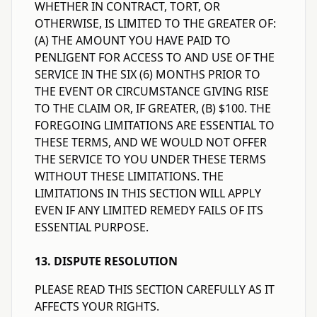
WHETHER IN CONTRACT, TORT, OR
OTHERWISE, IS LIMITED TO THE GREATER OF:
(A) THE AMOUNT YOU HAVE PAID TO
PENLIGENT FOR ACCESS TO AND USE OF THE
SERVICE IN THE SIX (6) MONTHS PRIOR TO
THE EVENT OR CIRCUMSTANCE GIVING RISE
TO THE CLAIM OR, IF GREATER, (B) $100. THE
FOREGOING LIMITATIONS ARE ESSENTIAL TO
THESE TERMS, AND WE WOULD NOT OFFER
THE SERVICE TO YOU UNDER THESE TERMS
WITHOUT THESE LIMITATIONS. THE
LIMITATIONS IN THIS SECTION WILL APPLY
EVEN IF ANY LIMITED REMEDY FAILS OF ITS
ESSENTIAL PURPOSE.
13. DISPUTE RESOLUTION
PLEASE READ THIS SECTION CAREFULLY AS IT
AFFECTS YOUR RIGHTS.