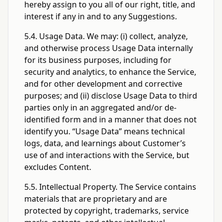
hereby assign to you all of our right, title, and
interest if any in and to any Suggestions.
5.4. Usage Data. We may: (i) collect, analyze,
and otherwise process Usage Data internally
for its business purposes, including for
security and analytics, to enhance the Service,
and for other development and corrective
purposes; and (ii) disclose Usage Data to third
parties only in an aggregated and/or de-
identified form and in a manner that does not
identify you. “Usage Data” means technical
logs, data, and learnings about Customer’s
use of and interactions with the Service, but
excludes Content.
5.5. Intellectual Property. The Service contains
materials that are proprietary and are
protected by copyright, trademarks, service