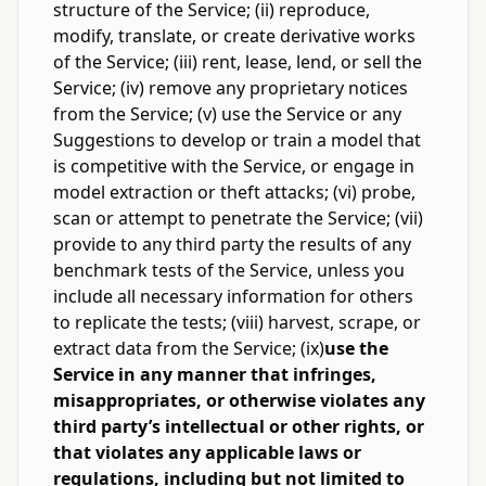
structure of the Service; (ii) reproduce,
modify, translate, or create derivative works
of the Service; (iii) rent, lease, lend, or sell the
Service; (iv) remove any proprietary notices
from the Service; (v) use the Service or any
Suggestions to develop or train a model that
is competitive with the Service, or engage in
model extraction or theft attacks; (vi) probe,
scan or attempt to penetrate the Service; (vii)
provide to any third party the results of any
benchmark tests of the Service, unless you
include all necessary information for others
to replicate the tests; (viii) harvest, scrape, or
extract data from the Service; (ix)
use the
Service in any manner that infringes,
misappropriates, or otherwise violates any
third party’s intellectual or other rights, or
that violates any applicable laws or
regulations, including but not limited to