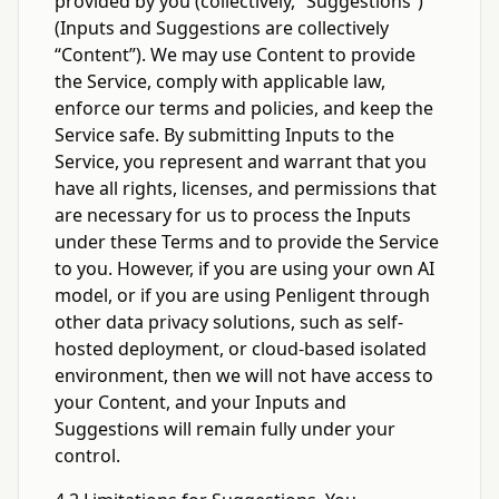
provided by you (collectively, “Suggestions”)
(Inputs and Suggestions are collectively
“Content”). We may use Content to provide
the Service, comply with applicable law,
enforce our terms and policies, and keep the
Service safe. By submitting Inputs to the
Service, you represent and warrant that you
have all rights, licenses, and permissions that
are necessary for us to process the Inputs
under these Terms and to provide the Service
to you. However, if you are using your own AI
model, or if you are using Penligent through
other data privacy solutions, such as self-
hosted deployment, or cloud-based isolated
environment, then we will not have access to
your Content, and your Inputs and
Suggestions will remain fully under your
control.