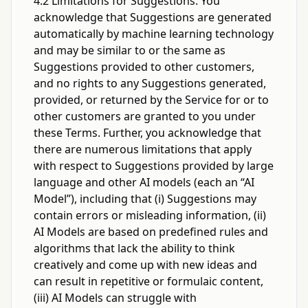
4.2 Limitations for Suggestions. You
acknowledge that Suggestions are generated
automatically by machine learning technology
and may be similar to or the same as
Suggestions provided to other customers,
and no rights to any Suggestions generated,
provided, or returned by the Service for or to
other customers are granted to you under
these Terms. Further, you acknowledge that
there are numerous limitations that apply
with respect to Suggestions provided by large
language and other AI models (each an “AI
Model”), including that (i) Suggestions may
contain errors or misleading information, (ii)
AI Models are based on predefined rules and
algorithms that lack the ability to think
creatively and come up with new ideas and
can result in repetitive or formulaic content,
(iii) AI Models can struggle with