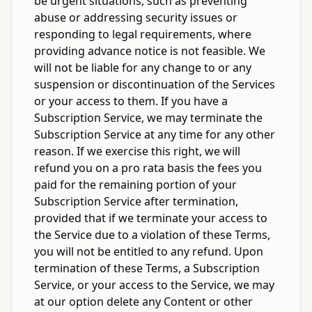
be urgent situations, such as preventing
abuse or addressing security issues or
responding to legal requirements, where
providing advance notice is not feasible. We
will not be liable for any change to or any
suspension or discontinuation of the Services
or your access to them. If you have a
Subscription Service, we may terminate the
Subscription Service at any time for any other
reason. If we exercise this right, we will
refund you on a pro rata basis the fees you
paid for the remaining portion of your
Subscription Service after termination,
provided that if we terminate your access to
the Service due to a violation of these Terms,
you will not be entitled to any refund. Upon
termination of these Terms, a Subscription
Service, or your access to the Service, we may
at our option delete any Content or other