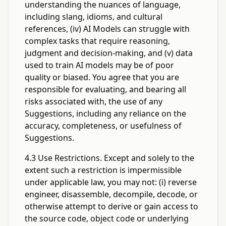
understanding the nuances of language,
including slang, idioms, and cultural
references, (iv) AI Models can struggle with
complex tasks that require reasoning,
judgment and decision-making, and (v) data
used to train AI models may be of poor
quality or biased. You agree that you are
responsible for evaluating, and bearing all
risks associated with, the use of any
Suggestions, including any reliance on the
accuracy, completeness, or usefulness of
Suggestions.
4.3 Use Restrictions. Except and solely to the
extent such a restriction is impermissible
under applicable law, you may not: (i) reverse
engineer, disassemble, decompile, decode, or
otherwise attempt to derive or gain access to
the source code, object code or underlying