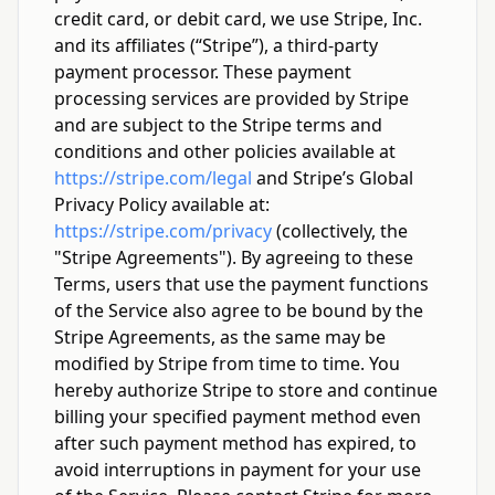
credit card, or debit card, we use Stripe, Inc.
and its affiliates (“Stripe”), a third-party
payment processor. These payment
processing services are provided by Stripe
and are subject to the Stripe terms and
conditions and other policies available at
https://stripe.com/legal
and Stripe’s Global
Privacy Policy available at:
https://stripe.com/privacy
(collectively, the
"Stripe Agreements"). By agreeing to these
Terms, users that use the payment functions
of the Service also agree to be bound by the
Stripe Agreements, as the same may be
modified by Stripe from time to time. You
hereby authorize Stripe to store and continue
billing your specified payment method even
after such payment method has expired, to
avoid interruptions in payment for your use