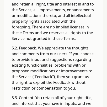
and retain all right, title and interest in and to
the Service, all improvements, enhancements
or modifications thereto, and all intellectual
property rights associated with the
foregoing. There are no implied licenses in
these Terms and we reserves all rights to the
Service not granted in these Terms.
5.2. Feedback. We appreciate the thoughts
and comments from our users. If you choose
to provide input and suggestions regarding
existing functionalities, problems with or
proposed modifications or improvements to
the Service (“Feedback”), then you grant us
the right to exploit the Feedback without
restriction or compensation to you.
5.3. Content. You retain all of your right, title,
and interest that you have in Inputs, and we