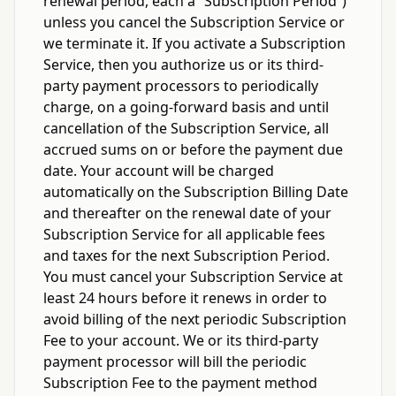
renewal period, each a “Subscription Period”)
unless you cancel the Subscription Service or
we terminate it. If you activate a Subscription
Service, then you authorize us or its third-
party payment processors to periodically
charge, on a going-forward basis and until
cancellation of the Subscription Service, all
accrued sums on or before the payment due
date. Your account will be charged
automatically on the Subscription Billing Date
and thereafter on the renewal date of your
Subscription Service for all applicable fees
and taxes for the next Subscription Period.
You must cancel your Subscription Service at
least 24 hours before it renews in order to
avoid billing of the next periodic Subscription
Fee to your account. We or its third-party
payment processor will bill the periodic
Subscription Fee to the payment method