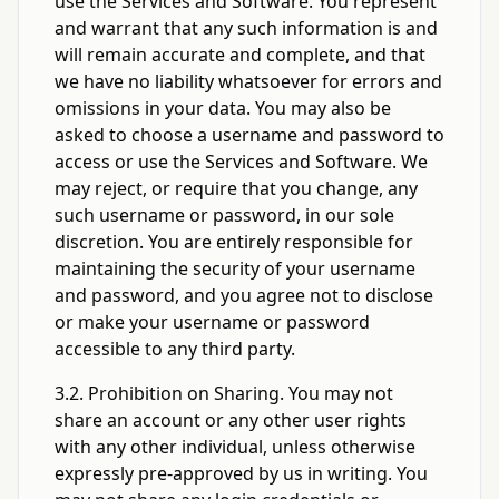
use the Services and Software. You represent
and warrant that any such information is and
will remain accurate and complete, and that
we have no liability whatsoever for errors and
omissions in your data. You may also be
asked to choose a username and password to
access or use the Services and Software. We
may reject, or require that you change, any
such username or password, in our sole
discretion. You are entirely responsible for
maintaining the security of your username
and password, and you agree not to disclose
or make your username or password
accessible to any third party.
3.2. Prohibition on Sharing. You may not
share an account or any other user rights
with any other individual, unless otherwise
expressly pre-approved by us in writing. You