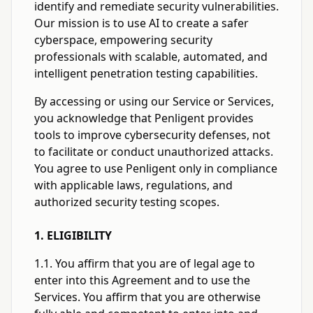
identify and remediate security vulnerabilities.
Our mission is to use AI to create a safer
cyberspace, empowering security
professionals with scalable, automated, and
intelligent penetration testing capabilities.
By accessing or using our Service or Services,
you acknowledge that Penligent provides
tools to improve cybersecurity defenses, not
to facilitate or conduct unauthorized attacks.
You agree to use Penligent only in compliance
with applicable laws, regulations, and
authorized security testing scopes.
1. ELIGIBILITY
1.1. You affirm that you are of legal age to
enter into this Agreement and to use the
Services. You affirm that you are otherwise