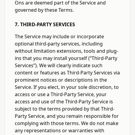
Ons are deemed part of the Service and
governed by these Terms.
7. THIRD-PARTY SERVICES
The Service may include or incorporate
optional third-party services, including
without limitation extensions, tools and plug-
ins that you may install yourself (“Third-Party
Services”). We will clearly indicate such
content or features as Third-Party Services via
prominent notices or descriptions in the
Service. If you elect, in your sole discretion, to
access or use a Third-Party Service, your
access and use of the Third-Party Service is
subject to the terms provided by that Third-
Party Service, and you remain responsible for
complying with those terms. We do not make
any representations or warranties with