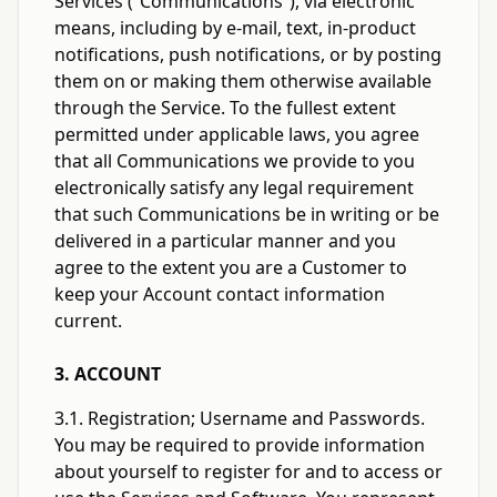
Services (“Communications”), via electronic
means, including by e-mail, text, in-product
notifications, push notifications, or by posting
them on or making them otherwise available
through the Service. To the fullest extent
permitted under applicable laws, you agree
that all Communications we provide to you
electronically satisfy any legal requirement
that such Communications be in writing or be
delivered in a particular manner and you
agree to the extent you are a Customer to
keep your Account contact information
current.
3. ACCOUNT
3.1. Registration; Username and Passwords.
You may be required to provide information
about yourself to register for and to access or