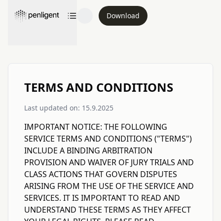
Download
TERMS AND CONDITIONS
Last updated on: 15.9.2025
IMPORTANT NOTICE: THE FOLLOWING
SERVICE TERMS AND CONDITIONS ("TERMS")
INCLUDE A BINDING ARBITRATION
PROVISION AND WAIVER OF JURY TRIALS AND
CLASS ACTIONS THAT GOVERN DISPUTES
ARISING FROM THE USE OF THE SERVICE AND
SERVICES. IT IS IMPORTANT TO READ AND
UNDERSTAND THESE TERMS AS THEY AFFECT