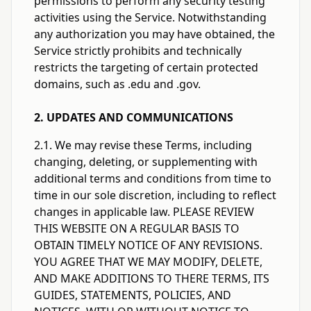
permissions to perform any security testing
activities using the Service. Notwithstanding
any authorization you may have obtained, the
Service strictly prohibits and technically
restricts the targeting of certain protected
domains, such as .edu and .gov.
2. UPDATES AND COMMUNICATIONS
2.1. We may revise these Terms, including
changing, deleting, or supplementing with
additional terms and conditions from time to
time in our sole discretion, including to reflect
changes in applicable law. PLEASE REVIEW
THIS WEBSITE ON A REGULAR BASIS TO
OBTAIN TIMELY NOTICE OF ANY REVISIONS.
YOU AGREE THAT WE MAY MODIFY, DELETE,
AND MAKE ADDITIONS TO THERE TERMS, ITS
GUIDES, STATEMENTS, POLICIES, AND