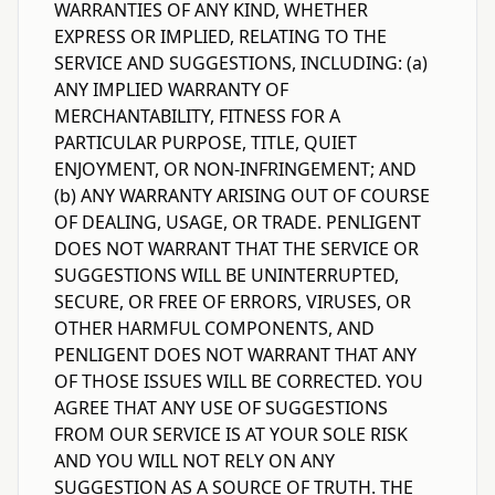
WARRANTIES OF ANY KIND, WHETHER
EXPRESS OR IMPLIED, RELATING TO THE
SERVICE AND SUGGESTIONS, INCLUDING: (a)
ANY IMPLIED WARRANTY OF
MERCHANTABILITY, FITNESS FOR A
PARTICULAR PURPOSE, TITLE, QUIET
ENJOYMENT, OR NON-INFRINGEMENT; AND
(b) ANY WARRANTY ARISING OUT OF COURSE
OF DEALING, USAGE, OR TRADE. PENLIGENT
DOES NOT WARRANT THAT THE SERVICE OR
SUGGESTIONS WILL BE UNINTERRUPTED,
SECURE, OR FREE OF ERRORS, VIRUSES, OR
OTHER HARMFUL COMPONENTS, AND
PENLIGENT DOES NOT WARRANT THAT ANY
OF THOSE ISSUES WILL BE CORRECTED. YOU
AGREE THAT ANY USE OF SUGGESTIONS
FROM OUR SERVICE IS AT YOUR SOLE RISK
AND YOU WILL NOT RELY ON ANY
SUGGESTION AS A SOURCE OF TRUTH. THE