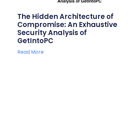
The Hidden Architecture of
Compromise: An Exhaustive
Security Analysis of
GetIntoPC
Read More