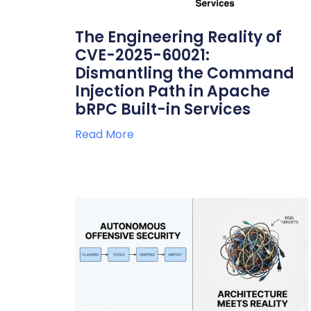
The Engineering Reality of
CVE-2025-60021:
Dismantling the Command
Injection Path in Apache
bRPC Built-in Services
Read More