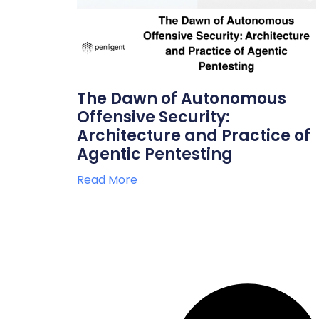
The Dawn of Autonomous
Offensive Security:
Architecture and Practice of
Agentic Pentesting
Read More