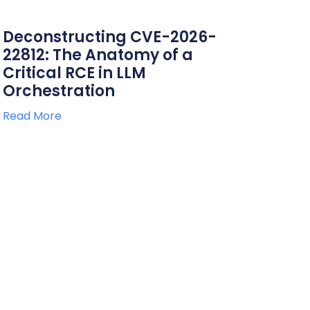
Deconstructing CVE-2026-
22812: The Anatomy of a
Critical RCE in LLM
Orchestration
Read More