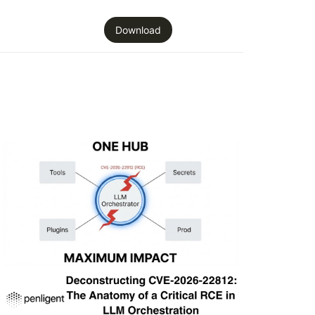
Download