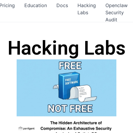
Pricing
Education
Docs
Hacking
Openclaw
Labs
Security
Audit
Hacking Labs