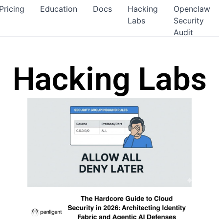
Pricing
Education
Docs
Hacking
Openclaw
Labs
Security
Audit
Hacking Labs