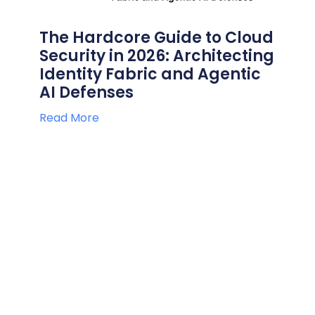
The Hardcore Guide to Cloud
Security in 2026: Architecting
Identity Fabric and Agentic
AI Defenses
Read More