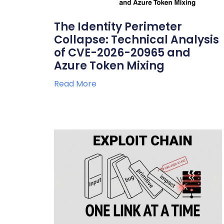
The Identity Perimeter
Collapse: Technical Analysis
of CVE-2026-20965 and
Azure Token Mixing
Read More