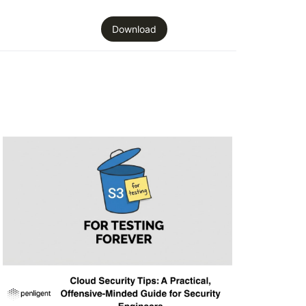
Download