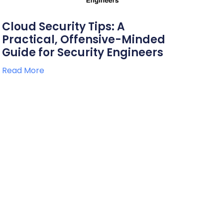
Cloud Security Tips: A
Practical, Offensive-Minded
Guide for Security Engineers
Read More