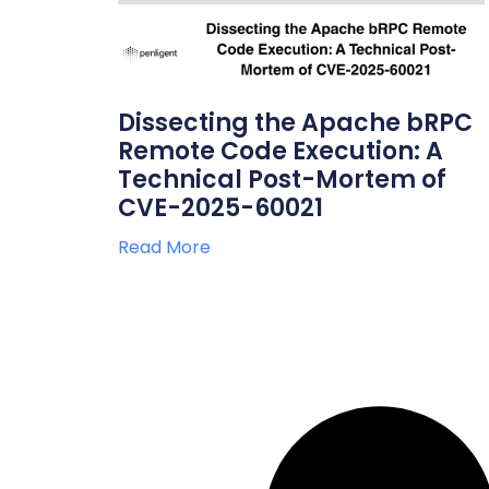
Dissecting the Apache bRPC
Remote Code Execution: A
Technical Post-Mortem of
CVE-2025-60021
Read More