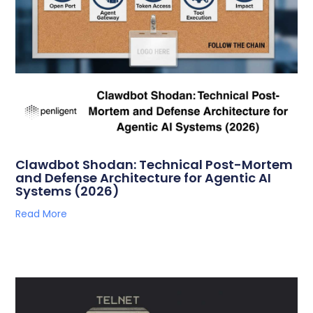
Clawdbot Shodan: Technical Post-Mortem
and Defense Architecture for Agentic AI
Systems (2026)
Read More