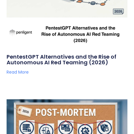
PentestGPT Alternatives and the Rise of
Autonomous AI Red Teaming (2026)
Read More