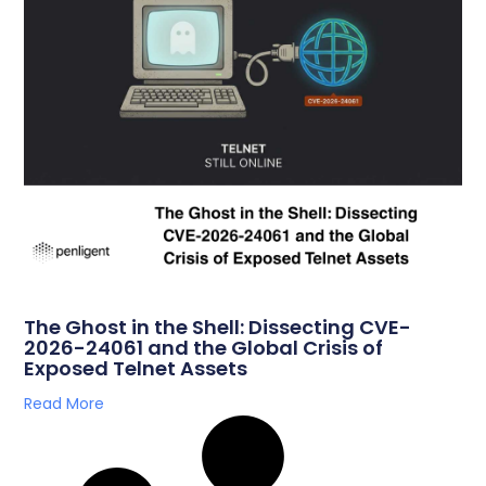
The Ghost in the Shell: Dissecting CVE-
2026-24061 and the Global Crisis of
Exposed Telnet Assets
Read More