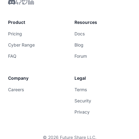
Product
Resources
Pricing
Docs
Cyber Range
Blog
FAQ
Forum
Company
Legal
Careers
Terms
Security
Privacy
©
2026
Future Share LLC.