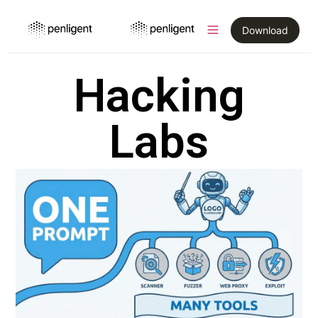
Download
Hacking
Labs