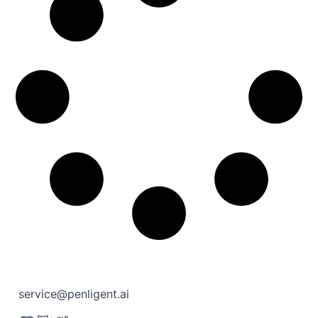
service@penligent.ai