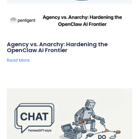
Agency vs. Anarchy: Hardening the
OpenClaw AI Frontier
Read More